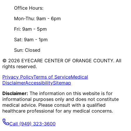
Office Hours:
Mon-Thu: 9am - 6pm
Fri: 9am - 5pm
Sat: 9am - 1pm
Sun: Closed
©
2026
EYECARE CENTER OF ORANGE COUNTY.
All
rights reserved.
Privacy Policy
Terms of Service
Medical
Disclaimer
Accessibility
Sitemap
Disclaimer:
The information on this website is for
informational purposes only and does not constitute
medical advice. Please consult with a qualified
healthcare professional for any medical concerns.
Call
(949) 323-3600