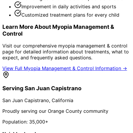
Improvement in daily activities and sports
Customized treatment plans for every child
Learn More About
Myopia Management &
Control
Visit our comprehensive
myopia management & control
page for detailed information about treatments, what to
expect, and frequently asked questions.
View Full
Myopia Management & Control
Information →
Serving
San Juan Capistrano
San Juan Capistrano
, California
Proudly serving our Orange County community
Population:
35,000+