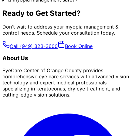
Ready to Get Started?
Don't wait to address your
myopia management &
control
needs. Schedule your consultation today.
Call
(949) 323-3600
Book Online
About Us
EyeCare Center of Orange County provides
comprehensive eye care services with advanced vision
technology and expert medical professionals
specializing in keratoconus, dry eye treatment, and
cutting-edge vision solutions.