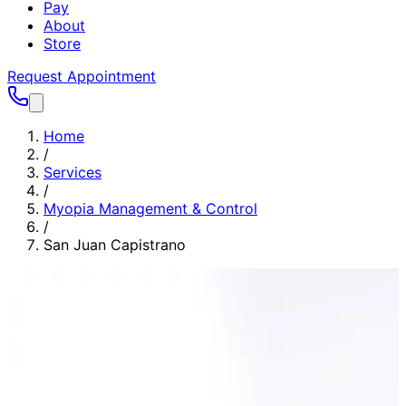
Pay
About
Store
Request Appointment
Home
/
Services
/
Myopia Management & Control
/
San Juan Capistrano