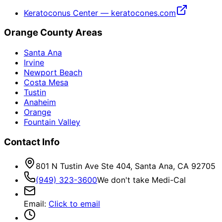
Keratoconus Center — keratocones.com
Orange County Areas
Santa Ana
Irvine
Newport Beach
Costa Mesa
Tustin
Anaheim
Orange
Fountain Valley
Contact Info
801 N Tustin Ave Ste 404, Santa Ana, CA 92705
(949) 323-3600
We don't take Medi-Cal
Email
:
Click to email