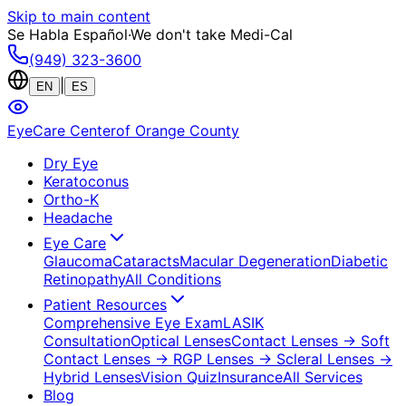
Skip to main content
Se Habla Español
·
We don't take Medi-Cal
(949) 323-3600
|
EN
ES
EyeCare Center
of Orange County
Dry Eye
Keratoconus
Ortho-K
Headache
Eye Care
Glaucoma
Cataracts
Macular Degeneration
Diabetic
Retinopathy
All Conditions
Patient Resources
Comprehensive Eye Exam
LASIK
Consultation
Optical Lenses
Contact Lenses
→ Soft
Contact Lenses
→ RGP Lenses
→ Scleral Lenses
→
Hybrid Lenses
Vision Quiz
Insurance
All Services
Blog