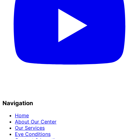
Navigation
Home
About Our Center
Our Services
Eye Conditions