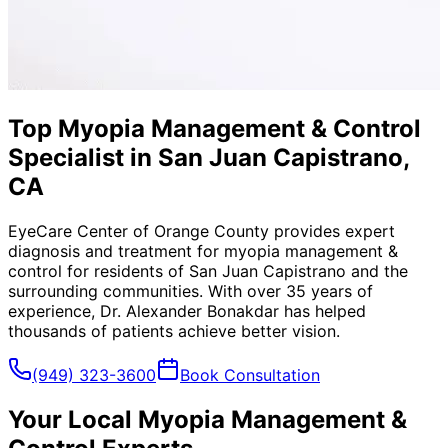
Top Myopia Management & Control
Specialist in San Juan Capistrano,
CA
EyeCare Center of Orange County provides expert
diagnosis and treatment for
myopia management &
control
for residents of
San Juan Capistrano
and the
surrounding communities. With over 35 years of
experience, Dr. Alexander Bonakdar has helped
thousands of patients achieve better vision.
(949) 323-3600
Book Consultation
Your Local
Myopia Management &