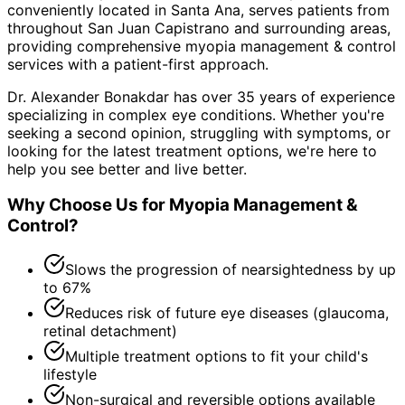
conveniently located in Santa Ana, serves patients from
throughout
San Juan Capistrano and surrounding areas
,
providing comprehensive
myopia management & control
services with a patient-first approach.
Dr. Alexander Bonakdar has over 35 years of experience
specializing in complex eye conditions. Whether you're
seeking a second opinion, struggling with symptoms, or
looking for the latest treatment options, we're here to
help you see better and live better.
Why Choose Us for
Myopia Management &
Control
?
Slows the progression of nearsightedness by up
to 67%
Reduces risk of future eye diseases (glaucoma,
retinal detachment)
Multiple treatment options to fit your child's
lifestyle
Non-surgical and reversible options available