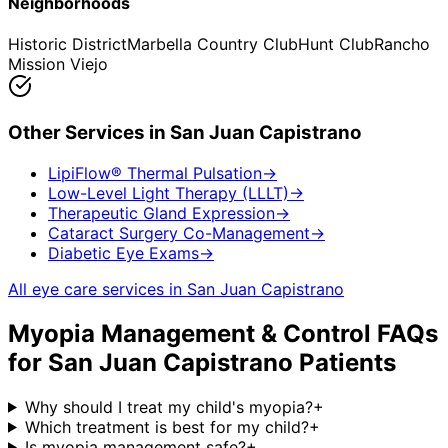
Neighborhoods
Historic District
Marbella Country Club
Hunt Club
Rancho
Mission Viejo
Other Services in
San Juan Capistrano
LipiFlow® Thermal Pulsation
→
Low-Level Light Therapy (LLLT)
→
Therapeutic Gland Expression
→
Cataract Surgery Co-Management
→
Diabetic Eye Exams
→
All eye care services in
San Juan Capistrano
Myopia Management & Control
FAQs
for
San Juan Capistrano
Patients
Why should I treat my child's myopia?
+
Which treatment is best for my child?
+
Is myopia management safe?
+