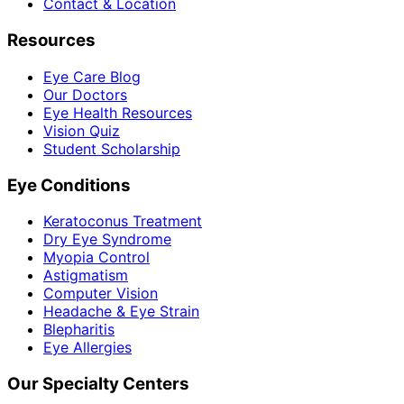
Contact & Location
Resources
Eye Care Blog
Our Doctors
Eye Health Resources
Vision Quiz
Student Scholarship
Eye Conditions
Keratoconus Treatment
Dry Eye Syndrome
Myopia Control
Astigmatism
Computer Vision
Headache & Eye Strain
Blepharitis
Eye Allergies
Our Specialty Centers