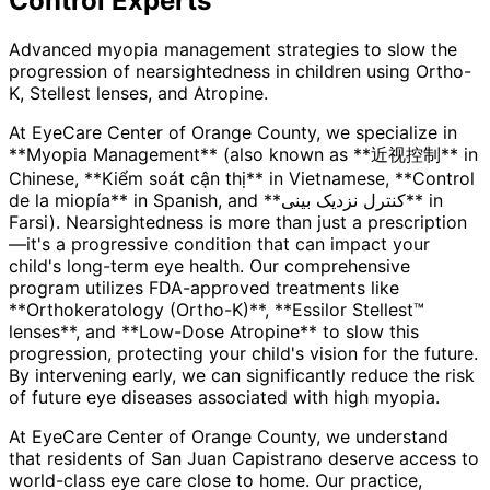
Control
Experts
Advanced myopia management strategies to slow the
progression of nearsightedness in children using Ortho-
K, Stellest lenses, and Atropine.
At EyeCare Center of Orange County, we specialize in
**Myopia Management** (also known as **近视控制** in
Chinese, **Kiểm soát cận thị** in Vietnamese, **Control
de la miopía** in Spanish, and **کنترل نزدیک بینی** in
Farsi). Nearsightedness is more than just a prescription
—it's a progressive condition that can impact your
child's long-term eye health. Our comprehensive
program utilizes FDA-approved treatments like
**Orthokeratology (Ortho-K)**, **Essilor Stellest™
lenses**, and **Low-Dose Atropine** to slow this
progression, protecting your child's vision for the future.
By intervening early, we can significantly reduce the risk
of future eye diseases associated with high myopia.
At EyeCare Center of Orange County, we understand
that residents of
San Juan Capistrano
deserve access to
world-class eye care close to home. Our practice,