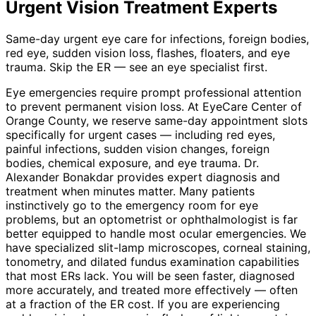
Urgent Vision Treatment
Experts
Same-day urgent eye care for infections, foreign bodies,
red eye, sudden vision loss, flashes, floaters, and eye
trauma. Skip the ER — see an eye specialist first.
Eye emergencies require prompt professional attention
to prevent permanent vision loss. At EyeCare Center of
Orange County, we reserve same-day appointment slots
specifically for urgent cases — including red eyes,
painful infections, sudden vision changes, foreign
bodies, chemical exposure, and eye trauma. Dr.
Alexander Bonakdar provides expert diagnosis and
treatment when minutes matter. Many patients
instinctively go to the emergency room for eye
problems, but an optometrist or ophthalmologist is far
better equipped to handle most ocular emergencies. We
have specialized slit-lamp microscopes, corneal staining,
tonometry, and dilated fundus examination capabilities
that most ERs lack. You will be seen faster, diagnosed
more accurately, and treated more effectively — often
at a fraction of the ER cost. If you are experiencing