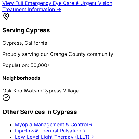
View Full
Emergency Eye Care & Urgent Vision
Treatment
Information →
Serving
Cypress
Cypress
, California
Proudly serving our Orange County community
Population:
50,000+
Neighborhoods
Oak Knoll
Watson
Cypress Village
Other Services in
Cypress
Myopia Management & Control
→
LipiFlow® Thermal Pulsation
→
Low-Level Light Therapy (LLLT)
→