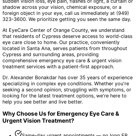
sudden vision loss, eye pain, flashes of light, a curtain or
shadow across your vision, chemical exposure, or a
foreign object in your eye, call us immediately at (949)
323-3600. We prioritize getting you seen the same day.
At EyeCare Center of Orange County, we understand
that residents of
Cypress
deserve access to world-class
eye care close to home. Our practice, conveniently
located in Santa Ana, serves patients from throughout
Cypress and surrounding areas
, providing
comprehensive
emergency eye care & urgent vision
treatment
services with a patient-first approach.
Dr. Alexander Bonakdar has over 35 years of experience
specializing in complex eye conditions. Whether you're
seeking a second opinion, struggling with symptoms, or
looking for the latest treatment options, we're here to
help you see better and live better.
Why Choose Us for
Emergency Eye Care &
Urgent Vision Treatment
?
Same-day urgent appointments — no long ER