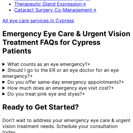
Therapeutic Gland Expression
→
Cataract Surgery Co-Management
→
All eye care services in
Cypress
Emergency Eye Care & Urgent Vision
Treatment
FAQs for
Cypress
Patients
What counts as an eye emergency?
+
Should I go to the ER or an eye doctor for an eye
emergency?
+
Do you offer same-day emergency appointments?
+
How much does an emergency eye visit cost?
+
Do you treat pink eye and styes?
+
Ready to Get Started?
Don't wait to address your
emergency eye care & urgent
vision treatment
needs. Schedule your consultation
today.