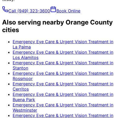
Call
(949) 323-3600
Book Online
Also serving nearby Orange County
cities
Emergency Eye Care & Urgent Vision Treatment
in
La Palma
Emergency Eye Care & Urgent Vision Treatment
in
Los Alamitos
Emergency Eye Care & Urgent Vision Treatment
in
Stanton
Emergency Eye Care & Urgent Vision Treatment
in
Rossmoor
Emergency Eye Care & Urgent Vision Treatment
in
Cerritos
Emergency Eye Care & Urgent Vision Treatment
in
Buena Park
Emergency Eye Care & Urgent Vision Treatment
in
Westminster
Emergency Eye Care & Urgent Vision Treatment
in