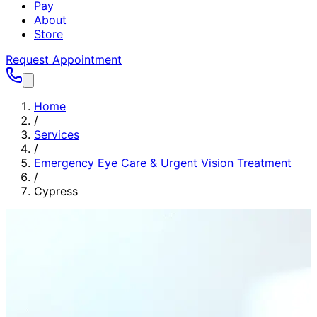
Pay
About
Store
Request Appointment
Home
/
Services
/
Emergency Eye Care & Urgent Vision Treatment
/
Cypress