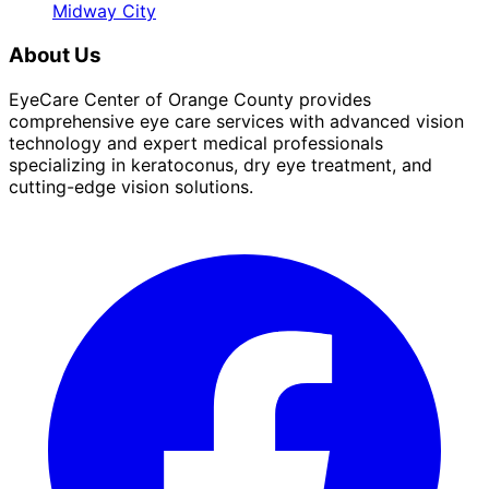
Midway City
About Us
EyeCare Center of Orange County provides
comprehensive eye care services with advanced vision
technology and expert medical professionals
specializing in keratoconus, dry eye treatment, and
cutting-edge vision solutions.