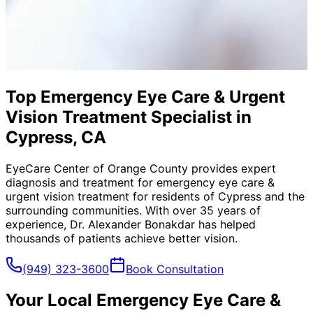
Top Emergency Eye Care & Urgent
Vision Treatment Specialist in
Cypress, CA
EyeCare Center of Orange County provides expert
diagnosis and treatment for
emergency eye care &
urgent vision treatment
for residents of
Cypress
and the
surrounding communities. With over 35 years of
experience, Dr. Alexander Bonakdar has helped
thousands of patients achieve better vision.
(949) 323-3600
Book Consultation
Your Local
Emergency Eye Care &