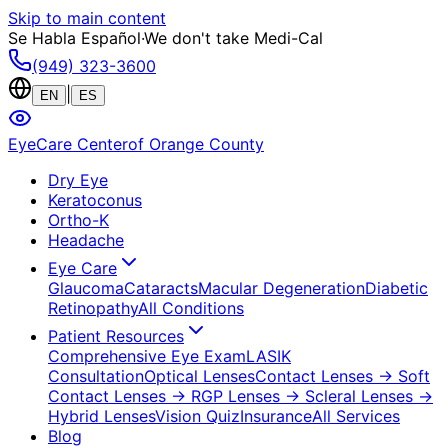
Skip to main content
Se Habla Español
·
We don't take Medi-Cal
(949) 323-3600
|
EN
ES
EyeCare Center
of Orange County
Dry Eye
Keratoconus
Ortho-K
Headache
Eye Care
Glaucoma
Cataracts
Macular Degeneration
Diabetic
Retinopathy
All Conditions
Patient Resources
Comprehensive Eye Exam
LASIK
Consultation
Optical Lenses
Contact Lenses
→ Soft
Contact Lenses
→ RGP Lenses
→ Scleral Lenses
→
Hybrid Lenses
Vision Quiz
Insurance
All Services
Blog