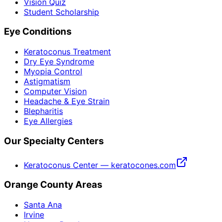
Vision Quiz
Student Scholarship
Eye Conditions
Keratoconus Treatment
Dry Eye Syndrome
Myopia Control
Astigmatism
Computer Vision
Headache & Eye Strain
Blepharitis
Eye Allergies
Our Specialty Centers
Keratoconus Center — keratocones.com
Orange County Areas
Santa Ana
Irvine