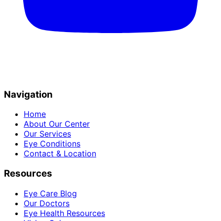
Navigation
Home
About Our Center
Our Services
Eye Conditions
Contact & Location
Resources
Eye Care Blog
Our Doctors
Eye Health Resources