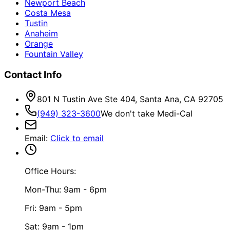
Newport Beach
Costa Mesa
Tustin
Anaheim
Orange
Fountain Valley
Contact Info
801 N Tustin Ave Ste 404, Santa Ana, CA 92705
(949) 323-3600
We don't take Medi-Cal
Email
:
Click to email
Office Hours:
Mon-Thu: 9am - 6pm
Fri: 9am - 5pm
Sat: 9am - 1pm