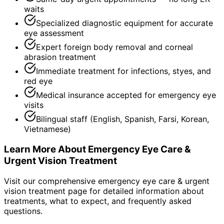
waits
Specialized diagnostic equipment for accurate
eye assessment
Expert foreign body removal and corneal
abrasion treatment
Immediate treatment for infections, styes, and
red eye
Medical insurance accepted for emergency eye
visits
Bilingual staff (English, Spanish, Farsi, Korean,
Vietnamese)
Learn More About
Emergency Eye Care &
Urgent Vision Treatment
Visit our comprehensive
emergency eye care & urgent
vision treatment
page for detailed information about
treatments, what to expect, and frequently asked
questions.