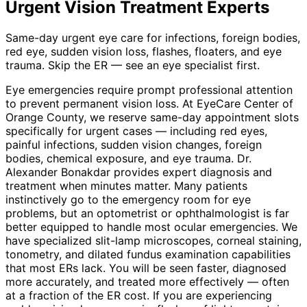
Urgent Vision Treatment
Experts
Same-day urgent eye care for infections, foreign bodies,
red eye, sudden vision loss, flashes, floaters, and eye
trauma. Skip the ER — see an eye specialist first.
Eye emergencies require prompt professional attention
to prevent permanent vision loss. At EyeCare Center of
Orange County, we reserve same-day appointment slots
specifically for urgent cases — including red eyes,
painful infections, sudden vision changes, foreign
bodies, chemical exposure, and eye trauma. Dr.
Alexander Bonakdar provides expert diagnosis and
treatment when minutes matter. Many patients
instinctively go to the emergency room for eye
problems, but an optometrist or ophthalmologist is far
better equipped to handle most ocular emergencies. We
have specialized slit-lamp microscopes, corneal staining,
tonometry, and dilated fundus examination capabilities
that most ERs lack. You will be seen faster, diagnosed
more accurately, and treated more effectively — often
at a fraction of the ER cost. If you are experiencing