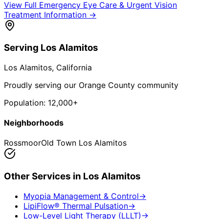
View Full
Emergency Eye Care & Urgent Vision
Treatment
Information →
Serving
Los Alamitos
Los Alamitos
, California
Proudly serving our Orange County community
Population:
12,000+
Neighborhoods
Rossmoor
Old Town Los Alamitos
Other Services in
Los Alamitos
Myopia Management & Control
→
LipiFlow® Thermal Pulsation
→
Low-Level Light Therapy (LLLT)
→