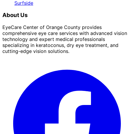
Surfside
About Us
EyeCare Center of Orange County provides
comprehensive eye care services with advanced vision
technology and expert medical professionals
specializing in keratoconus, dry eye treatment, and
cutting-edge vision solutions.