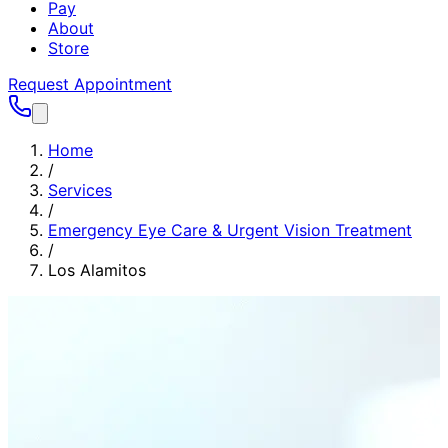
Pay
About
Store
Request Appointment
Home
/
Services
/
Emergency Eye Care & Urgent Vision Treatment
/
Los Alamitos