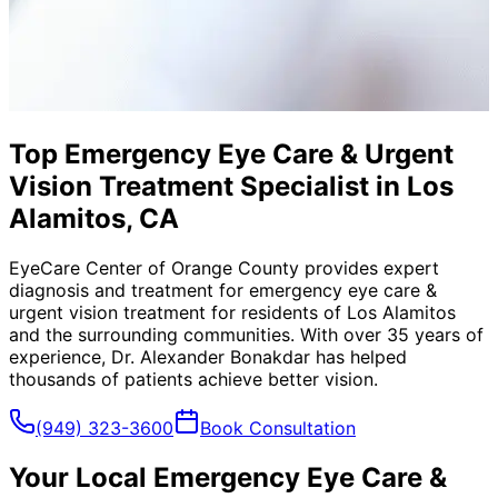
Top Emergency Eye Care & Urgent
Vision Treatment Specialist in Los
Alamitos, CA
EyeCare Center of Orange County provides expert
diagnosis and treatment for
emergency eye care &
urgent vision treatment
for residents of
Los Alamitos
and the surrounding communities. With over 35 years of
experience, Dr. Alexander Bonakdar has helped
thousands of patients achieve better vision.
(949) 323-3600
Book Consultation
Your Local
Emergency Eye Care &