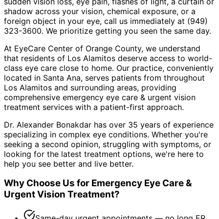
sudden vision loss, eye pain, flashes of light, a curtain or
shadow across your vision, chemical exposure, or a
foreign object in your eye, call us immediately at (949)
323-3600. We prioritize getting you seen the same day.
At EyeCare Center of Orange County, we understand
that residents of
Los Alamitos
deserve access to world-
class eye care close to home. Our practice, conveniently
located in Santa Ana, serves patients from throughout
Los Alamitos and surrounding areas
, providing
comprehensive
emergency eye care & urgent vision
treatment
services with a patient-first approach.
Dr. Alexander Bonakdar has over 35 years of experience
specializing in complex eye conditions. Whether you're
seeking a second opinion, struggling with symptoms, or
looking for the latest treatment options, we're here to
help you see better and live better.
Why Choose Us for
Emergency Eye Care &
Urgent Vision Treatment
?
Same-day urgent appointments — no long ER