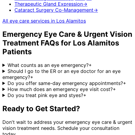
Therapeutic Gland Expression
→
Cataract Surgery Co-Management
→
All eye care services in
Los Alamitos
Emergency Eye Care & Urgent Vision
Treatment
FAQs for
Los Alamitos
Patients
What counts as an eye emergency?
+
Should I go to the ER or an eye doctor for an eye
emergency?
+
Do you offer same-day emergency appointments?
+
How much does an emergency eye visit cost?
+
Do you treat pink eye and styes?
+
Ready to Get Started?
Don't wait to address your
emergency eye care & urgent
vision treatment
needs. Schedule your consultation
today.