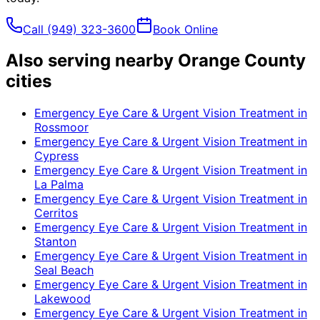
Call
(949) 323-3600
Book Online
Also serving nearby Orange County
cities
Emergency Eye Care & Urgent Vision Treatment
in
Rossmoor
Emergency Eye Care & Urgent Vision Treatment
in
Cypress
Emergency Eye Care & Urgent Vision Treatment
in
La Palma
Emergency Eye Care & Urgent Vision Treatment
in
Cerritos
Emergency Eye Care & Urgent Vision Treatment
in
Stanton
Emergency Eye Care & Urgent Vision Treatment
in
Seal Beach
Emergency Eye Care & Urgent Vision Treatment
in
Lakewood
Emergency Eye Care & Urgent Vision Treatment
in