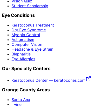
Vision Quiz
Student Scholarship
Eye Conditions
Keratoconus Treatment
Dry Eye Syndrome
Myopia Control
Astigmatism
Computer Vision
Headache & Eye Strain
Blepharitis
Eye Allergies
Our Specialty Centers
Keratoconus Center — keratocones.com
Orange County Areas
Santa Ana
Irvine