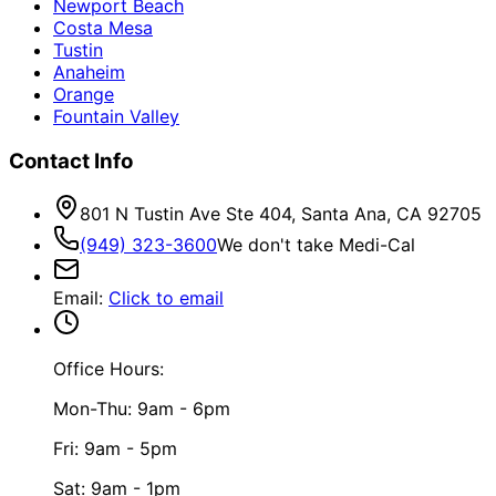
Newport Beach
Costa Mesa
Tustin
Anaheim
Orange
Fountain Valley
Contact Info
801 N Tustin Ave Ste 404, Santa Ana, CA 92705
(949) 323-3600
We don't take Medi-Cal
Email
:
Click to email
Office Hours:
Mon-Thu: 9am - 6pm
Fri: 9am - 5pm
Sat: 9am - 1pm