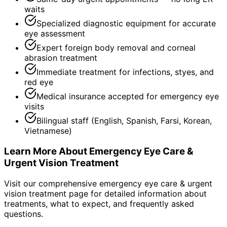
waits
Specialized diagnostic equipment for accurate
eye assessment
Expert foreign body removal and corneal
abrasion treatment
Immediate treatment for infections, styes, and
red eye
Medical insurance accepted for emergency eye
visits
Bilingual staff (English, Spanish, Farsi, Korean,
Vietnamese)
Learn More About
Emergency Eye Care &
Urgent Vision Treatment
Visit our comprehensive
emergency eye care & urgent
vision treatment
page for detailed information about
treatments, what to expect, and frequently asked
questions.