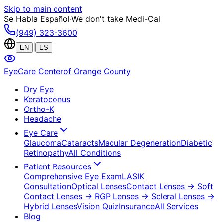
Skip to main content
Se Habla Español
·
We don't take Medi-Cal
(949) 323-3600
|
EN
ES
EyeCare Center
of Orange County
Dry Eye
Keratoconus
Ortho-K
Headache
Eye Care
Glaucoma
Cataracts
Macular Degeneration
Diabetic
Retinopathy
All Conditions
Patient Resources
Comprehensive Eye Exam
LASIK
Consultation
Optical Lenses
Contact Lenses
→ Soft
Contact Lenses
→ RGP Lenses
→ Scleral Lenses
→
Hybrid Lenses
Vision Quiz
Insurance
All Services
Blog