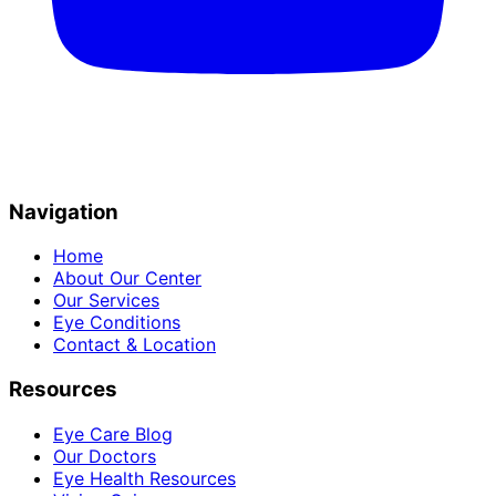
Navigation
Home
About Our Center
Our Services
Eye Conditions
Contact & Location
Resources
Eye Care Blog
Our Doctors
Eye Health Resources