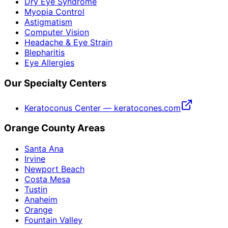
Dry Eye Syndrome
Myopia Control
Astigmatism
Computer Vision
Headache & Eye Strain
Blepharitis
Eye Allergies
Our Specialty Centers
Keratoconus Center — keratocones.com
Orange County Areas
Santa Ana
Irvine
Newport Beach
Costa Mesa
Tustin
Anaheim
Orange
Fountain Valley