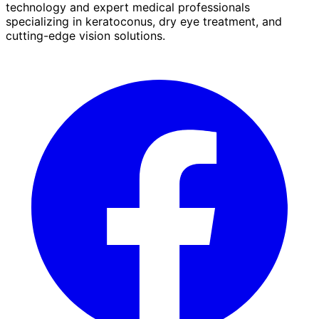
technology and expert medical professionals
specializing in keratoconus, dry eye treatment, and
cutting-edge vision solutions.