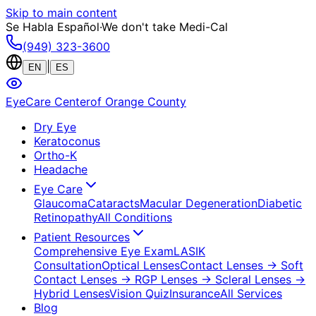
Skip to main content
Se Habla Español
·
We don't take Medi-Cal
(949) 323-3600
|
EN
ES
EyeCare Center
of Orange County
Dry Eye
Keratoconus
Ortho-K
Headache
Eye Care
Glaucoma
Cataracts
Macular Degeneration
Diabetic
Retinopathy
All Conditions
Patient Resources
Comprehensive Eye Exam
LASIK
Consultation
Optical Lenses
Contact Lenses
→ Soft
Contact Lenses
→ RGP Lenses
→ Scleral Lenses
→
Hybrid Lenses
Vision Quiz
Insurance
All Services
Blog