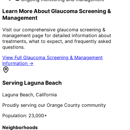
Learn More About
Glaucoma Screening &
Management
Visit our comprehensive
glaucoma screening &
management
page for detailed information about
treatments, what to expect, and frequently asked
questions.
View Full
Glaucoma Screening & Management
Information →
Serving
Laguna Beach
Laguna Beach
, California
Proudly serving our Orange County community
Population:
23,000+
Neighborhoods