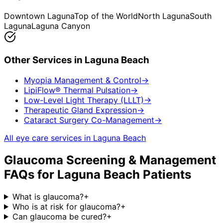
Downtown Laguna
Top of the World
North Laguna
South
Laguna
Laguna Canyon
Other Services in
Laguna Beach
Myopia Management & Control
→
LipiFlow® Thermal Pulsation
→
Low-Level Light Therapy (LLLT)
→
Therapeutic Gland Expression
→
Cataract Surgery Co-Management
→
All eye care services in
Laguna Beach
Glaucoma Screening & Management
FAQs for
Laguna Beach
Patients
What is glaucoma?
+
Who is at risk for glaucoma?
+
Can glaucoma be cured?
+