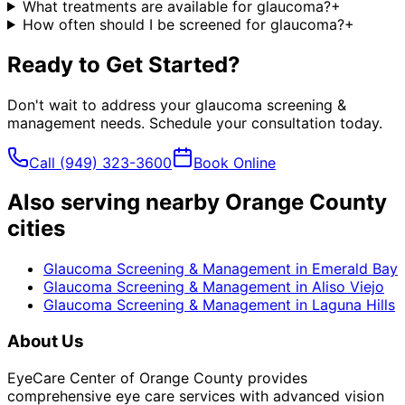
What treatments are available for glaucoma?
+
How often should I be screened for glaucoma?
+
Ready to Get Started?
Don't wait to address your
glaucoma screening &
management
needs. Schedule your consultation today.
Call
(949) 323-3600
Book Online
Also serving nearby Orange County
cities
Glaucoma Screening & Management
in
Emerald Bay
Glaucoma Screening & Management
in
Aliso Viejo
Glaucoma Screening & Management
in
Laguna Hills
About Us
EyeCare Center of Orange County provides
comprehensive eye care services with advanced vision