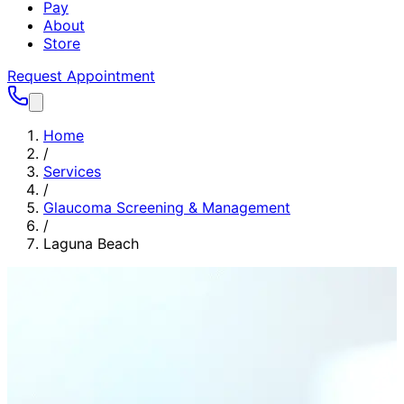
Pay
About
Store
Request Appointment
Home
/
Services
/
Glaucoma Screening & Management
/
Laguna Beach