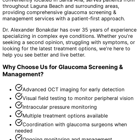
throughout
Laguna Beach and surrounding areas
,
providing comprehensive
glaucoma screening &
management
services with a patient-first approach.
Dr. Alexander Bonakdar has over 35 years of experience
specializing in complex eye conditions. Whether you're
seeking a second opinion, struggling with symptoms, or
looking for the latest treatment options, we're here to
help you see better and live better.
Why Choose Us for
Glaucoma Screening &
Management
?
Advanced OCT imaging for early detection
Visual field testing to monitor peripheral vision
Intraocular pressure monitoring
Multiple treatment options available
Coordination with glaucoma surgeons when
needed
Ongoing monitoring and management