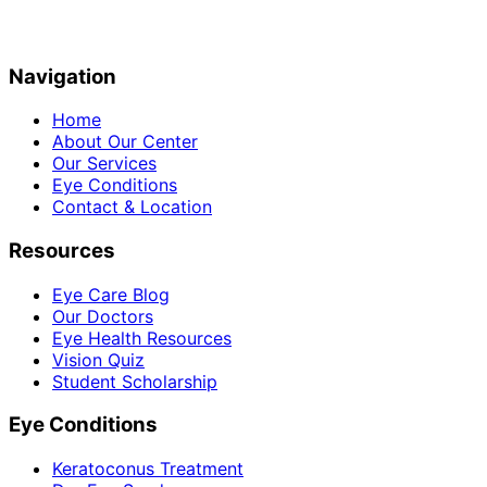
Navigation
Home
About Our Center
Our Services
Eye Conditions
Contact & Location
Resources
Eye Care Blog
Our Doctors
Eye Health Resources
Vision Quiz
Student Scholarship
Eye Conditions
Keratoconus Treatment