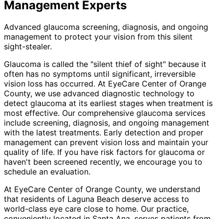
Management
Experts
Advanced glaucoma screening, diagnosis, and ongoing
management to protect your vision from this silent
sight-stealer.
Glaucoma is called the "silent thief of sight" because it
often has no symptoms until significant, irreversible
vision loss has occurred. At EyeCare Center of Orange
County, we use advanced diagnostic technology to
detect glaucoma at its earliest stages when treatment is
most effective. Our comprehensive glaucoma services
include screening, diagnosis, and ongoing management
with the latest treatments. Early detection and proper
management can prevent vision loss and maintain your
quality of life. If you have risk factors for glaucoma or
haven't been screened recently, we encourage you to
schedule an evaluation.
At EyeCare Center of Orange County, we understand
that residents of
Laguna Beach
deserve access to
world-class eye care close to home. Our practice,
conveniently located in Santa Ana, serves patients from