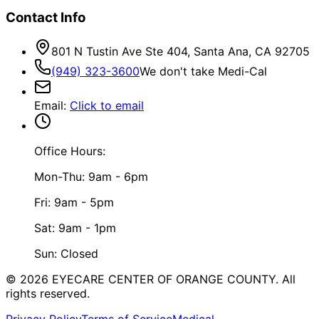
Contact Info
801 N Tustin Ave Ste 404, Santa Ana, CA 92705
(949) 323-3600
We don't take Medi-Cal
Email
:
Click to email
Office Hours:
Mon-Thu: 9am - 6pm
Fri: 9am - 5pm
Sat: 9am - 1pm
Sun: Closed
©
2026
EYECARE CENTER OF ORANGE COUNTY.
All
rights reserved.