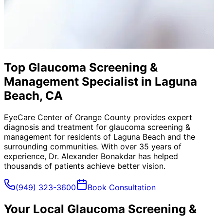
Top Glaucoma Screening &
Management Specialist in Laguna
Beach, CA
EyeCare Center of Orange County provides expert
diagnosis and treatment for
glaucoma screening &
management
for residents of
Laguna Beach
and the
surrounding communities. With over 35 years of
experience, Dr. Alexander Bonakdar has helped
thousands of patients achieve better vision.
(949) 323-3600
Book Consultation
Your Local
Glaucoma Screening &