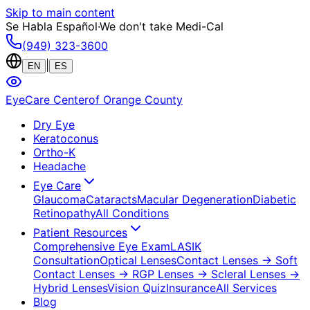
Skip to main content
Se Habla Español
·
We don't take Medi-Cal
(949) 323-3600
|
EN
ES
EyeCare Center
of Orange County
Dry Eye
Keratoconus
Ortho-K
Headache
Eye Care
Glaucoma
Cataracts
Macular Degeneration
Diabetic
Retinopathy
All Conditions
Patient Resources
Comprehensive Eye Exam
LASIK
Consultation
Optical Lenses
Contact Lenses
→ Soft
Contact Lenses
→ RGP Lenses
→ Scleral Lenses
→
Hybrid Lenses
Vision Quiz
Insurance
All Services
Blog