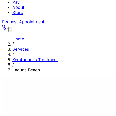
Pay
About
Store
Request Appointment
Home
/
Services
/
Keratoconus Treatment
/
Laguna Beach