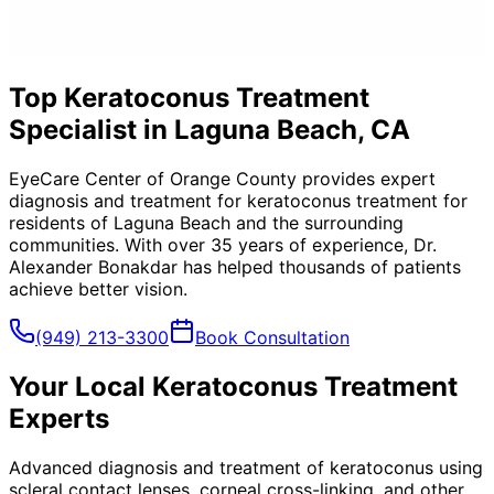
Top Keratoconus Treatment
Specialist in Laguna Beach, CA
EyeCare Center of Orange County provides expert
diagnosis and treatment for
keratoconus treatment
for
residents of
Laguna Beach
and the surrounding
communities. With over 35 years of experience, Dr.
Alexander Bonakdar has helped thousands of patients
achieve better vision.
(949) 213-3300
Book Consultation
Your Local
Keratoconus Treatment
Experts
Advanced diagnosis and treatment of keratoconus using
scleral contact lenses, corneal cross-linking, and other