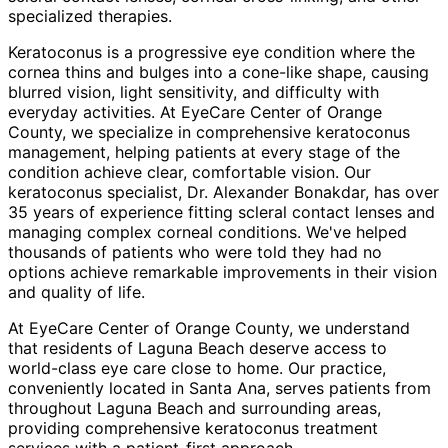
specialized therapies.
Keratoconus is a progressive eye condition where the
cornea thins and bulges into a cone-like shape, causing
blurred vision, light sensitivity, and difficulty with
everyday activities. At EyeCare Center of Orange
County, we specialize in comprehensive keratoconus
management, helping patients at every stage of the
condition achieve clear, comfortable vision. Our
keratoconus specialist, Dr. Alexander Bonakdar, has over
35 years of experience fitting scleral contact lenses and
managing complex corneal conditions. We've helped
thousands of patients who were told they had no
options achieve remarkable improvements in their vision
and quality of life.
At EyeCare Center of Orange County, we understand
that residents of
Laguna Beach
deserve access to
world-class eye care close to home. Our practice,
conveniently located in Santa Ana, serves patients from
throughout
Laguna Beach and surrounding areas
,
providing comprehensive
keratoconus treatment
services with a patient-first approach.