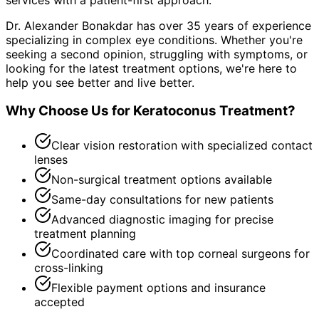
Dr. Alexander Bonakdar has over 35 years of experience
specializing in complex eye conditions. Whether you're
seeking a second opinion, struggling with symptoms, or
looking for the latest treatment options, we're here to
help you see better and live better.
Why Choose Us for
Keratoconus Treatment
?
Clear vision restoration with specialized contact
lenses
Non-surgical treatment options available
Same-day consultations for new patients
Advanced diagnostic imaging for precise
treatment planning
Coordinated care with top corneal surgeons for
cross-linking
Flexible payment options and insurance
accepted