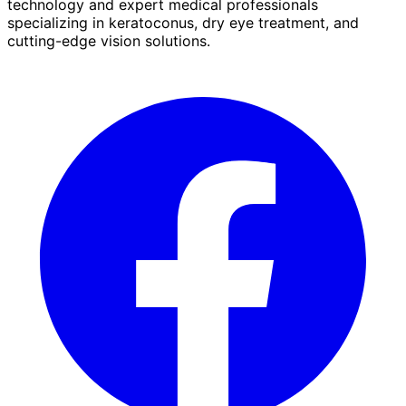
technology and expert medical professionals
specializing in keratoconus, dry eye treatment, and
cutting-edge vision solutions.