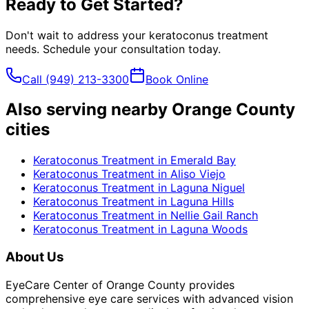
Ready to Get Started?
Don't wait to address your
keratoconus treatment
needs. Schedule your consultation today.
Call
(949) 213-3300
Book Online
Also serving nearby Orange County
cities
Keratoconus Treatment
in
Emerald Bay
Keratoconus Treatment
in
Aliso Viejo
Keratoconus Treatment
in
Laguna Niguel
Keratoconus Treatment
in
Laguna Hills
Keratoconus Treatment
in
Nellie Gail Ranch
Keratoconus Treatment
in
Laguna Woods
About Us
EyeCare Center of Orange County provides
comprehensive eye care services with advanced vision