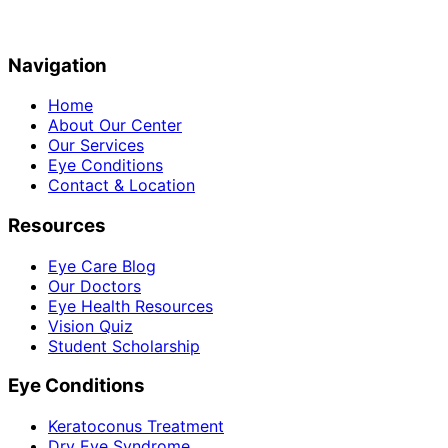
Navigation
Home
About Our Center
Our Services
Eye Conditions
Contact & Location
Resources
Eye Care Blog
Our Doctors
Eye Health Resources
Vision Quiz
Student Scholarship
Eye Conditions
Keratoconus Treatment
Dry Eye Syndrome