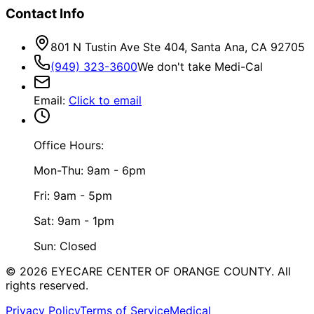
Contact Info
801 N Tustin Ave Ste 404, Santa Ana, CA 92705
(949) 323-3600
We don't take Medi-Cal
Email
:
Click to email
Office Hours:
Mon-Thu: 9am - 6pm
Fri: 9am - 5pm
Sat: 9am - 1pm
Sun: Closed
©
2026
EYECARE CENTER OF ORANGE COUNTY.
All
rights reserved.
Privacy Policy
Terms of Service
Medical