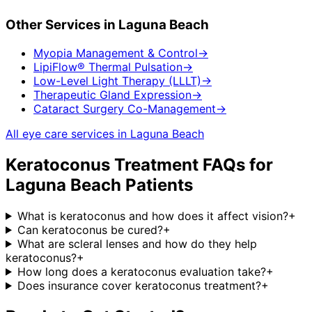
Other Services in
Laguna Beach
Myopia Management & Control
→
LipiFlow® Thermal Pulsation
→
Low-Level Light Therapy (LLLT)
→
Therapeutic Gland Expression
→
Cataract Surgery Co-Management
→
All eye care services in
Laguna Beach
Keratoconus Treatment
FAQs for
Laguna Beach
Patients
What is keratoconus and how does it affect vision?
+
Can keratoconus be cured?
+
What are scleral lenses and how do they help
keratoconus?
+
How long does a keratoconus evaluation take?
+
Does insurance cover keratoconus treatment?
+