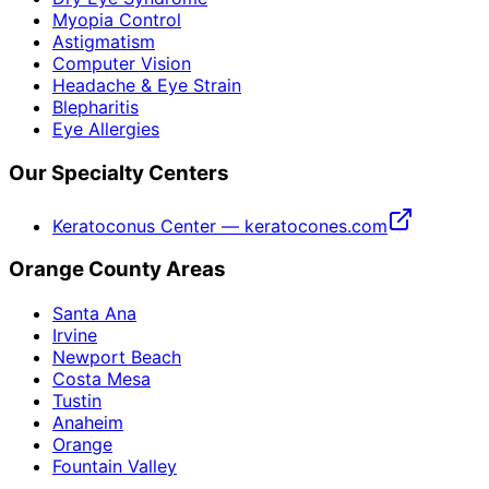
Myopia Control
Astigmatism
Computer Vision
Headache & Eye Strain
Blepharitis
Eye Allergies
Our Specialty Centers
Keratoconus Center — keratocones.com
Orange County Areas
Santa Ana
Irvine
Newport Beach
Costa Mesa
Tustin
Anaheim
Orange
Fountain Valley