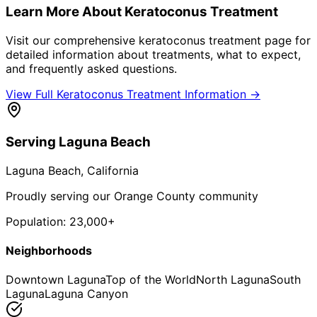
Learn More About
Keratoconus Treatment
Visit our comprehensive
keratoconus treatment
page for
detailed information about treatments, what to expect,
and frequently asked questions.
View Full
Keratoconus Treatment
Information →
Serving
Laguna Beach
Laguna Beach
, California
Proudly serving our Orange County community
Population:
23,000+
Neighborhoods
Downtown Laguna
Top of the World
North Laguna
South
Laguna
Laguna Canyon