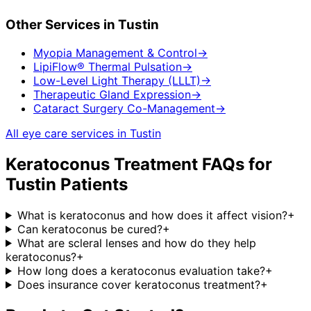
Other Services in
Tustin
Myopia Management & Control
→
LipiFlow® Thermal Pulsation
→
Low-Level Light Therapy (LLLT)
→
Therapeutic Gland Expression
→
Cataract Surgery Co-Management
→
All eye care services in
Tustin
Keratoconus Treatment
FAQs for
Tustin
Patients
What is keratoconus and how does it affect vision?
+
Can keratoconus be cured?
+
What are scleral lenses and how do they help
keratoconus?
+
How long does a keratoconus evaluation take?
+
Does insurance cover keratoconus treatment?
+