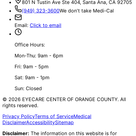
801 N Tustin Ave Ste 404, Santa Ana, CA 92705
(949) 323-3600
We don't take Medi-Cal
Email
:
Click to email
Office Hours:
Mon-Thu: 9am - 6pm
Fri: 9am - 5pm
Sat: 9am - 1pm
Sun: Closed
©
2026
EYECARE CENTER OF ORANGE COUNTY.
All
rights reserved.
Privacy Policy
Terms of Service
Medical
Disclaimer
Accessibility
Sitemap
Disclaimer:
The information on this website is for