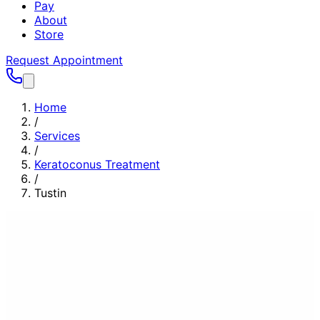
Pay
About
Store
Request Appointment
Home
/
Services
/
Keratoconus Treatment
/
Tustin