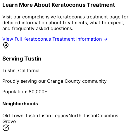
Learn More About
Keratoconus Treatment
Visit our comprehensive
keratoconus treatment
page for
detailed information about treatments, what to expect,
and frequently asked questions.
View Full
Keratoconus Treatment
Information →
Serving
Tustin
Tustin
, California
Proudly serving our Orange County community
Population:
80,000+
Neighborhoods
Old Town Tustin
Tustin Legacy
North Tustin
Columbus
Grove