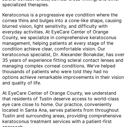
specialized therapies.
Keratoconus is a progressive eye condition where the
cornea thins and bulges into a cone-like shape, causing
blurred vision, light sensitivity, and difficulty with
everyday activities. At EyeCare Center of Orange
County, we specialize in comprehensive keratoconus
management, helping patients at every stage of the
condition achieve clear, comfortable vision. Our
keratoconus specialist, Dr. Alexander Bonakdar, has over
35 years of experience fitting scleral contact lenses and
managing complex corneal conditions. We've helped
thousands of patients who were told they had no
options achieve remarkable improvements in their vision
and quality of life.
At EyeCare Center of Orange County, we understand
that residents of
Tustin
deserve access to world-class
eye care close to home. Our practice, conveniently
located in Santa Ana, serves patients from throughout
Tustin and surrounding areas
, providing comprehensive
keratoconus treatment
services with a patient-first
approach.