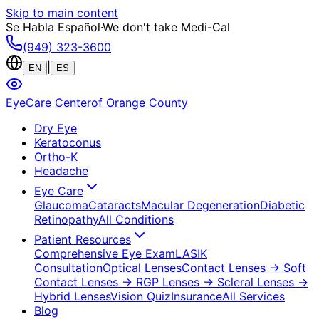
Skip to main content
Se Habla Español
·
We don't take Medi-Cal
(949) 323-3600
|
EN
ES
EyeCare Center
of Orange County
Dry Eye
Keratoconus
Ortho-K
Headache
Eye Care
Glaucoma
Cataracts
Macular Degeneration
Diabetic
Retinopathy
All Conditions
Patient Resources
Comprehensive Eye Exam
LASIK
Consultation
Optical Lenses
Contact Lenses
→ Soft
Contact Lenses
→ RGP Lenses
→ Scleral Lenses
→
Hybrid Lenses
Vision Quiz
Insurance
All Services
Blog