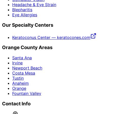
Headache & Eye Strain
Blepharitis
Eye Allergies
Our Specialty Centers
Keratoconus Center — keratocones.com
Orange County Areas
Santa Ana
Irvine
Newport Beach
Costa Mesa
Tustin
Anaheim
Orange
Fountain Valley
Contact Info