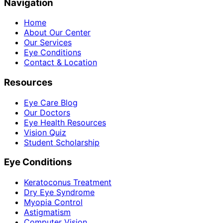
Navigation
Home
About Our Center
Our Services
Eye Conditions
Contact & Location
Resources
Eye Care Blog
Our Doctors
Eye Health Resources
Vision Quiz
Student Scholarship
Eye Conditions
Keratoconus Treatment
Dry Eye Syndrome
Myopia Control
Astigmatism
Computer Vision