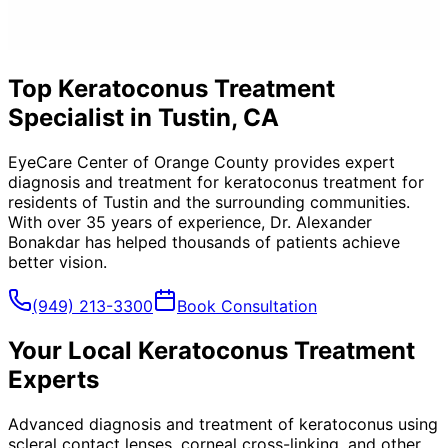
Top Keratoconus Treatment
Specialist in Tustin, CA
EyeCare Center of Orange County provides expert
diagnosis and treatment for
keratoconus treatment
for
residents of
Tustin
and the surrounding communities.
With over 35 years of experience, Dr. Alexander
Bonakdar has helped thousands of patients achieve
better vision.
(949) 213-3300
Book Consultation
Your Local
Keratoconus Treatment
Experts
Advanced diagnosis and treatment of keratoconus using
scleral contact lenses, corneal cross-linking, and other