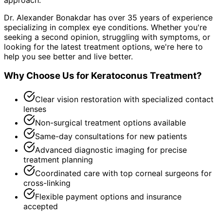
Dr. Alexander Bonakdar has over 35 years of experience
specializing in complex eye conditions. Whether you're
seeking a second opinion, struggling with symptoms, or
looking for the latest treatment options, we're here to
help you see better and live better.
Why Choose Us for
Keratoconus Treatment
?
Clear vision restoration with specialized contact
lenses
Non-surgical treatment options available
Same-day consultations for new patients
Advanced diagnostic imaging for precise
treatment planning
Coordinated care with top corneal surgeons for
cross-linking
Flexible payment options and insurance
accepted