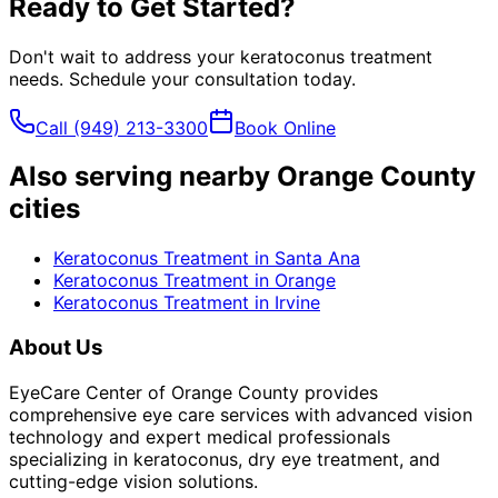
Ready to Get Started?
Don't wait to address your
keratoconus treatment
needs. Schedule your consultation today.
Call
(949) 213-3300
Book Online
Also serving nearby Orange County
cities
Keratoconus Treatment
in
Santa Ana
Keratoconus Treatment
in
Orange
Keratoconus Treatment
in
Irvine
About Us
EyeCare Center of Orange County provides
comprehensive eye care services with advanced vision
technology and expert medical professionals
specializing in keratoconus, dry eye treatment, and
cutting-edge vision solutions.