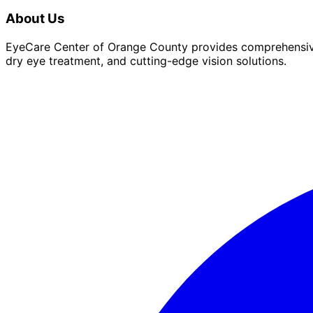
About Us
EyeCare Center of Orange County provides comprehensive 
dry eye treatment, and cutting-edge vision solutions.