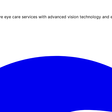
eye care services with advanced vision technology and ex