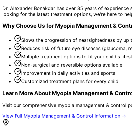
Dr. Alexander Bonakdar has over 35 years of experience s
looking for the latest treatment options, we're here to hel
Why Choose Us for
Myopia Management & Contr
Slows the progression of nearsightedness by up 
Reduces risk of future eye diseases (glaucoma, r
Multiple treatment options to fit your child's lifes
Non-surgical and reversible options available
Improvement in daily activities and sports
Customized treatment plans for every child
Learn More About
Myopia Management & Contro
Visit our comprehensive
myopia management & control
pa
View Full
Myopia Management & Control
Information →