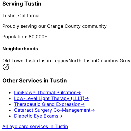
Serving
Tustin
Tustin
, California
Proudly serving our Orange County community
Population:
80,000+
Neighborhoods
Old Town Tustin
Tustin Legacy
North Tustin
Columbus Grov
Other Services in
Tustin
LipiFlow® Thermal Pulsation
→
Low-Level Light Therapy (LLLT)
→
Therapeutic Gland Expression
→
Cataract Surgery Co-Management
→
Diabetic Eye Exams
→
All eye care services in
Tustin