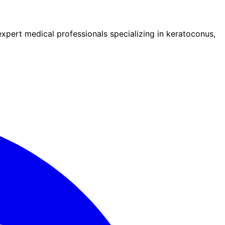
pert medical professionals specializing in keratoconus,