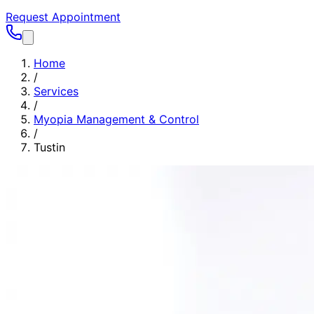
Request Appointment
Home
/
Services
/
Myopia Management & Control
/
Tustin