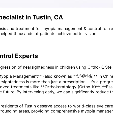
cialist in Tustin, CA
sis and treatment for
myopia management & control
for r
helped thousands of patients achieve better vision.
trol
Experts
ssion of nearsightedness in children using Ortho-K, Stell
*Myopia Management** (also known as **近视控制** in Chinese
ved treatments like **Orthokeratology (Ortho-K)**, **Essi
he future. By intervening early, we can significantly reduce 
 residents of
Tustin
deserve access to world-class eye care 
rrounding areas
, providing comprehensive
myopia managem