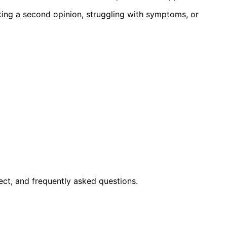
king a second opinion, struggling with symptoms, or
ct, and frequently asked questions.