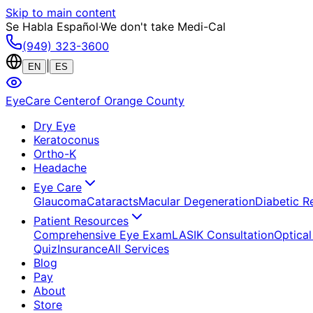
Skip to main content
Se Habla Español
·
We don't take Medi-Cal
(949) 323-3600
|
EN
ES
EyeCare Center
of Orange County
Dry Eye
Keratoconus
Ortho-K
Headache
Eye Care
Glaucoma
Cataracts
Macular Degeneration
Diabetic R
Patient Resources
Comprehensive Eye Exam
LASIK Consultation
Optical
Quiz
Insurance
All Services
Blog
Pay
About
Store