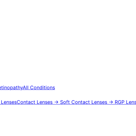
etinopathy
All Conditions
 Lenses
Contact Lenses
→ Soft Contact Lenses
→ RGP Lens