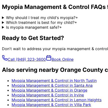
Myopia Management & Control
FAQs 
Why should I treat my child's myopia?
+
Which treatment is best for my child?
+
Is myopia management safe?
+
Ready to Get Started?
Don't wait to address your
myopia management & contro
Call
(949) 323-3600
Book Online
Also serving nearby Orange County c
Myopia Management & Control
in
North Tustin
Myopia Management & Control
in
Santa Ana
Myopia Management & Control
in
Orange
Myopia Management & Control
in
Irvine
Myopia Management & Control
in
Lemon Heights
Myopia Management & Control
in
Villa Park