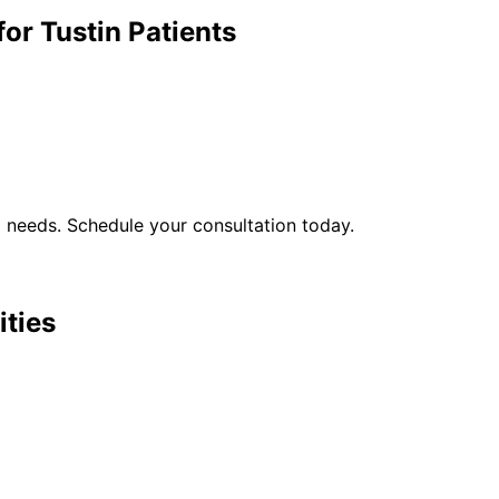
for
Tustin
Patients
l
needs. Schedule your consultation today.
ities