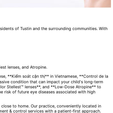
esidents of
Tustin
and the surrounding communities. With
est lenses, and Atropine.
, **Kiểm soát cận thị** in Vietnamese, **Control de la
lor Stellest™ lenses**, and **Low-Dose Atropine** to
the risk of future eye diseases associated with high
close to home. Our practice, conveniently located in
ent & control
services with a patient-first approach.