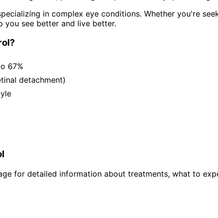
pecializing in complex eye conditions. Whether you're see
p you see better and live better.
ol
?
to 67%
etinal detachment)
tyle
l
ge for detailed information about treatments, what to expe