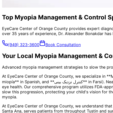
Top Myopia Management & Control Spe
EyeCare Center of Orange County provides expert diagno
over 35 years of experience, Dr. Alexander Bonakdar has 
(949) 323-3600
Book Consultation
Your Local
Myopia Management & Con
Advanced myopia management strategies to slow the progre
At EyeCare Center of Orange County, we specialize in *
miopía** in Spanish, and **کنترل نزدیک بینی** in Farsi). Nearsightedness is more than just a prescription—it's a progressive condition that can impact your child's long-term
eye health. Our comprehensive program utilizes FDA-appro
slow this progression, protecting your child's vision for t
myopia.
At EyeCare Center of Orange County, we understand that
Santa Ana, serves patients from throughout
Tustin and su