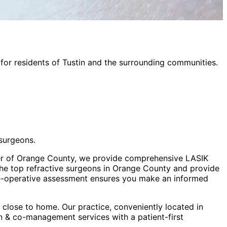
for residents of
Tustin
and the surrounding communities.
surgeons.
ter of Orange County, we provide comprehensive LASIK
the top refractive surgeons in Orange County and provide
e-operative assessment ensures you make an informed
close to home. Our practice, conveniently located in
ion & co-management
services with a patient-first