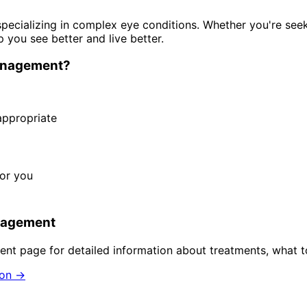
pecializing in complex eye conditions. Whether you're see
p you see better and live better.
anagement
?
ppropriate
for you
nagement
ent
page for detailed information about treatments, what t
ion →