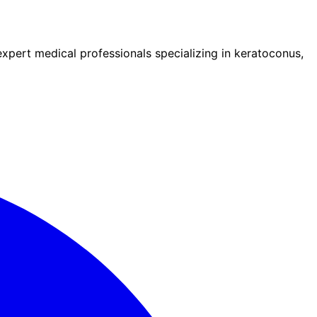
pert medical professionals specializing in keratoconus,