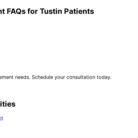
nt
FAQs for
Tustin
Patients
gement
needs. Schedule your consultation today.
ities
in