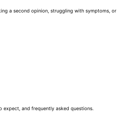
king a second opinion, struggling with symptoms, or
o expect, and frequently asked questions.