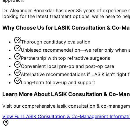
Dr. Alexander Bonakdar has over 35 years of experience s
looking for the latest treatment options, we're here to hel
Why Choose Us for
LASIK Consultation & Co-M
Thorough candidacy evaluation
Unbiased recommendation—we refer only when a
Partnership with top refractive surgeons
Convenient local pre-op and post-op care
Alternative recommendations if LASIK isn't right 
Long-term follow-up and support
Learn More About
LASIK Consultation & Co-Ma
Visit our comprehensive
lasik consultation & co-managem
View Full
LASIK Consultation & Co-Management
Informat