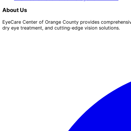
About Us
EyeCare Center of Orange County provides comprehensive 
dry eye treatment, and cutting-edge vision solutions.