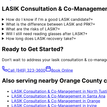
LASIK Consultation & Co-Manageme
How do I know if I'm a good LASIK candidate?
+
What is the difference between LASIK and PRK?
+
What are the risks of LASIK?
+
Will I still need reading glasses after LASIK?
+
How long does LASIK recovery take?
+
Ready to Get Started?
Don't wait to address your
lasik consultation & co-mana
Call
(949) 323-3600
Book Online
Also serving nearby Orange County c
LASIK Consultation & Co-Management
in
North Tust
LASIK Consultation & Co-Management
in
Santa Ana
LASIK Consultation & Co-Management
in
Orange
LASIK Consultation & Co-Management
in
Irvine