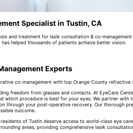
ent Specialist in Tustin, CA
sis and treatment for
lasik consultation & co-management
 has helped thousands of patients achieve better vision.
-Management
Experts
rative co-management with top Orange County refractive 
oviding freedom from glasses and contacts. At EyeCare Cen
nd which procedure is best for your eyes. We partner with 
on through your post-operative recovery. Our thorough pr
ossible outcome.
 residents of
Tustin
deserve access to world-class eye care 
rrounding areas
, providing comprehensive
lasik consultat