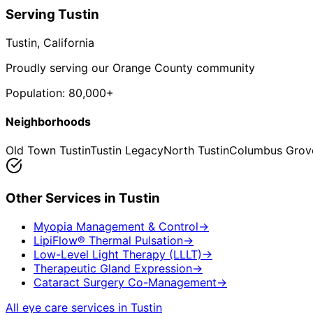
Serving
Tustin
Tustin
, California
Proudly serving our Orange County community
Population:
80,000+
Neighborhoods
Old Town Tustin
Tustin Legacy
North Tustin
Columbus Grov
Other Services in
Tustin
Myopia Management & Control
→
LipiFlow® Thermal Pulsation
→
Low-Level Light Therapy (LLLT)
→
Therapeutic Gland Expression
→
Cataract Surgery Co-Management
→
All eye care services in
Tustin