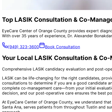
Top LASIK Consultation & Co-Managem
EyeCare Center of Orange County provides expert diagno
With over 35 years of experience, Dr. Alexander Bonakdar
(949) 323-3600
Book Consultation
Your Local
LASIK Consultation & Co
Comprehensive LASIK candidacy evaluation and post-ope
LASIK can be life-changing for the right candidates, pr
consultations to determine if you are a good candidate a
complete co-management care—from your initial evaluati
decision, and our post-operative care ensures the best p
At EyeCare Center of Orange County, we understand that
Santa Ana, serves patients from throughout
Tustin and su
approach.