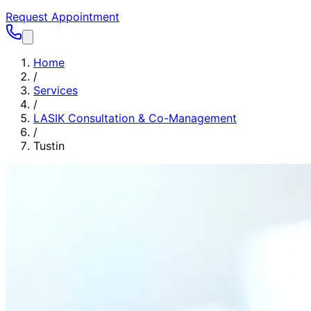
Request Appointment
Home
/
Services
/
LASIK Consultation & Co-Management
/
Tustin