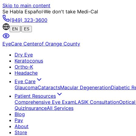
Skip to main content
Se Habla Español
·
We don't take Medi-Cal
(949) 323-3600
|
EN
ES
EyeCare Center
of Orange County
Dry Eye
Keratoconus
Ortho-K
Headache
Eye Care
Glaucoma
Cataracts
Macular Degeneration
Diabetic R
Patient Resources
Comprehensive Eye Exam
LASIK Consultation
Optical
Quiz
Insurance
All Services
Blog
Pay
About
Store