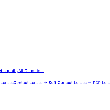
etinopathy
All Conditions
 Lenses
Contact Lenses
→ Soft Contact Lenses
→ RGP Lens