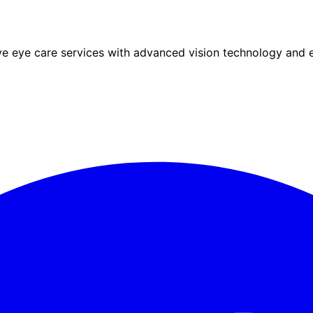
eye care services with advanced vision technology and ex