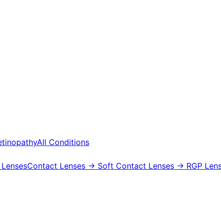
etinopathy
All Conditions
 Lenses
Contact Lenses
→ Soft Contact Lenses
→ RGP Lens