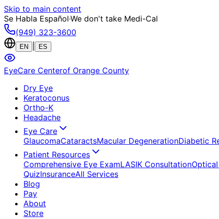
Skip to main content
Se Habla Español
·
We don't take Medi-Cal
(949) 323-3600
|
EN
ES
EyeCare Center
of Orange County
Dry Eye
Keratoconus
Ortho-K
Headache
Eye Care
Glaucoma
Cataracts
Macular Degeneration
Diabetic R
Patient Resources
Comprehensive Eye Exam
LASIK Consultation
Optical
Quiz
Insurance
All Services
Blog
Pay
About
Store