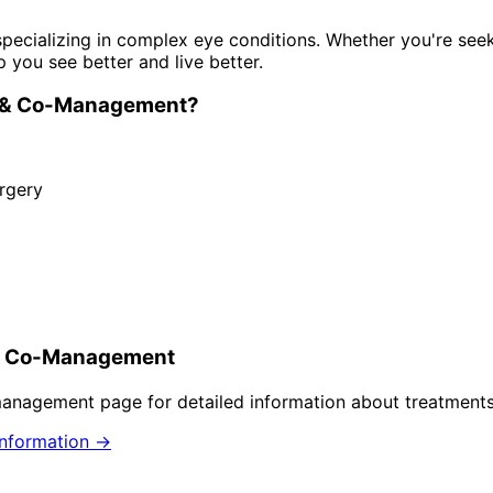
pecializing in complex eye conditions. Whether you're see
p you see better and live better.
n & Co-Management
?
rgery
 & Co-Management
-management
page for detailed information about treatments
nformation →