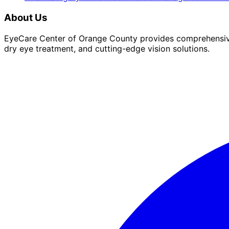
About Us
EyeCare Center of Orange County provides comprehensive 
dry eye treatment, and cutting-edge vision solutions.