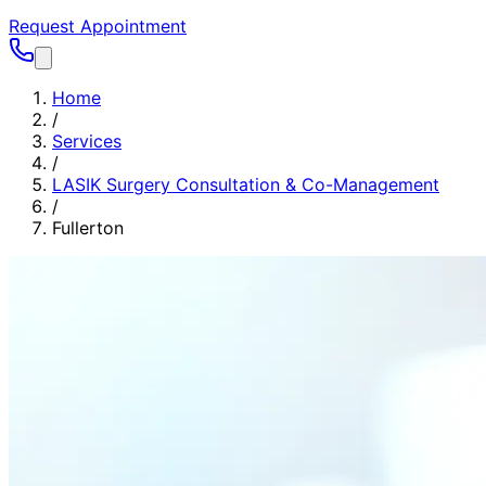
Request Appointment
Home
/
Services
/
LASIK Surgery Consultation & Co-Management
/
Fullerton