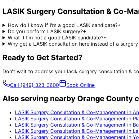
LASIK Surgery Consultation & Co-M
How do I know if I'm a good LASIK candidate?
+
Do you perform LASIK surgery?
+
What if I'm not a good LASIK candidate?
+
Why get a LASIK consultation here instead of a surgery
Ready to Get Started?
Don't wait to address your
lasik surgery consultation &
Call
(949) 323-3600
Book Online
Also serving nearby Orange County c
LASIK Surgery Consultation & Co-Management
in
An
LASIK Surgery Consultation & Co-Management
in
Pl
LASIK Surgery Consultation & Co-Management
in
Bu
LASIK Surgery Consultation & Co-Management
in
La
LASIK Surgery Consultation & Co-Management
in
Yo