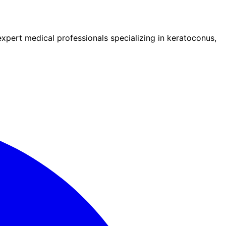
pert medical professionals specializing in keratoconus,