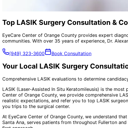
Top LASIK Surgery Consultation & Co
EyeCare Center of Orange County provides expert diagno
communities. With over 35 years of experience, Dr. Alexa
(949) 323-3600
Book Consultation
Your Local
LASIK Surgery Consultat
Comprehensive LASIK evaluations to determine candidac
LASIK (Laser-Assisted In Situ Keratomileusis) is the most
Center of Orange County, we provide comprehensive LASIK 
realistic expectations, and refer you to top LASIK surge
you trips to the surgical center.
At EyeCare Center of Orange County, we understand that
Santa Ana, serves patients from throughout
Fullerton and
first approach.