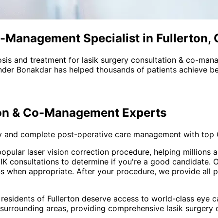
-Management Specialist in Fullerton,
sis and treatment for
lasik surgery consultation & co-ma
nder Bonakdar has helped thousands of patients achieve bet
ion & Co-Management
Experts
y and complete post-operative care management with top
 popular laser vision correction procedure, helping million
consultations to determine if you're a good candidate. Our
ons when appropriate. After your procedure, we provide all
 residents of
Fullerton
deserve access to world-class eye ca
 surrounding areas
, providing comprehensive
lasik surgery