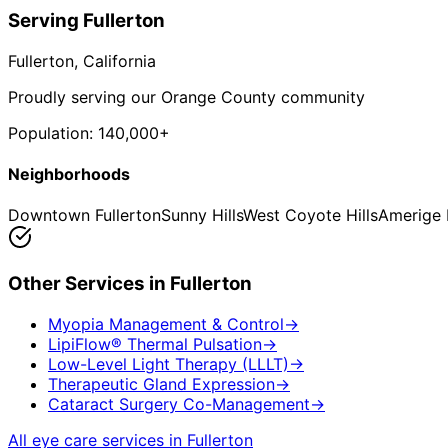
Serving
Fullerton
Fullerton
, California
Proudly serving our Orange County community
Population:
140,000+
Neighborhoods
Downtown Fullerton
Sunny Hills
West Coyote Hills
Amerige 
Other Services in
Fullerton
Myopia Management & Control
→
LipiFlow® Thermal Pulsation
→
Low-Level Light Therapy (LLLT)
→
Therapeutic Gland Expression
→
Cataract Surgery Co-Management
→
All eye care services in
Fullerton