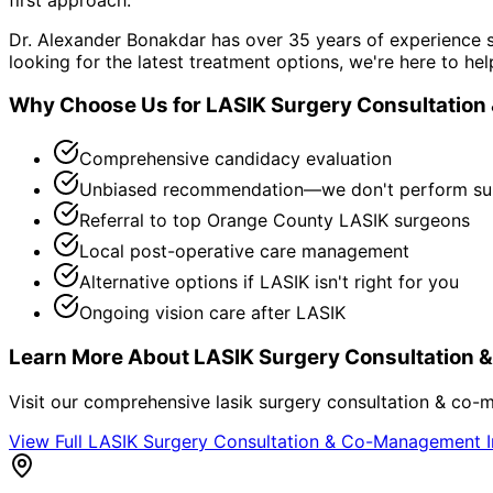
Dr. Alexander Bonakdar has over 35 years of experience s
looking for the latest treatment options, we're here to hel
Why Choose Us for
LASIK Surgery Consultatio
Comprehensive candidacy evaluation
Unbiased recommendation—we don't perform su
Referral to top Orange County LASIK surgeons
Local post-operative care management
Alternative options if LASIK isn't right for you
Ongoing vision care after LASIK
Learn More About
LASIK Surgery Consultation
Visit our comprehensive
lasik surgery consultation & co
View Full
LASIK Surgery Consultation & Co-Management
I