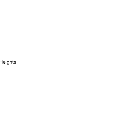
Heights