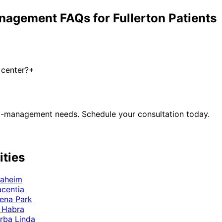
anagement
FAQs for
Fullerton
Patients
 center?
+
 co-management
needs. Schedule your consultation today.
ities
aheim
acentia
ena Park
 Habra
rba Linda