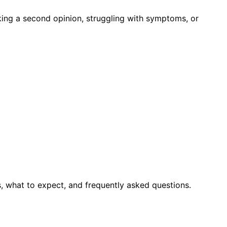
king a second opinion, struggling with symptoms, or
, what to expect, and frequently asked questions.