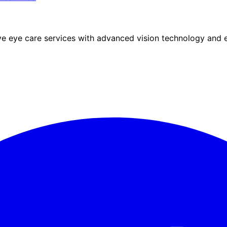
eye care services with advanced vision technology and ex