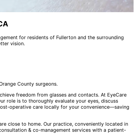
 CA
nagement
for residents of
Fullerton
and the surrounding
ter vision.
 Orange County surgeons.
s achieve freedom from glasses and contacts. At EyeCare
 role is to thoroughly evaluate your eyes, discuss
 post-operative care locally for your convenience—saving
re close to home. Our practice, conveniently located in
 consultation & co-management
services with a patient-