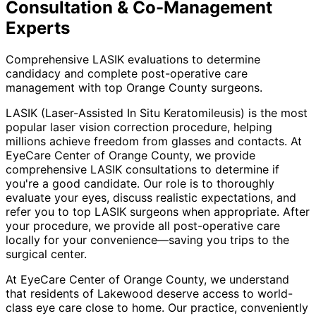
Consultation & Co-Management
Experts
Comprehensive LASIK evaluations to determine
candidacy and complete post-operative care
management with top Orange County surgeons.
LASIK (Laser-Assisted In Situ Keratomileusis) is the most
popular laser vision correction procedure, helping
millions achieve freedom from glasses and contacts. At
EyeCare Center of Orange County, we provide
comprehensive LASIK consultations to determine if
you're a good candidate. Our role is to thoroughly
evaluate your eyes, discuss realistic expectations, and
refer you to top LASIK surgeons when appropriate. After
your procedure, we provide all post-operative care
locally for your convenience—saving you trips to the
surgical center.
At EyeCare Center of Orange County, we understand
that residents of
Lakewood
deserve access to world-
class eye care close to home. Our practice, conveniently