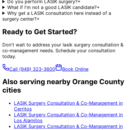
Do you perform LASIK surgery?
+
What if I'm not a good LASIK candidate?
+
Why get a LASIK consultation here instead of a
surgery center?
+
Ready to Get Started?
Don't wait to address your
lasik surgery consultation &
co-management
needs. Schedule your consultation
today.
Call
(949) 323-3600
Book Online
Also serving nearby Orange County
cities
LASIK Surgery Consultation & Co-Management
in
Cerritos
LASIK Surgery Consultation & Co-Management
in
Los Alamitos
LASIK Surgery Consultation & Co-Management
in