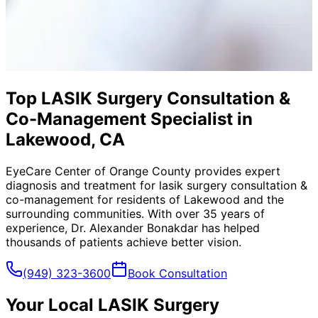
Top LASIK Surgery Consultation &
Co-Management Specialist in
Lakewood, CA
EyeCare Center of Orange County provides expert
diagnosis and treatment for
lasik surgery consultation &
co-management
for residents of
Lakewood
and the
surrounding communities. With over 35 years of
experience, Dr. Alexander Bonakdar has helped
thousands of patients achieve better vision.
(949) 323-3600
Book Consultation
Your Local
LASIK Surgery