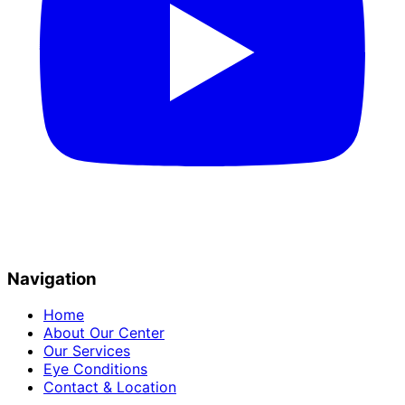
Navigation
Home
About Our Center
Our Services
Eye Conditions
Contact & Location