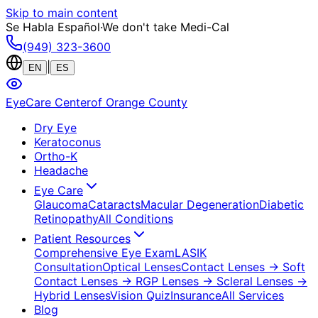
Skip to main content
Se Habla Español
·
We don't take Medi-Cal
(949) 323-3600
|
EN
ES
EyeCare Center
of Orange County
Dry Eye
Keratoconus
Ortho-K
Headache
Eye Care
Glaucoma
Cataracts
Macular Degeneration
Diabetic
Retinopathy
All Conditions
Patient Resources
Comprehensive Eye Exam
LASIK
Consultation
Optical Lenses
Contact Lenses
→ Soft
Contact Lenses
→ RGP Lenses
→ Scleral Lenses
→
Hybrid Lenses
Vision Quiz
Insurance
All Services
Blog