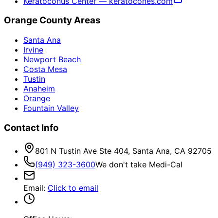
Keratoconus Center — keratocones.com
Orange County Areas
Santa Ana
Irvine
Newport Beach
Costa Mesa
Tustin
Anaheim
Orange
Fountain Valley
Contact Info
801 N Tustin Ave Ste 404, Santa Ana, CA 92705
(949) 323-3600
We don't take Medi-Cal
Email
:
Click to email