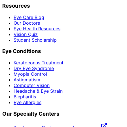
Resources
Eye Care Blog
Our Doctors
Eye Health Resources
Vision Quiz
Student Scholarship
Eye Conditions
Keratoconus Treatment
Dry Eye Syndrome
Myopia Control
Astigmatism
Computer Vision
Headache & Eye Strain
Blepharitis
Eye Allergies
Our Specialty Centers