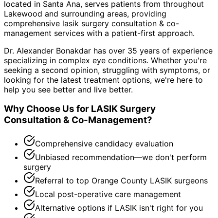
located in Santa Ana, serves patients from throughout
Lakewood and surrounding areas
, providing
comprehensive
lasik surgery consultation & co-
management
services with a patient-first approach.
Dr. Alexander Bonakdar has over 35 years of experience
specializing in complex eye conditions. Whether you're
seeking a second opinion, struggling with symptoms, or
looking for the latest treatment options, we're here to
help you see better and live better.
Why Choose Us for
LASIK Surgery
Consultation & Co-Management
?
Comprehensive candidacy evaluation
Unbiased recommendation—we don't perform
surgery
Referral to top Orange County LASIK surgeons
Local post-operative care management
Alternative options if LASIK isn't right for you