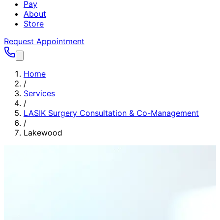
Pay
About
Store
Request Appointment
Home
/
Services
/
LASIK Surgery Consultation & Co-Management
/
Lakewood