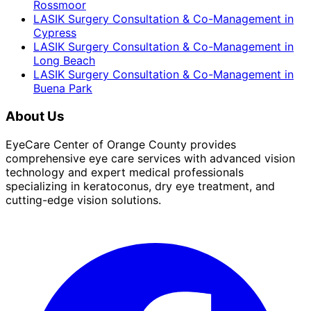
Rossmoor
LASIK Surgery Consultation & Co-Management
in
Cypress
LASIK Surgery Consultation & Co-Management
in
Long Beach
LASIK Surgery Consultation & Co-Management
in
Buena Park
About Us
EyeCare Center of Orange County provides
comprehensive eye care services with advanced vision
technology and expert medical professionals
specializing in keratoconus, dry eye treatment, and
cutting-edge vision solutions.