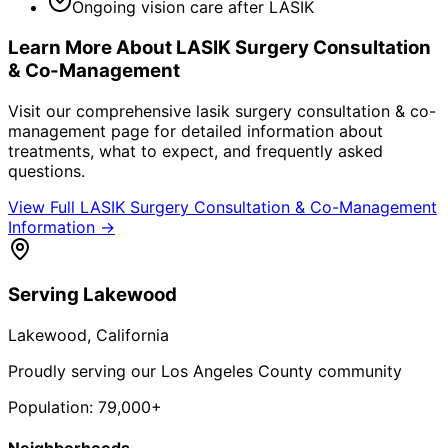
Ongoing vision care after LASIK
Learn More About
LASIK Surgery Consultation
& Co-Management
Visit our comprehensive
lasik surgery consultation & co-
management
page for detailed information about
treatments, what to expect, and frequently asked
questions.
View Full
LASIK Surgery Consultation & Co-Management
Information →
Serving
Lakewood
Lakewood
, California
Proudly serving our Los Angeles County community
Population:
79,000+