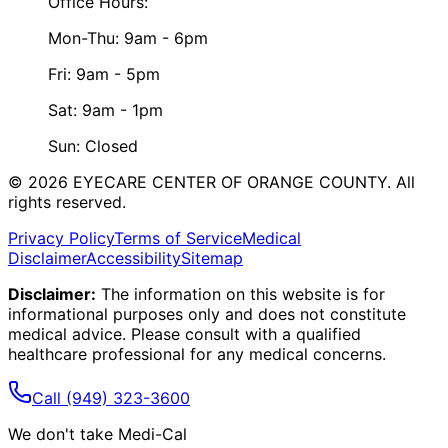
Office Hours:
Mon-Thu: 9am - 6pm
Fri: 9am - 5pm
Sat: 9am - 1pm
Sun: Closed
©
2026
EYECARE CENTER OF ORANGE COUNTY.
All
rights reserved.
Privacy Policy
Terms of Service
Medical
Disclaimer
Accessibility
Sitemap
Disclaimer:
The information on this website is for
informational purposes only and does not constitute
medical advice. Please consult with a qualified
healthcare professional for any medical concerns.
Call
(949) 323-3600
We don't take Medi-Cal