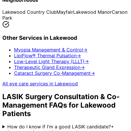
Neighborhoods
Lakewood Country Club
Mayfair
Lakewood Manor
Carson
Park
Other Services in
Lakewood
Myopia Management & Control
→
LipiFlow® Thermal Pulsation
→
Low-Level Light Therapy (LLLT)
→
Therapeutic Gland Expression
→
Cataract Surgery Co-Management
→
All eye care services in
Lakewood
LASIK Surgery Consultation & Co-
Management
FAQs for
Lakewood
Patients
How do I know if I'm a good LASIK candidate?
+