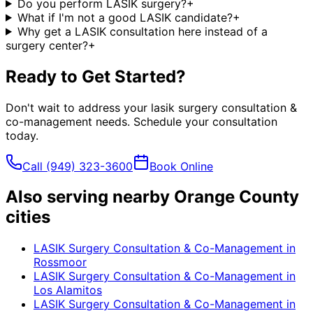
Do you perform LASIK surgery?
+
What if I'm not a good LASIK candidate?
+
Why get a LASIK consultation here instead of a
surgery center?
+
Ready to Get Started?
Don't wait to address your
lasik surgery consultation &
co-management
needs. Schedule your consultation
today.
Call
(949) 323-3600
Book Online
Also serving nearby Orange County
cities
LASIK Surgery Consultation & Co-Management
in
Rossmoor
LASIK Surgery Consultation & Co-Management
in
Los Alamitos
LASIK Surgery Consultation & Co-Management
in