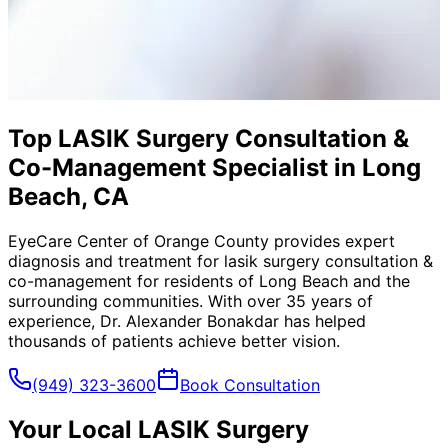
Top LASIK Surgery Consultation &
Co-Management Specialist in Long
Beach, CA
EyeCare Center of Orange County provides expert
diagnosis and treatment for
lasik surgery consultation &
co-management
for residents of
Long Beach
and the
surrounding communities. With over 35 years of
experience, Dr. Alexander Bonakdar has helped
thousands of patients achieve better vision.
(949) 323-3600
Book Consultation
Your Local
LASIK Surgery