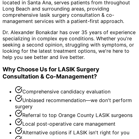
located in Santa Ana, serves patients from throughout
Long Beach and surrounding areas
, providing
comprehensive
lasik surgery consultation & co-
management
services with a patient-first approach.
Dr. Alexander Bonakdar has over 35 years of experience
specializing in complex eye conditions. Whether you're
seeking a second opinion, struggling with symptoms, or
looking for the latest treatment options, we're here to
help you see better and live better.
Why Choose Us for
LASIK Surgery
Consultation & Co-Management
?
Comprehensive candidacy evaluation
Unbiased recommendation—we don't perform
surgery
Referral to top Orange County LASIK surgeons
Local post-operative care management
Alternative options if LASIK isn't right for you