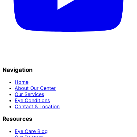
Navigation
Home
About Our Center
Our Services
Eye Conditions
Contact & Location
Resources
Eye Care Blog