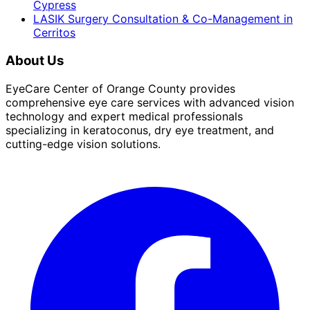
Cypress
LASIK Surgery Consultation & Co-Management
in
Cerritos
About Us
EyeCare Center of Orange County provides
comprehensive eye care services with advanced vision
technology and expert medical professionals
specializing in keratoconus, dry eye treatment, and
cutting-edge vision solutions.