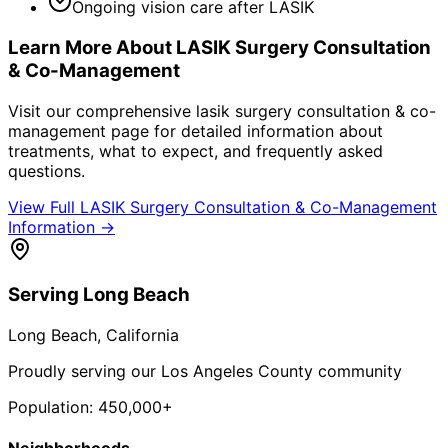
Ongoing vision care after LASIK
Learn More About
LASIK Surgery Consultation
& Co-Management
Visit our comprehensive
lasik surgery consultation & co-
management
page for detailed information about
treatments, what to expect, and frequently asked
questions.
View Full
LASIK Surgery Consultation & Co-Management
Information →
Serving
Long Beach
Long Beach
, California
Proudly serving our Los Angeles County community
Population:
450,000+