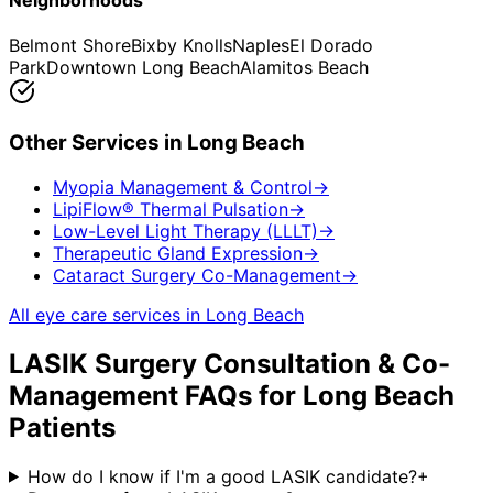
Neighborhoods
Belmont Shore
Bixby Knolls
Naples
El Dorado
Park
Downtown Long Beach
Alamitos Beach
Other Services in
Long Beach
Myopia Management & Control
→
LipiFlow® Thermal Pulsation
→
Low-Level Light Therapy (LLLT)
→
Therapeutic Gland Expression
→
Cataract Surgery Co-Management
→
All eye care services in
Long Beach
LASIK Surgery Consultation & Co-
Management
FAQs for
Long Beach
Patients
How do I know if I'm a good LASIK candidate?
+