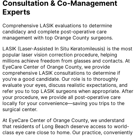
Consultation & Co-Management
Experts
Comprehensive LASIK evaluations to determine
candidacy and complete post-operative care
management with top Orange County surgeons.
LASIK (Laser-Assisted In Situ Keratomileusis) is the most
popular laser vision correction procedure, helping
millions achieve freedom from glasses and contacts. At
EyeCare Center of Orange County, we provide
comprehensive LASIK consultations to determine if
you're a good candidate. Our role is to thoroughly
evaluate your eyes, discuss realistic expectations, and
refer you to top LASIK surgeons when appropriate. After
your procedure, we provide all post-operative care
locally for your convenience—saving you trips to the
surgical center.
At EyeCare Center of Orange County, we understand
that residents of
Long Beach
deserve access to world-
class eye care close to home. Our practice, conveniently