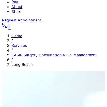
Pay
About
Store
Request Appointment
Home
/
Services
/
LASIK Surgery Consultation & Co-Management
/
Long Beach