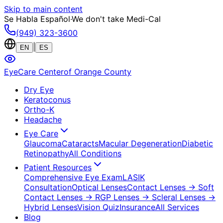
Skip to main content
Se Habla Español
·
We don't take Medi-Cal
(949) 323-3600
|
EN
ES
EyeCare Center
of Orange County
Dry Eye
Keratoconus
Ortho-K
Headache
Eye Care
Glaucoma
Cataracts
Macular Degeneration
Diabetic
Retinopathy
All Conditions
Patient Resources
Comprehensive Eye Exam
LASIK
Consultation
Optical Lenses
Contact Lenses
→ Soft
Contact Lenses
→ RGP Lenses
→ Scleral Lenses
→
Hybrid Lenses
Vision Quiz
Insurance
All Services
Blog