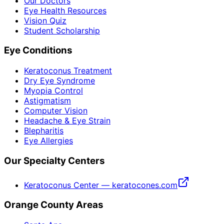
Our Doctors
Eye Health Resources
Vision Quiz
Student Scholarship
Eye Conditions
Keratoconus Treatment
Dry Eye Syndrome
Myopia Control
Astigmatism
Computer Vision
Headache & Eye Strain
Blepharitis
Eye Allergies
Our Specialty Centers
Keratoconus Center — keratocones.com
Orange County Areas