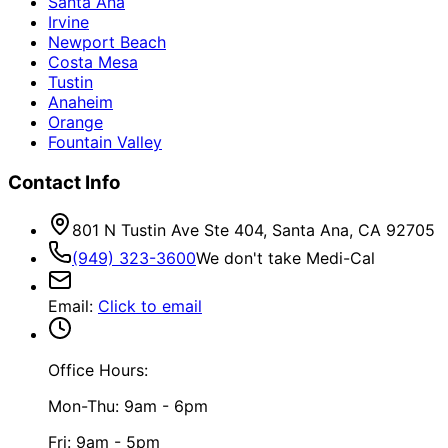
Santa Ana
Irvine
Newport Beach
Costa Mesa
Tustin
Anaheim
Orange
Fountain Valley
Contact Info
801 N Tustin Ave Ste 404, Santa Ana, CA 92705
(949) 323-3600
We don't take Medi-Cal
Email
:
Click to email
Office Hours:
Mon-Thu: 9am - 6pm
Fri: 9am - 5pm