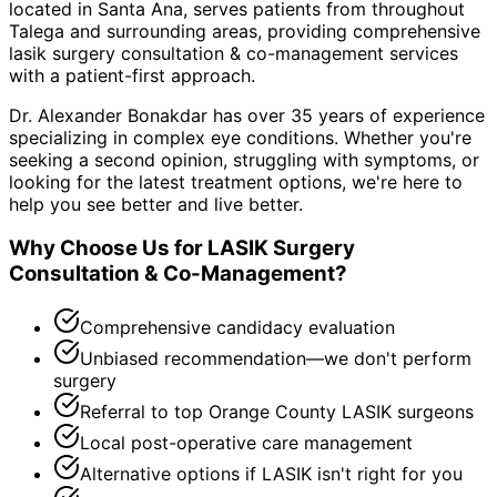
located in Santa Ana, serves patients from throughout
Talega and surrounding areas
, providing comprehensive
lasik surgery consultation & co-management
services
with a patient-first approach.
Dr. Alexander Bonakdar has over 35 years of experience
specializing in complex eye conditions. Whether you're
seeking a second opinion, struggling with symptoms, or
looking for the latest treatment options, we're here to
help you see better and live better.
Why Choose Us for
LASIK Surgery
Consultation & Co-Management
?
Comprehensive candidacy evaluation
Unbiased recommendation—we don't perform
surgery
Referral to top Orange County LASIK surgeons
Local post-operative care management
Alternative options if LASIK isn't right for you