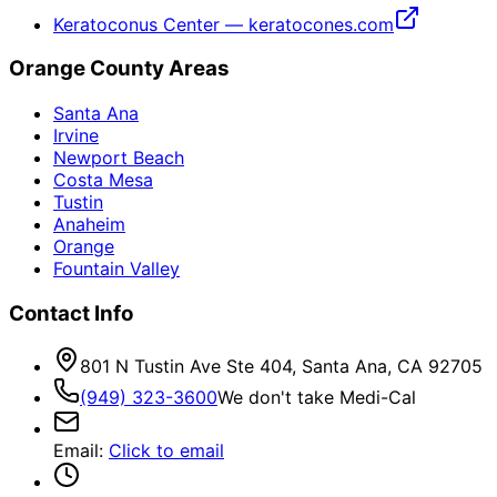
Keratoconus Center — keratocones.com
Orange County Areas
Santa Ana
Irvine
Newport Beach
Costa Mesa
Tustin
Anaheim
Orange
Fountain Valley
Contact Info
801 N Tustin Ave Ste 404, Santa Ana, CA 92705
(949) 323-3600
We don't take Medi-Cal
Email
:
Click to email