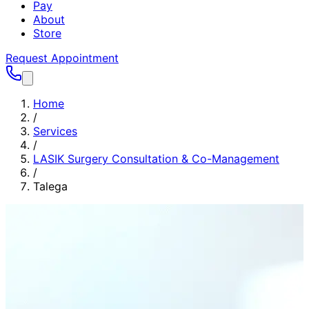
Pay
About
Store
Request Appointment
Home
/
Services
/
LASIK Surgery Consultation & Co-Management
/
Talega