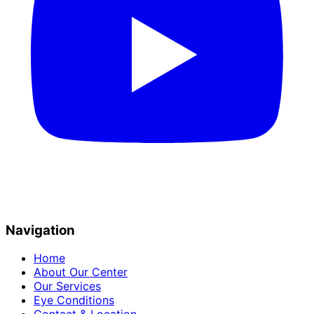
Navigation
Home
About Our Center
Our Services
Eye Conditions