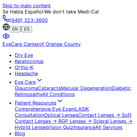
Skip to main content
Se Habla Español
·
We don't take Medi-Cal
(949) 323-3600
|
EN
ES
EyeCare Center
of Orange County
Dry Eye
Keratoconus
Ortho-K
Headache
Eye Care
Glaucoma
Cataracts
Macular Degeneration
Diabetic
Retinopathy
All Conditions
Patient Resources
Comprehensive Eye Exam
LASIK
Consultation
Optical Lenses
Contact Lenses
→ Soft
Contact Lenses
→ RGP Lenses
→ Scleral Lenses
→
Hybrid Lenses
Vision Quiz
Insurance
All Services
Blog