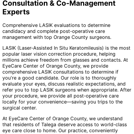
Consultation & Co-Management
Experts
Comprehensive LASIK evaluations to determine
candidacy and complete post-operative care
management with top Orange County surgeons.
LASIK (Laser-Assisted In Situ Keratomileusis) is the most
popular laser vision correction procedure, helping
millions achieve freedom from glasses and contacts. At
EyeCare Center of Orange County, we provide
comprehensive LASIK consultations to determine if
you're a good candidate. Our role is to thoroughly
evaluate your eyes, discuss realistic expectations, and
refer you to top LASIK surgeons when appropriate. After
your procedure, we provide all post-operative care
locally for your convenience—saving you trips to the
surgical center.
At EyeCare Center of Orange County, we understand
that residents of
Talega
deserve access to world-class
eye care close to home. Our practice, conveniently