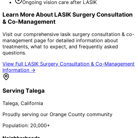
Ongoing vision care after LASIK
Learn More About
LASIK Surgery Consultation
& Co-Management
Visit our comprehensive
lasik surgery consultation & co-
management
page for detailed information about
treatments, what to expect, and frequently asked
questions.
View Full
LASIK Surgery Consultation & Co-Management
Information →
Serving
Talega
Talega
, California
Proudly serving our Orange County community
Population:
20,000+