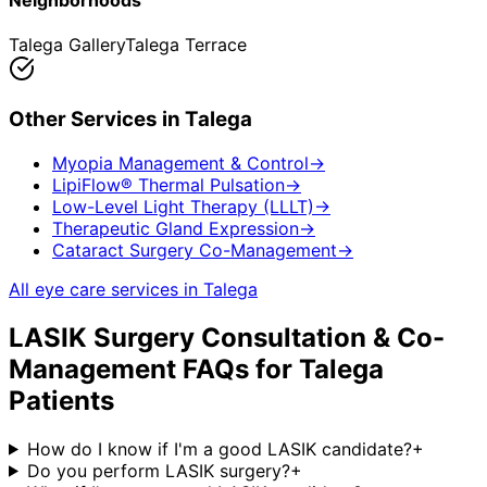
Neighborhoods
Talega Gallery
Talega Terrace
Other Services in
Talega
Myopia Management & Control
→
LipiFlow® Thermal Pulsation
→
Low-Level Light Therapy (LLLT)
→
Therapeutic Gland Expression
→
Cataract Surgery Co-Management
→
All eye care services in
Talega
LASIK Surgery Consultation & Co-
Management
FAQs for
Talega
Patients
How do I know if I'm a good LASIK candidate?
+
Do you perform LASIK surgery?
+