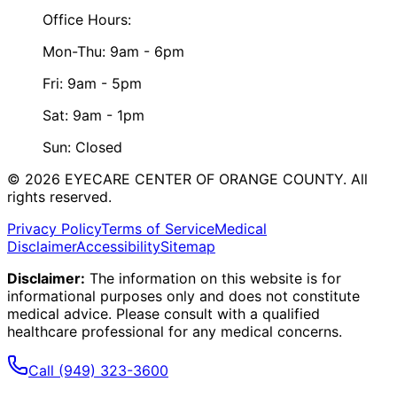
Office Hours:
Mon-Thu: 9am - 6pm
Fri: 9am - 5pm
Sat: 9am - 1pm
Sun: Closed
©
2026
EYECARE CENTER OF ORANGE COUNTY.
All
rights reserved.
Privacy Policy
Terms of Service
Medical
Disclaimer
Accessibility
Sitemap
Disclaimer:
The information on this website is for
informational purposes only and does not constitute
medical advice. Please consult with a qualified
healthcare professional for any medical concerns.
Call
(949) 323-3600