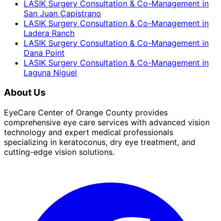
LASIK Surgery Consultation & Co-Management
in
San Juan Capistrano
LASIK Surgery Consultation & Co-Management
in
Ladera Ranch
LASIK Surgery Consultation & Co-Management
in
Dana Point
LASIK Surgery Consultation & Co-Management
in
Laguna Niguel
About Us
EyeCare Center of Orange County provides
comprehensive eye care services with advanced vision
technology and expert medical professionals
specializing in keratoconus, dry eye treatment, and
cutting-edge vision solutions.