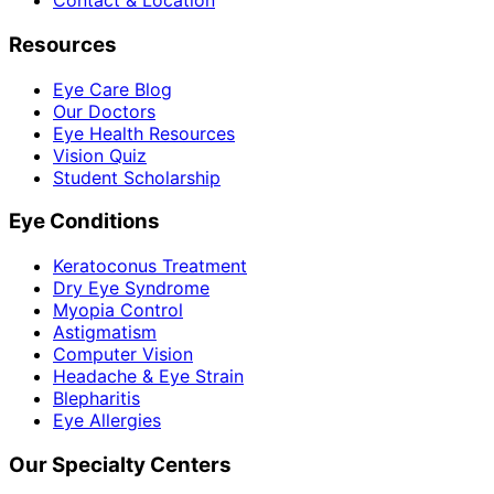
Contact & Location
Resources
Eye Care Blog
Our Doctors
Eye Health Resources
Vision Quiz
Student Scholarship
Eye Conditions
Keratoconus Treatment
Dry Eye Syndrome
Myopia Control
Astigmatism
Computer Vision
Headache & Eye Strain
Blepharitis
Eye Allergies
Our Specialty Centers