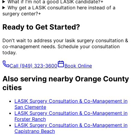
What if I'm not a good LASIK candidate?
+
Why get a LASIK consultation here instead of a
surgery center?
+
Ready to Get Started?
Don't wait to address your
lasik surgery consultation &
co-management
needs. Schedule your consultation
today.
Call
(949) 323-3600
Book Online
Also serving nearby Orange County
cities
LASIK Surgery Consultation & Co-Management
in
San Clemente
LASIK Surgery Consultation & Co-Management
in
Forster Ranch
LASIK Surgery Consultation & Co-Management
in
Capistrano Beach