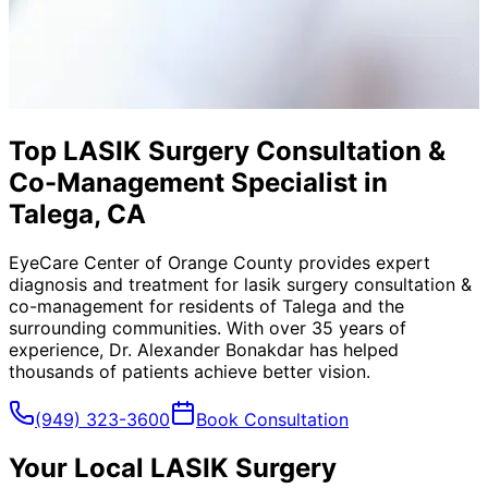
Top LASIK Surgery Consultation &
Co-Management Specialist in
Talega, CA
EyeCare Center of Orange County provides expert
diagnosis and treatment for
lasik surgery consultation &
co-management
for residents of
Talega
and the
surrounding communities. With over 35 years of
experience, Dr. Alexander Bonakdar has helped
thousands of patients achieve better vision.
(949) 323-3600
Book Consultation
Your Local
LASIK Surgery