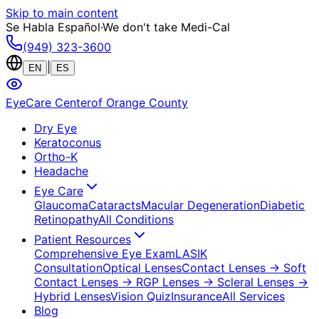
Skip to main content
Se Habla Español
·
We don't take Medi-Cal
(949) 323-3600
|
EN
ES
EyeCare Center
of Orange County
Dry Eye
Keratoconus
Ortho-K
Headache
Eye Care
Glaucoma
Cataracts
Macular Degeneration
Diabetic
Retinopathy
All Conditions
Patient Resources
Comprehensive Eye Exam
LASIK
Consultation
Optical Lenses
Contact Lenses
→ Soft
Contact Lenses
→ RGP Lenses
→ Scleral Lenses
→
Hybrid Lenses
Vision Quiz
Insurance
All Services
Blog