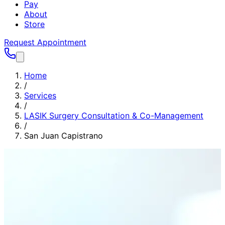
Pay
About
Store
Request Appointment
Home
/
Services
/
LASIK Surgery Consultation & Co-Management
/
San Juan Capistrano