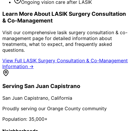
Ongoing vision care after LASIK
Learn More About
LASIK Surgery Consultation
& Co-Management
Visit our comprehensive
lasik surgery consultation & co-
management
page for detailed information about
treatments, what to expect, and frequently asked
questions.
View Full
LASIK Surgery Consultation & Co-Management
Information →
Serving
San Juan Capistrano
San Juan Capistrano
, California
Proudly serving our Orange County community
Population:
35,000+