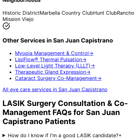
Neighborhoods
Historic District
Marbella Country Club
Hunt Club
Rancho
Mission Viejo
Other Services in
San Juan Capistrano
Myopia Management & Control
→
LipiFlow® Thermal Pulsation
→
Low-Level Light Therapy (LLLT)
→
Therapeutic Gland Expression
→
Cataract Surgery Co-Management
→
All eye care services in
San Juan Capistrano
LASIK Surgery Consultation & Co-
Management
FAQs for
San Juan
Capistrano
Patients
How do I know if I'm a good LASIK candidate?
+