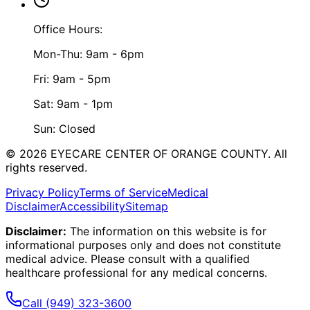
Office Hours:
Mon-Thu: 9am - 6pm
Fri: 9am - 5pm
Sat: 9am - 1pm
Sun: Closed
©
2026
EYECARE CENTER OF ORANGE COUNTY.
All
rights reserved.
Privacy Policy
Terms of Service
Medical
Disclaimer
Accessibility
Sitemap
Disclaimer:
The information on this website is for
informational purposes only and does not constitute
medical advice. Please consult with a qualified
healthcare professional for any medical concerns.
Call
(949) 323-3600