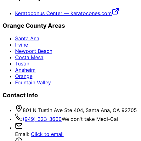
Keratoconus Center — keratocones.com
Orange County Areas
Santa Ana
Irvine
Newport Beach
Costa Mesa
Tustin
Anaheim
Orange
Fountain Valley
Contact Info
801 N Tustin Ave Ste 404, Santa Ana, CA 92705
(949) 323-3600
We don't take Medi-Cal
Email
:
Click to email