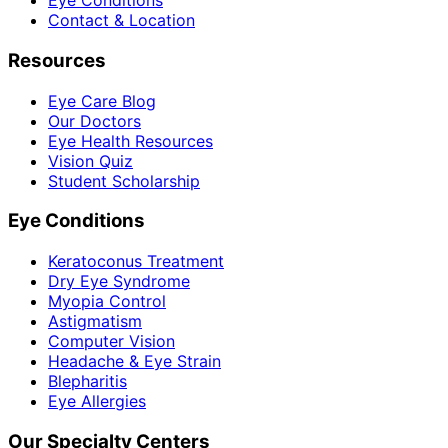
Eye Conditions
Contact & Location
Resources
Eye Care Blog
Our Doctors
Eye Health Resources
Vision Quiz
Student Scholarship
Eye Conditions
Keratoconus Treatment
Dry Eye Syndrome
Myopia Control
Astigmatism
Computer Vision
Headache & Eye Strain
Blepharitis
Eye Allergies
Our Specialty Centers