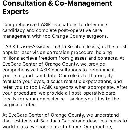
Consultation & Co-Management
Experts
Comprehensive LASIK evaluations to determine
candidacy and complete post-operative care
management with top Orange County surgeons.
LASIK (Laser-Assisted In Situ Keratomileusis) is the most
popular laser vision correction procedure, helping
millions achieve freedom from glasses and contacts. At
EyeCare Center of Orange County, we provide
comprehensive LASIK consultations to determine if
you're a good candidate. Our role is to thoroughly
evaluate your eyes, discuss realistic expectations, and
refer you to top LASIK surgeons when appropriate. After
your procedure, we provide all post-operative care
locally for your convenience—saving you trips to the
surgical center.
At EyeCare Center of Orange County, we understand
that residents of
San Juan Capistrano
deserve access to
world-class eye care close to home. Our practice,