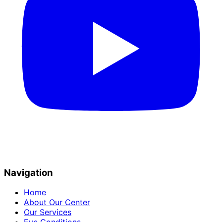
Navigation
Home
About Our Center
Our Services