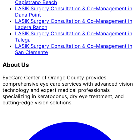
Capistrano Beach
LASIK Surgery Consultation & Co-Management
in
Dana Point
LASIK Surgery Consultation & Co-Management
in
Ladera Ranch
LASIK Surgery Consultation & Co-Management
in
Talega
LASIK Surgery Consultation & Co-Management
in
San Clemente
About Us
EyeCare Center of Orange County provides
comprehensive eye care services with advanced vision
technology and expert medical professionals
specializing in keratoconus, dry eye treatment, and
cutting-edge vision solutions.