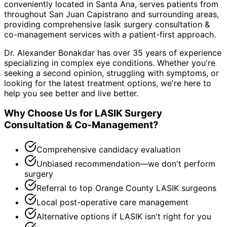
conveniently located in Santa Ana, serves patients from
throughout
San Juan Capistrano and surrounding areas
,
providing comprehensive
lasik surgery consultation &
co-management
services with a patient-first approach.
Dr. Alexander Bonakdar has over 35 years of experience
specializing in complex eye conditions. Whether you're
seeking a second opinion, struggling with symptoms, or
looking for the latest treatment options, we're here to
help you see better and live better.
Why Choose Us for
LASIK Surgery
Consultation & Co-Management
?
Comprehensive candidacy evaluation
Unbiased recommendation—we don't perform
surgery
Referral to top Orange County LASIK surgeons
Local post-operative care management
Alternative options if LASIK isn't right for you