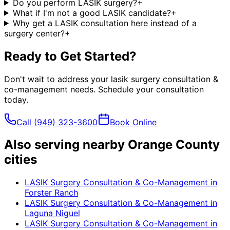
Do you perform LASIK surgery?
+
What if I'm not a good LASIK candidate?
+
Why get a LASIK consultation here instead of a
surgery center?
+
Ready to Get Started?
Don't wait to address your
lasik surgery consultation &
co-management
needs. Schedule your consultation
today.
Call
(949) 323-3600
Book Online
Also serving nearby Orange County
cities
LASIK Surgery Consultation & Co-Management
in
Forster Ranch
LASIK Surgery Consultation & Co-Management
in
Laguna Niguel
LASIK Surgery Consultation & Co-Management
in