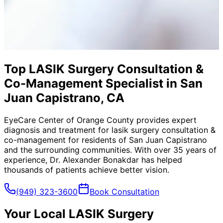
Top LASIK Surgery Consultation &
Co-Management Specialist in San
Juan Capistrano, CA
EyeCare Center of Orange County provides expert
diagnosis and treatment for
lasik surgery consultation &
co-management
for residents of
San Juan Capistrano
and the surrounding communities. With over 35 years of
experience, Dr. Alexander Bonakdar has helped
thousands of patients achieve better vision.
(949) 323-3600
Book Consultation
Your Local
LASIK Surgery