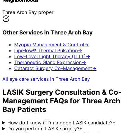
Neighborhoods
Three Arch Bay proper
Other Services in
Three Arch Bay
Myopia Management & Control
→
LipiFlow® Thermal Pulsation
→
Low-Level Light Therapy (LLLT)
→
Therapeutic Gland Expression
→
Cataract Surgery Co-Management
→
All eye care services in
Three Arch Bay
LASIK Surgery Consultation & Co-
Management
FAQs for
Three Arch
Bay
Patients
How do I know if I'm a good LASIK candidate?
+
Do you perform LASIK surgery?
+