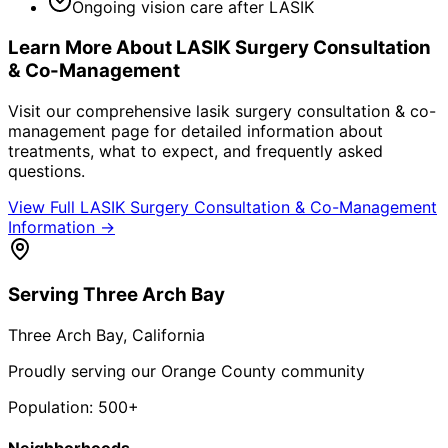
Ongoing vision care after LASIK
Learn More About
LASIK Surgery Consultation
& Co-Management
Visit our comprehensive
lasik surgery consultation & co-
management
page for detailed information about
treatments, what to expect, and frequently asked
questions.
View Full
LASIK Surgery Consultation & Co-Management
Information →
Serving
Three Arch Bay
Three Arch Bay
, California
Proudly serving our Orange County community
Population:
500+