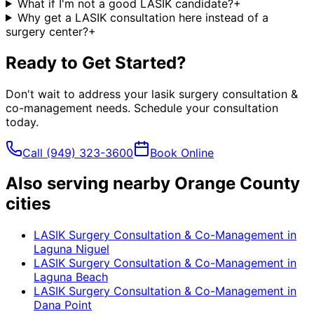
What if I'm not a good LASIK candidate?
+
Why get a LASIK consultation here instead of a
surgery center?
+
Ready to Get Started?
Don't wait to address your
lasik surgery consultation &
co-management
needs. Schedule your consultation
today.
Call
(949) 323-3600
Book Online
Also serving nearby Orange County
cities
LASIK Surgery Consultation & Co-Management
in
Laguna Niguel
LASIK Surgery Consultation & Co-Management
in
Laguna Beach
LASIK Surgery Consultation & Co-Management
in
Dana Point