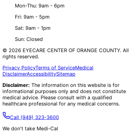
Mon-Thu: 9am - 6pm
Fri: 9am - 5pm
Sat: 9am - 1pm
Sun: Closed
©
2026
EYECARE CENTER OF ORANGE COUNTY.
All
rights reserved.
Privacy Policy
Terms of Service
Medical
Disclaimer
Accessibility
Sitemap
Disclaimer:
The information on this website is for
informational purposes only and does not constitute
medical advice. Please consult with a qualified
healthcare professional for any medical concerns.
Call
(949) 323-3600
We don't take Medi-Cal