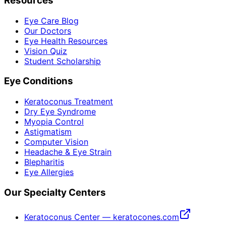
Resources
Eye Care Blog
Our Doctors
Eye Health Resources
Vision Quiz
Student Scholarship
Eye Conditions
Keratoconus Treatment
Dry Eye Syndrome
Myopia Control
Astigmatism
Computer Vision
Headache & Eye Strain
Blepharitis
Eye Allergies
Our Specialty Centers
Keratoconus Center — keratocones.com