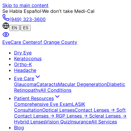
Skip to main content
Se Habla Español
·
We don't take Medi-Cal
(949) 323-3600
|
EN
ES
EyeCare Center
of Orange County
Dry Eye
Keratoconus
Ortho-K
Headache
Eye Care
Glaucoma
Cataracts
Macular Degeneration
Diabetic
Retinopathy
All Conditions
Patient Resources
Comprehensive Eye Exam
LASIK
Consultation
Optical Lenses
Contact Lenses
→ Soft
Contact Lenses
→ RGP Lenses
→ Scleral Lenses
→
Hybrid Lenses
Vision Quiz
Insurance
All Services
Blog