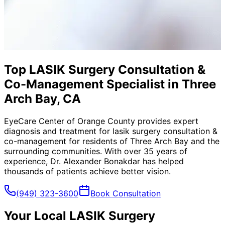
Top LASIK Surgery Consultation &
Co-Management Specialist in Three
Arch Bay, CA
EyeCare Center of Orange County provides expert
diagnosis and treatment for
lasik surgery consultation &
co-management
for residents of
Three Arch Bay
and the
surrounding communities. With over 35 years of
experience, Dr. Alexander Bonakdar has helped
thousands of patients achieve better vision.
(949) 323-3600
Book Consultation
Your Local
LASIK Surgery