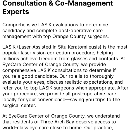
Consultation & Co-Management
Experts
Comprehensive LASIK evaluations to determine
candidacy and complete post-operative care
management with top Orange County surgeons.
LASIK (Laser-Assisted In Situ Keratomileusis) is the most
popular laser vision correction procedure, helping
millions achieve freedom from glasses and contacts. At
EyeCare Center of Orange County, we provide
comprehensive LASIK consultations to determine if
you're a good candidate. Our role is to thoroughly
evaluate your eyes, discuss realistic expectations, and
refer you to top LASIK surgeons when appropriate. After
your procedure, we provide all post-operative care
locally for your convenience—saving you trips to the
surgical center.
At EyeCare Center of Orange County, we understand
that residents of
Three Arch Bay
deserve access to
world-class eye care close to home. Our practice,