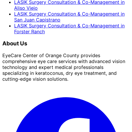
LASIK Surgery Consultation & Co-Management
in
Aliso Viejo
LASIK Surgery Consultation & Co-Management
in
San Juan Capistrano
LASIK Surgery Consultation & Co-Management
in
Forster Ranch
About Us
EyeCare Center of Orange County provides
comprehensive eye care services with advanced vision
technology and expert medical professionals
specializing in keratoconus, dry eye treatment, and
cutting-edge vision solutions.