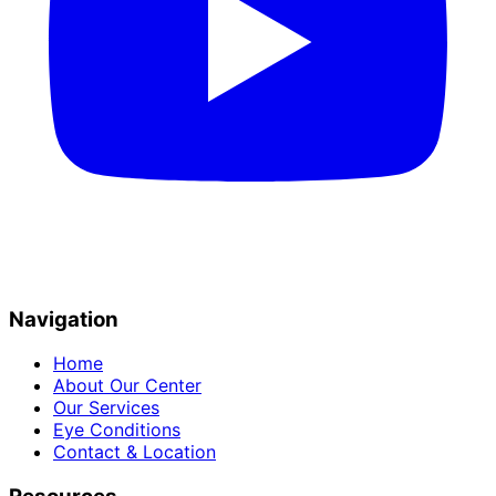
Navigation
Home
About Our Center
Our Services
Eye Conditions
Contact & Location