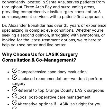
conveniently located in Santa Ana, serves patients from
throughout
Three Arch Bay and surrounding areas
,
providing comprehensive
lasik surgery consultation &
co-management
services with a patient-first approach.
Dr. Alexander Bonakdar has over 35 years of experience
specializing in complex eye conditions. Whether you're
seeking a second opinion, struggling with symptoms, or
looking for the latest treatment options, we're here to
help you see better and live better.
Why Choose Us for
LASIK Surgery
Consultation & Co-Management
?
Comprehensive candidacy evaluation
Unbiased recommendation—we don't perform
surgery
Referral to top Orange County LASIK surgeons
Local post-operative care management
Alternative options if LASIK isn't right for you