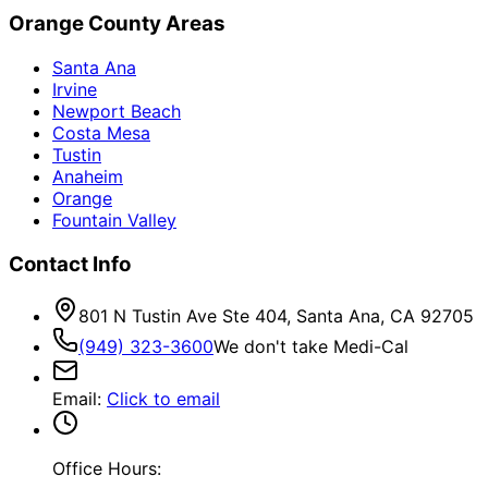
Orange County Areas
Santa Ana
Irvine
Newport Beach
Costa Mesa
Tustin
Anaheim
Orange
Fountain Valley
Contact Info
801 N Tustin Ave Ste 404, Santa Ana, CA 92705
(949) 323-3600
We don't take Medi-Cal
Email
:
Click to email
Office Hours: