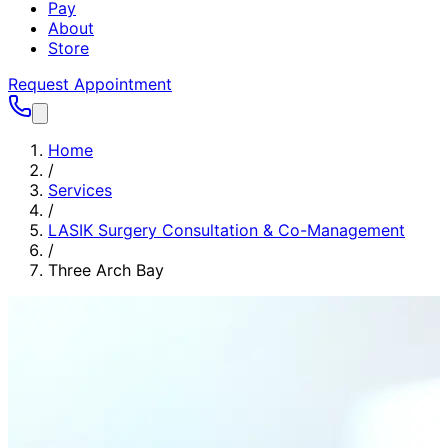
Pay
About
Store
Request Appointment
Home
/
Services
/
LASIK Surgery Consultation & Co-Management
/
Three Arch Bay