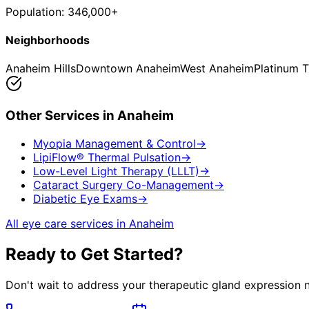
Population:
346,000+
Neighborhoods
Anaheim Hills
Downtown Anaheim
West Anaheim
Platinum T
Other Services in
Anaheim
Myopia Management & Control
→
LipiFlow® Thermal Pulsation
→
Low-Level Light Therapy (LLLT)
→
Cataract Surgery Co-Management
→
Diabetic Eye Exams
→
All eye care services in
Anaheim
Ready to Get Started?
Don't wait to address your
therapeutic gland expression
n