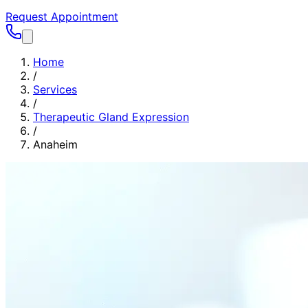
Request Appointment
Home
/
Services
/
Therapeutic Gland Expression
/
Anaheim