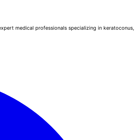
pert medical professionals specializing in keratoconus,