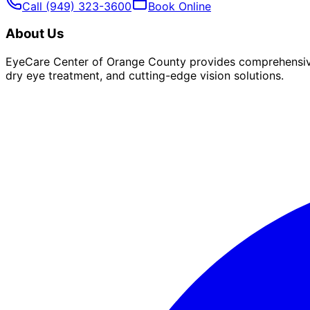
Call
(949) 323-3600
Book Online
About Us
EyeCare Center of Orange County provides comprehensive 
dry eye treatment, and cutting-edge vision solutions.