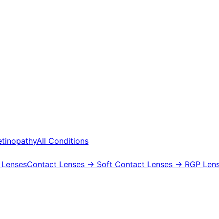
etinopathy
All Conditions
 Lenses
Contact Lenses
→ Soft Contact Lenses
→ RGP Lens