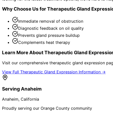
Why Choose Us for
Therapeutic Gland Expressi
Immediate removal of obstruction
Diagnostic feedback on oil quality
Prevents gland pressure buildup
Complements heat therapy
Learn More About
Therapeutic Gland Expressio
Visit our comprehensive
therapeutic gland expression
page
View Full
Therapeutic Gland Expression
Information →
Serving
Anaheim
Anaheim
, California
Proudly serving our Orange County community