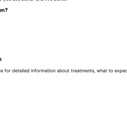
on
?
n
 for detailed information about treatments, what to expec