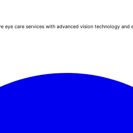
eye care services with advanced vision technology and ex