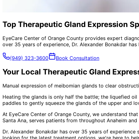
Top Therapeutic Gland Expression Sp
EyeCare Center of Orange County provides expert diagno
over 35 years of experience, Dr. Alexander Bonakdar has 
(949) 323-3600
Book Consultation
Your Local
Therapeutic Gland Expres
Manual expression of meibomian glands to clear obstructio
Heating the glands is only half the battle; the liquefied 
paddles to gently squeeze the glands of the upper and lowe
At EyeCare Center of Orange County, we understand that
Santa Ana, serves patients from throughout
Anaheim and 
Dr. Alexander Bonakdar has over 35 years of experience s
looking for the latest treatment options, we're here to hel