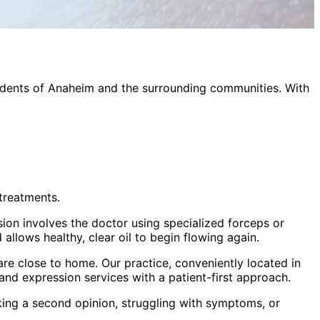
idents of
Anaheim
and the surrounding communities. With
treatments.
sion involves the doctor using specialized forceps or
allows healthy, clear oil to begin flowing again.
re close to home. Our practice, conveniently located in
land expression
services with a patient-first approach.
king a second opinion, struggling with symptoms, or