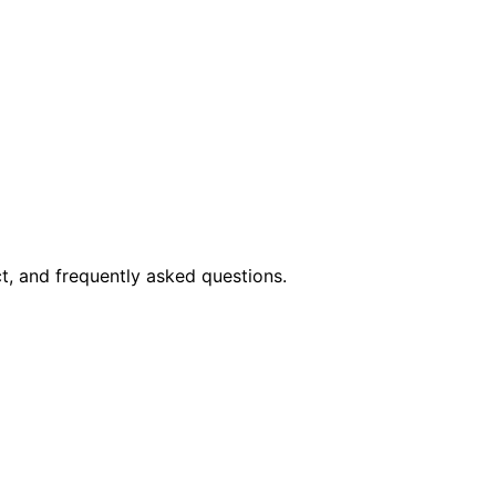
t, and frequently asked questions.