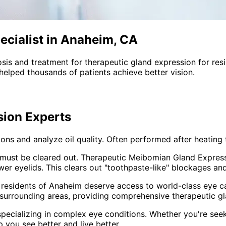
ecialist in Anaheim, CA
sis and treatment for
therapeutic gland expression
for res
helped thousands of patients achieve better vision.
sion
Experts
ns and analyze oil quality. Often performed after heating 
oil must be cleared out. Therapeutic Meibomian Gland Expres
r eyelids. This clears out "toothpaste-like" blockages and 
 residents of
Anaheim
deserve access to world-class eye ca
surrounding areas
, providing comprehensive
therapeutic g
pecializing in complex eye conditions. Whether you're see
p you see better and live better.