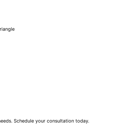
riangle
eeds. Schedule your consultation today.