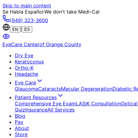
Skip to main content
Se Habla Español
·
We don't take Medi-Cal
(949) 323-3600
|
EN
ES
EyeCare Center
of Orange County
Dry Eye
Keratoconus
Ortho-K
Headache
Eye Care
Glaucoma
Cataracts
Macular Degeneration
Diabetic R
Patient Resources
Comprehensive Eye Exam
LASIK Consultation
Optical
Quiz
Insurance
All Services
Blog
Pay
About
Store