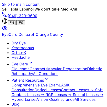
Skip to main content
Se Habla Español
·
We don't take Medi-Cal
(949) 323-3600
|
EN
ES
EyeCare Center
of Orange County
Dry Eye
Keratoconus
Ortho-K
Headache
Eye Care
Glaucoma
Cataracts
Macular Degeneration
Diabetic
Retinopathy
All Conditions
Patient Resources
Comprehensive Eye Exam
LASIK
Consultation
Optical Lenses
Contact Lenses
→ Soft
Contact Lenses
→ RGP Lenses
→ Scleral Lenses
→
Hybrid Lenses
Vision Quiz
Insurance
All Services
Blog