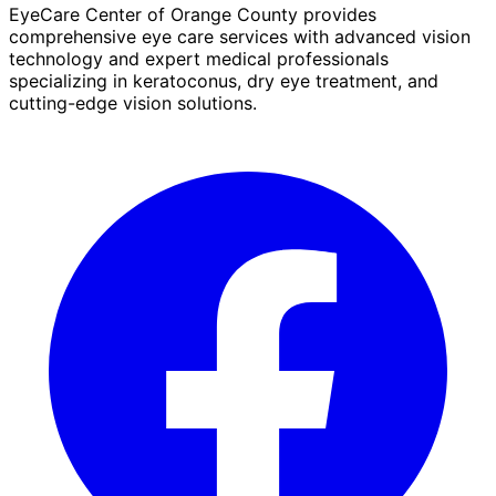
EyeCare Center of Orange County provides
comprehensive eye care services with advanced vision
technology and expert medical professionals
specializing in keratoconus, dry eye treatment, and
cutting-edge vision solutions.