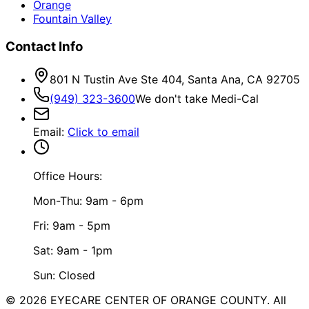
Orange
Fountain Valley
Contact Info
801 N Tustin Ave Ste 404, Santa Ana, CA 92705
(949) 323-3600
We don't take Medi-Cal
Email
:
Click to email
Office Hours:
Mon-Thu: 9am - 6pm
Fri: 9am - 5pm
Sat: 9am - 1pm
Sun: Closed
©
2026
EYECARE CENTER OF ORANGE COUNTY.
All