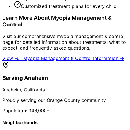
Customized treatment plans for every child
Learn More About
Myopia Management &
Control
Visit our comprehensive
myopia management & control
page for detailed information about treatments, what to
expect, and frequently asked questions.
View Full
Myopia Management & Control
Information →
Serving
Anaheim
Anaheim
, California
Proudly serving our Orange County community
Population:
346,000+
Neighborhoods