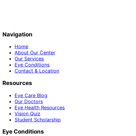
Navigation
Home
About Our Center
Our Services
Eye Conditions
Contact & Location
Resources
Eye Care Blog
Our Doctors
Eye Health Resources
Vision Quiz
Student Scholarship
Eye Conditions