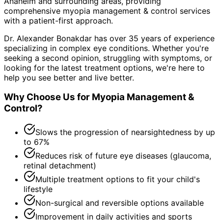
Anaheim and surrounding areas
, providing
comprehensive
myopia management & control
services
with a patient-first approach.
Dr. Alexander Bonakdar has over 35 years of experience
specializing in complex eye conditions. Whether you're
seeking a second opinion, struggling with symptoms, or
looking for the latest treatment options, we're here to
help you see better and live better.
Why Choose Us for
Myopia Management &
Control
?
Slows the progression of nearsightedness by up
to 67%
Reduces risk of future eye diseases (glaucoma,
retinal detachment)
Multiple treatment options to fit your child's
lifestyle
Non-surgical and reversible options available
Improvement in daily activities and sports