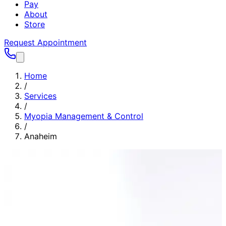
Pay
About
Store
Request Appointment
Home
/
Services
/
Myopia Management & Control
/
Anaheim