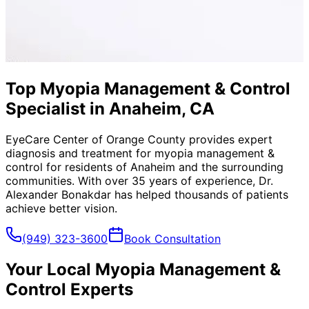
Top Myopia Management & Control
Specialist in Anaheim, CA
EyeCare Center of Orange County provides expert
diagnosis and treatment for
myopia management &
control
for residents of
Anaheim
and the surrounding
communities. With over 35 years of experience, Dr.
Alexander Bonakdar has helped thousands of patients
achieve better vision.
(949) 323-3600
Book Consultation
Your Local
Myopia Management &
Control
Experts