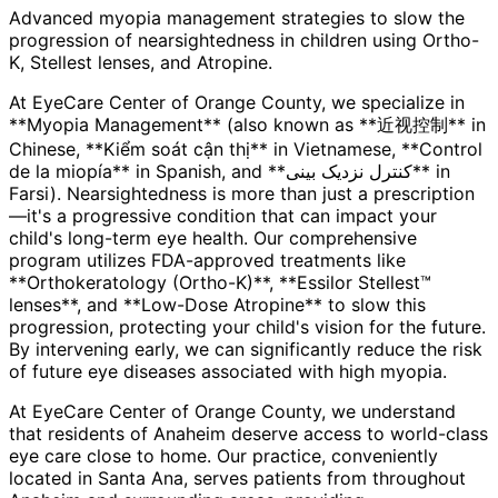
Advanced myopia management strategies to slow the
progression of nearsightedness in children using Ortho-
K, Stellest lenses, and Atropine.
At EyeCare Center of Orange County, we specialize in
**Myopia Management** (also known as **近视控制** in
Chinese, **Kiểm soát cận thị** in Vietnamese, **Control
de la miopía** in Spanish, and **کنترل نزدیک بینی** in
Farsi). Nearsightedness is more than just a prescription
—it's a progressive condition that can impact your
child's long-term eye health. Our comprehensive
program utilizes FDA-approved treatments like
**Orthokeratology (Ortho-K)**, **Essilor Stellest™
lenses**, and **Low-Dose Atropine** to slow this
progression, protecting your child's vision for the future.
By intervening early, we can significantly reduce the risk
of future eye diseases associated with high myopia.
At EyeCare Center of Orange County, we understand
that residents of
Anaheim
deserve access to world-class
eye care close to home. Our practice, conveniently
located in Santa Ana, serves patients from throughout