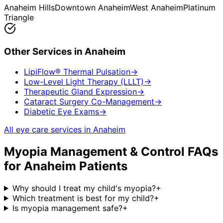
Anaheim Hills
Downtown Anaheim
West Anaheim
Platinum
Triangle
Other Services in
Anaheim
LipiFlow® Thermal Pulsation
→
Low-Level Light Therapy (LLLT)
→
Therapeutic Gland Expression
→
Cataract Surgery Co-Management
→
Diabetic Eye Exams
→
All eye care services in
Anaheim
Myopia Management & Control
FAQs
for
Anaheim
Patients
Why should I treat my child's myopia?
+
Which treatment is best for my child?
+
Is myopia management safe?
+