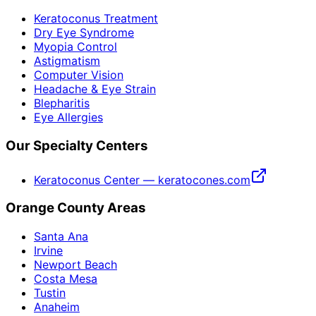
Keratoconus Treatment
Dry Eye Syndrome
Myopia Control
Astigmatism
Computer Vision
Headache & Eye Strain
Blepharitis
Eye Allergies
Our Specialty Centers
Keratoconus Center — keratocones.com
Orange County Areas
Santa Ana
Irvine
Newport Beach
Costa Mesa
Tustin
Anaheim