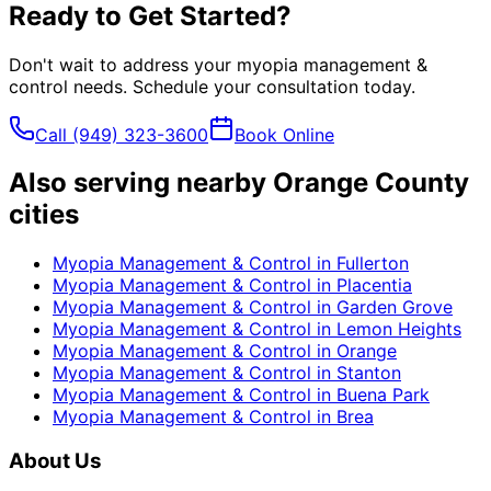
Ready to Get Started?
Don't wait to address your
myopia management &
control
needs. Schedule your consultation today.
Call
(949) 323-3600
Book Online
Also serving nearby Orange County
cities
Myopia Management & Control
in
Fullerton
Myopia Management & Control
in
Placentia
Myopia Management & Control
in
Garden Grove
Myopia Management & Control
in
Lemon Heights
Myopia Management & Control
in
Orange
Myopia Management & Control
in
Stanton
Myopia Management & Control
in
Buena Park
Myopia Management & Control
in
Brea
About Us