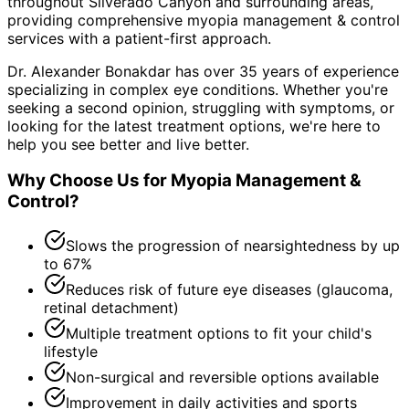
throughout
Silverado Canyon and surrounding areas
,
providing comprehensive
myopia management & control
services with a patient-first approach.
Dr. Alexander Bonakdar has over 35 years of experience
specializing in complex eye conditions. Whether you're
seeking a second opinion, struggling with symptoms, or
looking for the latest treatment options, we're here to
help you see better and live better.
Why Choose Us for
Myopia Management &
Control
?
Slows the progression of nearsightedness by up
to 67%
Reduces risk of future eye diseases (glaucoma,
retinal detachment)
Multiple treatment options to fit your child's
lifestyle
Non-surgical and reversible options available
Improvement in daily activities and sports