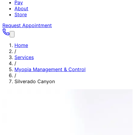
Pay
About
Store
Request Appointment
Home
/
Services
/
Myopia Management & Control
/
Silverado Canyon