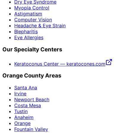
Dry Eye Syndrome
Myopia Control
Astigmatism
Computer Vision
Headache & Eye Strain
Blepharitis
Eye Allergies
Our Specialty Centers
Keratoconus Center — keratocones.com
Orange County Areas
Santa Ana
Irvine
Newport Beach
Costa Mesa
Tustin
Anaheim
Orange
Fountain Valley