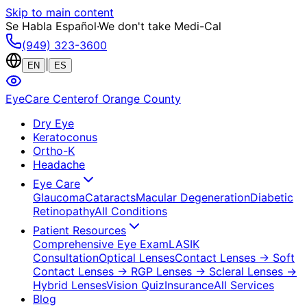
Skip to main content
Se Habla Español
·
We don't take Medi-Cal
(949) 323-3600
|
EN
ES
EyeCare Center
of Orange County
Dry Eye
Keratoconus
Ortho-K
Headache
Eye Care
Glaucoma
Cataracts
Macular Degeneration
Diabetic
Retinopathy
All Conditions
Patient Resources
Comprehensive Eye Exam
LASIK
Consultation
Optical Lenses
Contact Lenses
→ Soft
Contact Lenses
→ RGP Lenses
→ Scleral Lenses
→
Hybrid Lenses
Vision Quiz
Insurance
All Services
Blog