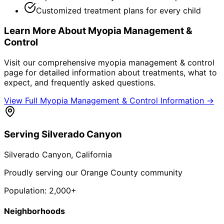
Customized treatment plans for every child
Learn More About
Myopia Management &
Control
Visit our comprehensive
myopia management & control
page for detailed information about treatments, what to
expect, and frequently asked questions.
View Full
Myopia Management & Control
Information →
Serving
Silverado Canyon
Silverado Canyon
, California
Proudly serving our Orange County community
Population:
2,000+
Neighborhoods