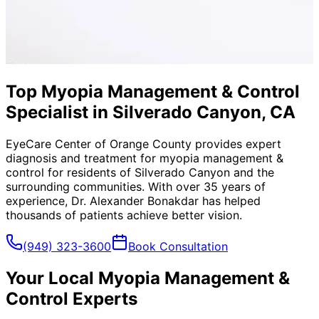
Top Myopia Management & Control
Specialist in Silverado Canyon, CA
EyeCare Center of Orange County provides expert
diagnosis and treatment for
myopia management &
control
for residents of
Silverado Canyon
and the
surrounding communities. With over 35 years of
experience, Dr. Alexander Bonakdar has helped
thousands of patients achieve better vision.
(949) 323-3600
Book Consultation
Your Local
Myopia Management &
Control
Experts