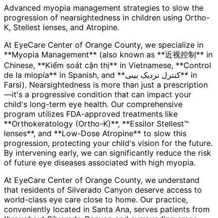
Advanced myopia management strategies to slow the
progression of nearsightedness in children using Ortho-
K, Stellest lenses, and Atropine.
At EyeCare Center of Orange County, we specialize in
**Myopia Management** (also known as **近视控制** in
Chinese, **Kiểm soát cận thị** in Vietnamese, **Control
de la miopía** in Spanish, and **کنترل نزدیک بینی** in
Farsi). Nearsightedness is more than just a prescription
—it's a progressive condition that can impact your
child's long-term eye health. Our comprehensive
program utilizes FDA-approved treatments like
**Orthokeratology (Ortho-K)**, **Essilor Stellest™
lenses**, and **Low-Dose Atropine** to slow this
progression, protecting your child's vision for the future.
By intervening early, we can significantly reduce the risk
of future eye diseases associated with high myopia.
At EyeCare Center of Orange County, we understand
that residents of
Silverado Canyon
deserve access to
world-class eye care close to home. Our practice,
conveniently located in Santa Ana, serves patients from