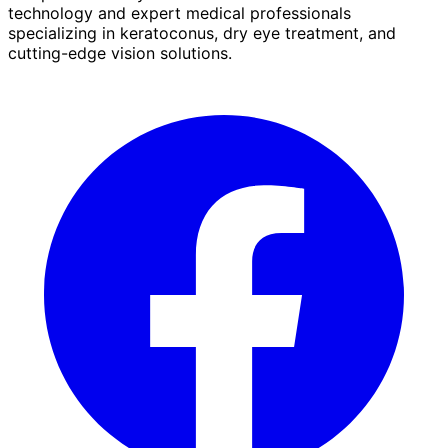
technology and expert medical professionals
specializing in keratoconus, dry eye treatment, and
cutting-edge vision solutions.