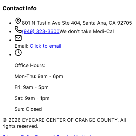
Contact Info
801 N Tustin Ave Ste 404, Santa Ana, CA 92705
(949) 323-3600
We don't take Medi-Cal
Email
:
Click to email
Office Hours:
Mon-Thu: 9am - 6pm
Fri: 9am - 5pm
Sat: 9am - 1pm
Sun: Closed
©
2026
EYECARE CENTER OF ORANGE COUNTY.
All
rights reserved.