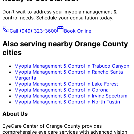
Don't wait to address your
myopia management &
control
needs. Schedule your consultation today.
Call
(949) 323-3600
Book Online
Also serving nearby Orange County
cities
Myopia Management & Control
in
Trabuco Canyon
Myopia Management & Control
in
Rancho Santa
Margarita
Myopia Management & Control
in
Lake Forest
Myopia Management & Control
in
Corona
Myopia Management & Control
in
Irvine Spectrum
Myopia Management & Control
in
North Tustin
About Us
EyeCare Center of Orange County provides
comprehensive eye care services with advanced vision