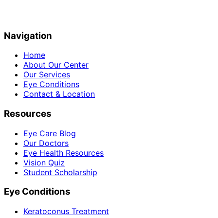
Navigation
Home
About Our Center
Our Services
Eye Conditions
Contact & Location
Resources
Eye Care Blog
Our Doctors
Eye Health Resources
Vision Quiz
Student Scholarship
Eye Conditions
Keratoconus Treatment