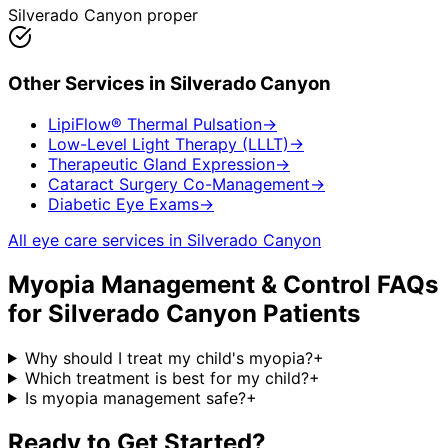
Silverado Canyon proper
Other Services in
Silverado Canyon
LipiFlow® Thermal Pulsation
→
Low-Level Light Therapy (LLLT)
→
Therapeutic Gland Expression
→
Cataract Surgery Co-Management
→
Diabetic Eye Exams
→
All eye care services in
Silverado Canyon
Myopia Management & Control
FAQs
for
Silverado Canyon
Patients
Why should I treat my child's myopia?
+
Which treatment is best for my child?
+
Is myopia management safe?
+
Ready to Get Started?