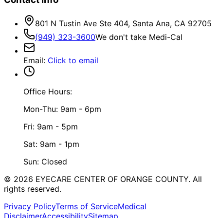
801 N Tustin Ave Ste 404, Santa Ana, CA 92705
(949) 323-3600
We don't take Medi-Cal
Email
:
Click to email
Office Hours:
Mon-Thu: 9am - 6pm
Fri: 9am - 5pm
Sat: 9am - 1pm
Sun: Closed
©
2026
EYECARE CENTER OF ORANGE COUNTY.
All
rights reserved.
Privacy Policy
Terms of Service
Medical
Disclaimer
Accessibility
Sitemap