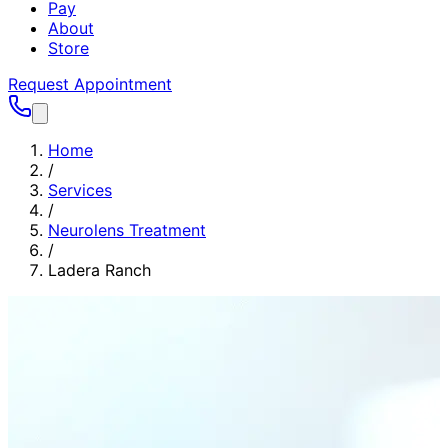
Pay
About
Store
Request Appointment
Home
/
Services
/
Neurolens Treatment
/
Ladera Ranch