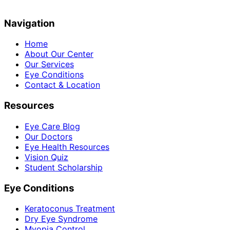
Navigation
Home
About Our Center
Our Services
Eye Conditions
Contact & Location
Resources
Eye Care Blog
Our Doctors
Eye Health Resources
Vision Quiz
Student Scholarship
Eye Conditions
Keratoconus Treatment
Dry Eye Syndrome
Myopia Control