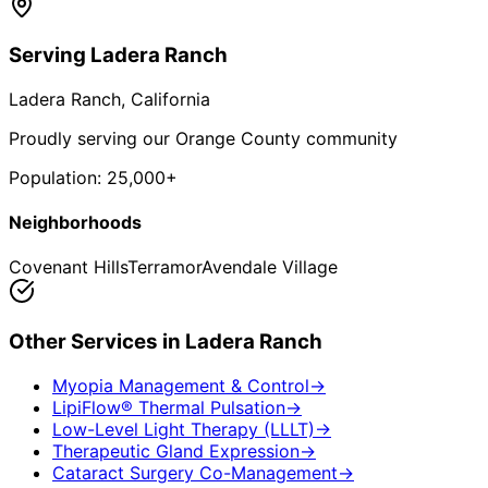
Serving
Ladera Ranch
Ladera Ranch
, California
Proudly serving our Orange County community
Population:
25,000+
Neighborhoods
Covenant Hills
Terramor
Avendale Village
Other Services in
Ladera Ranch
Myopia Management & Control
→
LipiFlow® Thermal Pulsation
→
Low-Level Light Therapy (LLLT)
→
Therapeutic Gland Expression
→
Cataract Surgery Co-Management
→