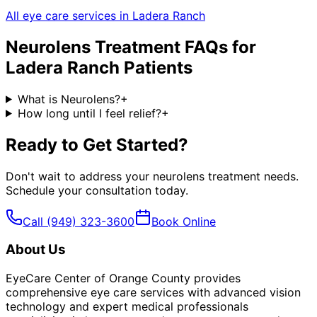
All eye care services in
Ladera Ranch
Neurolens Treatment
FAQs for
Ladera Ranch
Patients
What is Neurolens?
+
How long until I feel relief?
+
Ready to Get Started?
Don't wait to address your
neurolens treatment
needs.
Schedule your consultation today.
Call
(949) 323-3600
Book Online
About Us
EyeCare Center of Orange County provides
comprehensive eye care services with advanced vision
technology and expert medical professionals