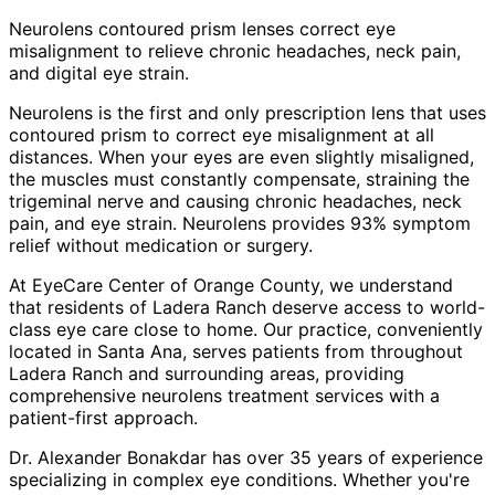
Neurolens contoured prism lenses correct eye
misalignment to relieve chronic headaches, neck pain,
and digital eye strain.
Neurolens is the first and only prescription lens that uses
contoured prism to correct eye misalignment at all
distances. When your eyes are even slightly misaligned,
the muscles must constantly compensate, straining the
trigeminal nerve and causing chronic headaches, neck
pain, and eye strain. Neurolens provides 93% symptom
relief without medication or surgery.
At EyeCare Center of Orange County, we understand
that residents of
Ladera Ranch
deserve access to world-
class eye care close to home. Our practice, conveniently
located in Santa Ana, serves patients from throughout
Ladera Ranch and surrounding areas
, providing
comprehensive
neurolens treatment
services with a
patient-first approach.
Dr. Alexander Bonakdar has over 35 years of experience
specializing in complex eye conditions. Whether you're