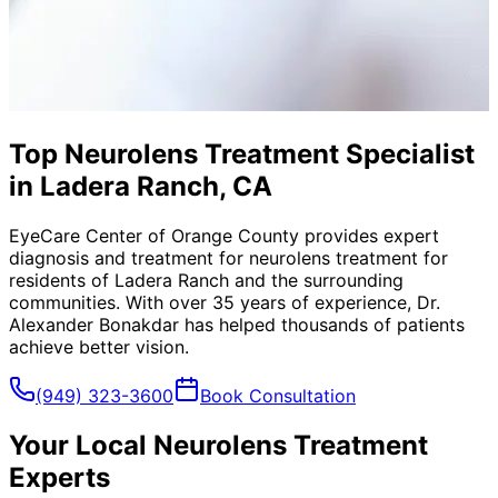
Top Neurolens Treatment Specialist
in Ladera Ranch, CA
EyeCare Center of Orange County provides expert
diagnosis and treatment for
neurolens treatment
for
residents of
Ladera Ranch
and the surrounding
communities. With over 35 years of experience, Dr.
Alexander Bonakdar has helped thousands of patients
achieve better vision.
(949) 323-3600
Book Consultation
Your Local
Neurolens Treatment
Experts