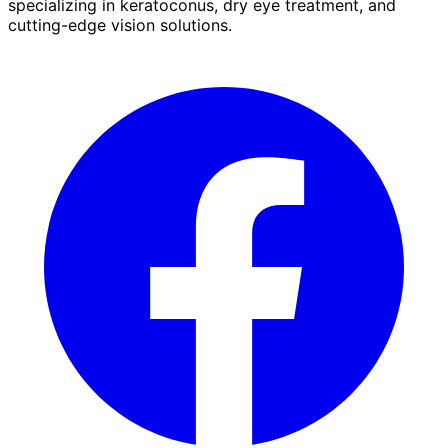
specializing in keratoconus, dry eye treatment, and
cutting-edge vision solutions.