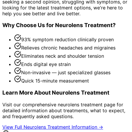
seeking a second opinion, struggling with symptoms, or
looking for the latest treatment options, we're here to
help you see better and live better.
Why Choose Us for
Neurolens Treatment
?
93% symptom reduction clinically proven
Relieves chronic headaches and migraines
Eliminates neck and shoulder tension
Ends digital eye strain
Non-invasive — just specialized glasses
Quick 15-minute measurement
Learn More About
Neurolens Treatment
Visit our comprehensive
neurolens treatment
page for
detailed information about treatments, what to expect,
and frequently asked questions.
View Full
Neurolens Treatment
Information →