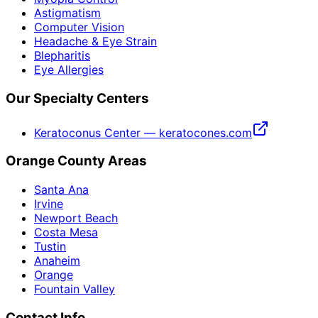
Astigmatism
Computer Vision
Headache & Eye Strain
Blepharitis
Eye Allergies
Our Specialty Centers
Keratoconus Center — keratocones.com
Orange County Areas
Santa Ana
Irvine
Newport Beach
Costa Mesa
Tustin
Anaheim
Orange
Fountain Valley
Contact Info