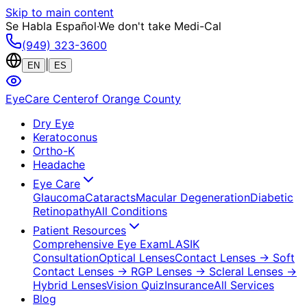
Skip to main content
Se Habla Español
·
We don't take Medi-Cal
(949) 323-3600
|
EN
ES
EyeCare Center
of Orange County
Dry Eye
Keratoconus
Ortho-K
Headache
Eye Care
Glaucoma
Cataracts
Macular Degeneration
Diabetic
Retinopathy
All Conditions
Patient Resources
Comprehensive Eye Exam
LASIK
Consultation
Optical Lenses
Contact Lenses
→ Soft
Contact Lenses
→ RGP Lenses
→ Scleral Lenses
→
Hybrid Lenses
Vision Quiz
Insurance
All Services
Blog