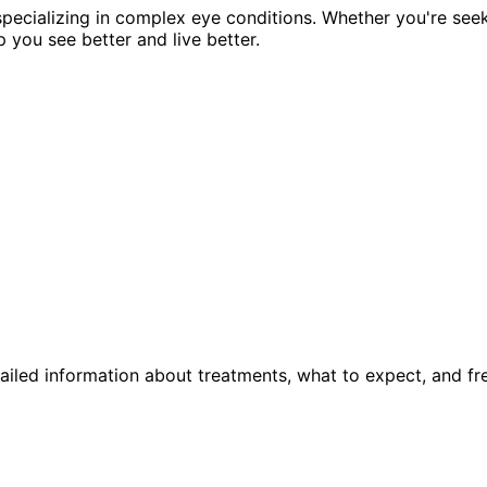
pecializing in complex eye conditions. Whether you're see
p you see better and live better.
ailed information about treatments, what to expect, and fr