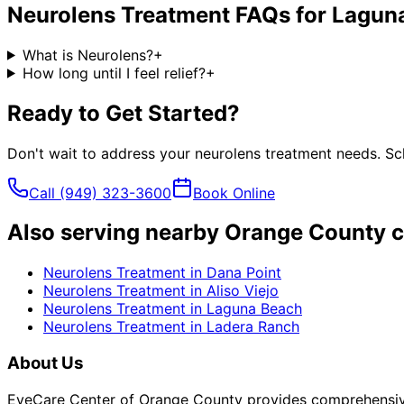
Neurolens Treatment
FAQs for
Laguna
What is Neurolens?
+
How long until I feel relief?
+
Ready to Get Started?
Don't wait to address your
neurolens treatment
needs. Sch
Call
(949) 323-3600
Book Online
Also serving nearby Orange County c
Neurolens Treatment
in
Dana Point
Neurolens Treatment
in
Aliso Viejo
Neurolens Treatment
in
Laguna Beach
Neurolens Treatment
in
Ladera Ranch
About Us
EyeCare Center of Orange County provides comprehensive 