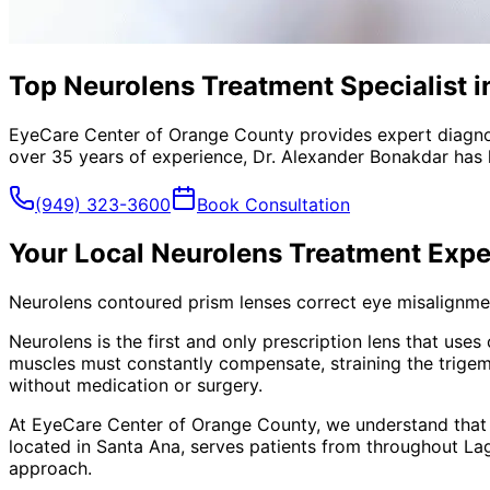
Top Neurolens Treatment Specialist i
EyeCare Center of Orange County provides expert diagno
over 35 years of experience, Dr. Alexander Bonakdar has 
(949) 323-3600
Book Consultation
Your Local
Neurolens Treatment
Expe
Neurolens contoured prism lenses correct eye misalignment
Neurolens is the first and only prescription lens that use
muscles must constantly compensate, straining the trigem
without medication or surgery.
At EyeCare Center of Orange County, we understand that
located in Santa Ana, serves patients from throughout
La
approach.