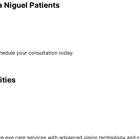
 Niguel
Patients
edule your consultation today.
ities
eye care services with advanced vision technology and ex