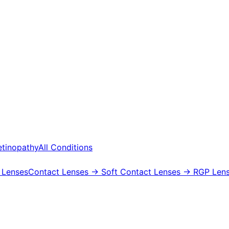
etinopathy
All Conditions
 Lenses
Contact Lenses
→ Soft Contact Lenses
→ RGP Lens