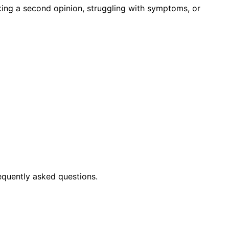
king a second opinion, struggling with symptoms, or
equently asked questions.