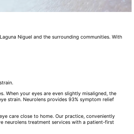
Laguna Niguel
and the surrounding communities. With
train.
es. When your eyes are even slightly misaligned, the
eye strain. Neurolens provides 93% symptom relief
ye care close to home. Our practice, conveniently
ve
neurolens treatment
services with a patient-first