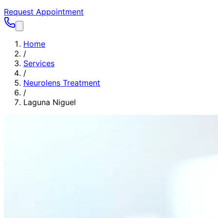
Request Appointment
Home
/
Services
/
Neurolens Treatment
/
Laguna Niguel