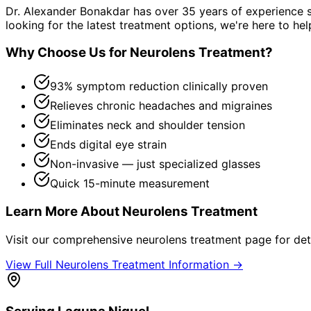
Dr. Alexander Bonakdar has over 35 years of experience s
looking for the latest treatment options, we're here to hel
Why Choose Us for
Neurolens Treatment
?
93% symptom reduction clinically proven
Relieves chronic headaches and migraines
Eliminates neck and shoulder tension
Ends digital eye strain
Non-invasive — just specialized glasses
Quick 15-minute measurement
Learn More About
Neurolens Treatment
Visit our comprehensive
neurolens treatment
page for det
View Full
Neurolens Treatment
Information →