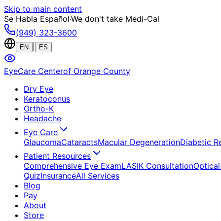
Skip to main content
Se Habla Español
·
We don't take Medi-Cal
(949) 323-3600
|
EN
ES
EyeCare Center
of Orange County
Dry Eye
Keratoconus
Ortho-K
Headache
Eye Care
Glaucoma
Cataracts
Macular Degeneration
Diabetic R
Patient Resources
Comprehensive Eye Exam
LASIK Consultation
Optical
Quiz
Insurance
All Services
Blog
Pay
About
Store