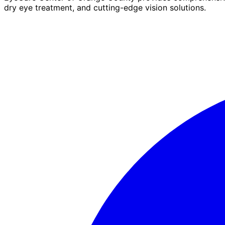
dry eye treatment, and cutting-edge vision solutions.