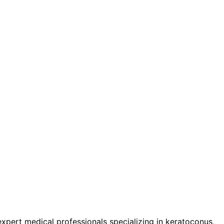
pert medical professionals specializing in keratoconus,