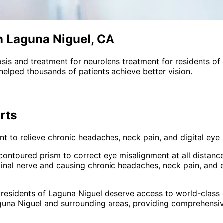
n Laguna Niguel, CA
sis and treatment for
neurolens treatment
for residents of
helped thousands of patients achieve better vision.
rts
 to relieve chronic headaches, neck pain, and digital eye s
s contoured prism to correct eye misalignment at all distanc
inal nerve and causing chronic headaches, neck pain, and 
 residents of
Laguna Niguel
deserve access to world-class e
guna Niguel and surrounding areas
, providing comprehensi