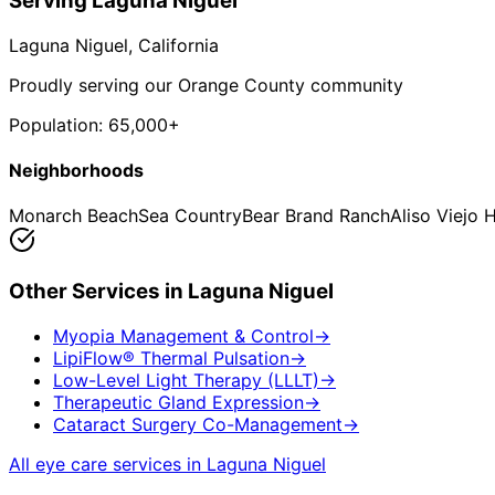
Serving
Laguna Niguel
Laguna Niguel
, California
Proudly serving our Orange County community
Population:
65,000+
Neighborhoods
Monarch Beach
Sea Country
Bear Brand Ranch
Aliso Viejo 
Other Services in
Laguna Niguel
Myopia Management & Control
→
LipiFlow® Thermal Pulsation
→
Low-Level Light Therapy (LLLT)
→
Therapeutic Gland Expression
→
Cataract Surgery Co-Management
→
All eye care services in
Laguna Niguel