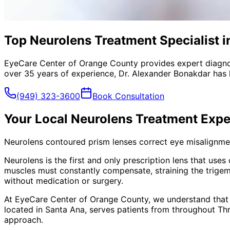
Top Neurolens Treatment Specialist i
EyeCare Center of Orange County provides expert diagno
over 35 years of experience, Dr. Alexander Bonakdar has 
(949) 323-3600
Book Consultation
Your Local
Neurolens Treatment
Expe
Neurolens contoured prism lenses correct eye misalignment
Neurolens is the first and only prescription lens that use
muscles must constantly compensate, straining the trigem
without medication or surgery.
At EyeCare Center of Orange County, we understand that
located in Santa Ana, serves patients from throughout
Th
approach.