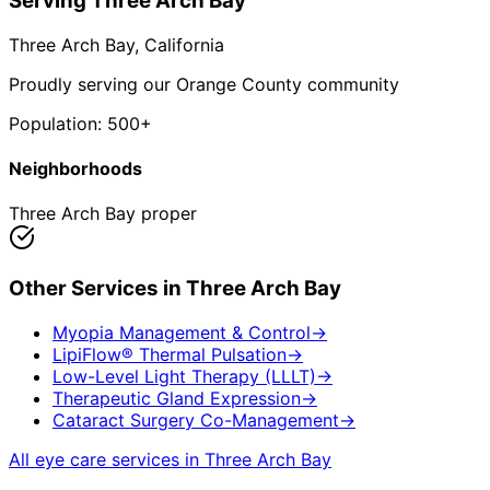
Serving
Three Arch Bay
Three Arch Bay
, California
Proudly serving our Orange County community
Population:
500+
Neighborhoods
Three Arch Bay proper
Other Services in
Three Arch Bay
Myopia Management & Control
→
LipiFlow® Thermal Pulsation
→
Low-Level Light Therapy (LLLT)
→
Therapeutic Gland Expression
→
Cataract Surgery Co-Management
→
All eye care services in
Three Arch Bay