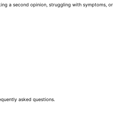
king a second opinion, struggling with symptoms, or
equently asked questions.