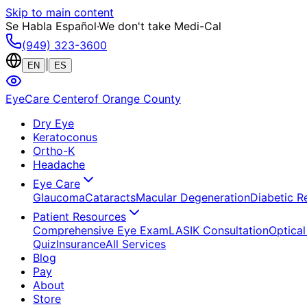
Skip to main content
Se Habla Español
·
We don't take Medi-Cal
(949) 323-3600
|
EN
ES
EyeCare Center
of Orange County
Dry Eye
Keratoconus
Ortho-K
Headache
Eye Care
Glaucoma
Cataracts
Macular Degeneration
Diabetic R
Patient Resources
Comprehensive Eye Exam
LASIK Consultation
Optical
Quiz
Insurance
All Services
Blog
Pay
About
Store