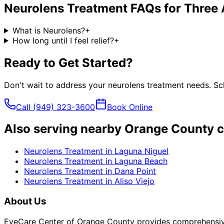
Neurolens Treatment
FAQs for
Three 
What is Neurolens?
+
How long until I feel relief?
+
Ready to Get Started?
Don't wait to address your
neurolens treatment
needs. Sch
Call
(949) 323-3600
Book Online
Also serving nearby Orange County c
Neurolens Treatment
in
Laguna Niguel
Neurolens Treatment
in
Laguna Beach
Neurolens Treatment
in
Dana Point
Neurolens Treatment
in
Aliso Viejo
About Us
EyeCare Center of Orange County provides comprehensive 