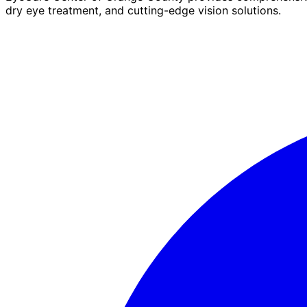
dry eye treatment, and cutting-edge vision solutions.