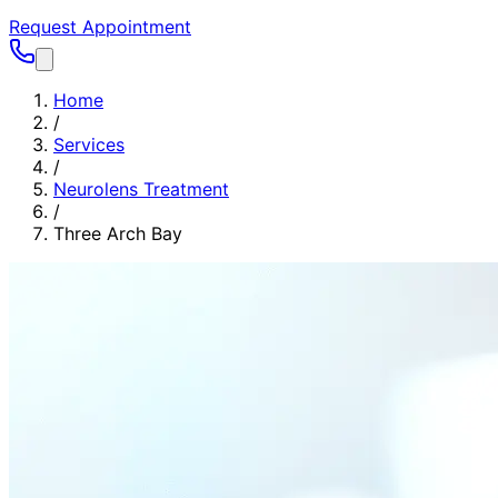
Request Appointment
Home
/
Services
/
Neurolens Treatment
/
Three Arch Bay