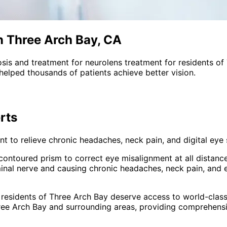
n Three Arch Bay, CA
sis and treatment for
neurolens treatment
for residents of
helped thousands of patients achieve better vision.
rts
 to relieve chronic headaches, neck pain, and digital eye s
s contoured prism to correct eye misalignment at all distanc
inal nerve and causing chronic headaches, neck pain, and 
 residents of
Three Arch Bay
deserve access to world-class
ree Arch Bay and surrounding areas
, providing comprehens