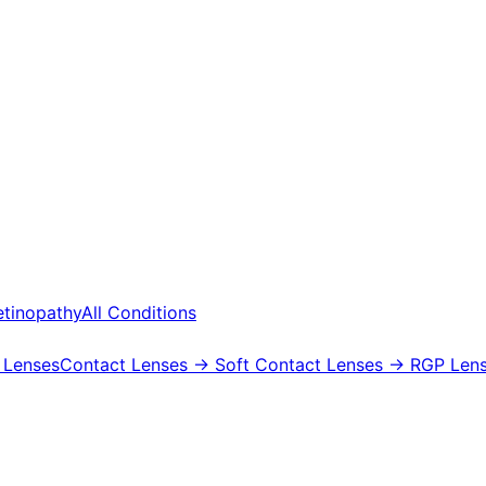
etinopathy
All Conditions
 Lenses
Contact Lenses
→ Soft Contact Lenses
→ RGP Lens