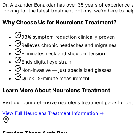
Dr. Alexander Bonakdar has over 35 years of experience s
looking for the latest treatment options, we're here to hel
Why Choose Us for
Neurolens Treatment
?
93% symptom reduction clinically proven
Relieves chronic headaches and migraines
Eliminates neck and shoulder tension
Ends digital eye strain
Non-invasive — just specialized glasses
Quick 15-minute measurement
Learn More About
Neurolens Treatment
Visit our comprehensive
neurolens treatment
page for det
View Full
Neurolens Treatment
Information →