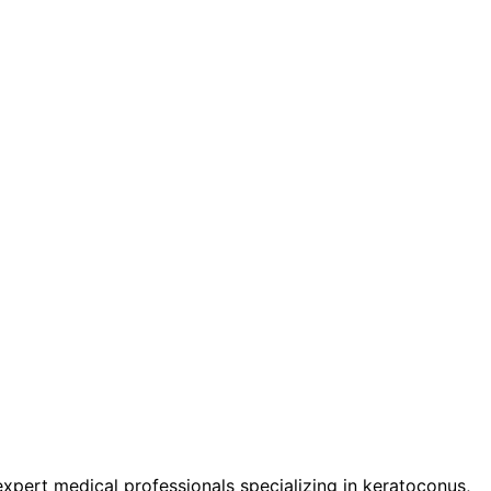
pert medical professionals specializing in keratoconus,