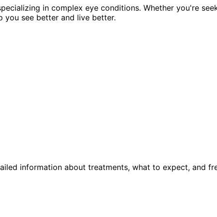
pecializing in complex eye conditions. Whether you're see
p you see better and live better.
ailed information about treatments, what to expect, and fr