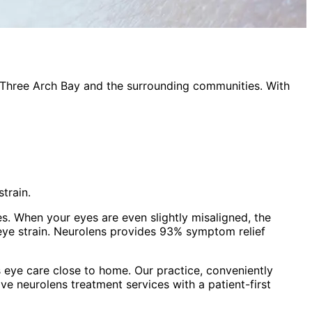
Three Arch Bay
and the surrounding communities. With
train.
es. When your eyes are even slightly misaligned, the
eye strain. Neurolens provides 93% symptom relief
 eye care close to home. Our practice, conveniently
ive
neurolens treatment
services with a patient-first