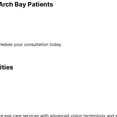
Arch Bay
Patients
edule your consultation today.
ities
eye care services with advanced vision technology and ex