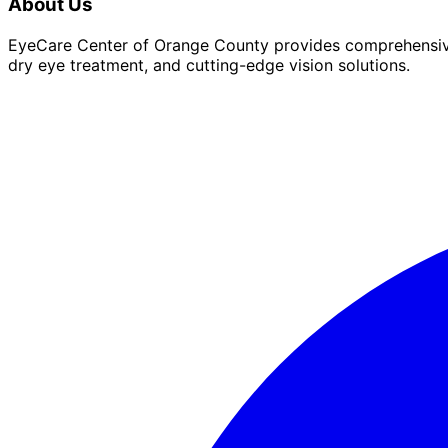
About Us
EyeCare Center of Orange County provides comprehensive 
dry eye treatment, and cutting-edge vision solutions.