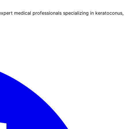
pert medical professionals specializing in keratoconus,