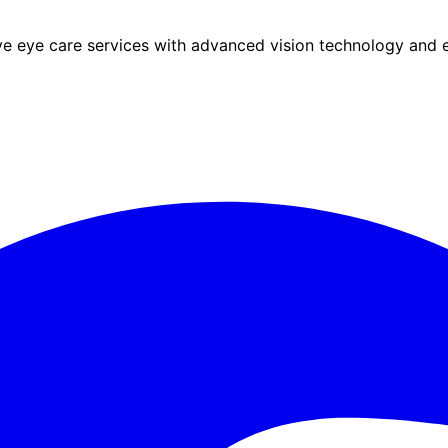
eye care services with advanced vision technology and ex