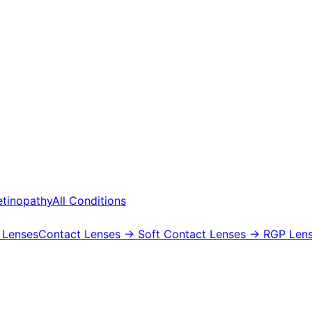
etinopathy
All Conditions
 Lenses
Contact Lenses
→ Soft Contact Lenses
→ RGP Lens