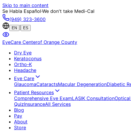
Skip to main content
Se Habla Español
·
We don't take Medi-Cal
(949) 323-3600
|
EN
ES
EyeCare Center
of Orange County
Dry Eye
Keratoconus
Ortho-K
Headache
Eye Care
Glaucoma
Cataracts
Macular Degeneration
Diabetic R
Patient Resources
Comprehensive Eye Exam
LASIK Consultation
Optical
Quiz
Insurance
All Services
Blog
Pay
About
Store