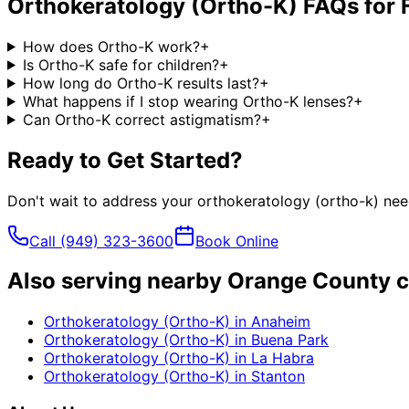
Orthokeratology (Ortho-K)
FAQs for
How does Ortho-K work?
+
Is Ortho-K safe for children?
+
How long do Ortho-K results last?
+
What happens if I stop wearing Ortho-K lenses?
+
Can Ortho-K correct astigmatism?
+
Ready to Get Started?
Don't wait to address your
orthokeratology (ortho-k)
need
Call
(949) 323-3600
Book Online
Also serving nearby Orange County c
Orthokeratology (Ortho-K)
in
Anaheim
Orthokeratology (Ortho-K)
in
Buena Park
Orthokeratology (Ortho-K)
in
La Habra
Orthokeratology (Ortho-K)
in
Stanton