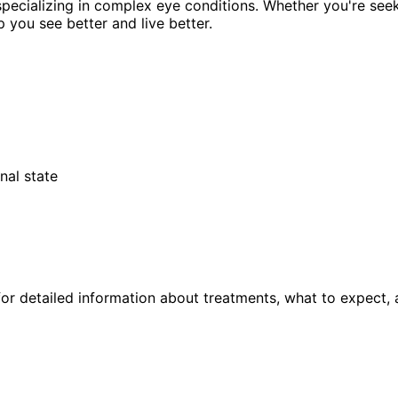
pecializing in complex eye conditions. Whether you're see
p you see better and live better.
nal state
or detailed information about treatments, what to expect, 