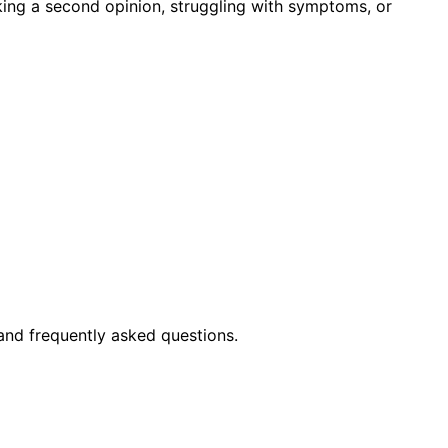
king a second opinion, struggling with symptoms, or
and frequently asked questions.