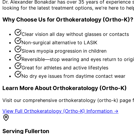
Dr. Alexander Bonakdar has over 35 years of experience s
looking for the latest treatment options, we're here to hel
Why Choose Us for
Orthokeratology (Ortho-K)
?
Clear vision all day without glasses or contacts
Non-surgical alternative to LASIK
Slows myopia progression in children
Reversible—stop wearing and eyes return to origi
Great for athletes and active lifestyles
No dry eye issues from daytime contact wear
Learn More About
Orthokeratology (Ortho-K)
Visit our comprehensive
orthokeratology (ortho-k)
page f
View Full
Orthokeratology (Ortho-K)
Information →
Serving
Fullerton