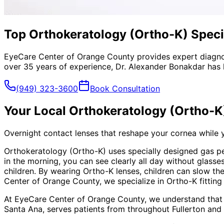
Top Orthokeratology (Ortho-K) Specia
EyeCare Center of Orange County provides expert diagno
over 35 years of experience, Dr. Alexander Bonakdar has 
(949) 323-3600
Book Consultation
Your Local
Orthokeratology (Ortho-K
Overnight contact lenses that reshape your cornea while y
Orthokeratology (Ortho-K) uses specially designed gas p
in the morning, you can see clearly all day without glass
children. By wearing Ortho-K lenses, children can slow the
Center of Orange County, we specialize in Ortho-K fittin
At EyeCare Center of Orange County, we understand that
Santa Ana, serves patients from throughout
Fullerton and