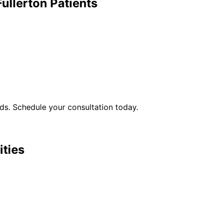
Fullerton
Patients
s. Schedule your consultation today.
ities