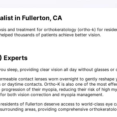
list in Fullerton, CA
sis and treatment for
orthokeratology (ortho-k)
for reside
helped thousands of patients achieve better vision.
)
Experts
ou sleep, providing clear vision all day without glasses or
ermeable contact lenses worn overnight to gently reshape 
es or daytime contacts. Ortho-K is also one of the most eff
 progression of their myopia, reducing their risk of high my
g for both vision correction and myopia management.
 residents of
Fullerton
deserve access to world-class eye ca
 surrounding areas
, providing comprehensive
orthokeratolo