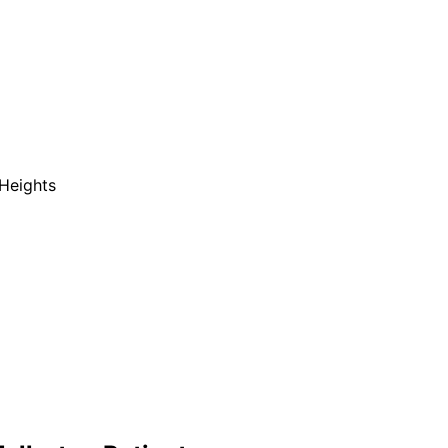
Heights