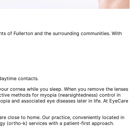
nts of
Fullerton
and the surrounding communities. With
 daytime contacts.
your cornea while you sleep. When you remove the lenses
ective methods for myopia (nearsightedness) control in
opia and associated eye diseases later in life. At EyeCare
re close to home. Our practice, conveniently located in
gy (ortho-k)
services with a patient-first approach.