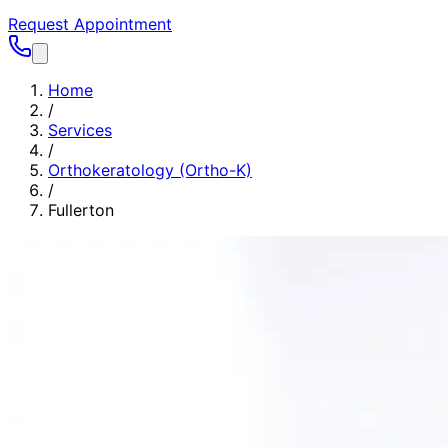
Request Appointment
Home
/
Services
/
Orthokeratology (Ortho-K)
/
Fullerton