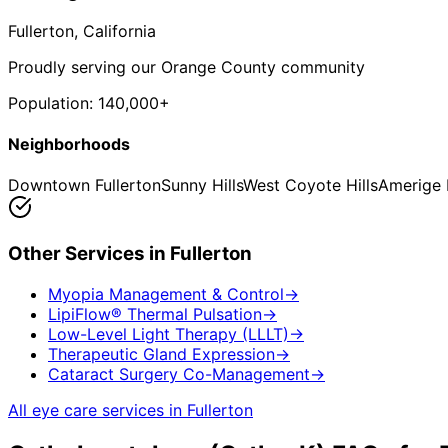
Fullerton
, California
Proudly serving our Orange County community
Population:
140,000+
Neighborhoods
Downtown Fullerton
Sunny Hills
West Coyote Hills
Amerige 
Other Services in
Fullerton
Myopia Management & Control
→
LipiFlow® Thermal Pulsation
→
Low-Level Light Therapy (LLLT)
→
Therapeutic Gland Expression
→
Cataract Surgery Co-Management
→
All eye care services in
Fullerton