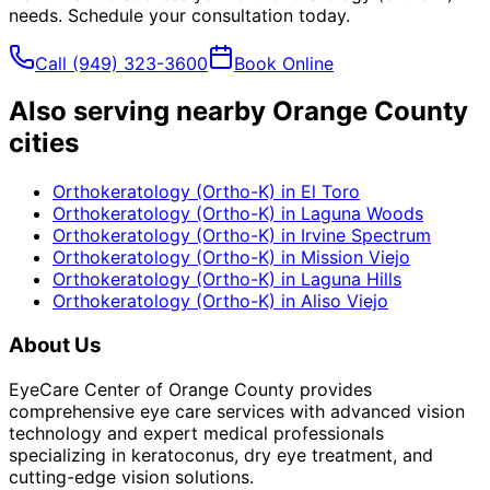
needs. Schedule your consultation today.
Call
(949) 323-3600
Book Online
Also serving nearby Orange County
cities
Orthokeratology (Ortho-K)
in
El Toro
Orthokeratology (Ortho-K)
in
Laguna Woods
Orthokeratology (Ortho-K)
in
Irvine Spectrum
Orthokeratology (Ortho-K)
in
Mission Viejo
Orthokeratology (Ortho-K)
in
Laguna Hills
Orthokeratology (Ortho-K)
in
Aliso Viejo
About Us
EyeCare Center of Orange County provides
comprehensive eye care services with advanced vision
technology and expert medical professionals
specializing in keratoconus, dry eye treatment, and
cutting-edge vision solutions.