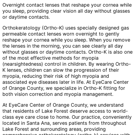
Overnight contact lenses that reshape your cornea while
you sleep, providing clear vision all day without glasses
or daytime contacts.
Orthokeratology (Ortho-K) uses specially designed gas
permeable contact lenses worn overnight to gently
reshape your cornea while you sleep. When you remove
the lenses in the morning, you can see clearly all day
without glasses or daytime contacts. Ortho-K is also one
of the most effective methods for myopia
(nearsightedness) control in children. By wearing Ortho-
K lenses, children can slow the progression of their
myopia, reducing their risk of high myopia and
associated eye diseases later in life. At EyeCare Center
of Orange County, we specialize in Ortho-K fitting for
both vision correction and myopia management.
At EyeCare Center of Orange County, we understand
that residents of
Lake Forest
deserve access to world-
class eye care close to home. Our practice, conveniently
located in Santa Ana, serves patients from throughout
Lake Forest and surrounding areas
, providing
comprehensive
orthokeratology (ortho-k)
services with