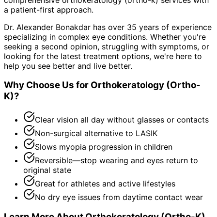
a patient-first approach.
Dr. Alexander Bonakdar has over 35 years of experience
specializing in complex eye conditions. Whether you're
seeking a second opinion, struggling with symptoms, or
looking for the latest treatment options, we're here to
help you see better and live better.
Why Choose Us for
Orthokeratology (Ortho-
K)
?
Clear vision all day without glasses or contacts
Non-surgical alternative to LASIK
Slows myopia progression in children
Reversible—stop wearing and eyes return to
original state
Great for athletes and active lifestyles
No dry eye issues from daytime contact wear
Learn More About
Orthokeratology (Ortho-K)