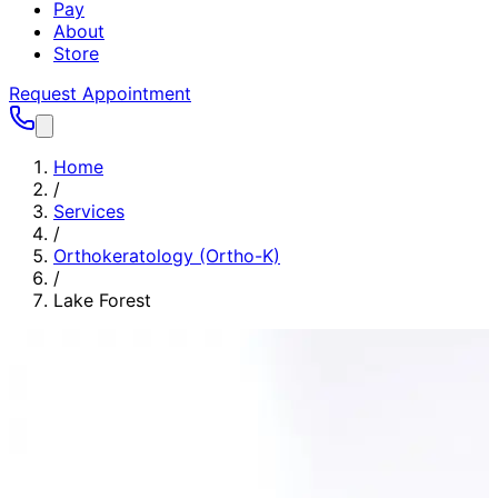
Pay
About
Store
Request Appointment
Home
/
Services
/
Orthokeratology (Ortho-K)
/
Lake Forest