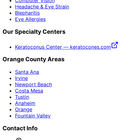
Computer Vision
Headache & Eye Strain
Blepharitis
Eye Allergies
Our Specialty Centers
Keratoconus Center — keratocones.com
Orange County Areas
Santa Ana
Irvine
Newport Beach
Costa Mesa
Tustin
Anaheim
Orange
Fountain Valley
Contact Info