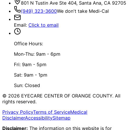
801 N Tustin Ave Ste 404, Santa Ana, CA 92705
(949) 323-3600
We don't take Medi-Cal
Email
:
Click to email
Office Hours:
Mon-Thu: 9am - 6pm
Fri: 9am - 5pm
Sat: 9am - 1pm
Sun: Closed
©
2026
EYECARE CENTER OF ORANGE COUNTY.
All
rights reserved.
Privacy Policy
Terms of Service
Medical
Disclaimer
Accessibility
Sitemap
Disclaimer:
The information on this website is for