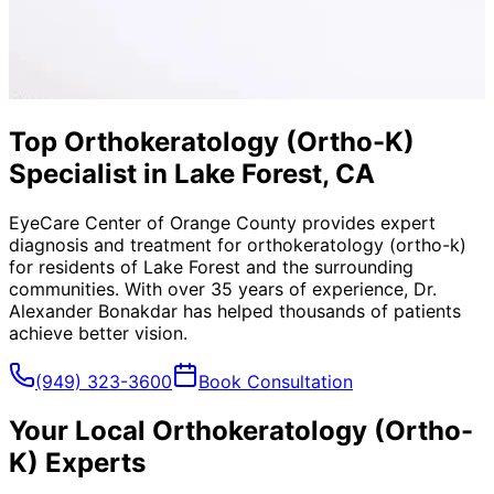
Top Orthokeratology (Ortho-K)
Specialist in Lake Forest, CA
EyeCare Center of Orange County provides expert
diagnosis and treatment for
orthokeratology (ortho-k)
for residents of
Lake Forest
and the surrounding
communities. With over 35 years of experience, Dr.
Alexander Bonakdar has helped thousands of patients
achieve better vision.
(949) 323-3600
Book Consultation
Your Local
Orthokeratology (Ortho-
K)
Experts