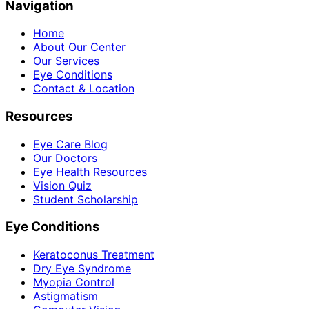
Navigation
Home
About Our Center
Our Services
Eye Conditions
Contact & Location
Resources
Eye Care Blog
Our Doctors
Eye Health Resources
Vision Quiz
Student Scholarship
Eye Conditions
Keratoconus Treatment
Dry Eye Syndrome
Myopia Control
Astigmatism