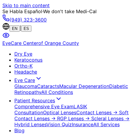
Skip to main content
Se Habla Español
·
We don't take Medi-Cal
(949) 323-3600
|
EN
ES
EyeCare Center
of Orange County
Dry Eye
Keratoconus
Ortho-K
Headache
Eye Care
Glaucoma
Cataracts
Macular Degeneration
Diabetic
Retinopathy
All Conditions
Patient Resources
Comprehensive Eye Exam
LASIK
Consultation
Optical Lenses
Contact Lenses
→ Soft
Contact Lenses
→ RGP Lenses
→ Scleral Lenses
→
Hybrid Lenses
Vision Quiz
Insurance
All Services
Blog