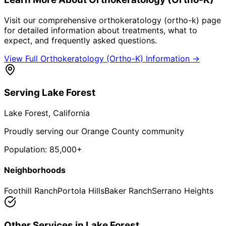
Visit our comprehensive
orthokeratology (ortho-k)
page
for detailed information about treatments, what to
expect, and frequently asked questions.
View Full
Orthokeratology (Ortho-K)
Information →
Serving
Lake Forest
Lake Forest
, California
Proudly serving our Orange County community
Population:
85,000+
Neighborhoods
Foothill Ranch
Portola Hills
Baker Ranch
Serrano Heights
Other Services in
Lake Forest