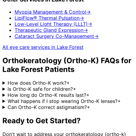
Myopia Management & Control
→
LipiFlow® Thermal Pulsation
→
Low-Level Light Therapy (LLLT)
→
Therapeutic Gland Expression
→
Cataract Surgery Co-Management
→
All eye care services in
Lake Forest
Orthokeratology (Ortho-K)
FAQs for
Lake Forest
Patients
How does Ortho-K work?
+
Is Ortho-K safe for children?
+
How long do Ortho-K results last?
+
What happens if I stop wearing Ortho-K lenses?
+
Can Ortho-K correct astigmatism?
+
Ready to Get Started?
Don't wait to address your
orthokeratology (ortho-k)