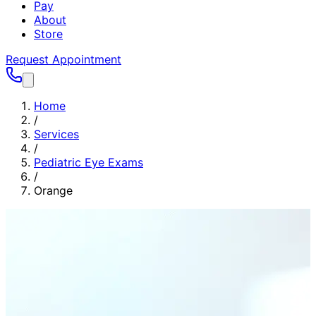
Pay
About
Store
Request Appointment
Home
/
Services
/
Pediatric Eye Exams
/
Orange