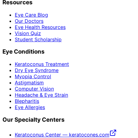
Resources
Eye Care Blog
Our Doctors
Eye Health Resources
Vision Quiz
Student Scholarship
Eye Conditions
Keratoconus Treatment
Dry Eye Syndrome
Myopia Control
Astigmatism
Computer Vision
Headache & Eye Strain
Blepharitis
Eye Allergies
Our Specialty Centers
Keratoconus Center — keratocones.com