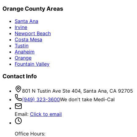
Orange County Areas
Santa Ana
Irvine
Newport Beach
Costa Mesa
Tustin
Anaheim
Orange
Fountain Valley
Contact Info
801 N Tustin Ave Ste 404, Santa Ana, CA 92705
(949) 323-3600
We don't take Medi-Cal
Email
:
Click to email
Office Hours: