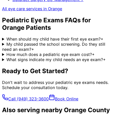
All eye care services in
Orange
Pediatric Eye Exams
FAQs for
Orange
Patients
When should my child have their first eye exam?
+
My child passed the school screening. Do they still
need an exam?
+
How much does a pediatric eye exam cost?
+
What signs indicate my child needs an eye exam?
+
Ready to Get Started?
Don't wait to address your
pediatric eye exams
needs.
Schedule your consultation today.
Call
(949) 323-3600
Book Online
Also serving nearby Orange County