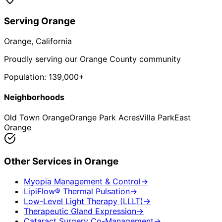
Serving
Orange
Orange
, California
Proudly serving our Orange County community
Population:
139,000+
Neighborhoods
Old Town Orange
Orange Park Acres
Villa Park
East
Orange
Other Services in
Orange
Myopia Management & Control
→
LipiFlow® Thermal Pulsation
→
Low-Level Light Therapy (LLLT)
→
Therapeutic Gland Expression
→
Cataract Surgery Co-Management
→