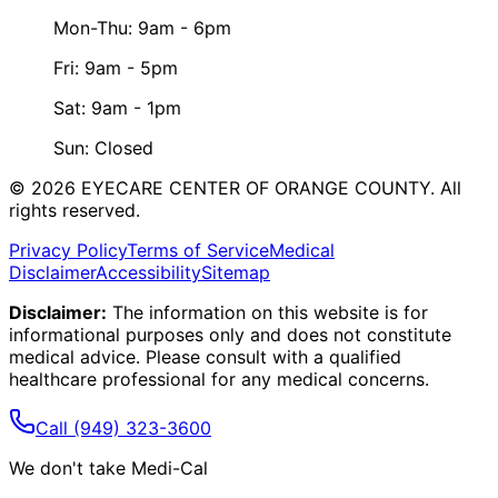
Mon-Thu: 9am - 6pm
Fri: 9am - 5pm
Sat: 9am - 1pm
Sun: Closed
©
2026
EYECARE CENTER OF ORANGE COUNTY.
All
rights reserved.
Privacy Policy
Terms of Service
Medical
Disclaimer
Accessibility
Sitemap
Disclaimer:
The information on this website is for
informational purposes only and does not constitute
medical advice. Please consult with a qualified
healthcare professional for any medical concerns.
Call
(949) 323-3600
We don't take Medi-Cal