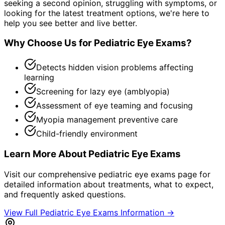
seeking a second opinion, struggling with symptoms, or
looking for the latest treatment options, we're here to
help you see better and live better.
Why Choose Us for
Pediatric Eye Exams
?
Detects hidden vision problems affecting
learning
Screening for lazy eye (amblyopia)
Assessment of eye teaming and focusing
Myopia management preventive care
Child-friendly environment
Learn More About
Pediatric Eye Exams
Visit our comprehensive
pediatric eye exams
page for
detailed information about treatments, what to expect,
and frequently asked questions.
View Full
Pediatric Eye Exams
Information →