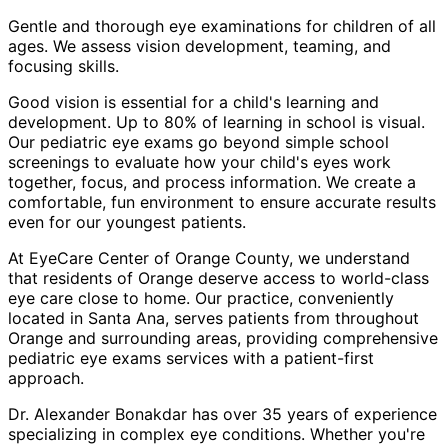
Gentle and thorough eye examinations for children of all
ages. We assess vision development, teaming, and
focusing skills.
Good vision is essential for a child's learning and
development. Up to 80% of learning in school is visual.
Our pediatric eye exams go beyond simple school
screenings to evaluate how your child's eyes work
together, focus, and process information. We create a
comfortable, fun environment to ensure accurate results
even for our youngest patients.
At EyeCare Center of Orange County, we understand
that residents of
Orange
deserve access to world-class
eye care close to home. Our practice, conveniently
located in Santa Ana, serves patients from throughout
Orange and surrounding areas
, providing comprehensive
pediatric eye exams
services with a patient-first
approach.
Dr. Alexander Bonakdar has over 35 years of experience
specializing in complex eye conditions. Whether you're