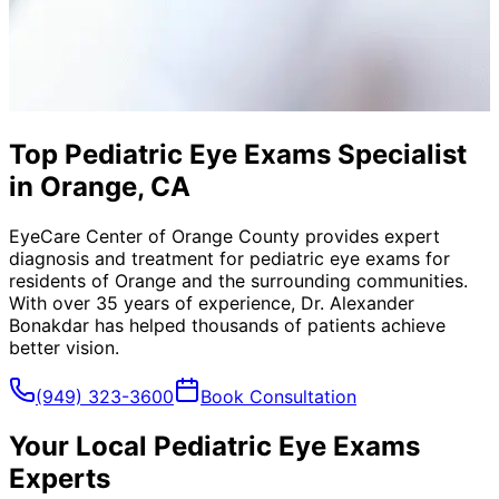
Top Pediatric Eye Exams Specialist
in Orange, CA
EyeCare Center of Orange County provides expert
diagnosis and treatment for
pediatric eye exams
for
residents of
Orange
and the surrounding communities.
With over 35 years of experience, Dr. Alexander
Bonakdar has helped thousands of patients achieve
better vision.
(949) 323-3600
Book Consultation
Your Local
Pediatric Eye Exams
Experts