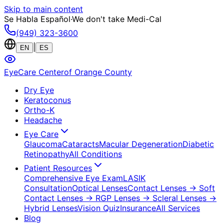
Skip to main content
Se Habla Español
·
We don't take Medi-Cal
(949) 323-3600
|
EN
ES
EyeCare Center
of Orange County
Dry Eye
Keratoconus
Ortho-K
Headache
Eye Care
Glaucoma
Cataracts
Macular Degeneration
Diabetic
Retinopathy
All Conditions
Patient Resources
Comprehensive Eye Exam
LASIK
Consultation
Optical Lenses
Contact Lenses
→ Soft
Contact Lenses
→ RGP Lenses
→ Scleral Lenses
→
Hybrid Lenses
Vision Quiz
Insurance
All Services
Blog