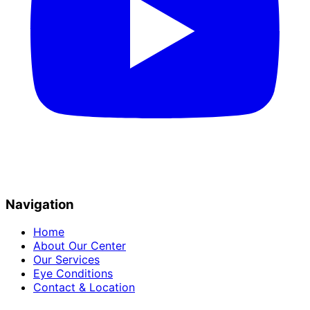
Navigation
Home
About Our Center
Our Services
Eye Conditions
Contact & Location