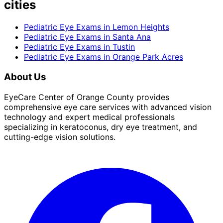
cities
Pediatric Eye Exams
in
Lemon Heights
Pediatric Eye Exams
in
Santa Ana
Pediatric Eye Exams
in
Tustin
Pediatric Eye Exams
in
Orange Park Acres
About Us
EyeCare Center of Orange County provides
comprehensive eye care services with advanced vision
technology and expert medical professionals
specializing in keratoconus, dry eye treatment, and
cutting-edge vision solutions.