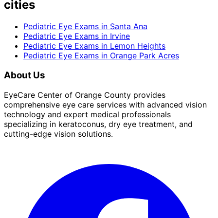
cities
Pediatric Eye Exams
in
Santa Ana
Pediatric Eye Exams
in
Irvine
Pediatric Eye Exams
in
Lemon Heights
Pediatric Eye Exams
in
Orange Park Acres
About Us
EyeCare Center of Orange County provides
comprehensive eye care services with advanced vision
technology and expert medical professionals
specializing in keratoconus, dry eye treatment, and
cutting-edge vision solutions.