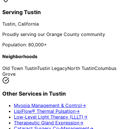
Serving
Tustin
Tustin
, California
Proudly serving our Orange County community
Population:
80,000+
Neighborhoods
Old Town Tustin
Tustin Legacy
North Tustin
Columbus
Grove
Other Services in
Tustin
Myopia Management & Control
→
LipiFlow® Thermal Pulsation
→
Low-Level Light Therapy (LLLT)
→
Therapeutic Gland Expression
→
Cataract Surgery Co-Management
→