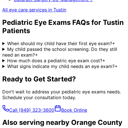
All eye care services in
Tustin
Pediatric Eye Exams
FAQs for
Tustin
Patients
When should my child have their first eye exam?
+
My child passed the school screening. Do they still
need an exam?
+
How much does a pediatric eye exam cost?
+
What signs indicate my child needs an eye exam?
+
Ready to Get Started?
Don't wait to address your
pediatric eye exams
needs.
Schedule your consultation today.
Call
(949) 323-3600
Book Online
Also serving nearby Orange County