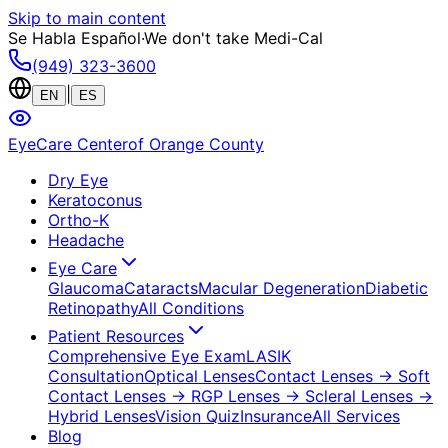
Skip to main content
Se Habla Español
·
We don't take Medi-Cal
(949) 323-3600
|
EN
ES
EyeCare Center
of Orange County
Dry Eye
Keratoconus
Ortho-K
Headache
Eye Care
Glaucoma
Cataracts
Macular Degeneration
Diabetic
Retinopathy
All Conditions
Patient Resources
Comprehensive Eye Exam
LASIK
Consultation
Optical Lenses
Contact Lenses
→ Soft
Contact Lenses
→ RGP Lenses
→ Scleral Lenses
→
Hybrid Lenses
Vision Quiz
Insurance
All Services
Blog