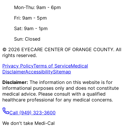
Mon-Thu: 9am - 6pm
Fri: 9am - 5pm
Sat: 9am - 1pm
Sun: Closed
©
2026
EYECARE CENTER OF ORANGE COUNTY.
All
rights reserved.
Privacy Policy
Terms of Service
Medical
Disclaimer
Accessibility
Sitemap
Disclaimer:
The information on this website is for
informational purposes only and does not constitute
medical advice. Please consult with a qualified
healthcare professional for any medical concerns.
Call
(949) 323-3600
We don't take Medi-Cal