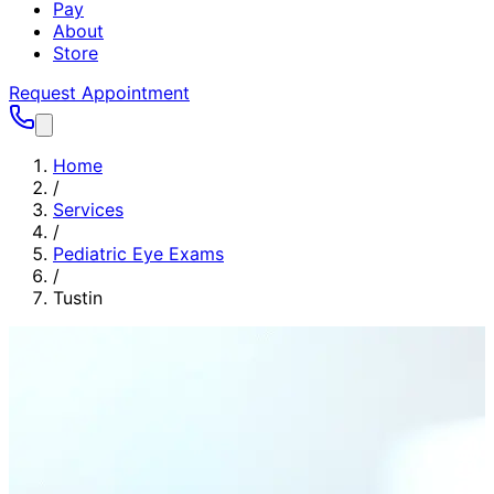
Pay
About
Store
Request Appointment
Home
/
Services
/
Pediatric Eye Exams
/
Tustin