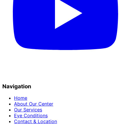
Navigation
Home
About Our Center
Our Services
Eye Conditions
Contact & Location