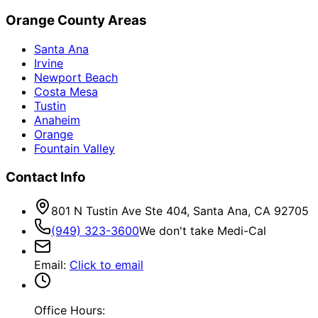
Orange County Areas
Santa Ana
Irvine
Newport Beach
Costa Mesa
Tustin
Anaheim
Orange
Fountain Valley
Contact Info
801 N Tustin Ave Ste 404, Santa Ana, CA 92705
(949) 323-3600
We don't take Medi-Cal
Email
:
Click to email
Office Hours: