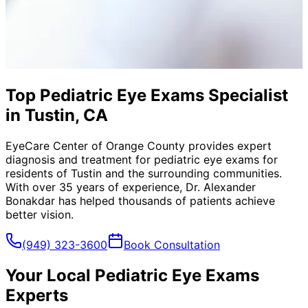
Top Pediatric Eye Exams Specialist
in Tustin, CA
EyeCare Center of Orange County provides expert
diagnosis and treatment for
pediatric eye exams
for
residents of
Tustin
and the surrounding communities.
With over 35 years of experience, Dr. Alexander
Bonakdar has helped thousands of patients achieve
better vision.
(949) 323-3600
Book Consultation
Your Local
Pediatric Eye Exams
Experts