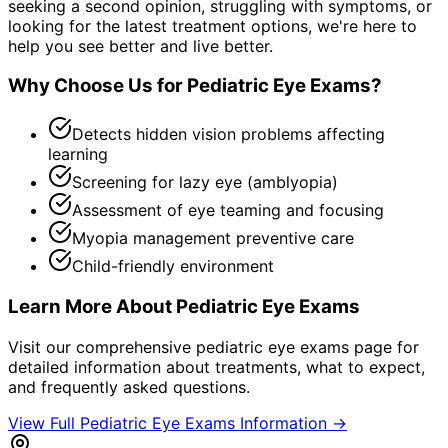
seeking a second opinion, struggling with symptoms, or
looking for the latest treatment options, we're here to
help you see better and live better.
Why Choose Us for
Pediatric Eye Exams
?
Detects hidden vision problems affecting
learning
Screening for lazy eye (amblyopia)
Assessment of eye teaming and focusing
Myopia management preventive care
Child-friendly environment
Learn More About
Pediatric Eye Exams
Visit our comprehensive
pediatric eye exams
page for
detailed information about treatments, what to expect,
and frequently asked questions.
View Full
Pediatric Eye Exams
Information →