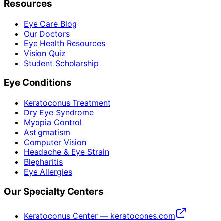
Resources
Eye Care Blog
Our Doctors
Eye Health Resources
Vision Quiz
Student Scholarship
Eye Conditions
Keratoconus Treatment
Dry Eye Syndrome
Myopia Control
Astigmatism
Computer Vision
Headache & Eye Strain
Blepharitis
Eye Allergies
Our Specialty Centers
Keratoconus Center — keratocones.com