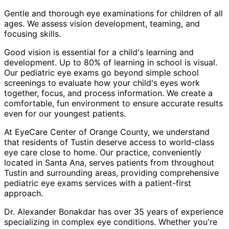
Gentle and thorough eye examinations for children of all
ages. We assess vision development, teaming, and
focusing skills.
Good vision is essential for a child's learning and
development. Up to 80% of learning in school is visual.
Our pediatric eye exams go beyond simple school
screenings to evaluate how your child's eyes work
together, focus, and process information. We create a
comfortable, fun environment to ensure accurate results
even for our youngest patients.
At EyeCare Center of Orange County, we understand
that residents of
Tustin
deserve access to world-class
eye care close to home. Our practice, conveniently
located in Santa Ana, serves patients from throughout
Tustin and surrounding areas
, providing comprehensive
pediatric eye exams
services with a patient-first
approach.
Dr. Alexander Bonakdar has over 35 years of experience
specializing in complex eye conditions. Whether you're