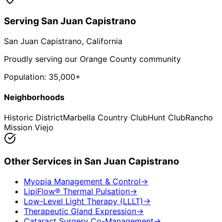
Serving
San Juan Capistrano
San Juan Capistrano
, California
Proudly serving our Orange County community
Population:
35,000+
Neighborhoods
Historic District
Marbella Country Club
Hunt Club
Rancho
Mission Viejo
Other Services in
San Juan Capistrano
Myopia Management & Control
→
LipiFlow® Thermal Pulsation
→
Low-Level Light Therapy (LLLT)
→
Therapeutic Gland Expression
→
Cataract Surgery Co-Management
→