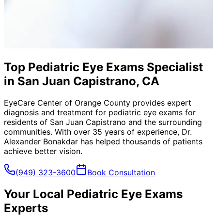
Top Pediatric Eye Exams Specialist
in San Juan Capistrano, CA
EyeCare Center of Orange County provides expert
diagnosis and treatment for
pediatric eye exams
for
residents of
San Juan Capistrano
and the surrounding
communities. With over 35 years of experience, Dr.
Alexander Bonakdar has helped thousands of patients
achieve better vision.
(949) 323-3600
Book Consultation
Your Local
Pediatric Eye Exams
Experts