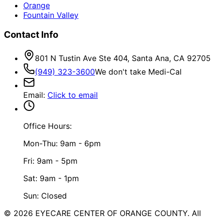
Orange
Fountain Valley
Contact Info
801 N Tustin Ave Ste 404, Santa Ana, CA 92705
(949) 323-3600
We don't take Medi-Cal
Email
:
Click to email
Office Hours:
Mon-Thu: 9am - 6pm
Fri: 9am - 5pm
Sat: 9am - 1pm
Sun: Closed
©
2026
EYECARE CENTER OF ORANGE COUNTY.
All