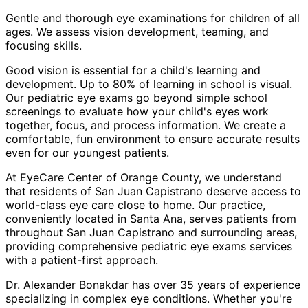
Gentle and thorough eye examinations for children of all
ages. We assess vision development, teaming, and
focusing skills.
Good vision is essential for a child's learning and
development. Up to 80% of learning in school is visual.
Our pediatric eye exams go beyond simple school
screenings to evaluate how your child's eyes work
together, focus, and process information. We create a
comfortable, fun environment to ensure accurate results
even for our youngest patients.
At EyeCare Center of Orange County, we understand
that residents of
San Juan Capistrano
deserve access to
world-class eye care close to home. Our practice,
conveniently located in Santa Ana, serves patients from
throughout
San Juan Capistrano and surrounding areas
,
providing comprehensive
pediatric eye exams
services
with a patient-first approach.
Dr. Alexander Bonakdar has over 35 years of experience
specializing in complex eye conditions. Whether you're