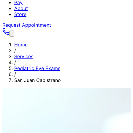
Pay
About
Store
Request Appointment
Home
/
Services
/
Pediatric Eye Exams
/
San Juan Capistrano