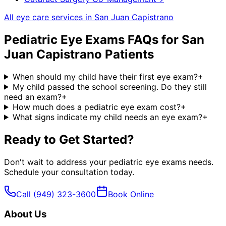
All eye care services in
San Juan Capistrano
Pediatric Eye Exams
FAQs for
San
Juan Capistrano
Patients
When should my child have their first eye exam?
+
My child passed the school screening. Do they still
need an exam?
+
How much does a pediatric eye exam cost?
+
What signs indicate my child needs an eye exam?
+
Ready to Get Started?
Don't wait to address your
pediatric eye exams
needs.
Schedule your consultation today.
Call
(949) 323-3600
Book Online
About Us