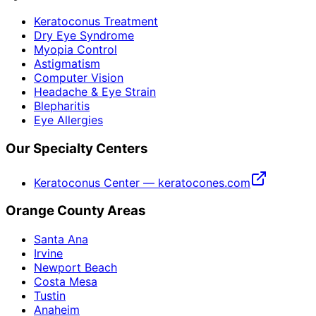
Keratoconus Treatment
Dry Eye Syndrome
Myopia Control
Astigmatism
Computer Vision
Headache & Eye Strain
Blepharitis
Eye Allergies
Our Specialty Centers
Keratoconus Center — keratocones.com
Orange County Areas
Santa Ana
Irvine
Newport Beach
Costa Mesa
Tustin
Anaheim