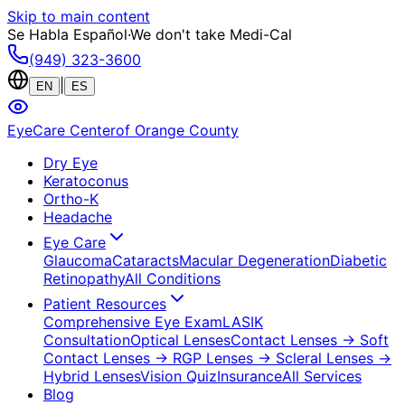
Skip to main content
Se Habla Español
·
We don't take Medi-Cal
(949) 323-3600
|
EN
ES
EyeCare Center
of Orange County
Dry Eye
Keratoconus
Ortho-K
Headache
Eye Care
Glaucoma
Cataracts
Macular Degeneration
Diabetic
Retinopathy
All Conditions
Patient Resources
Comprehensive Eye Exam
LASIK
Consultation
Optical Lenses
Contact Lenses
→ Soft
Contact Lenses
→ RGP Lenses
→ Scleral Lenses
→
Hybrid Lenses
Vision Quiz
Insurance
All Services
Blog