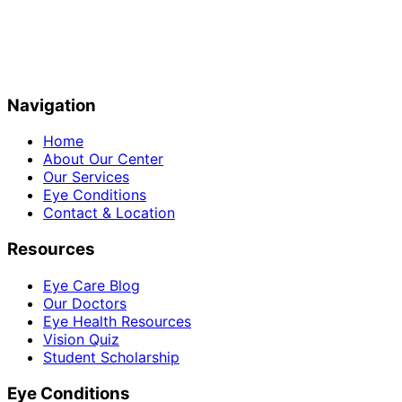
Navigation
Home
About Our Center
Our Services
Eye Conditions
Contact & Location
Resources
Eye Care Blog
Our Doctors
Eye Health Resources
Vision Quiz
Student Scholarship
Eye Conditions