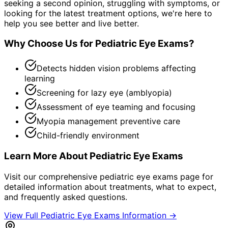
seeking a second opinion, struggling with symptoms, or
looking for the latest treatment options, we're here to
help you see better and live better.
Why Choose Us for
Pediatric Eye Exams
?
Detects hidden vision problems affecting
learning
Screening for lazy eye (amblyopia)
Assessment of eye teaming and focusing
Myopia management preventive care
Child-friendly environment
Learn More About
Pediatric Eye Exams
Visit our comprehensive
pediatric eye exams
page for
detailed information about treatments, what to expect,
and frequently asked questions.
View Full
Pediatric Eye Exams
Information →