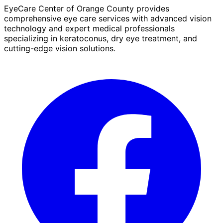
EyeCare Center of Orange County provides
comprehensive eye care services with advanced vision
technology and expert medical professionals
specializing in keratoconus, dry eye treatment, and
cutting-edge vision solutions.