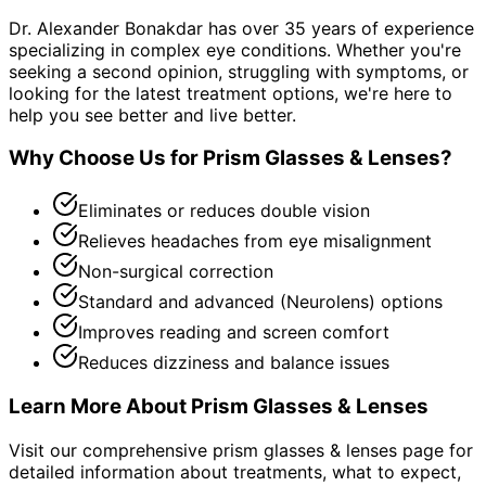
Dr. Alexander Bonakdar has over 35 years of experience
specializing in complex eye conditions. Whether you're
seeking a second opinion, struggling with symptoms, or
looking for the latest treatment options, we're here to
help you see better and live better.
Why Choose Us for
Prism Glasses & Lenses
?
Eliminates or reduces double vision
Relieves headaches from eye misalignment
Non-surgical correction
Standard and advanced (Neurolens) options
Improves reading and screen comfort
Reduces dizziness and balance issues
Learn More About
Prism Glasses & Lenses
Visit our comprehensive
prism glasses & lenses
page for
detailed information about treatments, what to expect,