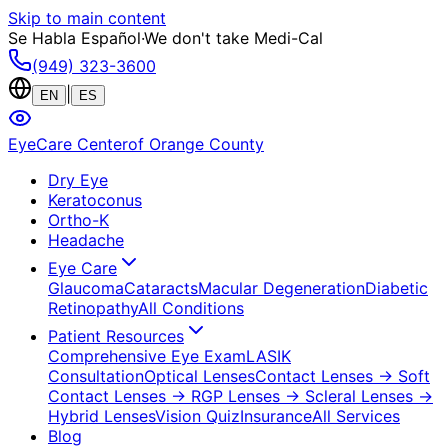
Skip to main content
Se Habla Español
·
We don't take Medi-Cal
(949) 323-3600
|
EN
ES
EyeCare Center
of Orange County
Dry Eye
Keratoconus
Ortho-K
Headache
Eye Care
Glaucoma
Cataracts
Macular Degeneration
Diabetic
Retinopathy
All Conditions
Patient Resources
Comprehensive Eye Exam
LASIK
Consultation
Optical Lenses
Contact Lenses
→ Soft
Contact Lenses
→ RGP Lenses
→ Scleral Lenses
→
Hybrid Lenses
Vision Quiz
Insurance
All Services
Blog