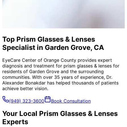
Top Prism Glasses & Lenses
Specialist in Garden Grove, CA
EyeCare Center of Orange County provides expert
diagnosis and treatment for
prism glasses & lenses
for
residents of
Garden Grove
and the surrounding
communities. With over 35 years of experience, Dr.
Alexander Bonakdar has helped thousands of patients
achieve better vision.
(949) 323-3600
Book Consultation
Your Local
Prism Glasses & Lenses
Experts