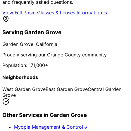
and frequently asked questions.
View Full
Prism Glasses & Lenses
Information →
Serving
Garden Grove
Garden Grove
, California
Proudly serving our Orange County community
Population:
171,000+
Neighborhoods
West Garden Grove
East Garden Grove
Central Garden
Grove
Other Services in
Garden Grove
Myopia Management & Control
→