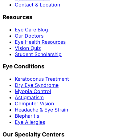
Contact & Location
Resources
Eye Care Blog
Our Doctors
Eye Health Resources
Vision Quiz
Student Scholarship
Eye Conditions
Keratoconus Treatment
Dry Eye Syndrome
Myopia Control
Astigmatism
Computer Vision
Headache & Eye Strain
Blepharitis
Eye Allergies
Our Specialty Centers