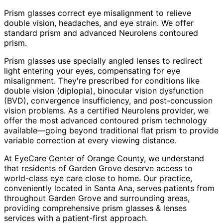
Prism glasses correct eye misalignment to relieve
double vision, headaches, and eye strain. We offer
standard prism and advanced Neurolens contoured
prism.
Prism glasses use specially angled lenses to redirect
light entering your eyes, compensating for eye
misalignment. They're prescribed for conditions like
double vision (diplopia), binocular vision dysfunction
(BVD), convergence insufficiency, and post-concussion
vision problems. As a certified Neurolens provider, we
offer the most advanced contoured prism technology
available—going beyond traditional flat prism to provide
variable correction at every viewing distance.
At EyeCare Center of Orange County, we understand
that residents of
Garden Grove
deserve access to
world-class eye care close to home. Our practice,
conveniently located in Santa Ana, serves patients from
throughout
Garden Grove and surrounding areas
,
providing comprehensive
prism glasses & lenses
services with a patient-first approach.