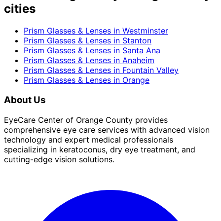
cities
Prism Glasses & Lenses
in
Westminster
Prism Glasses & Lenses
in
Stanton
Prism Glasses & Lenses
in
Santa Ana
Prism Glasses & Lenses
in
Anaheim
Prism Glasses & Lenses
in
Fountain Valley
Prism Glasses & Lenses
in
Orange
About Us
EyeCare Center of Orange County provides
comprehensive eye care services with advanced vision
technology and expert medical professionals
specializing in keratoconus, dry eye treatment, and
cutting-edge vision solutions.