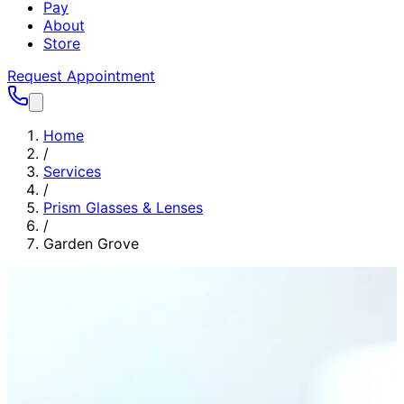
Pay
About
Store
Request Appointment
Home
/
Services
/
Prism Glasses & Lenses
/
Garden Grove