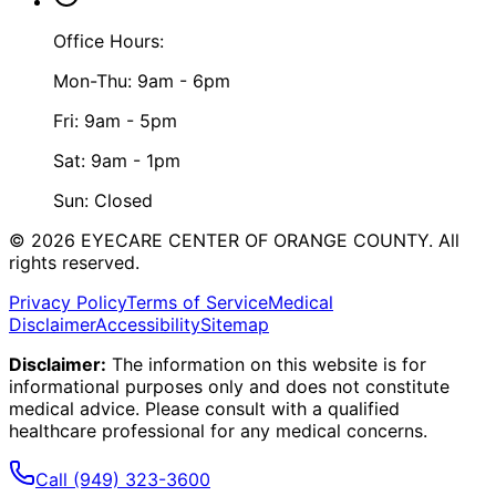
Office Hours:
Mon-Thu: 9am - 6pm
Fri: 9am - 5pm
Sat: 9am - 1pm
Sun: Closed
©
2026
EYECARE CENTER OF ORANGE COUNTY.
All
rights reserved.
Privacy Policy
Terms of Service
Medical
Disclaimer
Accessibility
Sitemap
Disclaimer:
The information on this website is for
informational purposes only and does not constitute
medical advice. Please consult with a qualified
healthcare professional for any medical concerns.
Call
(949) 323-3600