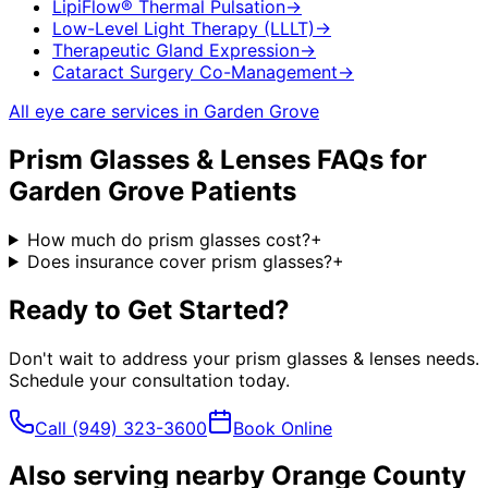
LipiFlow® Thermal Pulsation
→
Low-Level Light Therapy (LLLT)
→
Therapeutic Gland Expression
→
Cataract Surgery Co-Management
→
All eye care services in
Garden Grove
Prism Glasses & Lenses
FAQs for
Garden Grove
Patients
How much do prism glasses cost?
+
Does insurance cover prism glasses?
+
Ready to Get Started?
Don't wait to address your
prism glasses & lenses
needs.
Schedule your consultation today.
Call
(949) 323-3600
Book Online
Also serving nearby Orange County