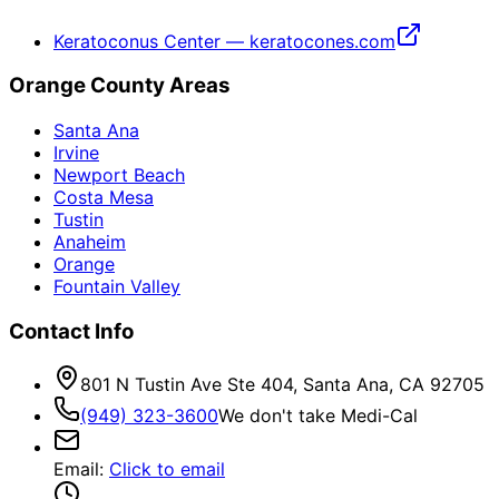
Keratoconus Center — keratocones.com
Orange County Areas
Santa Ana
Irvine
Newport Beach
Costa Mesa
Tustin
Anaheim
Orange
Fountain Valley
Contact Info
801 N Tustin Ave Ste 404, Santa Ana, CA 92705
(949) 323-3600
We don't take Medi-Cal
Email
:
Click to email