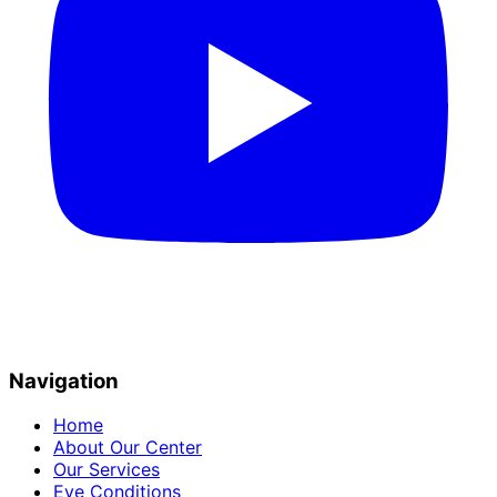
Navigation
Home
About Our Center
Our Services
Eye Conditions