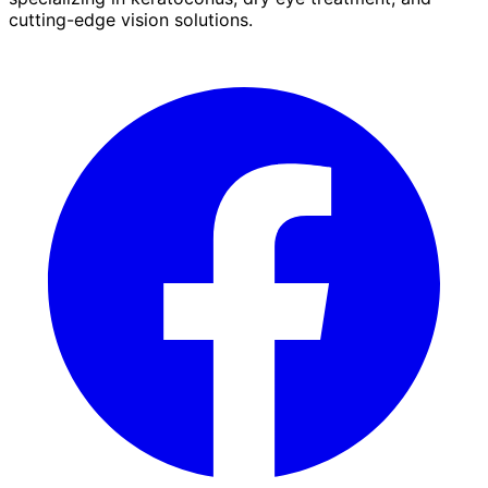
cutting-edge vision solutions.