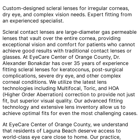
Custom-designed scleral lenses for irregular corneas,
dry eye, and complex vision needs. Expert fitting from
an experienced specialist.
Scleral contact lenses are large-diameter gas permeable
lenses that vault over the entire cornea, providing
exceptional vision and comfort for patients who cannot
achieve good results with traditional contact lenses or
glasses. At EyeCare Center of Orange County, Dr.
Alexander Bonakdar has over 35 years of experience
fitting scleral lenses for keratoconus, post-surgical
complications, severe dry eye, and other complex
corneal conditions. We utilize the latest lens
technologies including Multifocal, Toric, and HOA
(Higher Order Aberration) correction to provide not just
fit, but superior visual quality. Our advanced fitting
technology and extensive lens inventory allow us to
achieve optimal fits for even the most challenging cases.
At EyeCare Center of Orange County, we understand
that residents of
Laguna Beach
deserve access to
world-class eye care close to home. Our practice,