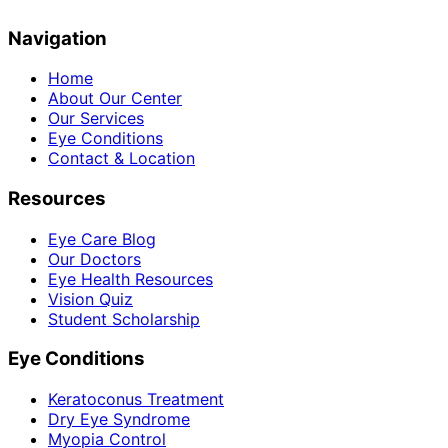
Navigation
Home
About Our Center
Our Services
Eye Conditions
Contact & Location
Resources
Eye Care Blog
Our Doctors
Eye Health Resources
Vision Quiz
Student Scholarship
Eye Conditions
Keratoconus Treatment
Dry Eye Syndrome
Myopia Control