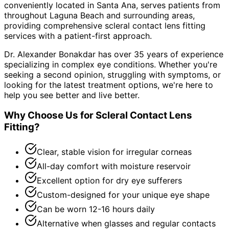
conveniently located in Santa Ana, serves patients from
throughout
Laguna Beach and surrounding areas
,
providing comprehensive
scleral contact lens fitting
services with a patient-first approach.
Dr. Alexander Bonakdar has over 35 years of experience
specializing in complex eye conditions. Whether you're
seeking a second opinion, struggling with symptoms, or
looking for the latest treatment options, we're here to
help you see better and live better.
Why Choose Us for
Scleral Contact Lens
Fitting
?
Clear, stable vision for irregular corneas
All-day comfort with moisture reservoir
Excellent option for dry eye sufferers
Custom-designed for your unique eye shape
Can be worn 12-16 hours daily
Alternative when glasses and regular contacts