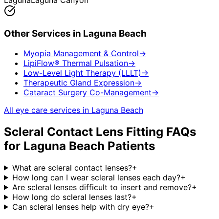
Laguna
Laguna Canyon
Other Services in
Laguna Beach
Myopia Management & Control
→
LipiFlow® Thermal Pulsation
→
Low-Level Light Therapy (LLLT)
→
Therapeutic Gland Expression
→
Cataract Surgery Co-Management
→
All eye care services in
Laguna Beach
Scleral Contact Lens Fitting
FAQs
for
Laguna Beach
Patients
What are scleral contact lenses?
+
How long can I wear scleral lenses each day?
+
Are scleral lenses difficult to insert and remove?
+
How long do scleral lenses last?
+
Can scleral lenses help with dry eye?
+