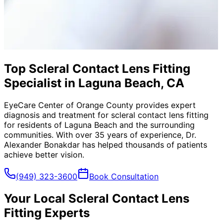
Top Scleral Contact Lens Fitting
Specialist in Laguna Beach, CA
EyeCare Center of Orange County provides expert
diagnosis and treatment for
scleral contact lens fitting
for residents of
Laguna Beach
and the surrounding
communities. With over 35 years of experience, Dr.
Alexander Bonakdar has helped thousands of patients
achieve better vision.
(949) 323-3600
Book Consultation
Your Local
Scleral Contact Lens
Fitting
Experts