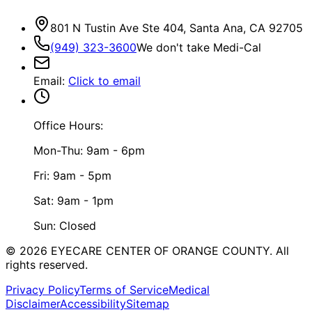
801 N Tustin Ave Ste 404, Santa Ana, CA 92705
(949) 323-3600
We don't take Medi-Cal
Email
:
Click to email
Office Hours:
Mon-Thu: 9am - 6pm
Fri: 9am - 5pm
Sat: 9am - 1pm
Sun: Closed
©
2026
EYECARE CENTER OF ORANGE COUNTY.
All
rights reserved.
Privacy Policy
Terms of Service
Medical
Disclaimer
Accessibility
Sitemap