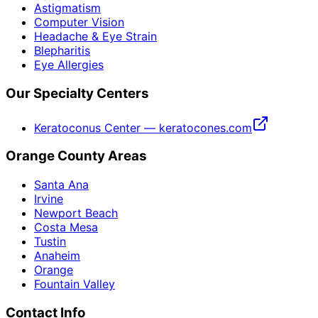
Astigmatism
Computer Vision
Headache & Eye Strain
Blepharitis
Eye Allergies
Our Specialty Centers
Keratoconus Center — keratocones.com
Orange County Areas
Santa Ana
Irvine
Newport Beach
Costa Mesa
Tustin
Anaheim
Orange
Fountain Valley
Contact Info