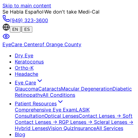
Skip to main content
Se Habla Español
·
We don't take Medi-Cal
(949) 323-3600
|
EN
ES
EyeCare Center
of Orange County
Dry Eye
Keratoconus
Ortho-K
Headache
Eye Care
Glaucoma
Cataracts
Macular Degeneration
Diabetic
Retinopathy
All Conditions
Patient Resources
Comprehensive Eye Exam
LASIK
Consultation
Optical Lenses
Contact Lenses
→ Soft
Contact Lenses
→ RGP Lenses
→ Scleral Lenses
→
Hybrid Lenses
Vision Quiz
Insurance
All Services
Blog