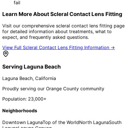
fail
Learn More About
Scleral Contact Lens Fitting
Visit our comprehensive
scleral contact lens fitting
page
for detailed information about treatments, what to
expect, and frequently asked questions.
View Full
Scleral Contact Lens Fitting
Information →
Serving
Laguna Beach
Laguna Beach
, California
Proudly serving our Orange County community
Population:
23,000+
Neighborhoods
Downtown Laguna
Top of the World
North Laguna
South