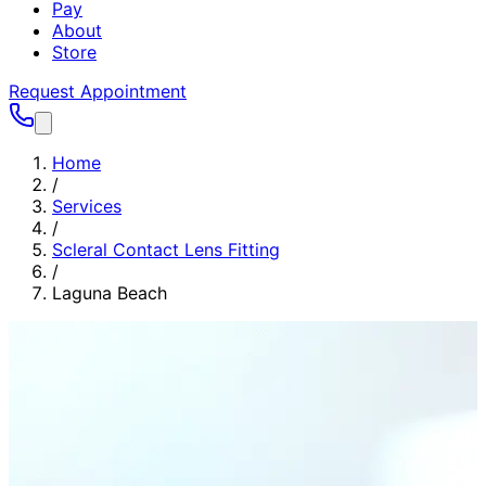
Pay
About
Store
Request Appointment
Home
/
Services
/
Scleral Contact Lens Fitting
/
Laguna Beach