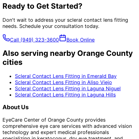
Ready to Get Started?
Don't wait to address your
scleral contact lens fitting
needs. Schedule your consultation today.
Call
(949) 323-3600
Book Online
Also serving nearby Orange County
cities
Scleral Contact Lens Fitting
in
Emerald Bay
Scleral Contact Lens Fitting
in
Aliso Viejo
Scleral Contact Lens Fitting
in
Laguna Niguel
Scleral Contact Lens Fitting
in
Laguna Hills
About Us
EyeCare Center of Orange County provides
comprehensive eye care services with advanced vision
technology and expert medical professionals
specializing in keratoconus, dry eye treatment, and