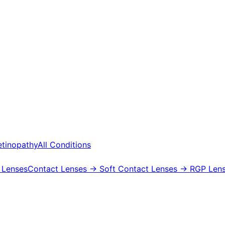
etinopathy
All Conditions
 Lenses
Contact Lenses
→ Soft Contact Lenses
→ RGP Lens