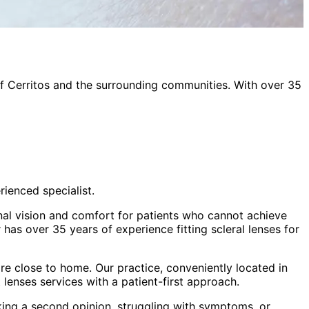
of
Cerritos
and the surrounding communities. With over 35
rienced specialist.
onal vision and comfort for patients who cannot achieve
has over 35 years of experience fitting scleral lenses for
e close to home. Our practice, conveniently located in
t lenses
services with a patient-first approach.
king a second opinion, struggling with symptoms, or