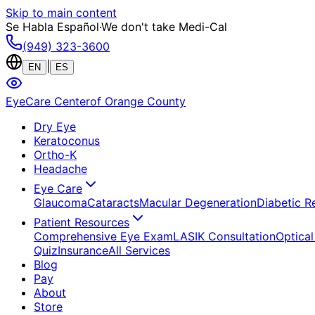
Skip to main content
Se Habla Español
·
We don't take Medi-Cal
(949) 323-3600
|
EN
ES
EyeCare Center
of Orange County
Dry Eye
Keratoconus
Ortho-K
Headache
Eye Care
Glaucoma
Cataracts
Macular Degeneration
Diabetic R
Patient Resources
Comprehensive Eye Exam
LASIK Consultation
Optical
Quiz
Insurance
All Services
Blog
Pay
About
Store