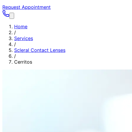
Request Appointment
Home
/
Services
/
Scleral Contact Lenses
/
Cerritos