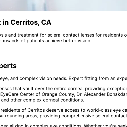
 in Cerritos, CA
sis and treatment for
scleral contact lenses
for residents 
ousands of patients achieve better vision.
perts
 eye, and complex vision needs. Expert fitting from an expe
enses that vault over the entire cornea, providing excepti
At EyeCare Center of Orange County, Dr. Alexander Bonakdar 
, and other complex corneal conditions.
 residents of
Cerritos
deserve access to world-class eye car
surrounding areas
, providing comprehensive
scleral contac
pecializing in complex eye conditions. Whether you're see