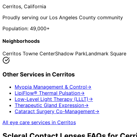
Cerritos
, California
Proudly serving our Los Angeles County community
Population:
49,000+
Neighborhoods
Cerritos Towne Center
Shadow Park
Landmark Square
Other Services in
Cerritos
Myopia Management & Control
→
LipiFlow® Thermal Pulsation
→
Low-Level Light Therapy (LLLT)
→
Therapeutic Gland Expression
→
Cataract Surgery Co-Management
→
All eye care services in
Cerritos
Scleral Contact Lenses
FAQs for
Cerr