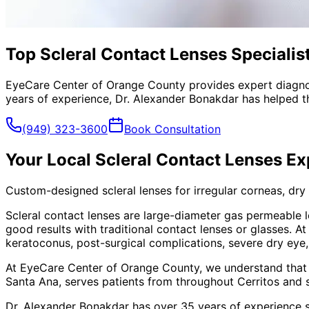
Top Scleral Contact Lenses Specialist
EyeCare Center of Orange County provides expert diagno
years of experience, Dr. Alexander Bonakdar has helped th
(949) 323-3600
Book Consultation
Your Local
Scleral Contact Lenses
Ex
Custom-designed scleral lenses for irregular corneas, dry
Scleral contact lenses are large-diameter gas permeable l
good results with traditional contact lenses or glasses. 
keratoconus, post-surgical complications, severe dry eye
At EyeCare Center of Orange County, we understand that
Santa Ana, serves patients from throughout
Cerritos and 
Dr. Alexander Bonakdar has over 35 years of experience s