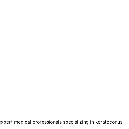
pert medical professionals specializing in keratoconus,