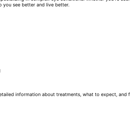
p you see better and live better.
l
tailed information about treatments, what to expect, and 