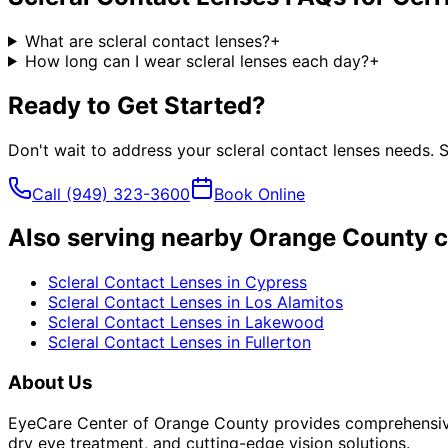
What are scleral contact lenses?
+
How long can I wear scleral lenses each day?
+
Ready to Get Started?
Don't wait to address your
scleral contact lenses
needs. S
Call
(949) 323-3600
Book Online
Also serving nearby Orange County c
Scleral Contact Lenses
in
Cypress
Scleral Contact Lenses
in
Los Alamitos
Scleral Contact Lenses
in
Lakewood
Scleral Contact Lenses
in
Fullerton
About Us
EyeCare Center of Orange County provides comprehensive 
dry eye treatment, and cutting-edge vision solutions.