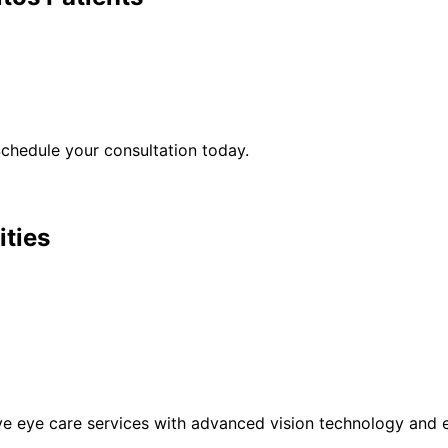
chedule your consultation today.
ities
eye care services with advanced vision technology and ex