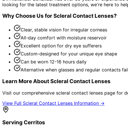
looking for the latest treatment options, we're here to hel
Why Choose Us for
Scleral Contact Lenses
?
Clear, stable vision for irregular corneas
All-day comfort with moisture reservoir
Excellent option for dry eye sufferers
Custom-designed for your unique eye shape
Can be worn 12-16 hours daily
Alternative when glasses and regular contacts fai
Learn More About
Scleral Contact Lenses
Visit our comprehensive
scleral contact lenses
page for de
View Full
Scleral Contact Lenses
Information →
Serving
Cerritos