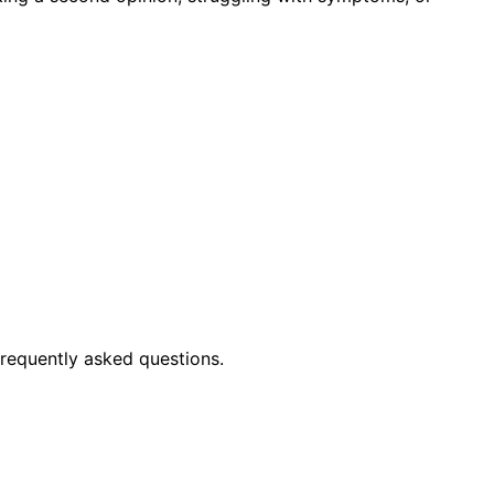
frequently asked questions.