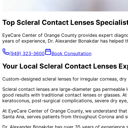
Top Scleral Contact Lenses Specialis
EyeCare Center of Orange County provides expert diagno
years of experience, Dr. Alexander Bonakdar has helped th
(949) 323-3600
Book Consultation
Your Local
Scleral Contact Lenses
Ex
Custom-designed scleral lenses for irregular corneas, dry
Scleral contact lenses are large-diameter gas permeable l
good results with traditional contact lenses or glasses. 
keratoconus, post-surgical complications, severe dry eye
At EyeCare Center of Orange County, we understand that
Santa Ana, serves patients from throughout
Corona and s
Dr. Alexander Bonakdar has over 35 years of experience s