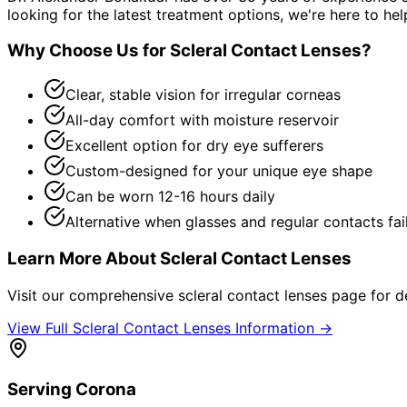
looking for the latest treatment options, we're here to hel
Why Choose Us for
Scleral Contact Lenses
?
Clear, stable vision for irregular corneas
All-day comfort with moisture reservoir
Excellent option for dry eye sufferers
Custom-designed for your unique eye shape
Can be worn 12-16 hours daily
Alternative when glasses and regular contacts fai
Learn More About
Scleral Contact Lenses
Visit our comprehensive
scleral contact lenses
page for de
View Full
Scleral Contact Lenses
Information →
Serving
Corona