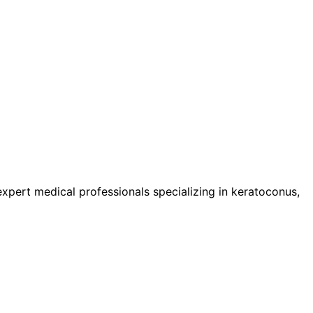
pert medical professionals specializing in keratoconus,