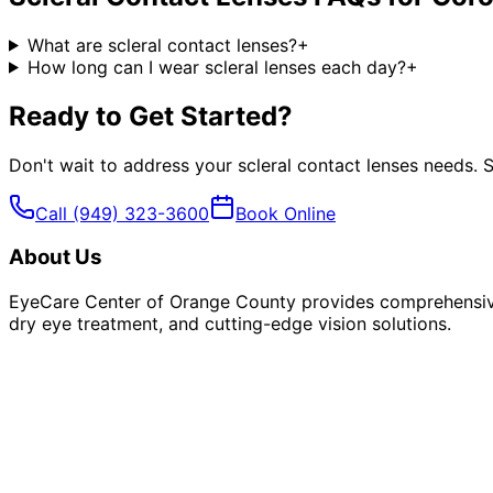
What are scleral contact lenses?
+
How long can I wear scleral lenses each day?
+
Ready to Get Started?
Don't wait to address your
scleral contact lenses
needs. S
Call
(949) 323-3600
Book Online
About Us
EyeCare Center of Orange County provides comprehensive 
dry eye treatment, and cutting-edge vision solutions.