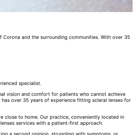
of
Corona
and the surrounding communities. With over 35
rienced specialist.
onal vision and comfort for patients who cannot achieve
has over 35 years of experience fitting scleral lenses for
e close to home. Our practice, conveniently located in
 lenses
services with a patient-first approach.
king a second opinion, struggling with symptoms, or