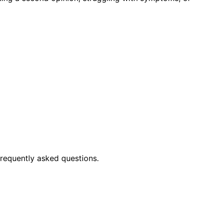
frequently asked questions.