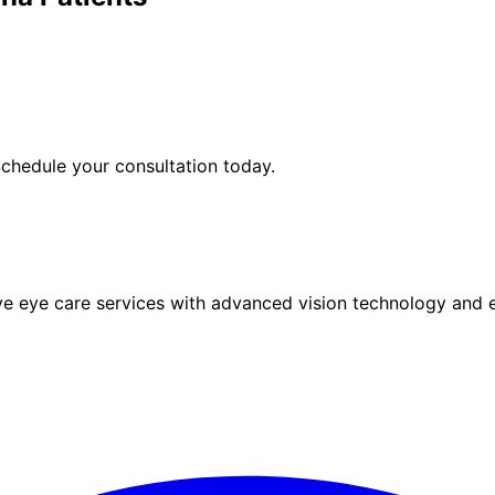
chedule your consultation today.
eye care services with advanced vision technology and ex