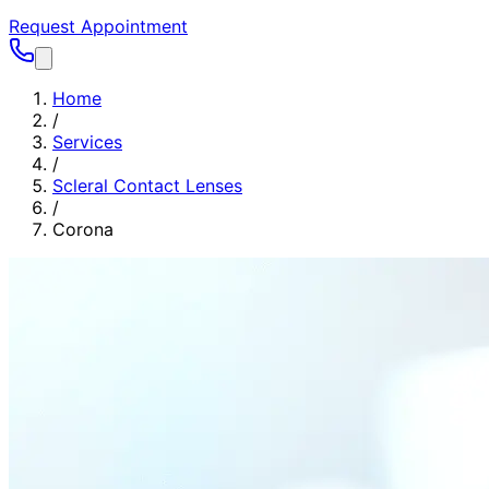
Request Appointment
Home
/
Services
/
Scleral Contact Lenses
/
Corona