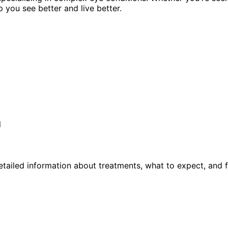
p you see better and live better.
l
tailed information about treatments, what to expect, and 