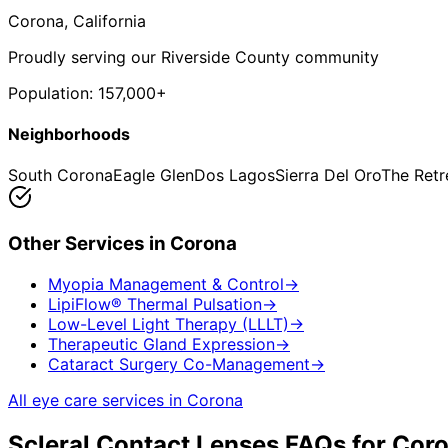
Corona
, California
Proudly serving our Riverside County community
Population:
157,000+
Neighborhoods
South Corona
Eagle Glen
Dos Lagos
Sierra Del Oro
The Retr
Other Services in
Corona
Myopia Management & Control
→
LipiFlow® Thermal Pulsation
→
Low-Level Light Therapy (LLLT)
→
Therapeutic Gland Expression
→
Cataract Surgery Co-Management
→
All eye care services in
Corona
Scleral Contact Lenses
FAQs for
Cor