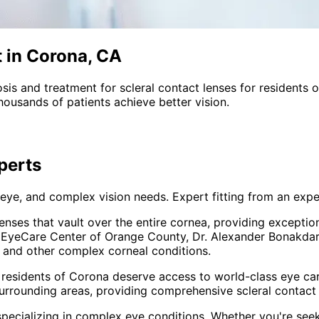
t in Corona, CA
sis and treatment for
scleral contact lenses
for residents 
ousands of patients achieve better vision.
perts
 eye, and complex vision needs. Expert fitting from an expe
enses that vault over the entire cornea, providing excepti
At EyeCare Center of Orange County, Dr. Alexander Bonakdar 
, and other complex corneal conditions.
 residents of
Corona
deserve access to world-class eye car
urrounding areas
, providing comprehensive
scleral contact
pecializing in complex eye conditions. Whether you're see