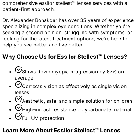
comprehensive
essilor stellest™ lenses
services with a
patient-first approach.
Dr. Alexander Bonakdar has over 35 years of experience
specializing in complex eye conditions. Whether you're
seeking a second opinion, struggling with symptoms, or
looking for the latest treatment options, we're here to
help you see better and live better.
Why Choose Us for
Essilor Stellest™ Lenses
?
Slows down myopia progression by 67% on
average
Corrects vision as effectively as single vision
lenses
Aesthetic, safe, and simple solution for children
High-impact resistance polycarbonate material
Full UV protection
Learn More About
Essilor Stellest™ Lenses