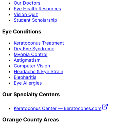
Our Doctors
Eye Health Resources
Vision Quiz
Student Scholarship
Eye Conditions
Keratoconus Treatment
Dry Eye Syndrome
Myopia Control
Astigmatism
Computer Vision
Headache & Eye Strain
Blepharitis
Eye Allergies
Our Specialty Centers
Keratoconus Center — keratocones.com
Orange County Areas