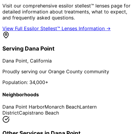
Visit our comprehensive
essilor stellest™ lenses
page for
detailed information about treatments, what to expect,
and frequently asked questions.
View Full
Essilor Stellest™ Lenses
Information →
Serving
Dana Point
Dana Point
, California
Proudly serving our Orange County community
Population:
34,000+
Neighborhoods
Dana Point Harbor
Monarch Beach
Lantern
District
Capistrano Beach
Other Services in
Dana Point