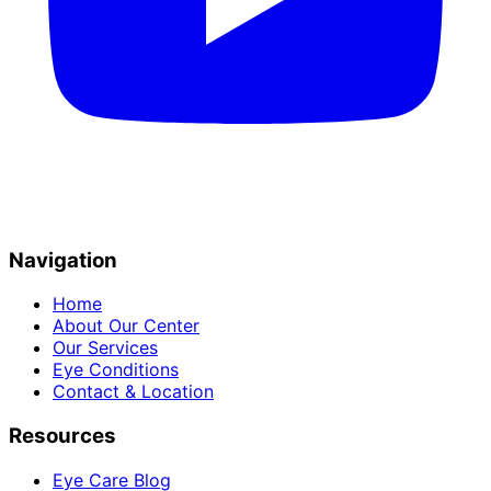
Navigation
Home
About Our Center
Our Services
Eye Conditions
Contact & Location
Resources
Eye Care Blog