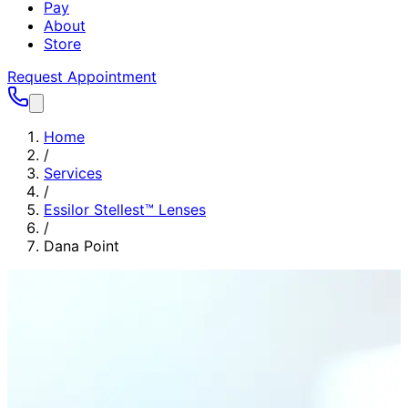
Pay
About
Store
Request Appointment
Home
/
Services
/
Essilor Stellest™ Lenses
/
Dana Point