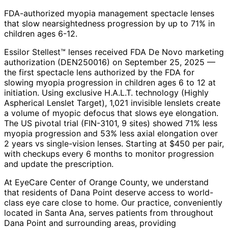
FDA-authorized myopia management spectacle lenses
that slow nearsightedness progression by up to 71% in
children ages 6-12.
Essilor Stellest™ lenses received FDA De Novo marketing
authorization (DEN250016) on September 25, 2025 —
the first spectacle lens authorized by the FDA for
slowing myopia progression in children ages 6 to 12 at
initiation. Using exclusive H.A.L.T. technology (Highly
Aspherical Lenslet Target), 1,021 invisible lenslets create
a volume of myopic defocus that slows eye elongation.
The US pivotal trial (FIN-3101, 9 sites) showed 71% less
myopia progression and 53% less axial elongation over
2 years vs single-vision lenses. Starting at $450 per pair,
with checkups every 6 months to monitor progression
and update the prescription.
At EyeCare Center of Orange County, we understand
that residents of
Dana Point
deserve access to world-
class eye care close to home. Our practice, conveniently
located in Santa Ana, serves patients from throughout
Dana Point and surrounding areas
, providing