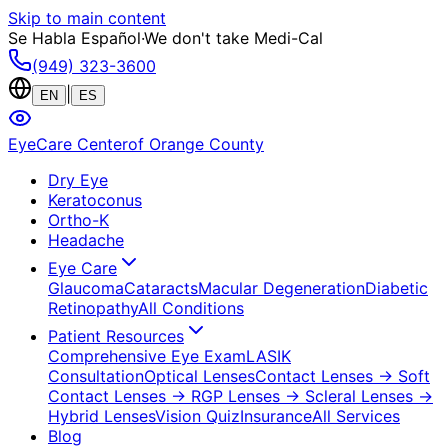
Skip to main content
Se Habla Español
·
We don't take Medi-Cal
(949) 323-3600
|
EN
ES
EyeCare Center
of Orange County
Dry Eye
Keratoconus
Ortho-K
Headache
Eye Care
Glaucoma
Cataracts
Macular Degeneration
Diabetic
Retinopathy
All Conditions
Patient Resources
Comprehensive Eye Exam
LASIK
Consultation
Optical Lenses
Contact Lenses
→ Soft
Contact Lenses
→ RGP Lenses
→ Scleral Lenses
→
Hybrid Lenses
Vision Quiz
Insurance
All Services
Blog