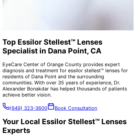
Top Essilor Stellest™ Lenses
Specialist in Dana Point, CA
EyeCare Center of Orange County provides expert
diagnosis and treatment for
essilor stellest™ lenses
for
residents of
Dana Point
and the surrounding
communities. With over 35 years of experience, Dr.
Alexander Bonakdar has helped thousands of patients
achieve better vision.
(949) 323-3600
Book Consultation
Your Local
Essilor Stellest™ Lenses
Experts