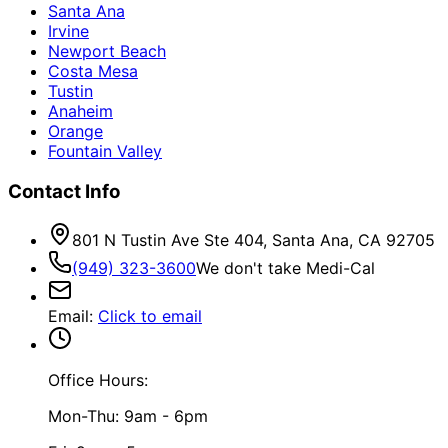
Santa Ana
Irvine
Newport Beach
Costa Mesa
Tustin
Anaheim
Orange
Fountain Valley
Contact Info
801 N Tustin Ave Ste 404, Santa Ana, CA 92705
(949) 323-3600
We don't take Medi-Cal
Email
:
Click to email
Office Hours:
Mon-Thu: 9am - 6pm