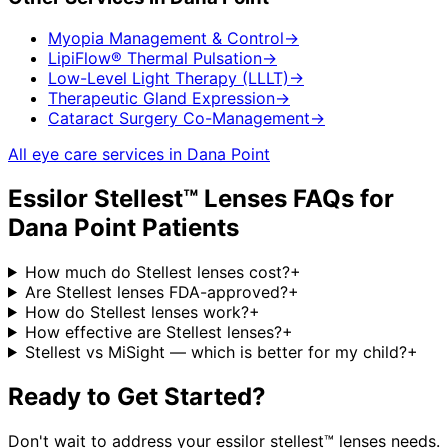
Myopia Management & Control
→
LipiFlow® Thermal Pulsation
→
Low-Level Light Therapy (LLLT)
→
Therapeutic Gland Expression
→
Cataract Surgery Co-Management
→
All eye care services in
Dana Point
Essilor Stellest™ Lenses
FAQs for
Dana Point
Patients
How much do Stellest lenses cost?
+
Are Stellest lenses FDA-approved?
+
How do Stellest lenses work?
+
How effective are Stellest lenses?
+
Stellest vs MiSight — which is better for my child?
+
Ready to Get Started?
Don't wait to address your
essilor stellest™ lenses
needs.