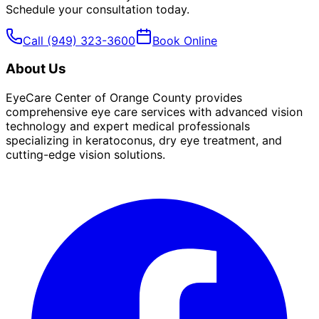
Schedule your consultation today.
Call
(949) 323-3600
Book Online
About Us
EyeCare Center of Orange County provides
comprehensive eye care services with advanced vision
technology and expert medical professionals
specializing in keratoconus, dry eye treatment, and
cutting-edge vision solutions.