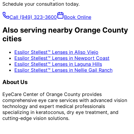
Schedule your consultation today.
Call
(949) 323-3600
Book Online
Also serving nearby Orange County
cities
Essilor Stellest™ Lenses
in
Aliso Viejo
Essilor Stellest™ Lenses
in
Newport Coast
Essilor Stellest™ Lenses
in
Laguna Hills
Essilor Stellest™ Lenses
in
Nellie Gail Ranch
About Us
EyeCare Center of Orange County provides
comprehensive eye care services with advanced vision
technology and expert medical professionals
specializing in keratoconus, dry eye treatment, and
cutting-edge vision solutions.