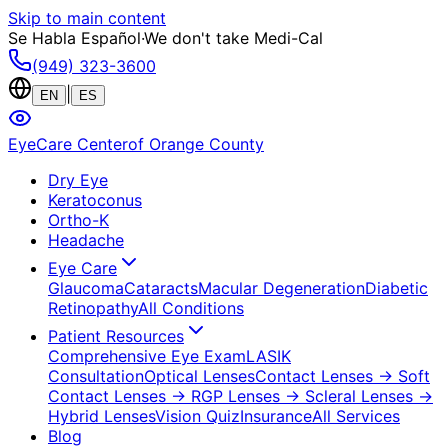
Skip to main content
Se Habla Español
·
We don't take Medi-Cal
(949) 323-3600
|
EN
ES
EyeCare Center
of Orange County
Dry Eye
Keratoconus
Ortho-K
Headache
Eye Care
Glaucoma
Cataracts
Macular Degeneration
Diabetic
Retinopathy
All Conditions
Patient Resources
Comprehensive Eye Exam
LASIK
Consultation
Optical Lenses
Contact Lenses
→ Soft
Contact Lenses
→ RGP Lenses
→ Scleral Lenses
→
Hybrid Lenses
Vision Quiz
Insurance
All Services
Blog