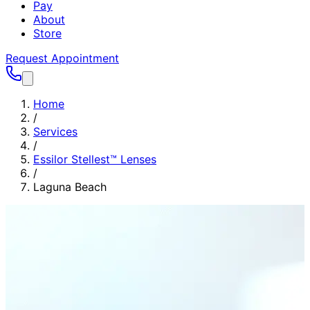
Pay
About
Store
Request Appointment
Home
/
Services
/
Essilor Stellest™ Lenses
/
Laguna Beach