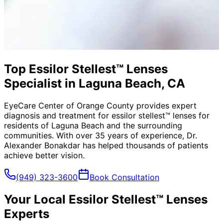
Top Essilor Stellest™ Lenses
Specialist in Laguna Beach, CA
EyeCare Center of Orange County provides expert
diagnosis and treatment for
essilor stellest™ lenses
for
residents of
Laguna Beach
and the surrounding
communities. With over 35 years of experience, Dr.
Alexander Bonakdar has helped thousands of patients
achieve better vision.
(949) 323-3600
Book Consultation
Your Local
Essilor Stellest™ Lenses
Experts