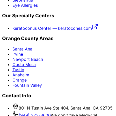
Blepharitis
Eye Allergies
Our Specialty Centers
Keratoconus Center — keratocones.com
Orange County Areas
Santa Ana
Irvine
Newport Beach
Costa Mesa
Tustin
Anaheim
Orange
Fountain Valley
Contact Info
801 N Tustin Ave Ste 404, Santa Ana, CA 92705
(949) 323-3600
We don't take Medi-Cal