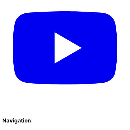
Navigation