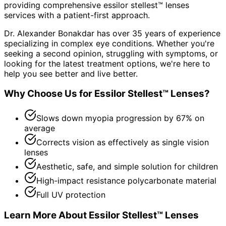
providing comprehensive
essilor stellest™ lenses
services with a patient-first approach.
Dr. Alexander Bonakdar has over 35 years of experience
specializing in complex eye conditions. Whether you're
seeking a second opinion, struggling with symptoms, or
looking for the latest treatment options, we're here to
help you see better and live better.
Why Choose Us for
Essilor Stellest™ Lenses
?
Slows down myopia progression by 67% on
average
Corrects vision as effectively as single vision
lenses
Aesthetic, safe, and simple solution for children
High-impact resistance polycarbonate material
Full UV protection
Learn More About
Essilor Stellest™ Lenses