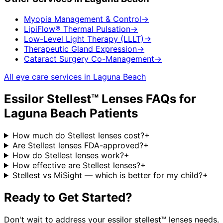
Myopia Management & Control
→
LipiFlow® Thermal Pulsation
→
Low-Level Light Therapy (LLLT)
→
Therapeutic Gland Expression
→
Cataract Surgery Co-Management
→
All eye care services in
Laguna Beach
Essilor Stellest™ Lenses
FAQs for
Laguna Beach
Patients
How much do Stellest lenses cost?
+
Are Stellest lenses FDA-approved?
+
How do Stellest lenses work?
+
How effective are Stellest lenses?
+
Stellest vs MiSight — which is better for my child?
+
Ready to Get Started?
Don't wait to address your
essilor stellest™ lenses
needs.