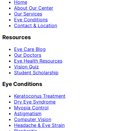
Home
About Our Center
Our Services
Eye Conditions
Contact & Location
Resources
Eye Care Blog
Our Doctors
Eye Health Resources
Vision Quiz
Student Scholarship
Eye Conditions
Keratoconus Treatment
Dry Eye Syndrome
Myopia Control
Astigmatism
Computer Vision
Headache & Eye Strain