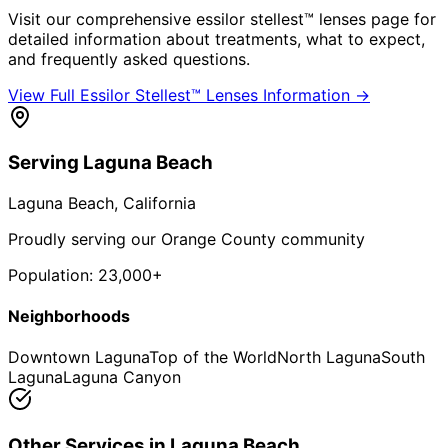
Visit our comprehensive
essilor stellest™ lenses
page for
detailed information about treatments, what to expect,
and frequently asked questions.
View Full
Essilor Stellest™ Lenses
Information →
Serving
Laguna Beach
Laguna Beach
, California
Proudly serving our Orange County community
Population:
23,000+
Neighborhoods
Downtown Laguna
Top of the World
North Laguna
South
Laguna
Laguna Canyon
Other Services in
Laguna Beach