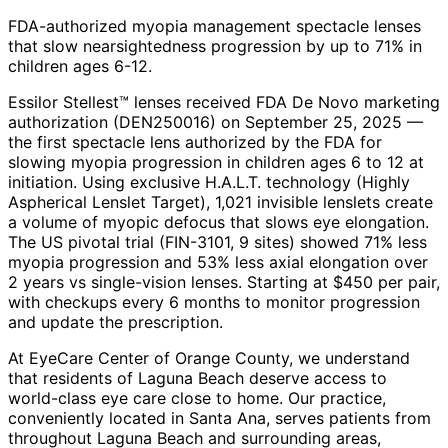
FDA-authorized myopia management spectacle lenses
that slow nearsightedness progression by up to 71% in
children ages 6-12.
Essilor Stellest™ lenses received FDA De Novo marketing
authorization (DEN250016) on September 25, 2025 —
the first spectacle lens authorized by the FDA for
slowing myopia progression in children ages 6 to 12 at
initiation. Using exclusive H.A.L.T. technology (Highly
Aspherical Lenslet Target), 1,021 invisible lenslets create
a volume of myopic defocus that slows eye elongation.
The US pivotal trial (FIN-3101, 9 sites) showed 71% less
myopia progression and 53% less axial elongation over
2 years vs single-vision lenses. Starting at $450 per pair,
with checkups every 6 months to monitor progression
and update the prescription.
At EyeCare Center of Orange County, we understand
that residents of
Laguna Beach
deserve access to
world-class eye care close to home. Our practice,
conveniently located in Santa Ana, serves patients from
throughout
Laguna Beach and surrounding areas
,