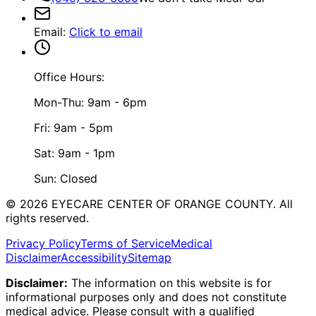
Email
:
Click to email
Office Hours:
Mon-Thu: 9am - 6pm
Fri: 9am - 5pm
Sat: 9am - 1pm
Sun: Closed
©
2026
EYECARE CENTER OF ORANGE COUNTY.
All
rights reserved.
Privacy Policy
Terms of Service
Medical
Disclaimer
Accessibility
Sitemap
Disclaimer:
The information on this website is for
informational purposes only and does not constitute
medical advice. Please consult with a qualified