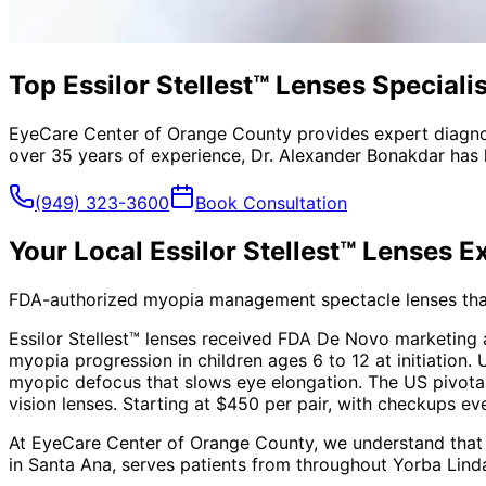
Top Essilor Stellest™ Lenses Speciali
EyeCare Center of Orange County provides expert diagno
over 35 years of experience, Dr. Alexander Bonakdar has 
(949) 323-3600
Book Consultation
Your Local
Essilor Stellest™ Lenses
Ex
FDA-authorized myopia management spectacle lenses that 
Essilor Stellest™ lenses received FDA De Novo marketing
myopia progression in children ages 6 to 12 at initiation. 
myopic defocus that slows eye elongation. The US pivotal 
vision lenses. Starting at $450 per pair, with checkups e
At EyeCare Center of Orange County, we understand that
in Santa Ana, serves patients from throughout
Yorba Lind