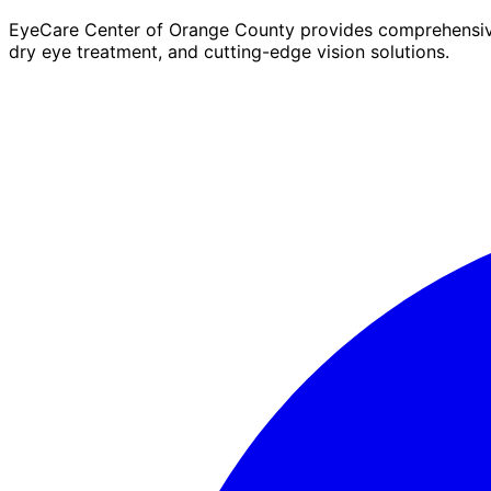
EyeCare Center of Orange County provides comprehensive 
dry eye treatment, and cutting-edge vision solutions.