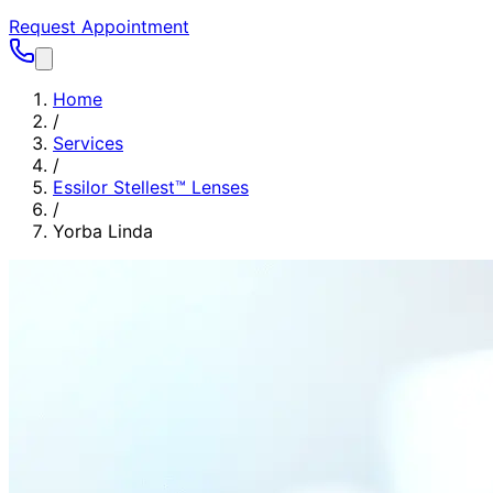
Request Appointment
Home
/
Services
/
Essilor Stellest™ Lenses
/
Yorba Linda