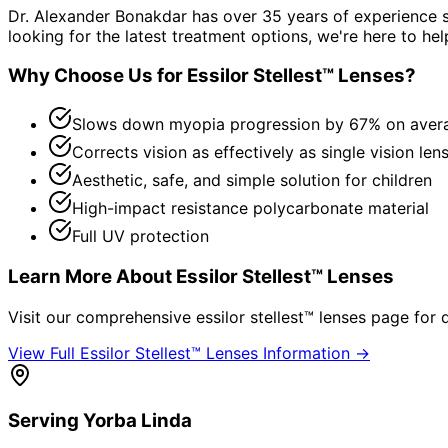
Dr. Alexander Bonakdar has over 35 years of experience s
looking for the latest treatment options, we're here to hel
Why Choose Us for
Essilor Stellest™ Lenses
?
Slows down myopia progression by 67% on aver
Corrects vision as effectively as single vision len
Aesthetic, safe, and simple solution for children
High-impact resistance polycarbonate material
Full UV protection
Learn More About
Essilor Stellest™ Lenses
Visit our comprehensive
essilor stellest™ lenses
page for d
View Full
Essilor Stellest™ Lenses
Information →
Serving
Yorba Linda