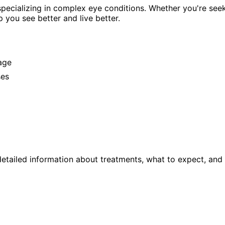
pecializing in complex eye conditions. Whether you're see
p you see better and live better.
age
ses
etailed information about treatments, what to expect, and 