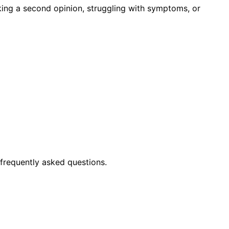
king a second opinion, struggling with symptoms, or
frequently asked questions.