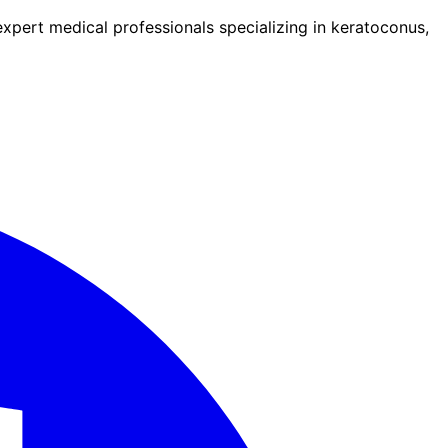
pert medical professionals specializing in keratoconus,