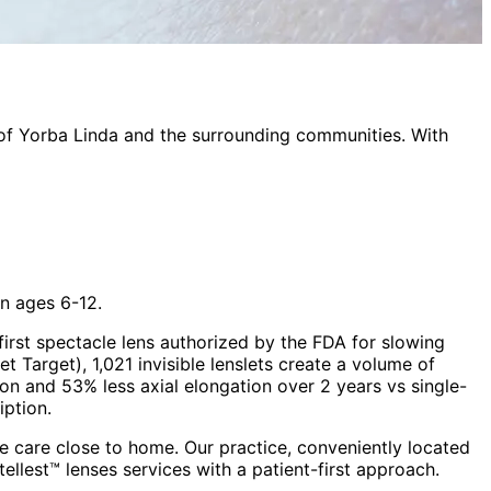
 of
Yorba Linda
and the surrounding communities. With
n ages 6-12.
rst spectacle lens authorized by the FDA for slowing
t Target), 1,021 invisible lenslets create a volume of
on and 53% less axial elongation over 2 years vs single-
iption.
 care close to home. Our practice, conveniently located
stellest™ lenses
services with a patient-first approach.