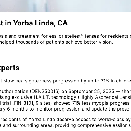
st in Yorba Linda, CA
sis and treatment for
essilor stellest™ lenses
for residents
helped thousands of patients achieve better vision.
perts
slow nearsightedness progression by up to 71% in childre
 authorization (DEN250016) on September 25, 2025 — the fi
Using exclusive H.A.L.T. technology (Highly Aspherical Lensle
trial (FIN-3101, 9 sites) showed 71% less myopia progressi
very 6 months to monitor progression and update the prescr
 residents of
Yorba Linda
deserve access to world-class eye
a and surrounding areas
, providing comprehensive
essilor 