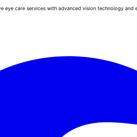
eye care services with advanced vision technology and ex