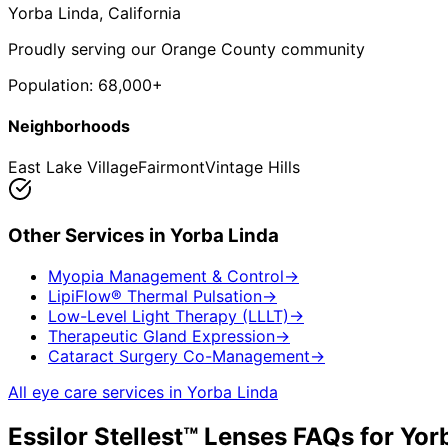
Yorba Linda
, California
Proudly serving our Orange County community
Population:
68,000+
Neighborhoods
East Lake Village
Fairmont
Vintage Hills
Other Services in
Yorba Linda
Myopia Management & Control
→
LipiFlow® Thermal Pulsation
→
Low-Level Light Therapy (LLLT)
→
Therapeutic Gland Expression
→
Cataract Surgery Co-Management
→
All eye care services in
Yorba Linda
Essilor Stellest™ Lenses
FAQs for
Yor