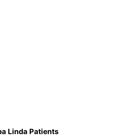
ba Linda
Patients