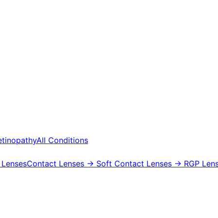
etinopathy
All Conditions
 Lenses
Contact Lenses
→ Soft Contact Lenses
→ RGP Lens