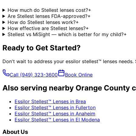
How much do Stellest lenses cost?
+
Are Stellest lenses FDA-approved?
+
How do Stellest lenses work?
+
How effective are Stellest lenses?
+
Stellest vs MiSight — which is better for my child?
+
Ready to Get Started?
Don't wait to address your
essilor stellest™ lenses
needs. 
Call
(949) 323-3600
Book Online
Also serving nearby Orange County c
Essilor Stellest™ Lenses
in
Brea
Essilor Stellest™ Lenses
in
Fullerton
Essilor Stellest™ Lenses
in
Anaheim
Essilor Stellest™ Lenses
in
El Modena
About Us