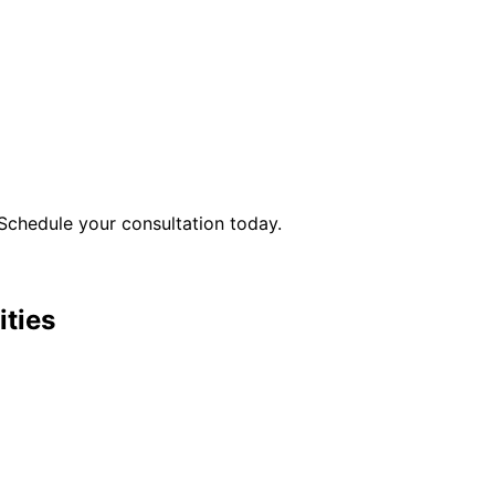
Schedule your consultation today.
ities