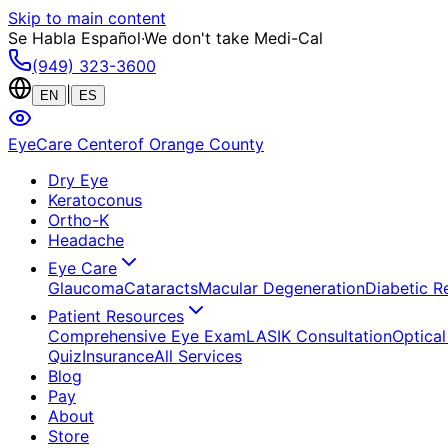
Skip to main content
Se Habla Español
·
We don't take Medi-Cal
(949) 323-3600
|
EN
ES
EyeCare Center
of Orange County
Dry Eye
Keratoconus
Ortho-K
Headache
Eye Care
Glaucoma
Cataracts
Macular Degeneration
Diabetic R
Patient Resources
Comprehensive Eye Exam
LASIK Consultation
Optical
Quiz
Insurance
All Services
Blog
Pay
About
Store