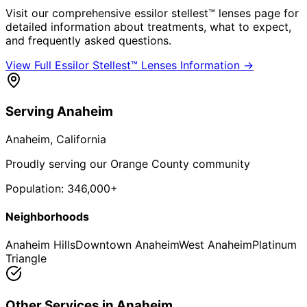
Visit our comprehensive
essilor stellest™ lenses
page for
detailed information about treatments, what to expect,
and frequently asked questions.
View Full
Essilor Stellest™ Lenses
Information →
Serving
Anaheim
Anaheim
, California
Proudly serving our Orange County community
Population:
346,000+
Neighborhoods
Anaheim Hills
Downtown Anaheim
West Anaheim
Platinum
Triangle
Other Services in
Anaheim