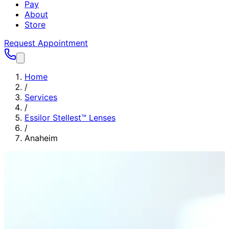
Pay
About
Store
Request Appointment
Home
/
Services
/
Essilor Stellest™ Lenses
/
Anaheim