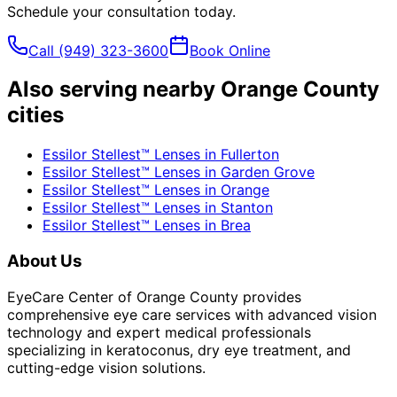
Schedule your consultation today.
Call
(949) 323-3600
Book Online
Also serving nearby Orange County
cities
Essilor Stellest™ Lenses
in
Fullerton
Essilor Stellest™ Lenses
in
Garden Grove
Essilor Stellest™ Lenses
in
Orange
Essilor Stellest™ Lenses
in
Stanton
Essilor Stellest™ Lenses
in
Brea
About Us
EyeCare Center of Orange County provides
comprehensive eye care services with advanced vision
technology and expert medical professionals
specializing in keratoconus, dry eye treatment, and
cutting-edge vision solutions.