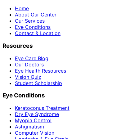
Home
About Our Center
Our Services
Eye Conditions
Contact & Location
Resources
Eye Care Blog
Our Doctors
Eye Health Resources
Vision Quiz
Student Scholarship
Eye Conditions
Keratoconus Treatment
Dry Eye Syndrome
Myopia Control
Astigmatism
Computer Vision