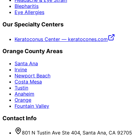
Headache & Eye Strain
Blepharitis
Eye Allergies
Our Specialty Centers
Keratoconus Center — keratocones.com
Orange County Areas
Santa Ana
Irvine
Newport Beach
Costa Mesa
Tustin
Anaheim
Orange
Fountain Valley
Contact Info
801 N Tustin Ave Ste 404, Santa Ana, CA 92705