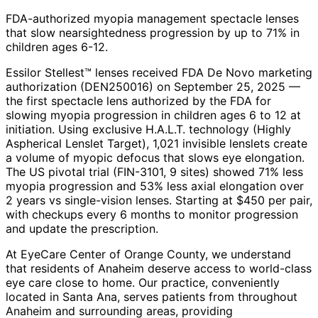
FDA-authorized myopia management spectacle lenses
that slow nearsightedness progression by up to 71% in
children ages 6-12.
Essilor Stellest™ lenses received FDA De Novo marketing
authorization (DEN250016) on September 25, 2025 —
the first spectacle lens authorized by the FDA for
slowing myopia progression in children ages 6 to 12 at
initiation. Using exclusive H.A.L.T. technology (Highly
Aspherical Lenslet Target), 1,021 invisible lenslets create
a volume of myopic defocus that slows eye elongation.
The US pivotal trial (FIN-3101, 9 sites) showed 71% less
myopia progression and 53% less axial elongation over
2 years vs single-vision lenses. Starting at $450 per pair,
with checkups every 6 months to monitor progression
and update the prescription.
At EyeCare Center of Orange County, we understand
that residents of
Anaheim
deserve access to world-class
eye care close to home. Our practice, conveniently
located in Santa Ana, serves patients from throughout
Anaheim and surrounding areas
, providing