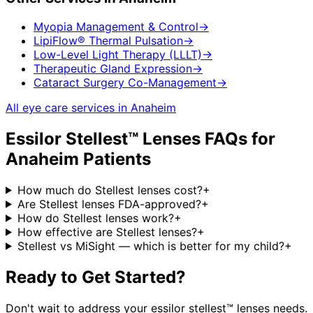
Myopia Management & Control
→
LipiFlow® Thermal Pulsation
→
Low-Level Light Therapy (LLLT)
→
Therapeutic Gland Expression
→
Cataract Surgery Co-Management
→
All eye care services in
Anaheim
Essilor Stellest™ Lenses
FAQs for
Anaheim
Patients
How much do Stellest lenses cost?
+
Are Stellest lenses FDA-approved?
+
How do Stellest lenses work?
+
How effective are Stellest lenses?
+
Stellest vs MiSight — which is better for my child?
+
Ready to Get Started?
Don't wait to address your
essilor stellest™ lenses
needs.