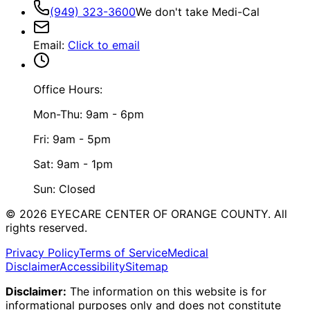
(949) 323-3600
We don't take Medi-Cal
Email
:
Click to email
Office Hours:
Mon-Thu: 9am - 6pm
Fri: 9am - 5pm
Sat: 9am - 1pm
Sun: Closed
©
2026
EYECARE CENTER OF ORANGE COUNTY.
All
rights reserved.
Privacy Policy
Terms of Service
Medical
Disclaimer
Accessibility
Sitemap
Disclaimer:
The information on this website is for
informational purposes only and does not constitute