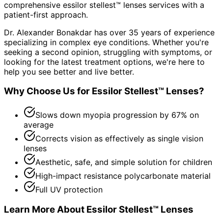
comprehensive
essilor stellest™ lenses
services with a
patient-first approach.
Dr. Alexander Bonakdar has over 35 years of experience
specializing in complex eye conditions. Whether you're
seeking a second opinion, struggling with symptoms, or
looking for the latest treatment options, we're here to
help you see better and live better.
Why Choose Us for
Essilor Stellest™ Lenses
?
Slows down myopia progression by 67% on
average
Corrects vision as effectively as single vision
lenses
Aesthetic, safe, and simple solution for children
High-impact resistance polycarbonate material
Full UV protection
Learn More About
Essilor Stellest™ Lenses