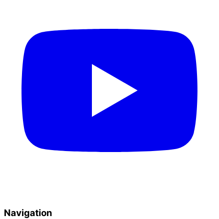
Navigation