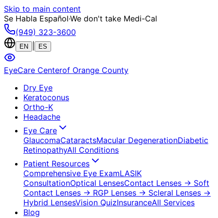
Skip to main content
Se Habla Español
·
We don't take Medi-Cal
(949) 323-3600
|
EN
ES
EyeCare Center
of Orange County
Dry Eye
Keratoconus
Ortho-K
Headache
Eye Care
Glaucoma
Cataracts
Macular Degeneration
Diabetic
Retinopathy
All Conditions
Patient Resources
Comprehensive Eye Exam
LASIK
Consultation
Optical Lenses
Contact Lenses
→ Soft
Contact Lenses
→ RGP Lenses
→ Scleral Lenses
→
Hybrid Lenses
Vision Quiz
Insurance
All Services
Blog