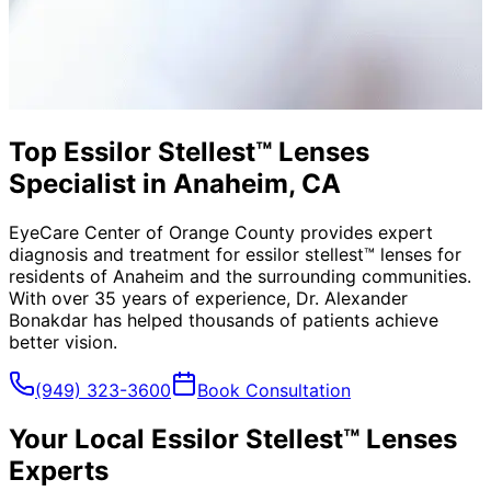
Top Essilor Stellest™ Lenses
Specialist in Anaheim, CA
EyeCare Center of Orange County provides expert
diagnosis and treatment for
essilor stellest™ lenses
for
residents of
Anaheim
and the surrounding communities.
With over 35 years of experience, Dr. Alexander
Bonakdar has helped thousands of patients achieve
better vision.
(949) 323-3600
Book Consultation
Your Local
Essilor Stellest™ Lenses
Experts