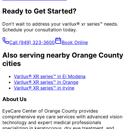
Ready to Get Started?
Don't wait to address your
varilux® xr series™
needs.
Schedule your consultation today.
Call
(949) 323-3600
Book Online
Also serving nearby Orange County
cities
Varilux® XR series™
in
El Modena
Varilux® XR series™
in
Orange
Varilux® XR series™
in
Irvine
About Us
EyeCare Center of Orange County provides
comprehensive eye care services with advanced vision
technology and expert medical professionals
specializing in keratoconus, dry eye treatment, and