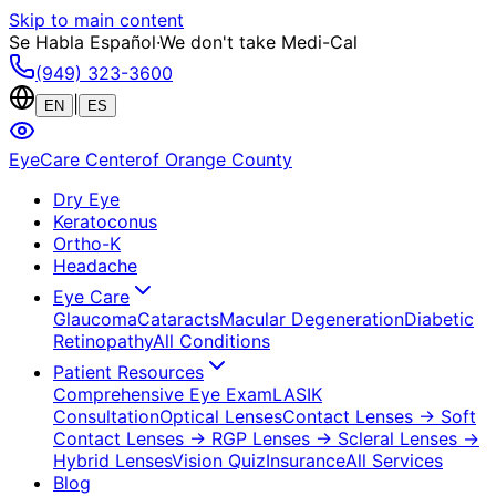
Skip to main content
Se Habla Español
·
We don't take Medi-Cal
(949) 323-3600
|
EN
ES
EyeCare Center
of Orange County
Dry Eye
Keratoconus
Ortho-K
Headache
Eye Care
Glaucoma
Cataracts
Macular Degeneration
Diabetic
Retinopathy
All Conditions
Patient Resources
Comprehensive Eye Exam
LASIK
Consultation
Optical Lenses
Contact Lenses
→ Soft
Contact Lenses
→ RGP Lenses
→ Scleral Lenses
→
Hybrid Lenses
Vision Quiz
Insurance
All Services
Blog