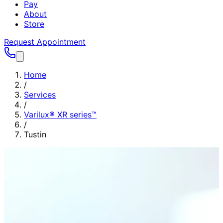
Pay
About
Store
Request Appointment
Home
/
Services
/
Varilux® XR series™
/
Tustin