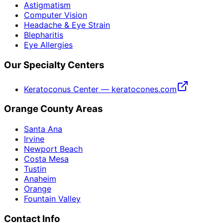
Astigmatism
Computer Vision
Headache & Eye Strain
Blepharitis
Eye Allergies
Our Specialty Centers
Keratoconus Center — keratocones.com
Orange County Areas
Santa Ana
Irvine
Newport Beach
Costa Mesa
Tustin
Anaheim
Orange
Fountain Valley
Contact Info