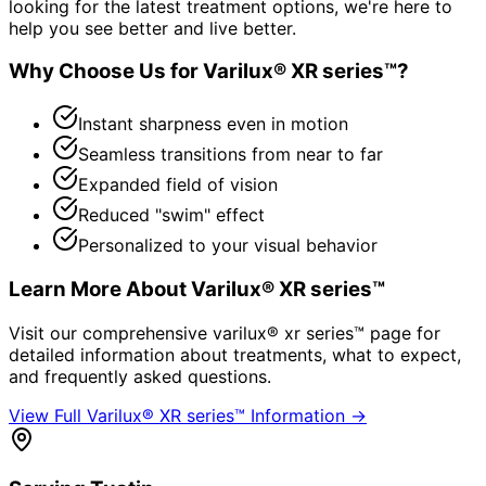
looking for the latest treatment options, we're here to
help you see better and live better.
Why Choose Us for
Varilux® XR series™
?
Instant sharpness even in motion
Seamless transitions from near to far
Expanded field of vision
Reduced "swim" effect
Personalized to your visual behavior
Learn More About
Varilux® XR series™
Visit our comprehensive
varilux® xr series™
page for
detailed information about treatments, what to expect,
and frequently asked questions.
View Full
Varilux® XR series™
Information →