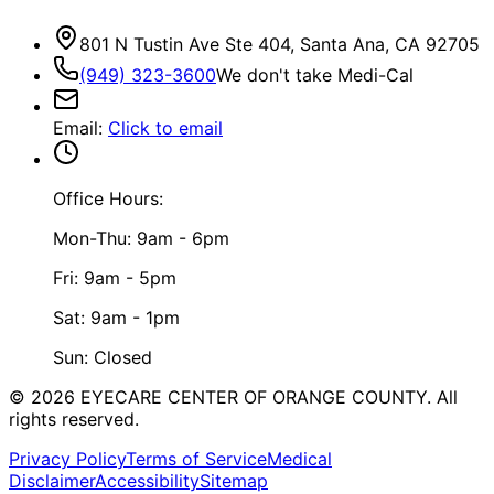
801 N Tustin Ave Ste 404, Santa Ana, CA 92705
(949) 323-3600
We don't take Medi-Cal
Email
:
Click to email
Office Hours:
Mon-Thu: 9am - 6pm
Fri: 9am - 5pm
Sat: 9am - 1pm
Sun: Closed
©
2026
EYECARE CENTER OF ORANGE COUNTY.
All
rights reserved.
Privacy Policy
Terms of Service
Medical
Disclaimer
Accessibility
Sitemap