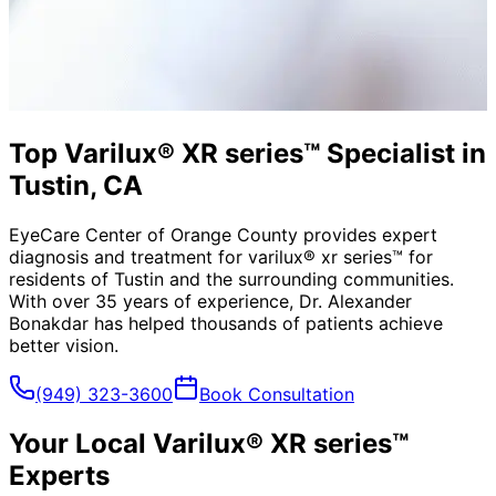
Top Varilux® XR series™ Specialist in
Tustin, CA
EyeCare Center of Orange County provides expert
diagnosis and treatment for
varilux® xr series™
for
residents of
Tustin
and the surrounding communities.
With over 35 years of experience, Dr. Alexander
Bonakdar has helped thousands of patients achieve
better vision.
(949) 323-3600
Book Consultation
Your Local
Varilux® XR series™
Experts