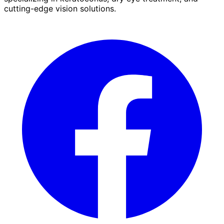
cutting-edge vision solutions.