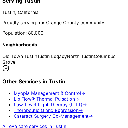
Serving
Tustin
Tustin
, California
Proudly serving our Orange County community
Population:
80,000+
Neighborhoods
Old Town Tustin
Tustin Legacy
North Tustin
Columbus
Grove
Other Services in
Tustin
Myopia Management & Control
→
LipiFlow® Thermal Pulsation
→
Low-Level Light Therapy (LLLT)
→
Therapeutic Gland Expression
→
Cataract Surgery Co-Management
→
All eye care services in
Tustin