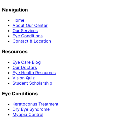
Navigation
Home
About Our Center
Our Services
Eye Conditions
Contact & Location
Resources
Eye Care Blog
Our Doctors
Eye Health Resources
Vision Quiz
Student Scholarship
Eye Conditions
Keratoconus Treatment
Dry Eye Syndrome
Myopia Control