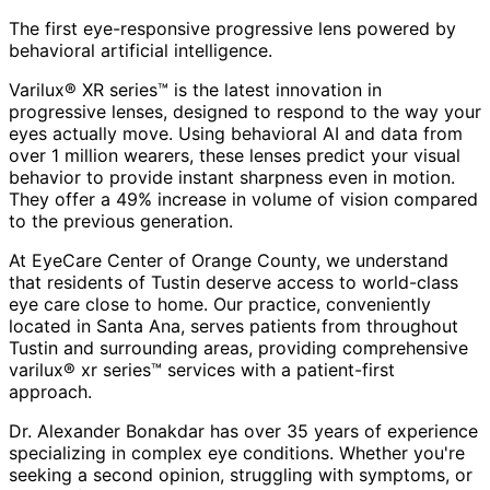
The first eye-responsive progressive lens powered by
behavioral artificial intelligence.
Varilux® XR series™ is the latest innovation in
progressive lenses, designed to respond to the way your
eyes actually move. Using behavioral AI and data from
over 1 million wearers, these lenses predict your visual
behavior to provide instant sharpness even in motion.
They offer a 49% increase in volume of vision compared
to the previous generation.
At EyeCare Center of Orange County, we understand
that residents of
Tustin
deserve access to world-class
eye care close to home. Our practice, conveniently
located in Santa Ana, serves patients from throughout
Tustin and surrounding areas
, providing comprehensive
varilux® xr series™
services with a patient-first
approach.
Dr. Alexander Bonakdar has over 35 years of experience
specializing in complex eye conditions. Whether you're
seeking a second opinion, struggling with symptoms, or