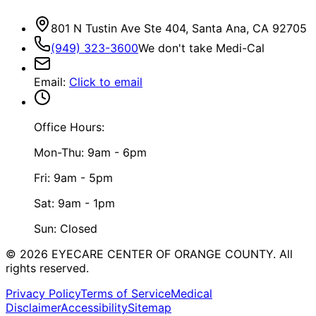
801 N Tustin Ave Ste 404, Santa Ana, CA 92705
(949) 323-3600
We don't take Medi-Cal
Email
:
Click to email
Office Hours:
Mon-Thu: 9am - 6pm
Fri: 9am - 5pm
Sat: 9am - 1pm
Sun: Closed
©
2026
EYECARE CENTER OF ORANGE COUNTY.
All
rights reserved.
Privacy Policy
Terms of Service
Medical
Disclaimer
Accessibility
Sitemap