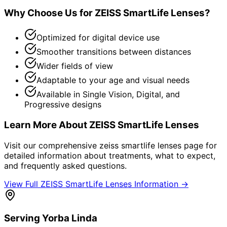
Why Choose Us for
ZEISS SmartLife Lenses
?
Optimized for digital device use
Smoother transitions between distances
Wider fields of view
Adaptable to your age and visual needs
Available in Single Vision, Digital, and
Progressive designs
Learn More About
ZEISS SmartLife Lenses
Visit our comprehensive
zeiss smartlife lenses
page for
detailed information about treatments, what to expect,
and frequently asked questions.
View Full
ZEISS SmartLife Lenses
Information →
Serving
Yorba Linda