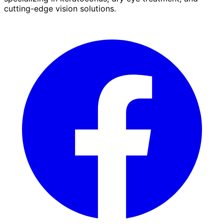
cutting-edge vision solutions.