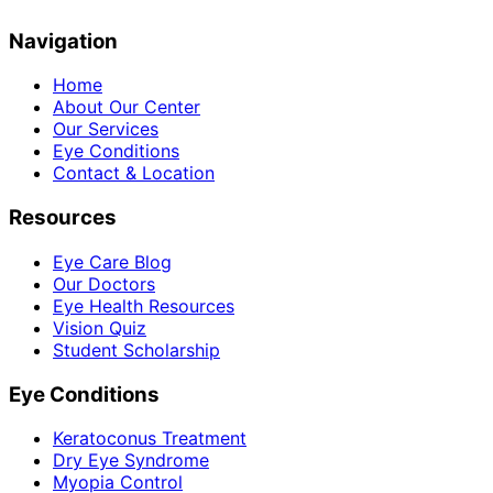
Navigation
Home
About Our Center
Our Services
Eye Conditions
Contact & Location
Resources
Eye Care Blog
Our Doctors
Eye Health Resources
Vision Quiz
Student Scholarship
Eye Conditions
Keratoconus Treatment
Dry Eye Syndrome
Myopia Control