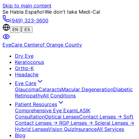
Skip to main content
Se Habla Español
·
We don't take Medi-Cal
(949) 323-3600
|
EN
ES
EyeCare Center
of Orange County
Dry Eye
Keratoconus
Ortho-K
Headache
Eye Care
Glaucoma
Cataracts
Macular Degeneration
Diabetic
Retinopathy
All Conditions
Patient Resources
Comprehensive Eye Exam
LASIK
Consultation
Optical Lenses
Contact Lenses
→ Soft
Contact Lenses
→ RGP Lenses
→ Scleral Lenses
→
Hybrid Lenses
Vision Quiz
Insurance
All Services
Blog