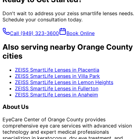
Don't wait to address your
zeiss smartlife lenses
needs.
Schedule your consultation today.
Call
(949) 323-3600
Book Online
Also serving nearby Orange County
cities
ZEISS SmartLife Lenses
in
Placentia
ZEISS SmartLife Lenses
in
Villa Park
ZEISS SmartLife Lenses
in
Lemon Heights
ZEISS SmartLife Lenses
in
Fullerton
ZEISS SmartLife Lenses
in
Anaheim
About Us
EyeCare Center of Orange County provides
comprehensive eye care services with advanced vision
technology and expert medical professionals
specializing in keratoconus, dry eye treatment, and