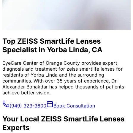
Top ZEISS SmartLife Lenses
Specialist in Yorba Linda, CA
EyeCare Center of Orange County provides expert
diagnosis and treatment for
zeiss smartlife lenses
for
residents of
Yorba Linda
and the surrounding
communities. With over 35 years of experience, Dr.
Alexander Bonakdar has helped thousands of patients
achieve better vision.
(949) 323-3600
Book Consultation
Your Local
ZEISS SmartLife Lenses
Experts