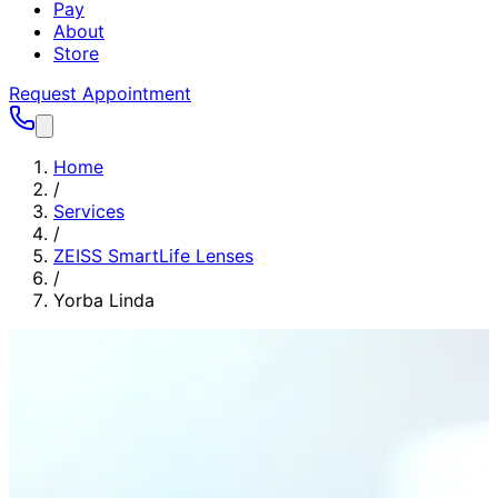
Pay
About
Store
Request Appointment
Home
/
Services
/
ZEISS SmartLife Lenses
/
Yorba Linda