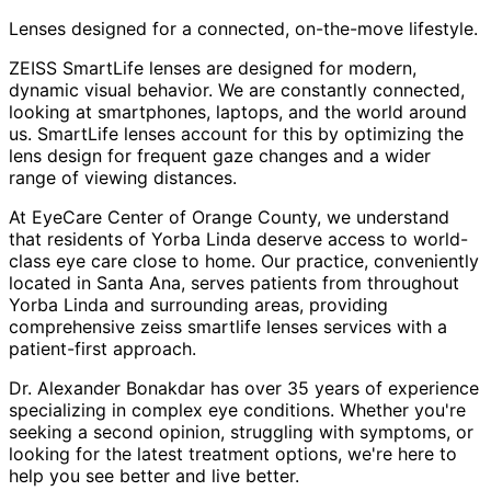
Lenses designed for a connected, on-the-move lifestyle.
ZEISS SmartLife lenses are designed for modern,
dynamic visual behavior. We are constantly connected,
looking at smartphones, laptops, and the world around
us. SmartLife lenses account for this by optimizing the
lens design for frequent gaze changes and a wider
range of viewing distances.
At EyeCare Center of Orange County, we understand
that residents of
Yorba Linda
deserve access to world-
class eye care close to home. Our practice, conveniently
located in Santa Ana, serves patients from throughout
Yorba Linda and surrounding areas
, providing
comprehensive
zeiss smartlife lenses
services with a
patient-first approach.
Dr. Alexander Bonakdar has over 35 years of experience
specializing in complex eye conditions. Whether you're
seeking a second opinion, struggling with symptoms, or
looking for the latest treatment options, we're here to
help you see better and live better.