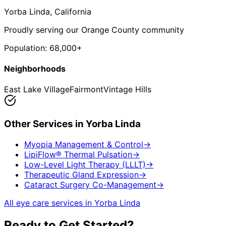
Yorba Linda
, California
Proudly serving our Orange County community
Population:
68,000+
Neighborhoods
East Lake Village
Fairmont
Vintage Hills
Other Services in
Yorba Linda
Myopia Management & Control
→
LipiFlow® Thermal Pulsation
→
Low-Level Light Therapy (LLLT)
→
Therapeutic Gland Expression
→
Cataract Surgery Co-Management
→
All eye care services in
Yorba Linda
Ready to Get Started?