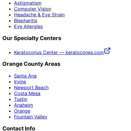
Astigmatism
Computer Vision
Headache & Eye Strain
Blepharitis
Eye Allergies
Our Specialty Centers
Keratoconus Center — keratocones.com
Orange County Areas
Santa Ana
Irvine
Newport Beach
Costa Mesa
Tustin
Anaheim
Orange
Fountain Valley
Contact Info