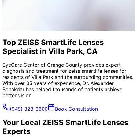
Top ZEISS SmartLife Lenses
Specialist in Villa Park, CA
EyeCare Center of Orange County provides expert
diagnosis and treatment for
zeiss smartlife lenses
for
residents of
Villa Park
and the surrounding communities.
With over 35 years of experience, Dr. Alexander
Bonakdar has helped thousands of patients achieve
better vision.
(949) 323-3600
Book Consultation
Your Local
ZEISS SmartLife Lenses
Experts