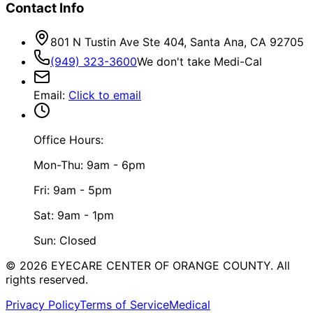
Contact Info
801 N Tustin Ave Ste 404, Santa Ana, CA 92705
(949) 323-3600
We don't take Medi-Cal
Email
:
Click to email
Office Hours:
Mon-Thu: 9am - 6pm
Fri: 9am - 5pm
Sat: 9am - 1pm
Sun: Closed
©
2026
EYECARE CENTER OF ORANGE COUNTY.
All
rights reserved.
Privacy Policy
Terms of Service
Medical