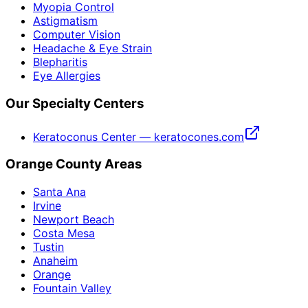
Myopia Control
Astigmatism
Computer Vision
Headache & Eye Strain
Blepharitis
Eye Allergies
Our Specialty Centers
Keratoconus Center — keratocones.com
Orange County Areas
Santa Ana
Irvine
Newport Beach
Costa Mesa
Tustin
Anaheim
Orange
Fountain Valley