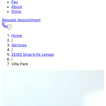
Pay
About
Store
Request Appointment
Home
/
Services
/
ZEISS SmartLife Lenses
/
Villa Park