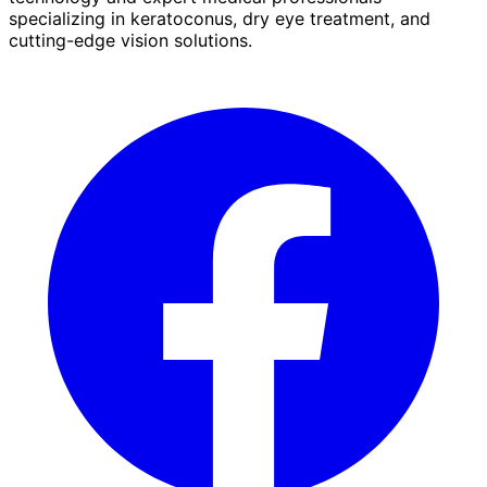
specializing in keratoconus, dry eye treatment, and
cutting-edge vision solutions.