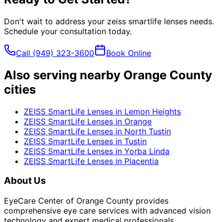
Don't wait to address your
zeiss smartlife lenses
needs.
Schedule your consultation today.
Call
(949) 323-3600
Book Online
Also serving nearby Orange County
cities
ZEISS SmartLife Lenses
in
Lemon Heights
ZEISS SmartLife Lenses
in
Orange
ZEISS SmartLife Lenses
in
North Tustin
ZEISS SmartLife Lenses
in
Tustin
ZEISS SmartLife Lenses
in
Yorba Linda
ZEISS SmartLife Lenses
in
Placentia
About Us
EyeCare Center of Orange County provides
comprehensive eye care services with advanced vision
technology and expert medical professionals