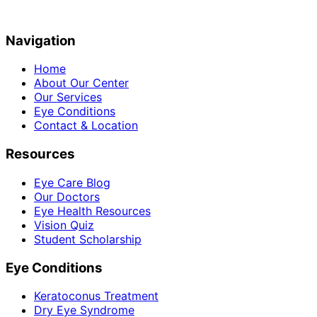
Navigation
Home
About Our Center
Our Services
Eye Conditions
Contact & Location
Resources
Eye Care Blog
Our Doctors
Eye Health Resources
Vision Quiz
Student Scholarship
Eye Conditions
Keratoconus Treatment
Dry Eye Syndrome