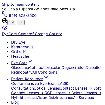
Skip to main content
Se Habla Español
·
We don't take Medi-Cal
(949) 323-3600
|
EN
ES
EyeCare Center
of Orange County
Dry Eye
Keratoconus
Ortho-K
Headache
Eye Care
Glaucoma
Cataracts
Macular Degeneration
Diabetic
Retinopathy
All Conditions
Patient Resources
Comprehensive Eye Exam
LASIK
Consultation
Optical Lenses
Contact Lenses
→ Soft
Contact Lenses
→ RGP Lenses
→ Scleral Lenses
→
Hybrid Lenses
Vision Quiz
Insurance
All Services
Blog