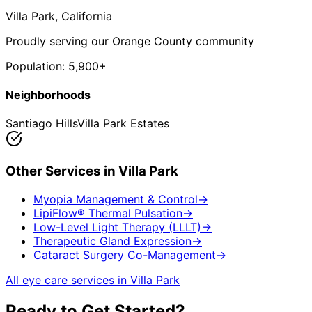
Villa Park
, California
Proudly serving our Orange County community
Population:
5,900+
Neighborhoods
Santiago Hills
Villa Park Estates
Other Services in
Villa Park
Myopia Management & Control
→
LipiFlow® Thermal Pulsation
→
Low-Level Light Therapy (LLLT)
→
Therapeutic Gland Expression
→
Cataract Surgery Co-Management
→
All eye care services in
Villa Park
Ready to Get Started?