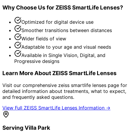
Why Choose Us for
ZEISS SmartLife Lenses
?
Optimized for digital device use
Smoother transitions between distances
Wider fields of view
Adaptable to your age and visual needs
Available in Single Vision, Digital, and
Progressive designs
Learn More About
ZEISS SmartLife Lenses
Visit our comprehensive
zeiss smartlife lenses
page for
detailed information about treatments, what to expect,
and frequently asked questions.
View Full
ZEISS SmartLife Lenses
Information →
Serving
Villa Park