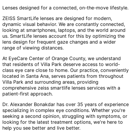
Lenses designed for a connected, on-the-move lifestyle.
ZEISS SmartLife lenses are designed for modern,
dynamic visual behavior. We are constantly connected,
looking at smartphones, laptops, and the world around
us. SmartLife lenses account for this by optimizing the
lens design for frequent gaze changes and a wider
range of viewing distances.
At EyeCare Center of Orange County, we understand
that residents of
Villa Park
deserve access to world-
class eye care close to home. Our practice, conveniently
located in Santa Ana, serves patients from throughout
Villa Park and surrounding areas
, providing
comprehensive
zeiss smartlife lenses
services with a
patient-first approach.
Dr. Alexander Bonakdar has over 35 years of experience
specializing in complex eye conditions. Whether you're
seeking a second opinion, struggling with symptoms, or
looking for the latest treatment options, we're here to
help you see better and live better.