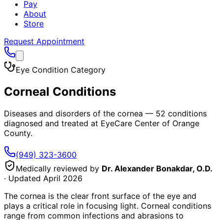
Pay
About
Store
Request Appointment
Eye Condition Category
Corneal Conditions
Diseases and disorders of the cornea
—
52
conditions
diagnosed and treated at EyeCare Center of Orange
County.
(949) 323-3600
Medically reviewed by
Dr. Alexander Bonakdar, O.D.
· Updated
April 2026
The cornea is the clear front surface of the eye and
plays a critical role in focusing light. Corneal conditions
range from common infections and abrasions to