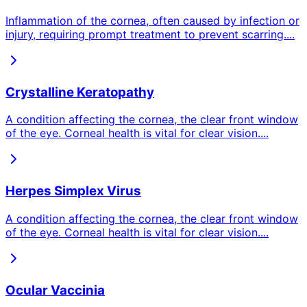
Inflammation of the cornea, often caused by infection or
injury, requiring prompt treatment to prevent scarring.
...
Crystalline Keratopathy
A condition affecting the cornea, the clear front window
of the eye. Corneal health is vital for clear vision.
...
Herpes Simplex Virus
A condition affecting the cornea, the clear front window
of the eye. Corneal health is vital for clear vision.
...
Ocular Vaccinia