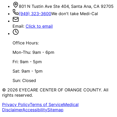
801 N Tustin Ave Ste 404, Santa Ana, CA 92705
(949) 323-3600
We don't take Medi-Cal
Email
:
Click to email
Office Hours:
Mon-Thu: 9am - 6pm
Fri: 9am - 5pm
Sat: 9am - 1pm
Sun: Closed
©
2026
EYECARE CENTER OF ORANGE COUNTY.
All
rights reserved.
Privacy Policy
Terms of Service
Medical
Disclaimer
Accessibility
Sitemap