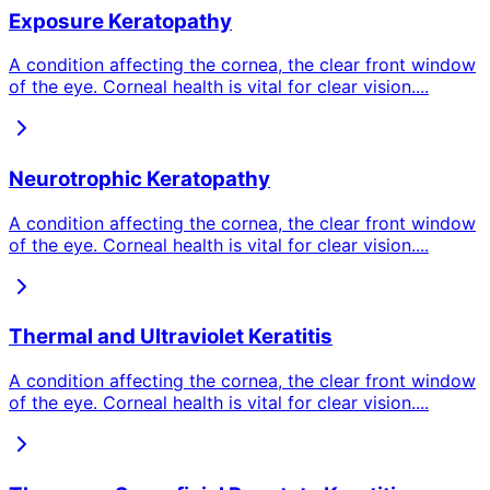
Exposure Keratopathy
A condition affecting the cornea, the clear front window
of the eye. Corneal health is vital for clear vision.
...
Neurotrophic Keratopathy
A condition affecting the cornea, the clear front window
of the eye. Corneal health is vital for clear vision.
...
Thermal and Ultraviolet Keratitis
A condition affecting the cornea, the clear front window
of the eye. Corneal health is vital for clear vision.
...