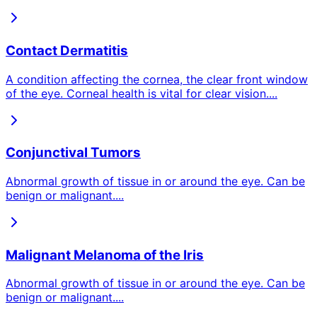
Contact Dermatitis
A condition affecting the cornea, the clear front window
of the eye. Corneal health is vital for clear vision.
...
Conjunctival Tumors
Abnormal growth of tissue in or around the eye. Can be
benign or malignant.
...
Malignant Melanoma of the Iris
Abnormal growth of tissue in or around the eye. Can be
benign or malignant.
...