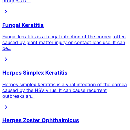
progress ra
...
Fungal Keratitis
Fungal keratitis is a fungal infection of the cornea, often
caused by plant matter injury or contact lens use. It can
be
...
Herpes Simplex Keratitis
Herpes simplex keratitis is a viral infection of the cornea
caused by the HSV virus. It can cause recurrent
outbreaks an
...
Herpes Zoster Ophthalmicus