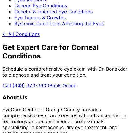
General Eye Conditions
Genetic & Inherited Eye Conditions
Eye Tumors & Growths
Systemic Conditions Affecting the Eyes
← All Conditions
Get Expert Care for
Corneal
Conditions
Schedule a comprehensive eye exam with Dr. Bonakdar
to diagnose and treat your condition.
Call
(949) 323-3600
Book Online
About Us
EyeCare Center of Orange County provides
comprehensive eye care services with advanced vision
technology and expert medical professionals
specializing in keratoconus, dry eye treatment, and