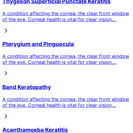
Thygeson Superficial Punctate Keratitis
A condition affecting the cornea, the clear front window
of the eye. Corneal health is vital for clear vision.
...
Pterygium and Pinguecula
A condition affecting the cornea, the clear front window
of the eye. Corneal health is vital for clear vision.
...
Band Keratopathy
A condition affecting the cornea, the clear front window
of the eye. Corneal health is vital for clear vision.
...
Acanthamoeba Keratitis