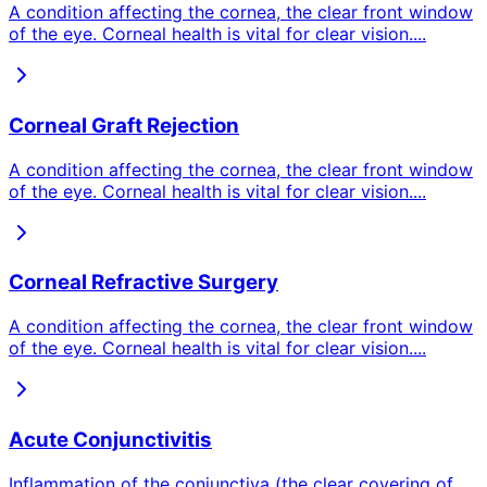
A condition affecting the cornea, the clear front window
of the eye. Corneal health is vital for clear vision.
...
Corneal Graft Rejection
A condition affecting the cornea, the clear front window
of the eye. Corneal health is vital for clear vision.
...
Corneal Refractive Surgery
A condition affecting the cornea, the clear front window
of the eye. Corneal health is vital for clear vision.
...
Acute Conjunctivitis
Inflammation of the conjunctiva (the clear covering of