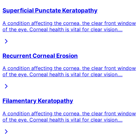
Superficial Punctate Keratopathy
A condition affecting the cornea, the clear front window
of the eye. Corneal health is vital for clear vision.
...
Recurrent Corneal Erosion
A condition affecting the cornea, the clear front window
of the eye. Corneal health is vital for clear vision.
...
Filamentary Keratopathy
A condition affecting the cornea, the clear front window
of the eye. Corneal health is vital for clear vision.
...