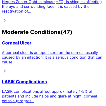
Herpes Zoster Ophthalmicus (HZO) is shingles affecting
the eye and surrounding face. It is caused by the
reactivation of
...
Moderate
Conditions
(
47
)
Corneal Ulcer
A corneal ulcer is an open sore on the cornea, usually
caused by an infection. It is a serious condition that can
cause
...
LASIK Complications
LASIK complications affect approximately 1-5% of
patients and include halos and glare at night, corneal
ectasia (progres
...