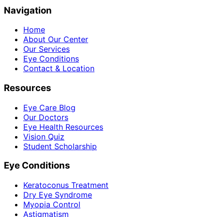
Navigation
Home
About Our Center
Our Services
Eye Conditions
Contact & Location
Resources
Eye Care Blog
Our Doctors
Eye Health Resources
Vision Quiz
Student Scholarship
Eye Conditions
Keratoconus Treatment
Dry Eye Syndrome
Myopia Control
Astigmatism