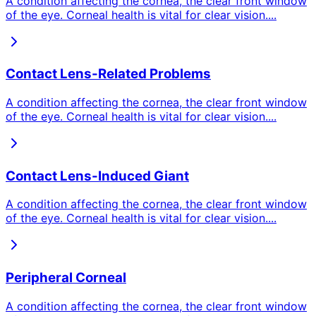
A condition affecting the cornea, the clear front window
of the eye. Corneal health is vital for clear vision.
...
Contact Lens-Related Problems
A condition affecting the cornea, the clear front window
of the eye. Corneal health is vital for clear vision.
...
Contact Lens-Induced Giant
A condition affecting the cornea, the clear front window
of the eye. Corneal health is vital for clear vision.
...
Peripheral Corneal
A condition affecting the cornea, the clear front window