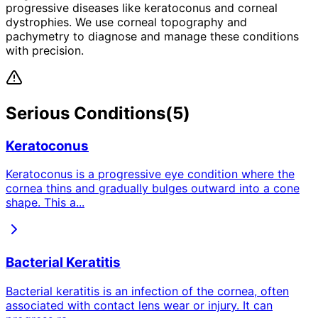
progressive diseases like keratoconus and corneal
dystrophies. We use corneal topography and
pachymetry to diagnose and manage these conditions
with precision.
Serious
Conditions
(
5
)
Keratoconus
Keratoconus is a progressive eye condition where the
cornea thins and gradually bulges outward into a cone
shape. This a
...
Bacterial Keratitis
Bacterial keratitis is an infection of the cornea, often
associated with contact lens wear or injury. It can