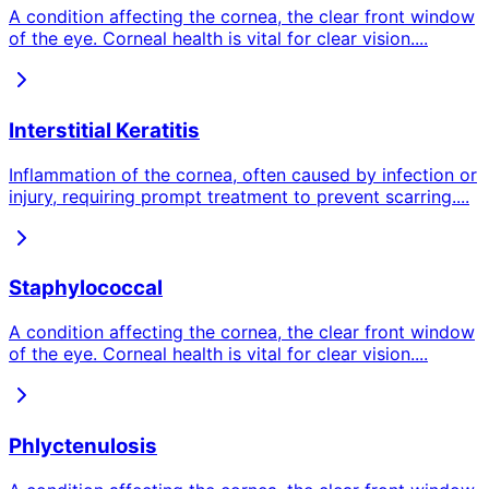
A condition affecting the cornea, the clear front window
of the eye. Corneal health is vital for clear vision.
...
Interstitial Keratitis
Inflammation of the cornea, often caused by infection or
injury, requiring prompt treatment to prevent scarring.
...
Staphylococcal
A condition affecting the cornea, the clear front window
of the eye. Corneal health is vital for clear vision.
...
Phlyctenulosis