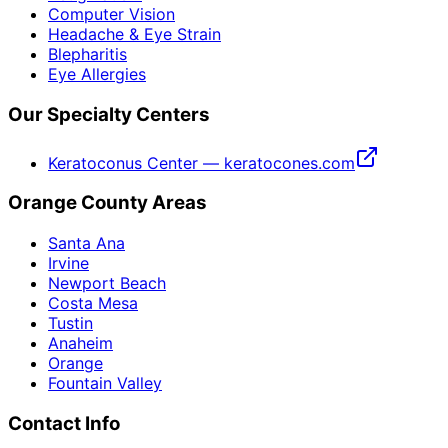
Computer Vision
Headache & Eye Strain
Blepharitis
Eye Allergies
Our Specialty Centers
Keratoconus Center — keratocones.com
Orange County Areas
Santa Ana
Irvine
Newport Beach
Costa Mesa
Tustin
Anaheim
Orange
Fountain Valley
Contact Info