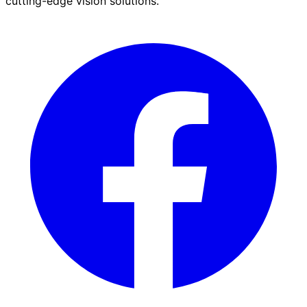
cutting-edge vision solutions.