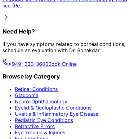
lice (Pe
...
Need Help?
If you have symptoms related to
corneal conditions
,
schedule an evaluation with Dr. Bonakdar.
(949) 323-3600
Book Online
Browse by Category
Retinal Conditions
Glaucoma
Neuro-Ophthalmology
Eyelid & Oculoplastic Conditions
Uveitis & Inflammatory Eye Disease
Pediatric Eye Conditions
Refractive Errors
Eye Trauma & Injuries
Eye Infections