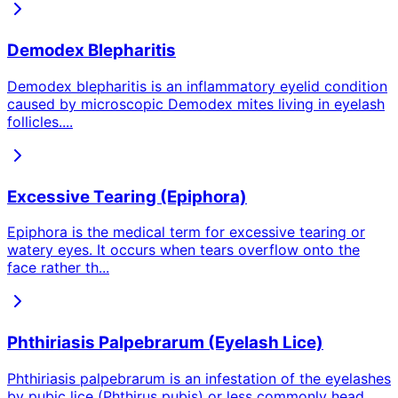
Demodex Blepharitis
Demodex blepharitis is an inflammatory eyelid condition
caused by microscopic Demodex mites living in eyelash
follicles.
...
Excessive Tearing (Epiphora)
Epiphora is the medical term for excessive tearing or
watery eyes. It occurs when tears overflow onto the
face rather th
...
Phthiriasis Palpebrarum (Eyelash Lice)
Phthiriasis palpebrarum is an infestation of the eyelashes
by pubic lice (Phthirus pubis) or less commonly head