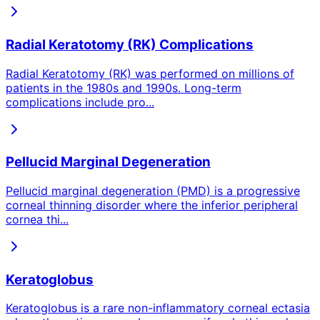
Radial Keratotomy (RK) Complications
Radial Keratotomy (RK) was performed on millions of
patients in the 1980s and 1990s. Long-term
complications include pro
...
Pellucid Marginal Degeneration
Pellucid marginal degeneration (PMD) is a progressive
corneal thinning disorder where the inferior peripheral
cornea thi
...
Keratoglobus
Keratoglobus is a rare non-inflammatory corneal ectasia