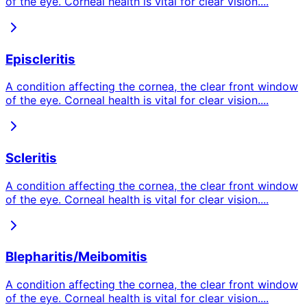
of the eye. Corneal health is vital for clear vision.
...
Episcleritis
A condition affecting the cornea, the clear front window
of the eye. Corneal health is vital for clear vision.
...
Scleritis
A condition affecting the cornea, the clear front window
of the eye. Corneal health is vital for clear vision.
...
Blepharitis/Meibomitis
A condition affecting the cornea, the clear front window
of the eye. Corneal health is vital for clear vision.
...