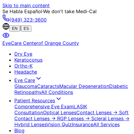
Skip to main content
Se Habla Español
·
We don't take Medi-Cal
(949) 323-3600
|
EN
ES
EyeCare Center
of Orange County
Dry Eye
Keratoconus
Ortho-K
Headache
Eye Care
Glaucoma
Cataracts
Macular Degeneration
Diabetic
Retinopathy
All Conditions
Patient Resources
Comprehensive Eye Exam
LASIK
Consultation
Optical Lenses
Contact Lenses
→ Soft
Contact Lenses
→ RGP Lenses
→ Scleral Lenses
→
Hybrid Lenses
Vision Quiz
Insurance
All Services
Blog