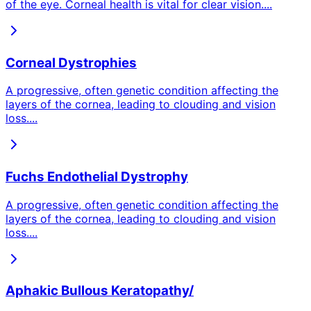
of the eye. Corneal health is vital for clear vision.
...
Corneal Dystrophies
A progressive, often genetic condition affecting the
layers of the cornea, leading to clouding and vision
loss.
...
Fuchs Endothelial Dystrophy
A progressive, often genetic condition affecting the
layers of the cornea, leading to clouding and vision
loss.
...
Aphakic Bullous Keratopathy/