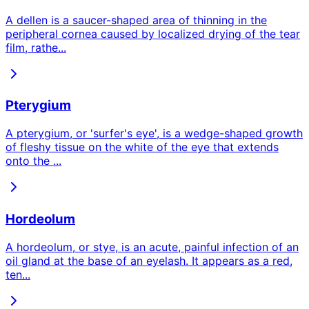
A dellen is a saucer-shaped area of thinning in the
peripheral cornea caused by localized drying of the tear
film, rathe
...
Pterygium
A pterygium, or 'surfer's eye', is a wedge-shaped growth
of fleshy tissue on the white of the eye that extends
onto the
...
Hordeolum
A hordeolum, or stye, is an acute, painful infection of an
oil gland at the base of an eyelash. It appears as a red,
ten
...