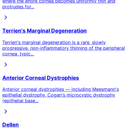
where the entire cornea becomes uniformly thin and
protrudes for
...
Terrien's Marginal Degeneration
Terrien's marginal degeneration is a rare, slowly
progressive, non-inflammatory thinning of the peripheral
cornea, typic
...
Anterior Corneal Dystrophies
Anterior corneal dystrophies — including Meesmann's
epithelial dystrophy, Cogan's microcystic dystrophy
(epithelial base
...
Dellen