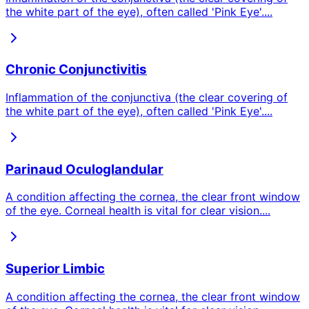
the white part of the eye), often called 'Pink Eye'.
...
Chronic Conjunctivitis
Inflammation of the conjunctiva (the clear covering of
the white part of the eye), often called 'Pink Eye'.
...
Parinaud Oculoglandular
A condition affecting the cornea, the clear front window
of the eye. Corneal health is vital for clear vision.
...
Superior Limbic
A condition affecting the cornea, the clear front window