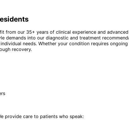
esidents
fit from our 35+ years of clinical experience and advanced
estyle demands into our diagnostic and treatment recommend
 individual needs. Whether your condition requires ongoing
rough recovery.
ers
 provide care to patients who speak: