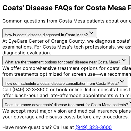
Coats' Disease FAQs for Costa Mesa 
Common questions from
Costa Mesa
patients about our e
How is coats' disease diagnosed in Costa Mesa?
At EyeCare Center of Orange County, we diagnose coats'
examinations. For Costa Mesa's tech professionals, we a
diagnostic evaluation.
What are the treatment options for coats' disease near Costa Mesa?
We offer comprehensive treatment options for coats' dise
from treatments optimized for screen use—we recommend so
How do I schedule a coats' disease consultation from Costa Mesa?
Call (949) 323-3600 or book online. Initial consultatio
offer lunch-hour and late-afternoon appointments with mi
Does insurance cover coats' disease treatment for Costa Mesa patients?
We accept most major vision and medical insurance plans 
your coverage and discuss costs before any procedures.
Have more questions? Call us at
(949) 323-3600