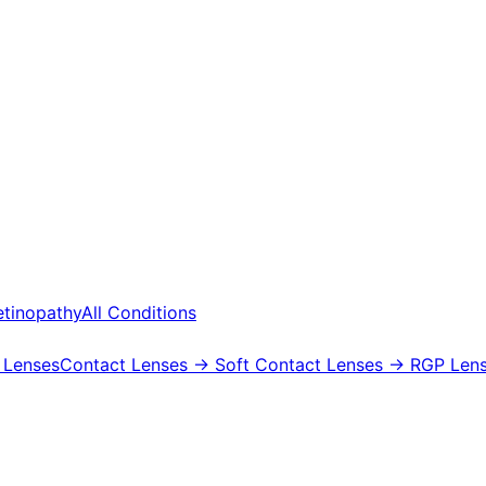
etinopathy
All Conditions
 Lenses
Contact Lenses
→ Soft Contact Lenses
→ RGP Lens