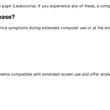
pupil (Leukocoria). If you experience any of these, a com
ease
?
otice symptoms during extended computer use or at the en
atments compatible with extended screen use and offer strat