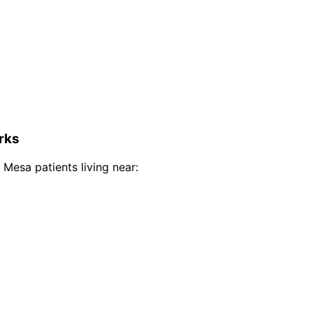
rks
 Mesa
patients living near: