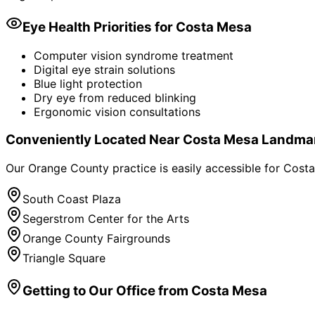
Eye Health Priorities for
Costa Mesa
Computer vision syndrome treatment
Digital eye strain solutions
Blue light protection
Dry eye from reduced blinking
Ergonomic vision consultations
Conveniently Located Near
Costa Mesa
Landma
Our Orange County practice is easily accessible for
Costa
South Coast Plaza
Segerstrom Center for the Arts
Orange County Fairgrounds
Triangle Square
Getting to Our Office from
Costa Mesa