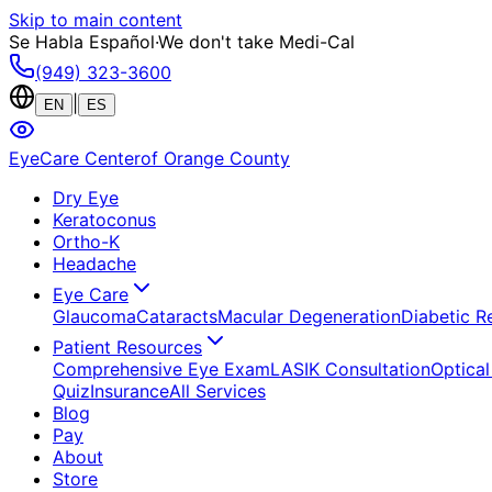
Skip to main content
Se Habla Español
·
We don't take Medi-Cal
(949) 323-3600
|
EN
ES
EyeCare Center
of Orange County
Dry Eye
Keratoconus
Ortho-K
Headache
Eye Care
Glaucoma
Cataracts
Macular Degeneration
Diabetic R
Patient Resources
Comprehensive Eye Exam
LASIK Consultation
Optical
Quiz
Insurance
All Services
Blog
Pay
About
Store