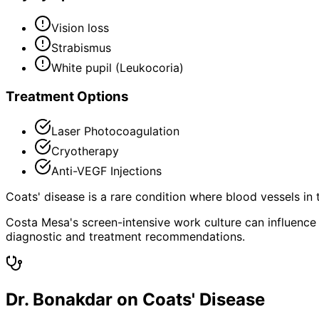
Vision loss
Strabismus
White pupil (Leukocoria)
Treatment Options
Laser Photocoagulation
Cryotherapy
Anti-VEGF Injections
Coats' disease is a rare condition where blood vessels in 
Costa Mesa's screen-intensive work culture can influence 
diagnostic and treatment recommendations.
Dr. Bonakdar on Coats' Disease