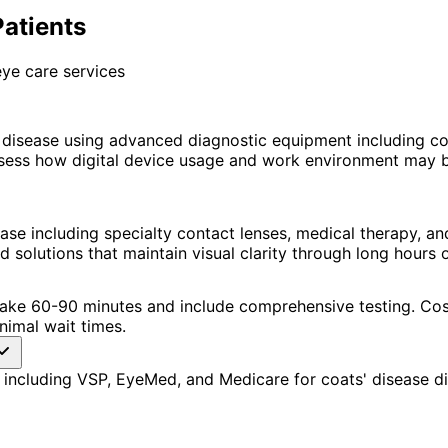
Patients
ye care services
 disease using advanced diagnostic equipment including 
ssess how digital device usage and work environment may 
ase including specialty contact lenses, medical therapy, 
lutions that maintain visual clarity through long hours o
ns take 60-90 minutes and include comprehensive testing. 
nimal wait times.
including VSP, EyeMed, and Medicare for coats' disease di