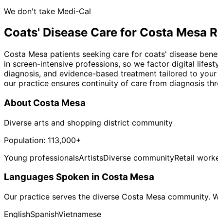
We don't take Medi-Cal
Coats' Disease
Care for
Costa Mesa
R
Costa Mesa patients seeking care for coats' disease bene
in screen-intensive professions, so we factor digital lif
diagnosis, and evidence-based treatment tailored to your
our practice ensures continuity of care from diagnosis th
About
Costa Mesa
Diverse arts and shopping district community
Population:
113,000+
Young professionals
Artists
Diverse community
Retail work
Languages Spoken in
Costa Mesa
Our practice serves the diverse
Costa Mesa
community. We
English
Spanish
Vietnamese