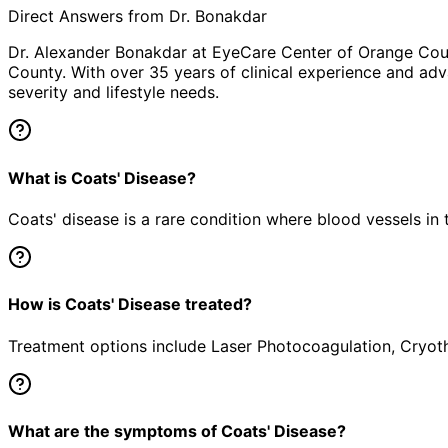
Direct Answers from Dr. Bonakdar
Dr. Alexander Bonakdar at EyeCare Center of Orange Co
County. With over 35 years of clinical experience and adv
severity and lifestyle needs.
What is Coats' Disease?
Coats' disease is a rare condition where blood vessels in 
How is Coats' Disease treated?
Treatment options include Laser Photocoagulation, Cryothe
What are the symptoms of Coats' Disease?