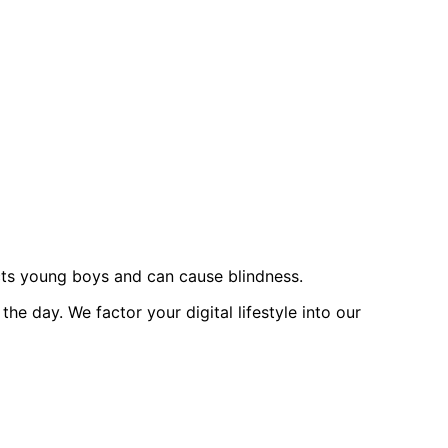
ects young boys and can cause blindness.
 day. We factor your digital lifestyle into our