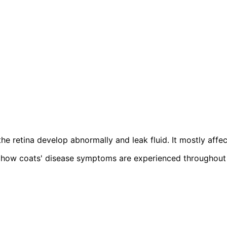
the retina develop abnormally and leak fluid. It mostly aff
how coats' disease symptoms are experienced throughout the