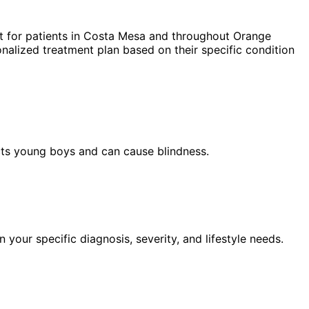
 for patients in
Costa Mesa
and throughout Orange
nalized treatment plan based on their specific condition
ects young boys and can cause blindness.
our specific diagnosis, severity, and lifestyle needs.