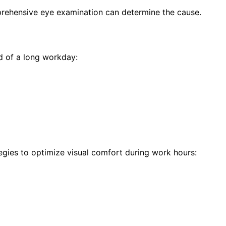
prehensive eye examination can determine the cause.
d of a long workday:
egies to optimize visual comfort during work hours: