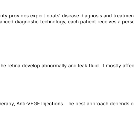
unty provides expert
coats' disease
diagnosis and treatment
anced diagnostic technology, each patient receives a perso
the retina develop abnormally and leak fluid. It mostly aff
rapy, Anti-VEGF Injections. The best approach depends on y