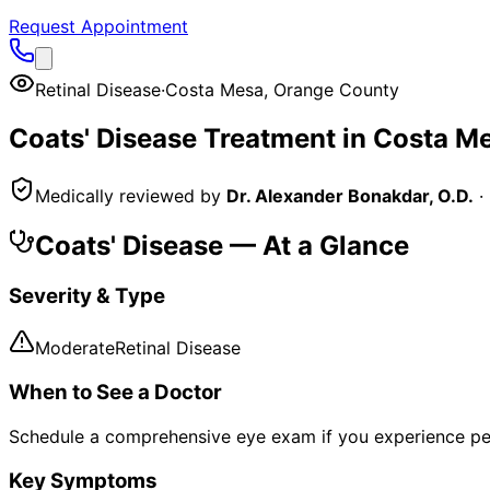
Request Appointment
Retinal Disease
·
Costa Mesa
,
Orange County
Coats' Disease
Treatment in
Costa M
Medically reviewed by
Dr. Alexander Bonakdar, O.D.
·
Coats' Disease
— At a Glance
Severity & Type
Moderate
Retinal Disease
When to See a Doctor
Schedule a comprehensive eye exam if you experience pe
Key Symptoms