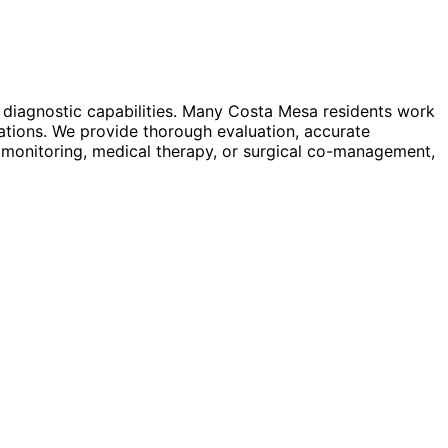
 diagnostic capabilities. Many Costa Mesa residents work
ations. We provide thorough evaluation, accurate
 monitoring, medical therapy, or surgical co-management,