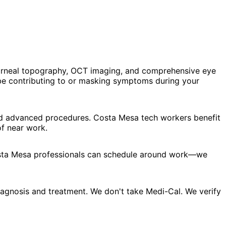
corneal topography, OCT imaging, and comprehensive eye
be contributing to or masking symptoms during your
and advanced procedures. Costa Mesa tech workers benefit
f near work.
Costa Mesa professionals can schedule around work—we
agnosis and treatment. We don't take Medi-Cal. We verify