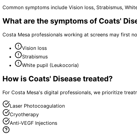
Common symptoms include Vision loss, Strabismus, White 
What are the symptoms of
Coats' Dis
Costa Mesa professionals working at screens may first n
Vision loss
Strabismus
White pupil (Leukocoria)
How is
Coats' Disease
treated?
For Costa Mesa's digital professionals, we prioritize tre
Laser Photocoagulation
Cryotherapy
Anti-VEGF Injections