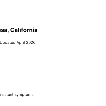
esa
, California
 Updated
April 2026
rsistent symptoms.