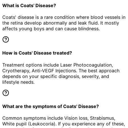
What is Coats' Disease?
Coats' disease is a rare condition where blood vessels in
the retina develop abnormally and leak fluid. It mostly
affects young boys and can cause blindness.
How is Coats' Disease treated?
Treatment options include Laser Photocoagulation,
Cryotherapy, Anti-VEGF Injections. The best approach
depends on your specific diagnosis, severity, and
lifestyle needs.
What are the symptoms of Coats' Disease?
Common symptoms include Vision loss, Strabismus,
White pupil (Leukocoria). If you experience any of these,