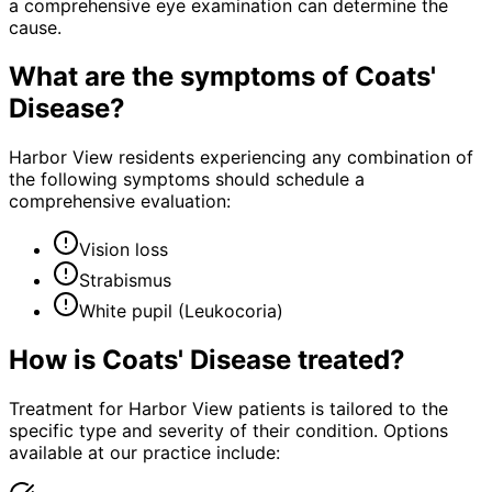
a comprehensive eye examination can determine the
cause.
What are the symptoms of
Coats'
Disease
?
Harbor View residents experiencing any combination of
the following symptoms should schedule a
comprehensive evaluation:
Vision loss
Strabismus
White pupil (Leukocoria)
How is
Coats' Disease
treated?
Treatment for Harbor View patients is tailored to the
specific type and severity of their condition. Options
available at our practice include: