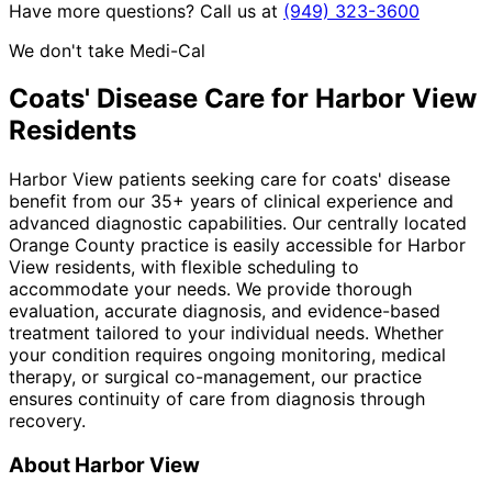
Have more questions? Call us at
(949) 323-3600
We don't take Medi-Cal
Coats' Disease
Care for
Harbor View
Residents
Harbor View patients seeking care for coats' disease
benefit from our 35+ years of clinical experience and
advanced diagnostic capabilities. Our centrally located
Orange County practice is easily accessible for Harbor
View residents, with flexible scheduling to
accommodate your needs. We provide thorough
evaluation, accurate diagnosis, and evidence-based
treatment tailored to your individual needs. Whether
your condition requires ongoing monitoring, medical
therapy, or surgical co-management, our practice
ensures continuity of care from diagnosis through
recovery.
About
Harbor View