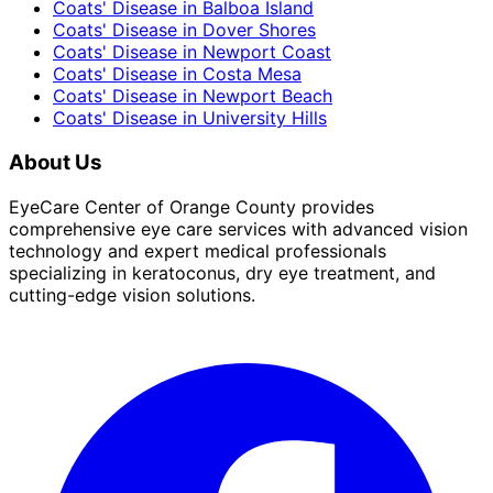
Coats' Disease
in
Balboa Island
Coats' Disease
in
Dover Shores
Coats' Disease
in
Newport Coast
Coats' Disease
in
Costa Mesa
Coats' Disease
in
Newport Beach
Coats' Disease
in
University Hills
About Us
EyeCare Center of Orange County provides
comprehensive eye care services with advanced vision
technology and expert medical professionals
specializing in keratoconus, dry eye treatment, and
cutting-edge vision solutions.