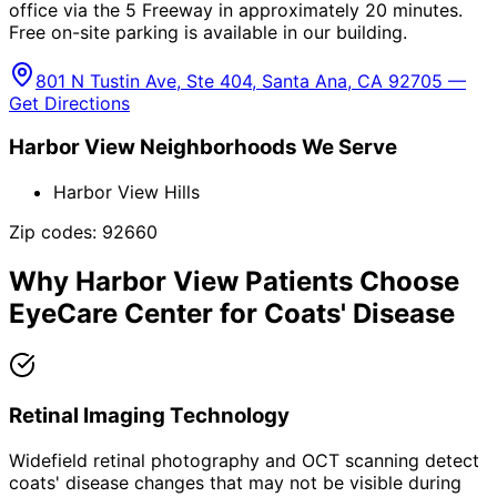
office via the 5 Freeway in approximately 20 minutes.
Free on-site parking is available in our building.
801 N Tustin Ave, Ste 404, Santa Ana, CA 92705 —
Get Directions
Harbor View
Neighborhoods We Serve
Harbor View Hills
Zip codes:
92660
Why
Harbor View
Patients Choose
EyeCare Center for
Coats' Disease
Retinal Imaging Technology
Widefield retinal photography and OCT scanning detect
coats' disease changes that may not be visible during