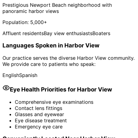
Prestigious Newport Beach neighborhood with
panoramic harbor views
Population:
5,000+
Affluent residents
Bay view enthusiasts
Boaters
Languages Spoken in
Harbor View
Our practice serves the diverse
Harbor View
community.
We provide care to patients who speak:
English
Spanish
Eye Health Priorities for
Harbor View
Comprehensive eye examinations
Contact lens fittings
Glasses and eyewear
Eye disease treatment
Emergency eye care