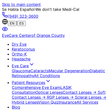
Skip to main content
Se Habla Español
·
We don't take Medi-Cal
(949) 323-3600
|
EN
ES
EyeCare Center
of Orange County
Dry Eye
Keratoconus
Ortho-K
Headache
Eye Care
Glaucoma
Cataracts
Macular Degeneration
Diabetic
Retinopathy
All Conditions
Patient Resources
Comprehensive Eye Exam
LASIK
Consultation
Optical Lenses
Contact Lenses
→ Soft
Contact Lenses
→ RGP Lenses
→ Scleral Lenses
→
Hybrid Lenses
Vision Quiz
Insurance
All Services
Blog