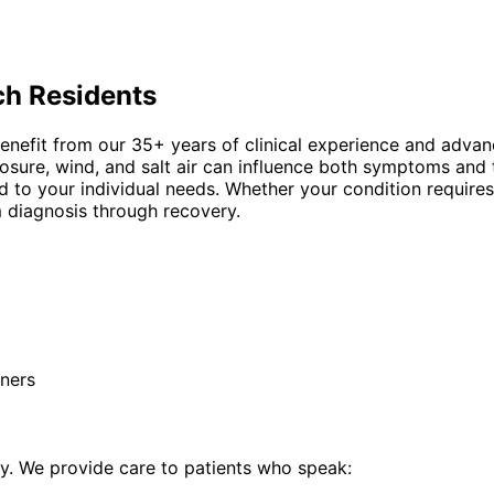
ch
Residents
nefit from our 35+ years of clinical experience and advanc
ure, wind, and salt air can influence both symptoms and 
 to your individual needs. Whether your condition requires
 diagnosis through recovery.
ners
. We provide care to patients who speak: