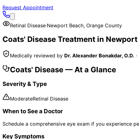
Request Appointment
Retinal Disease
·
Newport Beach
,
Orange County
Coats' Disease
Treatment in
Newport
Medically reviewed by
Dr. Alexander Bonakdar, O.D.
·
Coats' Disease
— At a Glance
Severity & Type
Moderate
Retinal Disease
When to See a Doctor
Schedule a comprehensive eye exam if you experience pe
Key Symptoms