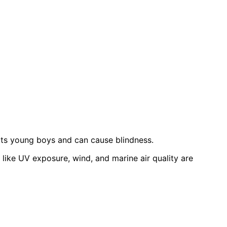
ects young boys and can cause blindness.
ike UV exposure, wind, and marine air quality are