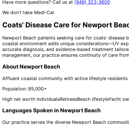
Have more questions? Call us at
(949) 323-3600
We don't take Medi-Cal
Coats' Disease
Care for
Newport Bea
Newport Beach patients seeking care for coats' disease be
coastal environment adds unique considerations—UV expos
accurate diagnosis, and evidence-based treatment tailored
management, our practice ensures continuity of care from
About
Newport Beach
Affluent coastal community with active lifestyle residents
Population:
85,000+
High net worth individuals
Retirees
Beach lifestyle
Yacht ow
Languages Spoken in
Newport Beach
Our practice serves the diverse
Newport Beach
community