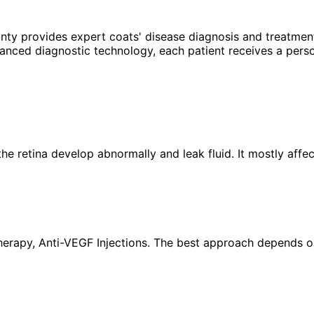
unty provides expert
coats' disease
diagnosis and treatment
anced diagnostic technology, each patient receives a perso
the retina develop abnormally and leak fluid. It mostly aff
rapy, Anti-VEGF Injections. The best approach depends on y