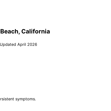
 Beach
, California
 Updated
April 2026
rsistent symptoms.