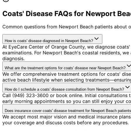
Coats' Disease FAQs for Newport Bea
Common questions from
Newport Beach
patients about o
How is coats' disease diagnosed in Newport Beach?
At EyeCare Center of Orange County, we diagnose coats'
examinations. For Newport Beach's coastal residents, we a
diagnosis.
What are the treatment options for coats' disease near Newport Beach?
We offer comprehensive treatment options for coats' dis
active beach lifestyle when selecting treatments—ensuring
How do I schedule a coats' disease consultation from Newport Beach?
Call (949) 323-3600 or book online. Initial consultation
early morning appointments so you can still enjoy your co
Does insurance cover coats' disease treatment for Newport Beach patient
We accept most major vision and medical insurance plans 
your coverage and discuss costs before any procedures.