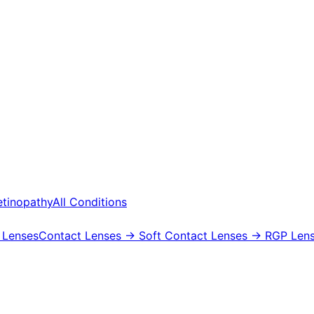
etinopathy
All Conditions
 Lenses
Contact Lenses
→ Soft Contact Lenses
→ RGP Lens