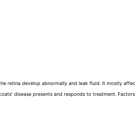
the retina develop abnormally and leak fluid. It mostly aff
ats' disease presents and responds to treatment. Factors l