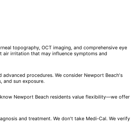
corneal topography, OCT imaging, and comprehensive eye
 air irritation that may influence symptoms and
 and advanced procedures. We consider Newport Beach's
s, and sun exposure.
e know Newport Beach residents value flexibility—we offer
agnosis and treatment. We don't take Medi-Cal. We verify