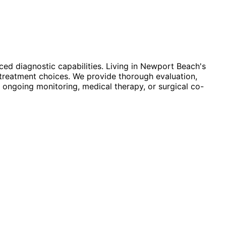
ed diagnostic capabilities. Living in Newport Beach's
treatment choices. We provide thorough evaluation,
 ongoing monitoring, medical therapy, or surgical co-