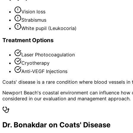
Vision loss
Strabismus
White pupil (Leukocoria)
Treatment Options
Laser Photocoagulation
Cryotherapy
Anti-VEGF Injections
Coats' disease is a rare condition where blood vessels in 
Newport Beach's coastal environment can influence how co
considered in our evaluation and management approach.
Dr. Bonakdar on Coats' Disease