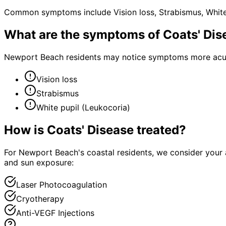
Common symptoms include Vision loss, Strabismus, White 
What are the symptoms of
Coats' Dis
Newport Beach residents may notice symptoms more acutel
Vision loss
Strabismus
White pupil (Leukocoria)
How is
Coats' Disease
treated?
For Newport Beach's coastal residents, we consider your 
and sun exposure:
Laser Photocoagulation
Cryotherapy
Anti-VEGF Injections