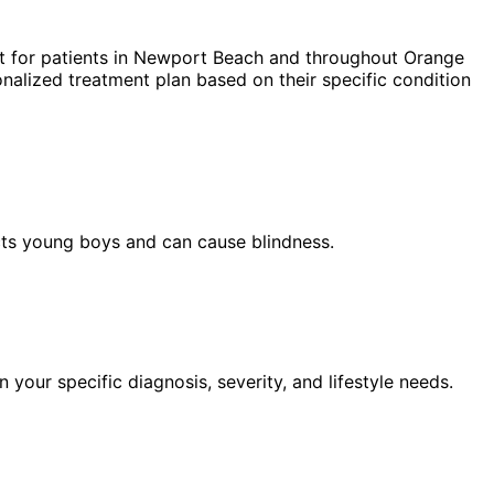
 for patients in
Newport Beach
and throughout Orange
nalized treatment plan based on their specific condition
ects young boys and can cause blindness.
our specific diagnosis, severity, and lifestyle needs.