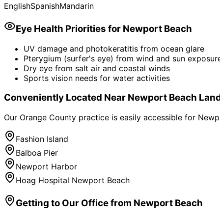
English
Spanish
Mandarin
Eye Health Priorities for
Newport Beach
UV damage and photokeratitis from ocean glare
Pterygium (surfer's eye) from wind and sun exposur
Dry eye from salt air and coastal winds
Sports vision needs for water activities
Conveniently Located Near
Newport Beach
Lan
Our Orange County practice is easily accessible for
Newp
Fashion Island
Balboa Pier
Newport Harbor
Hoag Hospital Newport Beach
Getting to Our Office from
Newport Beach