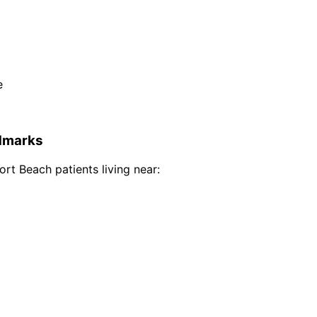
e
dmarks
ort Beach
patients living near: