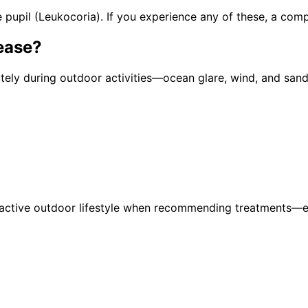
pupil (Leukocoria). If you experience any of these, a com
ease
?
y during outdoor activities—ocean glare, wind, and sand 
active outdoor lifestyle when recommending treatments—ens