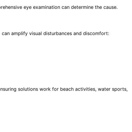
prehensive eye examination can determine the cause.
can amplify visual disturbances and discomfort:
uring solutions work for beach activities, water sports,