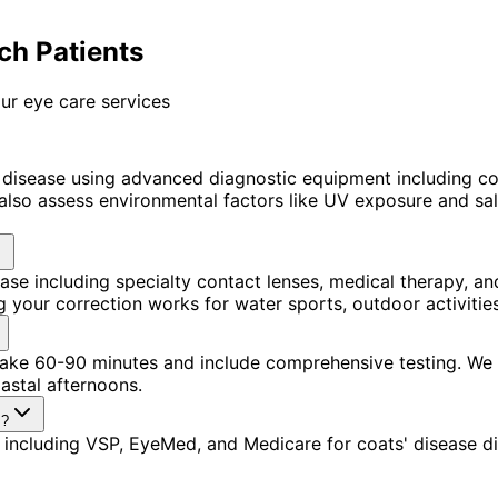
ch Patients
ur eye care services
 disease using advanced diagnostic equipment including 
lso assess environmental factors like UV exposure and salt
ease including specialty contact lenses, medical therapy,
 your correction works for water sports, outdoor activitie
s take 60-90 minutes and include comprehensive testing. W
astal afternoons.
s?
including VSP, EyeMed, and Medicare for coats' disease di