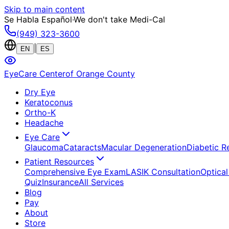
Skip to main content
Se Habla Español
·
We don't take Medi-Cal
(949) 323-3600
|
EN
ES
EyeCare Center
of Orange County
Dry Eye
Keratoconus
Ortho-K
Headache
Eye Care
Glaucoma
Cataracts
Macular Degeneration
Diabetic R
Patient Resources
Comprehensive Eye Exam
LASIK Consultation
Optical
Quiz
Insurance
All Services
Blog
Pay
About
Store