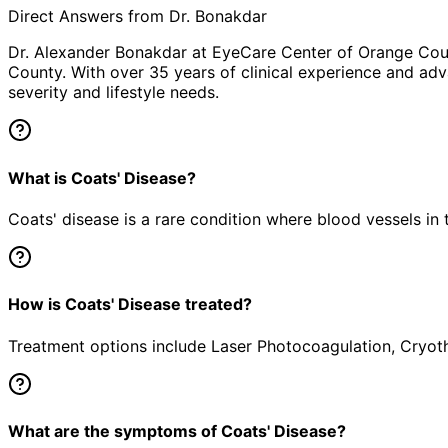
Direct Answers from Dr. Bonakdar
Dr. Alexander Bonakdar at EyeCare Center of Orange Co
County. With over 35 years of clinical experience and adv
severity and lifestyle needs.
What is Coats' Disease?
Coats' disease is a rare condition where blood vessels in 
How is Coats' Disease treated?
Treatment options include Laser Photocoagulation, Cryothe
What are the symptoms of Coats' Disease?