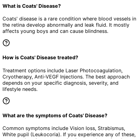
What is Coats' Disease?
Coats' disease is a rare condition where blood vessels in
the retina develop abnormally and leak fluid. It mostly
affects young boys and can cause blindness.
How is Coats' Disease treated?
Treatment options include Laser Photocoagulation,
Cryotherapy, Anti-VEGF Injections. The best approach
depends on your specific diagnosis, severity, and
lifestyle needs.
What are the symptoms of Coats' Disease?
Common symptoms include Vision loss, Strabismus,
White pupil (Leukocoria). If you experience any of these,