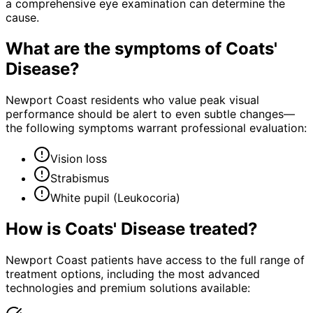
a comprehensive eye examination can determine the
cause.
What are the symptoms of
Coats'
Disease
?
Newport Coast residents who value peak visual
performance should be alert to even subtle changes—
the following symptoms warrant professional evaluation:
Vision loss
Strabismus
White pupil (Leukocoria)
How is
Coats' Disease
treated?
Newport Coast patients have access to the full range of
treatment options, including the most advanced
technologies and premium solutions available: