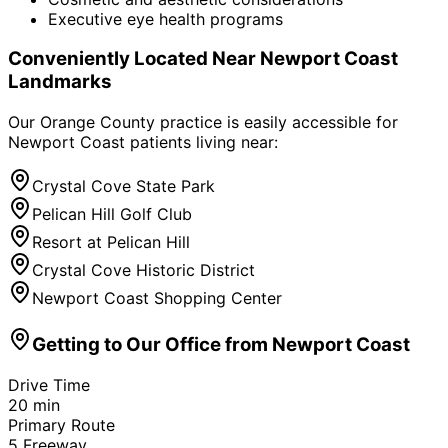
Executive eye health programs
Conveniently Located Near
Newport Coast
Landmarks
Our Orange County practice is easily accessible for
Newport Coast
patients living near:
Crystal Cove State Park
Pelican Hill Golf Club
Resort at Pelican Hill
Crystal Cove Historic District
Newport Coast Shopping Center
Getting to Our Office from
Newport Coast
Drive Time
20
min
Primary Route
5 Freeway