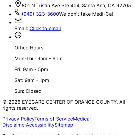
801 N Tustin Ave Ste 404, Santa Ana, CA 92705
(949) 323-3600
We don't take Medi-Cal
Email
:
Click to email
Office Hours:
Mon-Thu: 9am - 6pm
Fri: 9am - 5pm
Sat: 9am - 1pm
Sun: Closed
©
2026
EYECARE CENTER OF ORANGE COUNTY.
All
rights reserved.
Privacy Policy
Terms of Service
Medical
Disclaimer
Accessibility
Sitemap