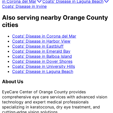
in
Corona del Mar
Coats' Disease
in
Laguna Beach
Coats' Disease
in
Irvine
Also serving nearby Orange County
cities
Coats' Disease
in
Corona del Mar
Coats' Disease
in
Harbor View
Coats' Disease
in
Eastbluff
Coats' Disease
in
Emerald Bay
Coats' Disease
in
Balboa Island
Coats' Disease
in
Dover Shores
Coats' Disease
in
University Hills
Coats' Disease
in
Laguna Beach
About Us
EyeCare Center of Orange County provides
comprehensive eye care services with advanced vision
technology and expert medical professionals
specializing in keratoconus, dry eye treatment, and
cutting-edge vision solutions.