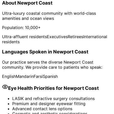
About
Newport Coast
Ultra-luxury coastal community with world-class
amenities and ocean views
Population:
10,000+
Ultra-affluent residents
Executives
Retirees
International
residents
Languages Spoken in
Newport Coast
Our practice serves the diverse
Newport Coast
community. We provide care to patients who speak:
English
Mandarin
Farsi
Spanish
Eye Health Priorities for
Newport Coast
LASIK and refractive surgery consultations
Premium and designer eyewear fitting
Advanced contact lens options
Cosmetic and aesthetic considerations