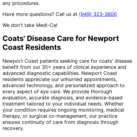
any procedures.
Have more questions? Call us at
(949) 323-3600
We don't take Medi-Cal
Coats' Disease
Care for
Newport
Coast
Residents
Newport Coast patients seeking care for coats' disease
benefit from our 35+ years of clinical experience and
advanced diagnostic capabilities. Newport Coast
residents appreciate our unhurried appointments,
advanced technology, and personalized approach to
every aspect of eye care. We provide thorough
evaluation, accurate diagnosis, and evidence-based
treatment tailored to your individual needs. Whether
your condition requires ongoing monitoring, medical
therapy, or surgical co-management, our practice
ensures continuity of care from diagnosis through
recovery.