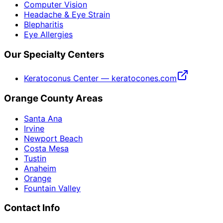
Computer Vision
Headache & Eye Strain
Blepharitis
Eye Allergies
Our Specialty Centers
Keratoconus Center — keratocones.com
Orange County Areas
Santa Ana
Irvine
Newport Beach
Costa Mesa
Tustin
Anaheim
Orange
Fountain Valley
Contact Info