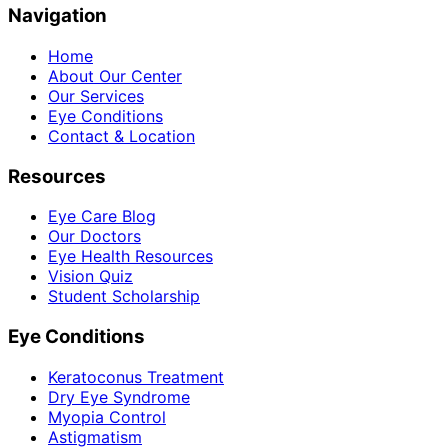
Navigation
Home
About Our Center
Our Services
Eye Conditions
Contact & Location
Resources
Eye Care Blog
Our Doctors
Eye Health Resources
Vision Quiz
Student Scholarship
Eye Conditions
Keratoconus Treatment
Dry Eye Syndrome
Myopia Control
Astigmatism