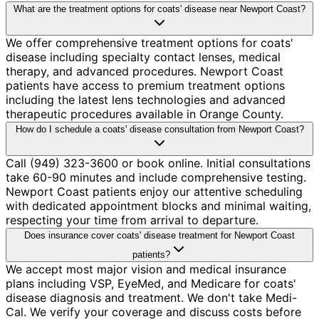
What are the treatment options for coats' disease near Newport Coast?
We offer comprehensive treatment options for coats'
disease including specialty contact lenses, medical
therapy, and advanced procedures. Newport Coast
patients have access to premium treatment options
including the latest lens technologies and advanced
therapeutic procedures available in Orange County.
How do I schedule a coats' disease consultation from Newport Coast?
Call (949) 323-3600 or book online. Initial consultations
take 60-90 minutes and include comprehensive testing.
Newport Coast patients enjoy our attentive scheduling
with dedicated appointment blocks and minimal waiting,
respecting your time from arrival to departure.
Does insurance cover coats' disease treatment for Newport Coast
patients?
We accept most major vision and medical insurance
plans including VSP, EyeMed, and Medicare for coats'
disease diagnosis and treatment. We don't take Medi-
Cal. We verify your coverage and discuss costs before