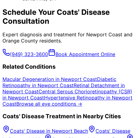
Schedule Your
Coats' Disease
Consultation
Expert diagnosis and treatment for
Newport Coast
and
Orange County
residents.
(949) 323-3600
Book Appointment Online
Related Conditions
Macular Degeneration
in
Newport Coast
Diabetic
Retinopathy
in
Newport Coast
Retinal Detachment
in
Newport Coast
Central Serous Chorioretinopathy (CSR)
in
Newport Coast
Hypertensive Retinopathy
in
Newport
Coast
Browse all eye conditions →
Coats' Disease
Treatment in Nearby Cities
Coats' Disease
in
Newport Beach
Coats' Disease