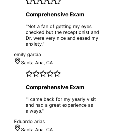
Comprehensive Exam
"
Not a fan of getting my eyes
checked but the receptionist and
Dr. were very nice and eased my
anxiety.
"
emily garcia
Santa Ana
, CA
Comprehensive Exam
"
I came back for my yearly visit
and had a great experience as
always.
"
Eduardo arias
Santa Ana
, CA