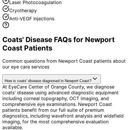
Laser Photocoagulation
Cryotherapy
Anti-VEGF Injections
Coats' Disease FAQs for Newport
Coast Patients
Common questions from
Newport Coast
patients about
our eye care services
How is coats' disease diagnosed in Newport Coast?
At EyeCare Center of Orange County, we diagnose
coats' disease using advanced diagnostic equipment
including corneal topography, OCT imaging, and
comprehensive eye examinations. Newport Coast
patients benefit from our full suite of premium
diagnostics, including wavefront analysis and widefield
imaging, for the most comprehensive evaluation
available.