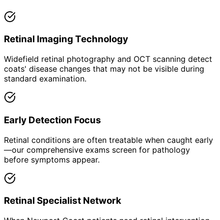
Retinal Imaging Technology
Widefield retinal photography and OCT scanning detect
coats' disease changes that may not be visible during
standard examination.
Early Detection Focus
Retinal conditions are often treatable when caught early
—our comprehensive exams screen for pathology
before symptoms appear.
Retinal Specialist Network