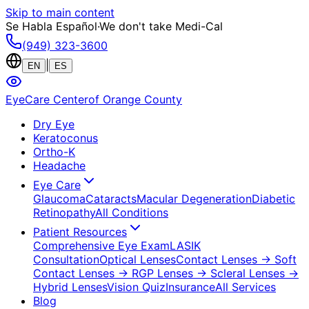
Skip to main content
Se Habla Español
·
We don't take Medi-Cal
(949) 323-3600
|
EN
ES
EyeCare Center
of Orange County
Dry Eye
Keratoconus
Ortho-K
Headache
Eye Care
Glaucoma
Cataracts
Macular Degeneration
Diabetic
Retinopathy
All Conditions
Patient Resources
Comprehensive Eye Exam
LASIK
Consultation
Optical Lenses
Contact Lenses
→ Soft
Contact Lenses
→ RGP Lenses
→ Scleral Lenses
→
Hybrid Lenses
Vision Quiz
Insurance
All Services
Blog