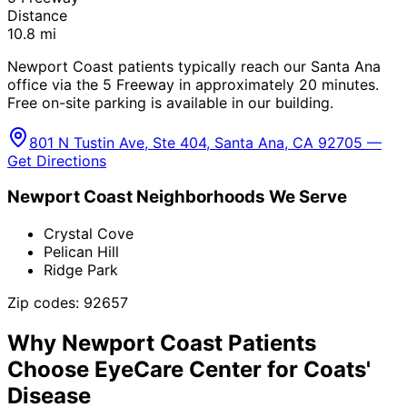
Distance
10.8
mi
Newport Coast patients typically reach our Santa Ana
office via the 5 Freeway in approximately 20 minutes.
Free on-site parking is available in our building.
801 N Tustin Ave, Ste 404, Santa Ana, CA 92705 —
Get Directions
Newport Coast
Neighborhoods We Serve
Crystal Cove
Pelican Hill
Ridge Park
Zip codes:
92657
Why
Newport Coast
Patients
Choose EyeCare Center for
Coats'
Disease