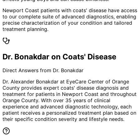
Newport Coast patients with coats' disease have access
to our complete suite of advanced diagnostics, enabling
precise characterization of your condition and tailored
treatment planning.
Dr. Bonakdar on Coats' Disease
Direct Answers from Dr. Bonakdar
Dr. Alexander Bonakdar at EyeCare Center of Orange
County provides expert
coats' disease
diagnosis and
treatment for patients in
Newport Coast
and throughout
Orange County. With over 35 years of clinical
experience and advanced diagnostic technology, each
patient receives a personalized treatment plan based on
their specific condition severity and lifestyle needs.