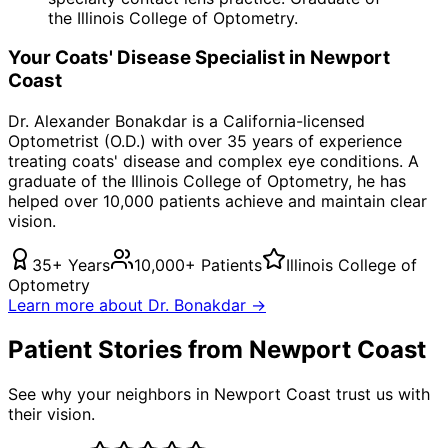
the Illinois College of Optometry.
Your
Coats' Disease
Specialist in
Newport
Coast
Dr. Alexander Bonakdar is a California-licensed
Optometrist (O.D.) with over 35 years of experience
treating
coats' disease
and complex eye conditions. A
graduate of the Illinois College of Optometry, he has
helped over 10,000 patients achieve and maintain clear
vision.
35+ Years
10,000+ Patients
Illinois College of
Optometry
Learn more about Dr. Bonakdar →
Patient Stories from Newport Coast
See why your neighbors in Newport Coast trust us with
their vision.