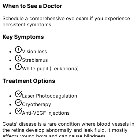
When to See a Doctor
Schedule a comprehensive eye exam if you experience
persistent symptoms.
Key Symptoms
Vision loss
Strabismus
White pupil (Leukocoria)
Treatment Options
Laser Photocoagulation
Cryotherapy
Anti-VEGF Injections
Coats' disease is a rare condition where blood vessels in
the retina develop abnormally and leak fluid. It mostly
affects young boys and can cause blindness.