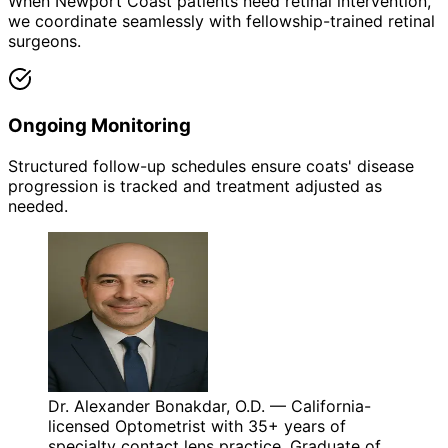
When Newport Coast patients need retinal intervention,
we coordinate seamlessly with fellowship-trained retinal
surgeons.
Ongoing Monitoring
Structured follow-up schedules ensure coats' disease
progression is tracked and treatment adjusted as
needed.
Dr. Alexander Bonakdar, O.D. — California-
licensed Optometrist with 35+ years of
specialty contact lens practice. Graduate of