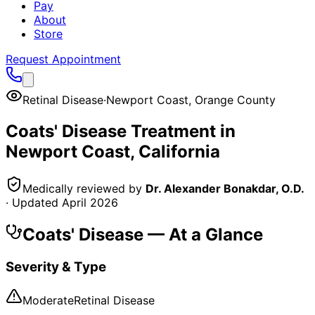
Pay
About
Store
Request Appointment
Retinal Disease
·
Newport Coast
,
Orange County
Coats' Disease
Treatment in
Newport Coast
, California
Medically reviewed by
Dr. Alexander Bonakdar, O.D.
· Updated
April 2026
Coats' Disease
— At a Glance
Severity & Type
Moderate
Retinal Disease