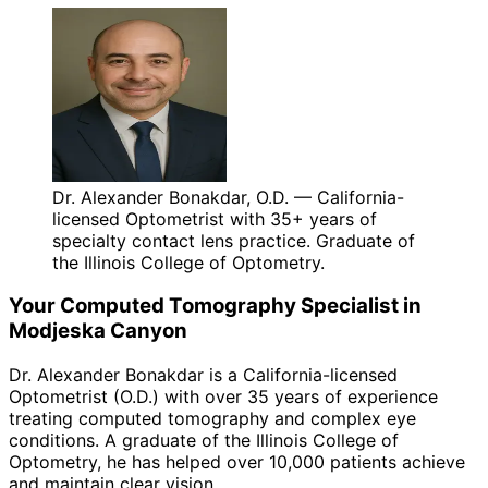
Dr. Alexander Bonakdar, O.D. — California-
licensed Optometrist with 35+ years of
specialty contact lens practice. Graduate of
the Illinois College of Optometry.
Your
Computed Tomography
Specialist in
Modjeska Canyon
Dr. Alexander Bonakdar is a California-licensed
Optometrist (O.D.) with over 35 years of experience
treating
computed tomography
and complex eye
conditions. A graduate of the Illinois College of
Optometry, he has helped over 10,000 patients achieve
and maintain clear vision.