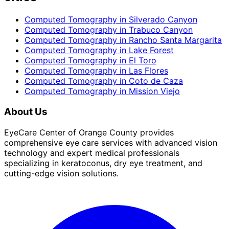
Computed Tomography
in
Silverado Canyon
Computed Tomography
in
Trabuco Canyon
Computed Tomography
in
Rancho Santa Margarita
Computed Tomography
in
Lake Forest
Computed Tomography
in
El Toro
Computed Tomography
in
Las Flores
Computed Tomography
in
Coto de Caza
Computed Tomography
in
Mission Viejo
About Us
EyeCare Center of Orange County provides
comprehensive eye care services with advanced vision
technology and expert medical professionals
specializing in keratoconus, dry eye treatment, and
cutting-edge vision solutions.