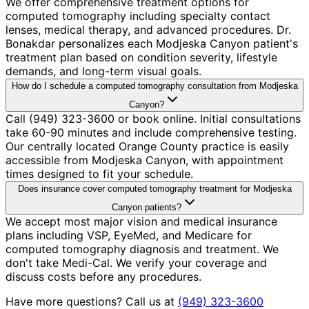
We offer comprehensive treatment options for
computed tomography including specialty contact
lenses, medical therapy, and advanced procedures. Dr.
Bonakdar personalizes each Modjeska Canyon patient's
treatment plan based on condition severity, lifestyle
demands, and long-term visual goals.
How do I schedule a computed tomography consultation from Modjeska
Canyon?
Call (949) 323-3600 or book online. Initial consultations
take 60-90 minutes and include comprehensive testing.
Our centrally located Orange County practice is easily
accessible from Modjeska Canyon, with appointment
times designed to fit your schedule.
Does insurance cover computed tomography treatment for Modjeska
Canyon patients?
We accept most major vision and medical insurance
plans including VSP, EyeMed, and Medicare for
computed tomography diagnosis and treatment. We
don't take Medi-Cal. We verify your coverage and
discuss costs before any procedures.
Have more questions? Call us at
(949) 323-3600