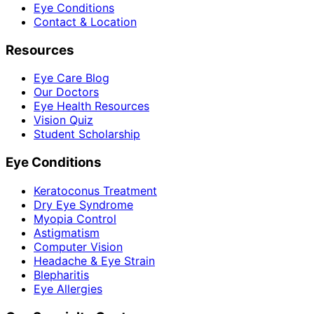
Eye Conditions
Contact & Location
Resources
Eye Care Blog
Our Doctors
Eye Health Resources
Vision Quiz
Student Scholarship
Eye Conditions
Keratoconus Treatment
Dry Eye Syndrome
Myopia Control
Astigmatism
Computer Vision
Headache & Eye Strain
Blepharitis
Eye Allergies