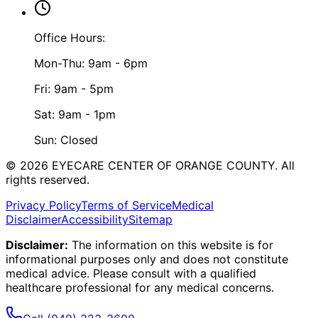
Office Hours:
Mon-Thu: 9am - 6pm
Fri: 9am - 5pm
Sat: 9am - 1pm
Sun: Closed
©
2026
EYECARE CENTER OF ORANGE COUNTY.
All
rights reserved.
Privacy Policy
Terms of Service
Medical
Disclaimer
Accessibility
Sitemap
Disclaimer:
The information on this website is for
informational purposes only and does not constitute
medical advice. Please consult with a qualified
healthcare professional for any medical concerns.