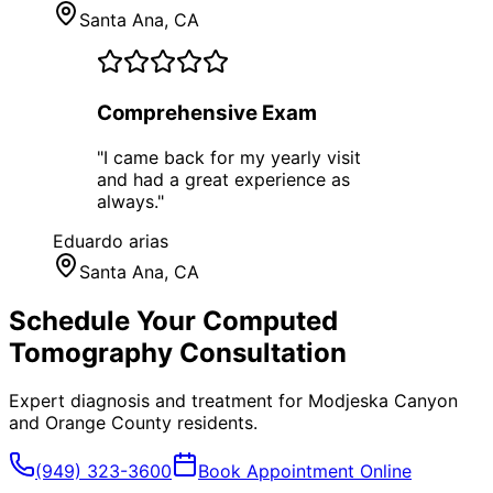
Santa Ana
, CA
Comprehensive Exam
"
I came back for my yearly visit
and had a great experience as
always.
"
Eduardo arias
Santa Ana
, CA
Schedule Your
Computed
Tomography
Consultation
Expert diagnosis and treatment for
Modjeska Canyon
and
Orange County
residents.
(949) 323-3600
Book Appointment Online