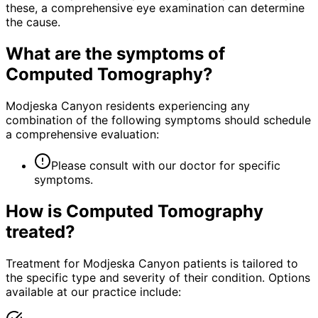
these, a comprehensive eye examination can determine
the cause.
What are the symptoms of
Computed Tomography
?
Modjeska Canyon residents experiencing any
combination of the following symptoms should schedule
a comprehensive evaluation:
Please consult with our doctor for specific
symptoms.
How is
Computed Tomography
treated?
Treatment for Modjeska Canyon patients is tailored to
the specific type and severity of their condition. Options
available at our practice include: