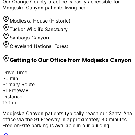
Our Orange County practice is easily accessible for
Modjeska Canyon
patients living near:
Modjeska House (Historic)
Tucker Wildlife Sanctuary
Santiago Canyon
Cleveland National Forest
Getting to Our Office from
Modjeska Canyon
Drive Time
30
min
Primary Route
91 Freeway
Distance
15.1
mi
Modjeska Canyon patients typically reach our Santa Ana
office via the 91 Freeway in approximately 30 minutes.
Free on-site parking is available in our building.