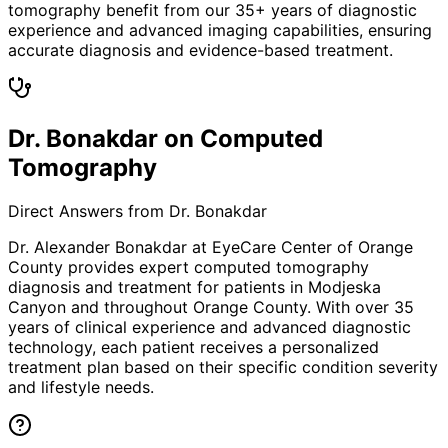
tomography benefit from our 35+ years of diagnostic
experience and advanced imaging capabilities, ensuring
accurate diagnosis and evidence-based treatment.
Dr. Bonakdar on Computed
Tomography
Direct Answers from Dr. Bonakdar
Dr. Alexander Bonakdar at EyeCare Center of Orange
County provides expert
computed tomography
diagnosis and treatment for patients in
Modjeska
Canyon
and throughout Orange County. With over 35
years of clinical experience and advanced diagnostic
technology, each patient receives a personalized
treatment plan based on their specific condition severity
and lifestyle needs.