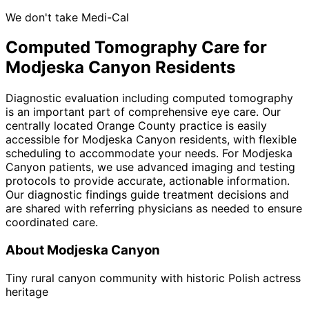
We don't take Medi-Cal
Computed Tomography
Care for
Modjeska Canyon
Residents
Diagnostic evaluation including computed tomography
is an important part of comprehensive eye care. Our
centrally located Orange County practice is easily
accessible for Modjeska Canyon residents, with flexible
scheduling to accommodate your needs. For Modjeska
Canyon patients, we use advanced imaging and testing
protocols to provide accurate, actionable information.
Our diagnostic findings guide treatment decisions and
are shared with referring physicians as needed to ensure
coordinated care.
About
Modjeska Canyon
Tiny rural canyon community with historic Polish actress
heritage