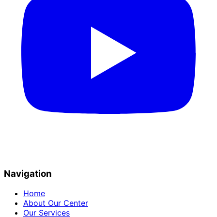
Navigation
Home
About Our Center
Our Services