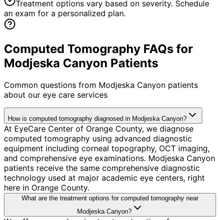
Treatment options vary based on severity. Schedule
an exam for a personalized plan.
Computed Tomography FAQs for
Modjeska Canyon Patients
Common questions from
Modjeska Canyon
patients
about our eye care services
How is computed tomography diagnosed in Modjeska Canyon?
At EyeCare Center of Orange County, we diagnose
computed tomography using advanced diagnostic
equipment including corneal topography, OCT imaging,
and comprehensive eye examinations. Modjeska Canyon
patients receive the same comprehensive diagnostic
technology used at major academic eye centers, right
here in Orange County.
What are the treatment options for computed tomography near
Modjeska Canyon?