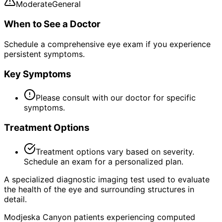
Moderate
General
When to See a Doctor
Schedule a comprehensive eye exam if you experience
persistent symptoms.
Key Symptoms
Please consult with our doctor for specific
symptoms.
Treatment Options
Treatment options vary based on severity.
Schedule an exam for a personalized plan.
A specialized diagnostic imaging test used to evaluate
the health of the eye and surrounding structures in
detail.
Modjeska Canyon patients experiencing computed