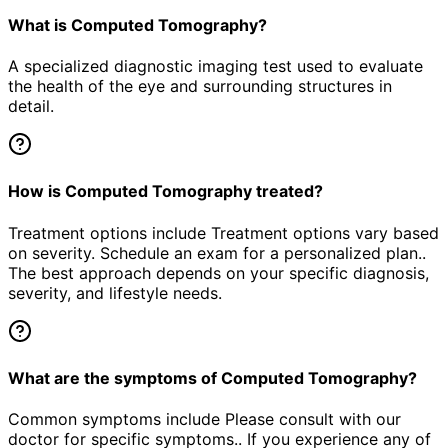
What is Computed Tomography?
A specialized diagnostic imaging test used to evaluate
the health of the eye and surrounding structures in
detail.
How is Computed Tomography treated?
Treatment options include Treatment options vary based
on severity. Schedule an exam for a personalized plan..
The best approach depends on your specific diagnosis,
severity, and lifestyle needs.
What are the symptoms of Computed Tomography?
Common symptoms include Please consult with our
doctor for specific symptoms.. If you experience any of