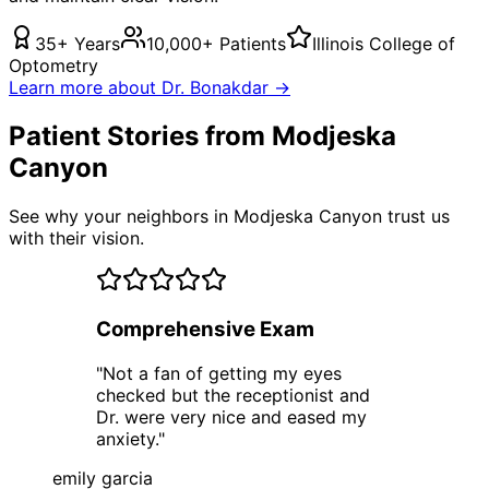
35+ Years
10,000+ Patients
Illinois College of
Optometry
Learn more about Dr. Bonakdar →
Patient Stories from Modjeska
Canyon
See why your neighbors in Modjeska Canyon trust us
with their vision.
Comprehensive Exam
"
Not a fan of getting my eyes
checked but the receptionist and
Dr. were very nice and eased my
anxiety.
"
emily garcia