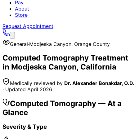
Pay
About
Store
Request Appointment
General
·
Modjeska Canyon
,
Orange County
Computed Tomography
Treatment
in
Modjeska Canyon
, California
Medically reviewed by
Dr. Alexander Bonakdar, O.D.
· Updated
April 2026
Computed Tomography
— At a
Glance
Severity & Type