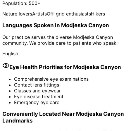
Population:
500+
Nature lovers
Artists
Off-grid enthusiasts
Hikers
Languages Spoken in
Modjeska Canyon
Our practice serves the diverse
Modjeska Canyon
community. We provide care to patients who speak:
English
Eye Health Priorities for
Modjeska Canyon
Comprehensive eye examinations
Contact lens fittings
Glasses and eyewear
Eye disease treatment
Emergency eye care
Conveniently Located Near
Modjeska Canyon
Landmarks