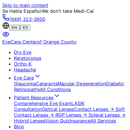
Skip to main content
Se Habla Español
·
We don't take Medi-Cal
(949) 323-3600
|
EN
ES
EyeCare Center
of Orange County
Dry Eye
Keratoconus
Ortho-K
Headache
Eye Care
Glaucoma
Cataracts
Macular Degeneration
Diabetic
Retinopathy
All Conditions
Patient Resources
Comprehensive Eye Exam
LASIK
Consultation
Optical Lenses
Contact Lenses
→ Soft
Contact Lenses
→ RGP Lenses
→ Scleral Lenses
→
Hybrid Lenses
Vision Quiz
Insurance
All Services
Blog