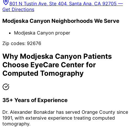
801 N Tustin Ave, Ste 404, Santa Ana, CA 92705 —
Get Directions
Modjeska Canyon
Neighborhoods We Serve
Modjeska Canyon proper
Zip codes:
92676
Why
Modjeska Canyon
Patients
Choose EyeCare Center for
Computed Tomography
35+ Years of Experience
Dr. Alexander Bonakdar has served Orange County since
1991, with extensive experience treating computed
tomography.