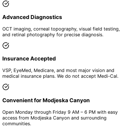
Advanced Diagnostics
OCT imaging, corneal topography, visual field testing,
and retinal photography for precise diagnosis.
Insurance Accepted
VSP, EyeMed, Medicare, and most major vision and
medical insurance plans. We do not accept Medi-Cal.
Convenient for Modjeska Canyon
Open Monday through Friday 9 AM – 6 PM with easy
access from Modjeska Canyon and surrounding
communities.