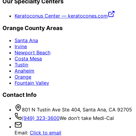
Our Specialty Centers
Keratoconus Center — keratocones.com
Orange County Areas
Santa Ana
Irvine
Newport Beach
Costa Mesa
Tustin
Anaheim
Orange
Fountain Valley
Contact Info
801 N Tustin Ave Ste 404, Santa Ana, CA 92705
(949) 323-3600
We don't take Medi-Cal
Email
:
Click to email