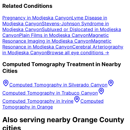
Related Conditions
Pregnancy
in
Modjeska Canyon
Lyme Disease
in
Modjeska Canyon
Stevens-Johnson Syndrome
in
Modjeska Canyon
Subluxed or Dislocated
in
Modjeska
Canyon
Plain Films
in
Modjeska Canyon
Magnetic
Resonance Imaging
in
Modjeska Canyon
Magnetic
Resonance
in
Modjeska Canyon
Cerebral Arteriography
in
Modjeska Canyon
Browse all eye conditions →
Computed Tomography
Treatment in Nearby
Cities
Computed Tomography
in
Silverado Canyon
Computed Tomography
in
Trabuco Canyon
Computed Tomography
in
Irvine
Computed
Tomography
in
Orange
Also serving nearby Orange County
cities