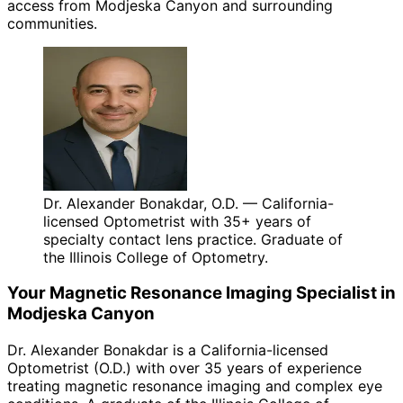
access from Modjeska Canyon and surrounding
communities.
Dr. Alexander Bonakdar, O.D. — California-
licensed Optometrist with 35+ years of
specialty contact lens practice. Graduate of
the Illinois College of Optometry.
Your
Magnetic Resonance Imaging
Specialist in
Modjeska Canyon
Dr. Alexander Bonakdar is a California-licensed
Optometrist (O.D.) with over 35 years of experience
treating
magnetic resonance imaging
and complex eye