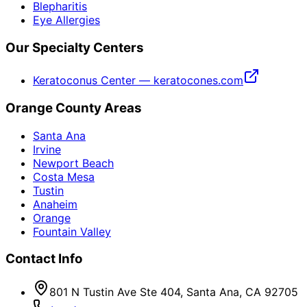
Blepharitis
Eye Allergies
Our Specialty Centers
Keratoconus Center — keratocones.com
Orange County Areas
Santa Ana
Irvine
Newport Beach
Costa Mesa
Tustin
Anaheim
Orange
Fountain Valley
Contact Info
801 N Tustin Ave Ste 404, Santa Ana, CA 92705