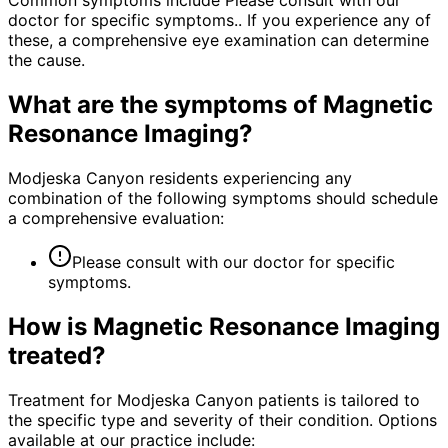
Common symptoms include Please consult with our
doctor for specific symptoms.. If you experience any of
these, a comprehensive eye examination can determine
the cause.
What are the symptoms of
Magnetic
Resonance Imaging
?
Modjeska Canyon residents experiencing any
combination of the following symptoms should schedule
a comprehensive evaluation:
Please consult with our doctor for specific
symptoms.
How is
Magnetic Resonance Imaging
treated?
Treatment for Modjeska Canyon patients is tailored to
the specific type and severity of their condition. Options
available at our practice include: