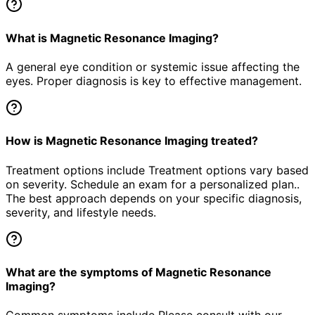
What is Magnetic Resonance Imaging?
A general eye condition or systemic issue affecting the
eyes. Proper diagnosis is key to effective management.
How is Magnetic Resonance Imaging treated?
Treatment options include Treatment options vary based
on severity. Schedule an exam for a personalized plan..
The best approach depends on your specific diagnosis,
severity, and lifestyle needs.
What are the symptoms of Magnetic Resonance
Imaging?