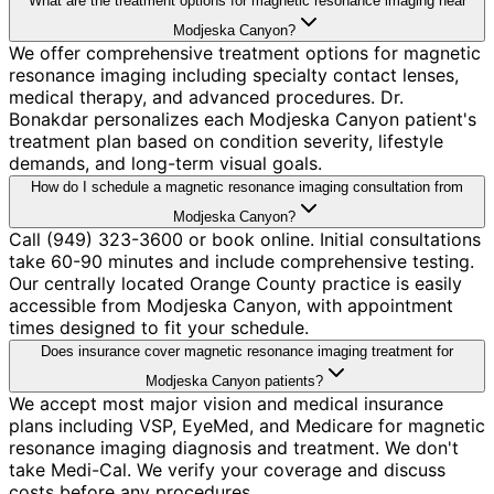
What are the treatment options for magnetic resonance imaging near
Modjeska Canyon?
We offer comprehensive treatment options for magnetic
resonance imaging including specialty contact lenses,
medical therapy, and advanced procedures. Dr.
Bonakdar personalizes each Modjeska Canyon patient's
treatment plan based on condition severity, lifestyle
demands, and long-term visual goals.
How do I schedule a magnetic resonance imaging consultation from
Modjeska Canyon?
Call (949) 323-3600 or book online. Initial consultations
take 60-90 minutes and include comprehensive testing.
Our centrally located Orange County practice is easily
accessible from Modjeska Canyon, with appointment
times designed to fit your schedule.
Does insurance cover magnetic resonance imaging treatment for
Modjeska Canyon patients?
We accept most major vision and medical insurance
plans including VSP, EyeMed, and Medicare for magnetic
resonance imaging diagnosis and treatment. We don't
take Medi-Cal. We verify your coverage and discuss
costs before any procedures.