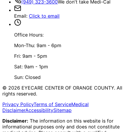
(949) 323-3600
We don't take Medi-Cal
Email
:
Click to email
Office Hours:
Mon-Thu: 9am - 6pm
Fri: 9am - 5pm
Sat: 9am - 1pm
Sun: Closed
©
2026
EYECARE CENTER OF ORANGE COUNTY.
All
rights reserved.
Privacy Policy
Terms of Service
Medical
Disclaimer
Accessibility
Sitemap
Disclaimer:
The information on this website is for
informational purposes only and does not constitute