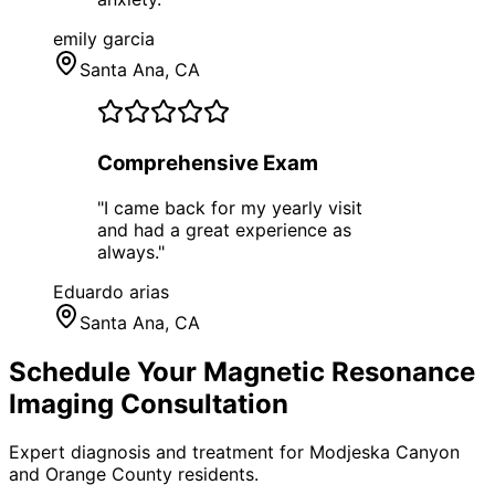
emily garcia
Santa Ana
, CA
Comprehensive Exam
"
I came back for my yearly visit
and had a great experience as
always.
"
Eduardo arias
Santa Ana
, CA
Schedule Your
Magnetic Resonance
Imaging
Consultation
Expert diagnosis and treatment for
Modjeska Canyon
and
Orange County
residents.