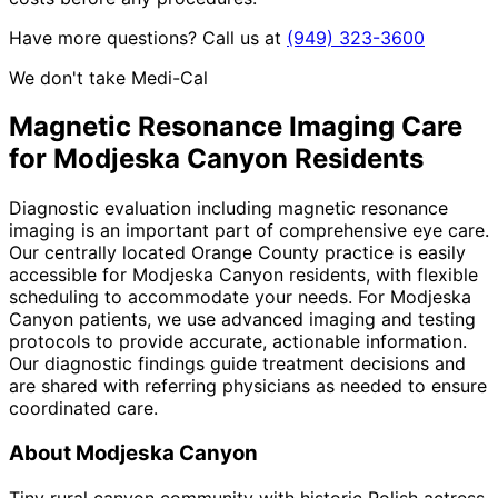
Have more questions? Call us at
(949) 323-3600
We don't take Medi-Cal
Magnetic Resonance Imaging
Care
for
Modjeska Canyon
Residents
Diagnostic evaluation including magnetic resonance
imaging is an important part of comprehensive eye care.
Our centrally located Orange County practice is easily
accessible for Modjeska Canyon residents, with flexible
scheduling to accommodate your needs. For Modjeska
Canyon patients, we use advanced imaging and testing
protocols to provide accurate, actionable information.
Our diagnostic findings guide treatment decisions and
are shared with referring physicians as needed to ensure
coordinated care.
About
Modjeska Canyon
Tiny rural canyon community with historic Polish actress