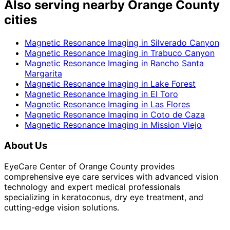
Also serving nearby Orange County
cities
Magnetic Resonance Imaging
in
Silverado Canyon
Magnetic Resonance Imaging
in
Trabuco Canyon
Magnetic Resonance Imaging
in
Rancho Santa
Margarita
Magnetic Resonance Imaging
in
Lake Forest
Magnetic Resonance Imaging
in
El Toro
Magnetic Resonance Imaging
in
Las Flores
Magnetic Resonance Imaging
in
Coto de Caza
Magnetic Resonance Imaging
in
Mission Viejo
About Us
EyeCare Center of Orange County provides
comprehensive eye care services with advanced vision
technology and expert medical professionals
specializing in keratoconus, dry eye treatment, and
cutting-edge vision solutions.