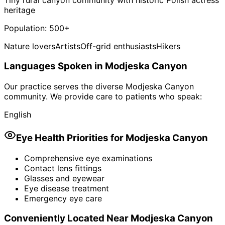
heritage
Population:
500+
Nature lovers
Artists
Off-grid enthusiasts
Hikers
Languages Spoken in
Modjeska Canyon
Our practice serves the diverse
Modjeska Canyon
community. We provide care to patients who speak:
English
Eye Health Priorities for
Modjeska Canyon
Comprehensive eye examinations
Contact lens fittings
Glasses and eyewear
Eye disease treatment
Emergency eye care
Conveniently Located Near
Modjeska Canyon