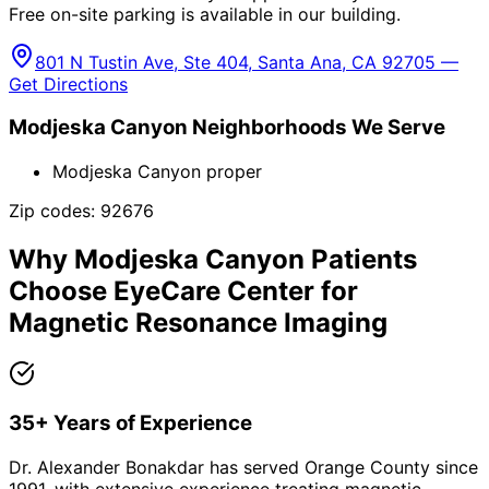
Free on-site parking is available in our building.
801 N Tustin Ave, Ste 404, Santa Ana, CA 92705 —
Get Directions
Modjeska Canyon
Neighborhoods We Serve
Modjeska Canyon proper
Zip codes:
92676
Why
Modjeska Canyon
Patients
Choose EyeCare Center for
Magnetic Resonance Imaging
35+ Years of Experience
Dr. Alexander Bonakdar has served Orange County since