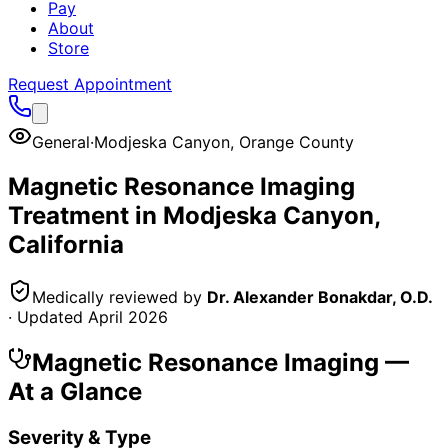
Pay
About
Store
Request Appointment
General
·
Modjeska Canyon
,
Orange County
Magnetic Resonance Imaging
Treatment in
Modjeska Canyon
,
California
Medically reviewed by
Dr. Alexander Bonakdar, O.D.
· Updated
April 2026
Magnetic Resonance Imaging
—
At a Glance
Severity & Type