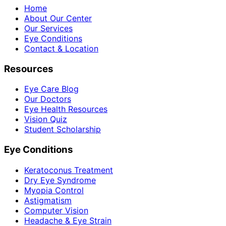
Home
About Our Center
Our Services
Eye Conditions
Contact & Location
Resources
Eye Care Blog
Our Doctors
Eye Health Resources
Vision Quiz
Student Scholarship
Eye Conditions
Keratoconus Treatment
Dry Eye Syndrome
Myopia Control
Astigmatism
Computer Vision
Headache & Eye Strain