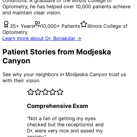
conditions. A graduate of the Illinois College of
Optometry, he has helped over 10,000 patients achieve
and maintain clear vision.
35+ Years
10,000+ Patients
Illinois College of
Optometry
Learn more about Dr. Bonakdar →
Patient Stories from Modjeska
Canyon
See why your neighbors in Modjeska Canyon trust us
with their vision.
Comprehensive Exam
"
Not a fan of getting my eyes
checked but the receptionist and
Dr. were very nice and eased my
anxiety.
"