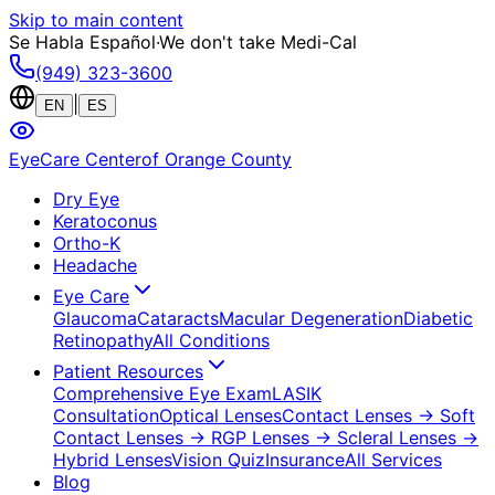
Skip to main content
Se Habla Español
·
We don't take Medi-Cal
(949) 323-3600
|
EN
ES
EyeCare Center
of Orange County
Dry Eye
Keratoconus
Ortho-K
Headache
Eye Care
Glaucoma
Cataracts
Macular Degeneration
Diabetic
Retinopathy
All Conditions
Patient Resources
Comprehensive Eye Exam
LASIK
Consultation
Optical Lenses
Contact Lenses
→ Soft
Contact Lenses
→ RGP Lenses
→ Scleral Lenses
→
Hybrid Lenses
Vision Quiz
Insurance
All Services
Blog