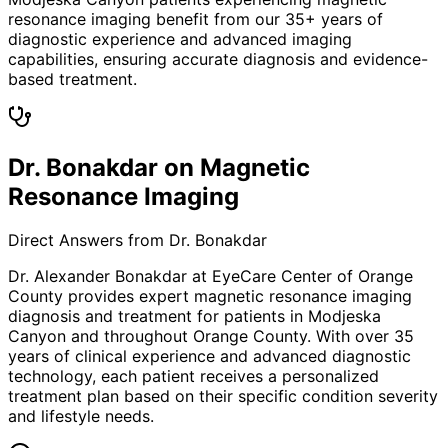
resonance imaging benefit from our 35+ years of
diagnostic experience and advanced imaging
capabilities, ensuring accurate diagnosis and evidence-
based treatment.
Dr. Bonakdar on Magnetic
Resonance Imaging
Direct Answers from Dr. Bonakdar
Dr. Alexander Bonakdar at EyeCare Center of Orange
County provides expert
magnetic resonance imaging
diagnosis and treatment for patients in
Modjeska
Canyon
and throughout Orange County. With over 35
years of clinical experience and advanced diagnostic
technology, each patient receives a personalized
treatment plan based on their specific condition severity
and lifestyle needs.