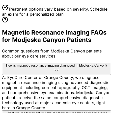
Treatment options vary based on severity. Schedule
an exam for a personalized plan.
Magnetic Resonance Imaging FAQs
for Modjeska Canyon Patients
Common questions from
Modjeska Canyon
patients
about our eye care services
How is magnetic resonance imaging diagnosed in Modjeska Canyon?
At EyeCare Center of Orange County, we diagnose
magnetic resonance imaging using advanced diagnostic
equipment including corneal topography, OCT imaging,
and comprehensive eye examinations. Modjeska Canyon
patients receive the same comprehensive diagnostic
technology used at major academic eye centers, right
here in Orange County.