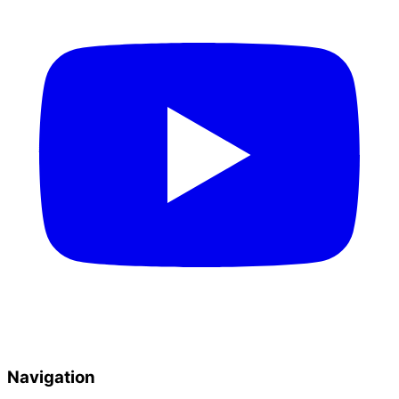
Navigation