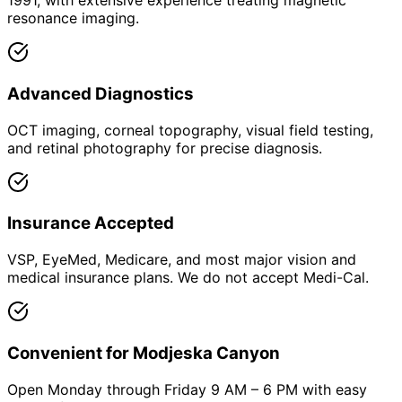
1991, with extensive experience treating magnetic
resonance imaging.
Advanced Diagnostics
OCT imaging, corneal topography, visual field testing,
and retinal photography for precise diagnosis.
Insurance Accepted
VSP, EyeMed, Medicare, and most major vision and
medical insurance plans. We do not accept Medi-Cal.
Convenient for Modjeska Canyon
Open Monday through Friday 9 AM – 6 PM with easy