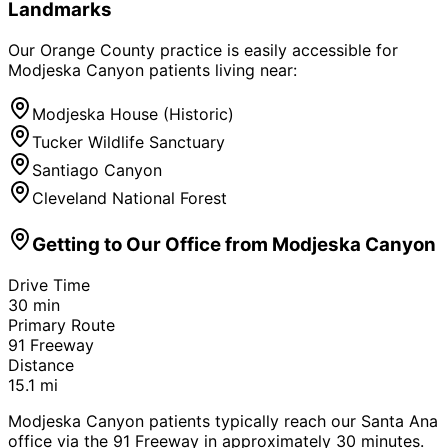
Landmarks
Our Orange County practice is easily accessible for
Modjeska Canyon
patients living near:
Modjeska House (Historic)
Tucker Wildlife Sanctuary
Santiago Canyon
Cleveland National Forest
Getting to Our Office from
Modjeska Canyon
Drive Time
30
min
Primary Route
91 Freeway
Distance
15.1
mi
Modjeska Canyon patients typically reach our Santa Ana
office via the 91 Freeway in approximately 30 minutes.