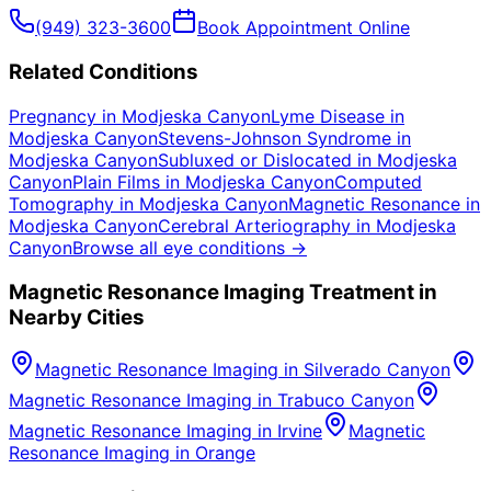
(949) 323-3600
Book Appointment Online
Related Conditions
Pregnancy
in
Modjeska Canyon
Lyme Disease
in
Modjeska Canyon
Stevens-Johnson Syndrome
in
Modjeska Canyon
Subluxed or Dislocated
in
Modjeska
Canyon
Plain Films
in
Modjeska Canyon
Computed
Tomography
in
Modjeska Canyon
Magnetic Resonance
in
Modjeska Canyon
Cerebral Arteriography
in
Modjeska
Canyon
Browse all eye conditions →
Magnetic Resonance Imaging
Treatment in
Nearby Cities
Magnetic Resonance Imaging
in
Silverado Canyon
Magnetic Resonance Imaging
in
Trabuco Canyon
Magnetic Resonance Imaging
in
Irvine
Magnetic
Resonance Imaging
in
Orange