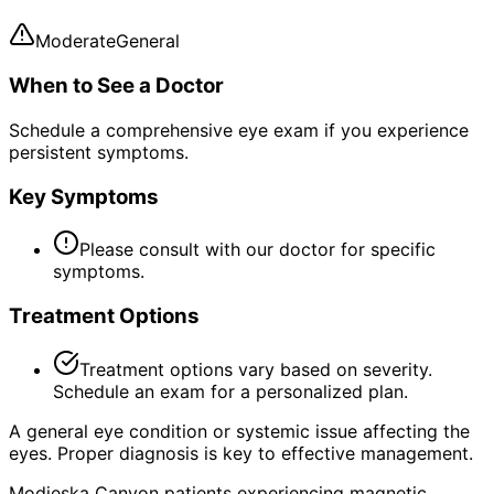
Moderate
General
When to See a Doctor
Schedule a comprehensive eye exam if you experience
persistent symptoms.
Key Symptoms
Please consult with our doctor for specific
symptoms.
Treatment Options
Treatment options vary based on severity.
Schedule an exam for a personalized plan.
A general eye condition or systemic issue affecting the
eyes. Proper diagnosis is key to effective management.
Modjeska Canyon patients experiencing magnetic