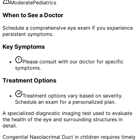
Moderate
Pediatrics
When to See a Doctor
Schedule a comprehensive eye exam if you experience
persistent symptoms.
Key Symptoms
Please consult with our doctor for specific
symptoms.
Treatment Options
Treatment options vary based on severity.
Schedule an exam for a personalized plan.
A specialized diagnostic imaging test used to evaluate
the health of the eye and surrounding structures in
detail.
Congenital Nasolacrimal Duct in children requires timely