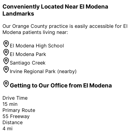
Conveniently Located Near
El Modena
Landmarks
Our Orange County practice is easily accessible for
El
Modena
patients living near:
El Modena High School
El Modena Park
Santiago Creek
Irvine Regional Park (nearby)
Getting to Our Office from
El Modena
Drive Time
15
min
Primary Route
55 Freeway
Distance
4
mi