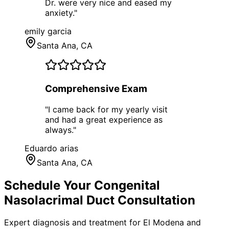
Dr. were very nice and eased my
anxiety.
"
emily garcia
Santa Ana
, CA
Comprehensive Exam
"
I came back for my yearly visit
and had a great experience as
always.
"
Eduardo arias
Santa Ana
, CA
Schedule Your
Congenital
Nasolacrimal Duct
Consultation
Expert diagnosis and treatment for
El Modena
and