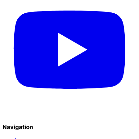
Navigation