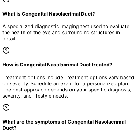
What is Congenital Nasolacrimal Duct?
A specialized diagnostic imaging test used to evaluate
the health of the eye and surrounding structures in
detail.
How is Congenital Nasolacrimal Duct treated?
Treatment options include Treatment options vary based
on severity. Schedule an exam for a personalized plan..
The best approach depends on your specific diagnosis,
severity, and lifestyle needs.
What are the symptoms of Congenital Nasolacrimal
Duct?