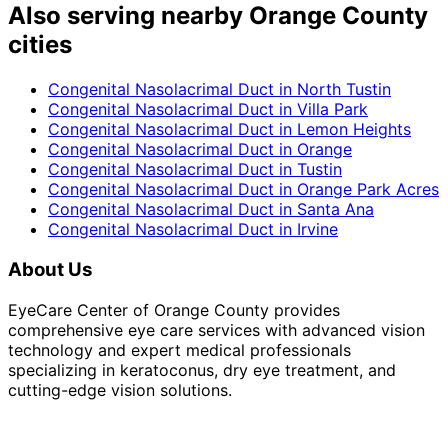
Also serving nearby Orange County
cities
Congenital Nasolacrimal Duct
in
North Tustin
Congenital Nasolacrimal Duct
in
Villa Park
Congenital Nasolacrimal Duct
in
Lemon Heights
Congenital Nasolacrimal Duct
in
Orange
Congenital Nasolacrimal Duct
in
Tustin
Congenital Nasolacrimal Duct
in
Orange Park Acres
Congenital Nasolacrimal Duct
in
Santa Ana
Congenital Nasolacrimal Duct
in
Irvine
About Us
EyeCare Center of Orange County provides
comprehensive eye care services with advanced vision
technology and expert medical professionals
specializing in keratoconus, dry eye treatment, and
cutting-edge vision solutions.