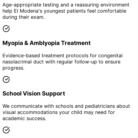
Age-appropriate testing and a reassuring environment
help El Modena's youngest patients feel comfortable
during their exam.
Myopia & Amblyopia Treatment
Evidence-based treatment protocols for congenital
nasolacrimal duct with regular follow-up to ensure
progress.
School Vision Support
We communicate with schools and pediatricians about
visual accommodations your child may need for
academic success.