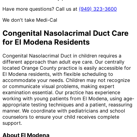
Have more questions? Call us at
(949) 323-3600
We don't take Medi-Cal
Congenital Nasolacrimal Duct
Care
for
El Modena
Residents
Congenital Nasolacrimal Duct in children requires a
different approach than adult eye care. Our centrally
located Orange County practice is easily accessible for
El Modena residents, with flexible scheduling to
accommodate your needs. Children may not recognize
or communicate visual problems, making expert
examination essential. Our practice has experience
working with young patients from El Modena, using age-
appropriate testing techniques and a patient, reassuring
manner. We coordinate with pediatricians and school
counselors to ensure your child receives complete
support.
About
El Modena