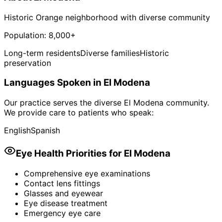
Historic Orange neighborhood with diverse community
Population:
8,000+
Long-term residents
Diverse families
Historic
preservation
Languages Spoken in
El Modena
Our practice serves the diverse
El Modena
community.
We provide care to patients who speak:
English
Spanish
Eye Health Priorities for
El Modena
Comprehensive eye examinations
Contact lens fittings
Glasses and eyewear
Eye disease treatment
Emergency eye care