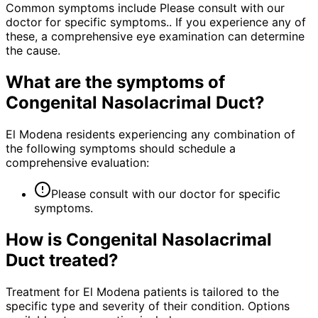
Common symptoms include Please consult with our
doctor for specific symptoms.. If you experience any of
these, a comprehensive eye examination can determine
the cause.
What are the symptoms of
Congenital Nasolacrimal Duct
?
El Modena residents experiencing any combination of
the following symptoms should schedule a
comprehensive evaluation:
Please consult with our doctor for specific
symptoms.
How is
Congenital Nasolacrimal
Duct
treated?
Treatment for El Modena patients is tailored to the
specific type and severity of their condition. Options