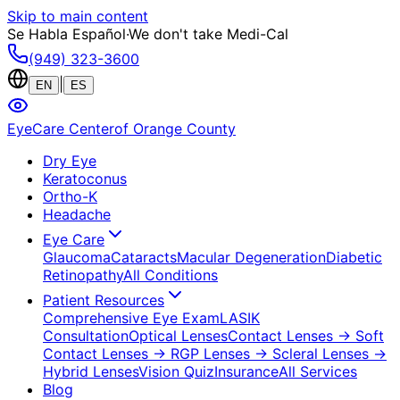
Skip to main content
Se Habla Español
·
We don't take Medi-Cal
(949) 323-3600
|
EN
ES
EyeCare Center
of Orange County
Dry Eye
Keratoconus
Ortho-K
Headache
Eye Care
Glaucoma
Cataracts
Macular Degeneration
Diabetic
Retinopathy
All Conditions
Patient Resources
Comprehensive Eye Exam
LASIK
Consultation
Optical Lenses
Contact Lenses
→ Soft
Contact Lenses
→ RGP Lenses
→ Scleral Lenses
→
Hybrid Lenses
Vision Quiz
Insurance
All Services
Blog