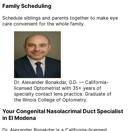
Family Scheduling
Schedule siblings and parents together to make eye
care convenient for the whole family.
Dr. Alexander Bonakdar, O.D. — California-
licensed Optometrist with 35+ years of
specialty contact lens practice. Graduate of
the Illinois College of Optometry.
Your
Congenital Nasolacrimal Duct
Specialist
in
El Modena
Dr. Alexander Bonakdar is a California-licensed