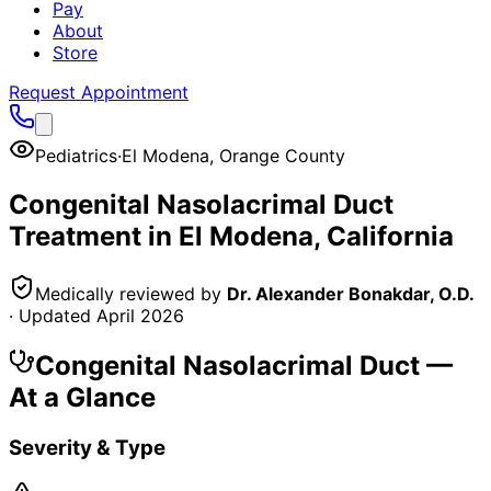
Pay
About
Store
Request Appointment
Pediatrics
·
El Modena
,
Orange County
Congenital Nasolacrimal Duct
Treatment in
El Modena
, California
Medically reviewed by
Dr. Alexander Bonakdar, O.D.
· Updated
April 2026
Congenital Nasolacrimal Duct
—
At a Glance
Severity & Type