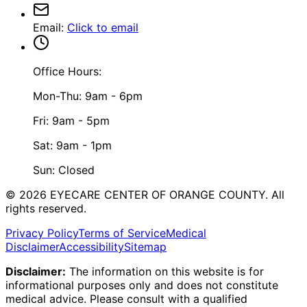
Email
:
Click to email
Office Hours:
Mon-Thu: 9am - 6pm
Fri: 9am - 5pm
Sat: 9am - 1pm
Sun: Closed
©
2026
EYECARE CENTER OF ORANGE COUNTY.
All
rights reserved.
Privacy Policy
Terms of Service
Medical
Disclaimer
Accessibility
Sitemap
Disclaimer:
The information on this website is for
informational purposes only and does not constitute
medical advice. Please consult with a qualified