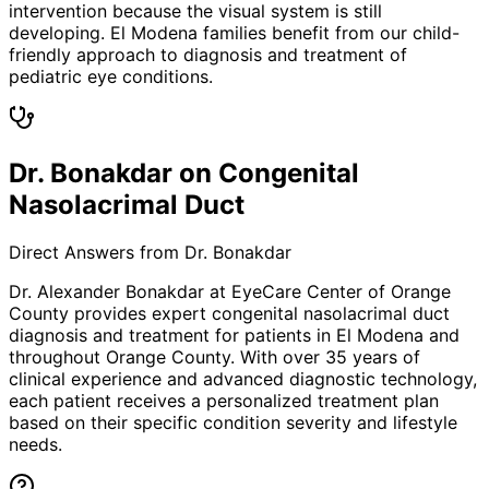
intervention because the visual system is still
developing. El Modena families benefit from our child-
friendly approach to diagnosis and treatment of
pediatric eye conditions.
Dr. Bonakdar on Congenital
Nasolacrimal Duct
Direct Answers from Dr. Bonakdar
Dr. Alexander Bonakdar at EyeCare Center of Orange
County provides expert
congenital nasolacrimal duct
diagnosis and treatment for patients in
El Modena
and
throughout Orange County. With over 35 years of
clinical experience and advanced diagnostic technology,
each patient receives a personalized treatment plan
based on their specific condition severity and lifestyle
needs.