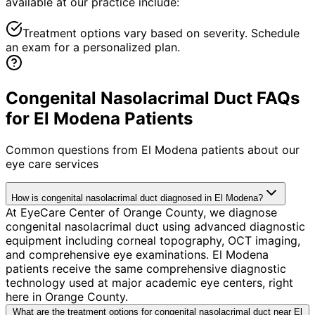
available at our practice include:
Treatment options vary based on severity. Schedule
an exam for a personalized plan.
Congenital Nasolacrimal Duct FAQs
for El Modena Patients
Common questions from
El Modena
patients about our
eye care services
How is congenital nasolacrimal duct diagnosed in El Modena?
At EyeCare Center of Orange County, we diagnose
congenital nasolacrimal duct using advanced diagnostic
equipment including corneal topography, OCT imaging,
and comprehensive eye examinations. El Modena
patients receive the same comprehensive diagnostic
technology used at major academic eye centers, right
here in Orange County.
What are the treatment options for congenital nasolacrimal duct near El