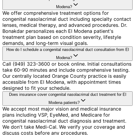
Modena?
We offer comprehensive treatment options for
congenital nasolacrimal duct including specialty contact
lenses, medical therapy, and advanced procedures. Dr.
Bonakdar personalizes each El Modena patient's
treatment plan based on condition severity, lifestyle
demands, and long-term visual goals.
How do I schedule a congenital nasolacrimal duct consultation from El
Modena?
Call (949) 323-3600 or book online. Initial consultations
take 60-90 minutes and include comprehensive testing.
Our centrally located Orange County practice is easily
accessible from El Modena, with appointment times
designed to fit your schedule.
Does insurance cover congenital nasolacrimal duct treatment for El
Modena patients?
We accept most major vision and medical insurance
plans including VSP, EyeMed, and Medicare for
congenital nasolacrimal duct diagnosis and treatment.
We don't take Medi-Cal. We verify your coverage and
discuss costs before any procedures.