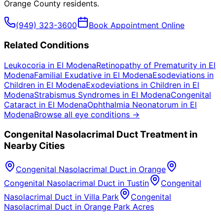
Orange County
residents.
(949) 323-3600
Book Appointment Online
Related Conditions
Leukocoria
in
El Modena
Retinopathy of Prematurity
in
El
Modena
Familial Exudative
in
El Modena
Esodeviations in
Children
in
El Modena
Exodeviations in Children
in
El
Modena
Strabismus Syndromes
in
El Modena
Congenital
Cataract
in
El Modena
Ophthalmia Neonatorum
in
El
Modena
Browse all eye conditions →
Congenital Nasolacrimal Duct
Treatment in
Nearby Cities
Congenital Nasolacrimal Duct
in
Orange
Congenital Nasolacrimal Duct
in
Tustin
Congenital
Nasolacrimal Duct
in
Villa Park
Congenital
Nasolacrimal Duct
in
Orange Park Acres