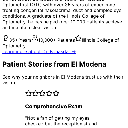
Optometrist (O.D.) with over 35 years of experience
treating
congenital nasolacrimal duct
and complex eye
conditions. A graduate of the Illinois College of
Optometry, he has helped over 10,000 patients achieve
and maintain clear vision.
35+ Years
10,000+ Patients
Illinois College of
Optometry
Learn more about Dr. Bonakdar →
Patient Stories from El Modena
See why your neighbors in El Modena trust us with their
vision.
Comprehensive Exam
"
Not a fan of getting my eyes
checked but the receptionist and