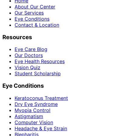
Home
About Our Center
Our Services
Eye Conditions
Contact & Location
Resources
Eye Care Blog
Our Doctors
Eye Health Resources
Vision Quiz
Student Scholarship
Eye Conditions
Keratoconus Treatment
Dry Eye Syndrome
Myopia Control
Astigmatism
Computer Vision
Headache & Eye Strain
Blepharitis