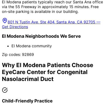
El Modena patients typically reach our Santa Ana office
via the 55 Freeway in approximately 15 minutes. Free
on-site parking is available in our building.
801 N Tustin Ave, Ste 404, Santa Ana, CA 92705 —
Get Directions
El Modena
Neighborhoods We Serve
El Modena community
Zip codes:
92869
Why
El Modena
Patients Choose
EyeCare Center for
Congenital
Nasolacrimal Duct
Child-Friendly Practice