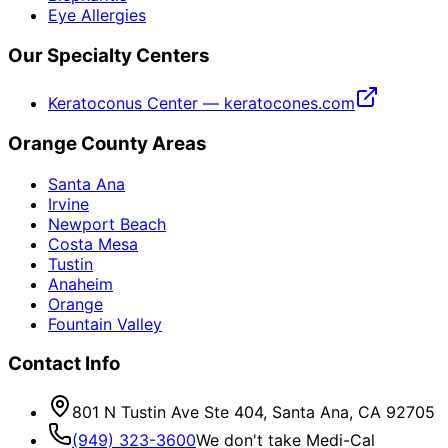
Eye Allergies
Our Specialty Centers
Keratoconus Center — keratocones.com
Orange County Areas
Santa Ana
Irvine
Newport Beach
Costa Mesa
Tustin
Anaheim
Orange
Fountain Valley
Contact Info
801 N Tustin Ave Ste 404, Santa Ana, CA 92705
(949) 323-3600
We don't take Medi-Cal