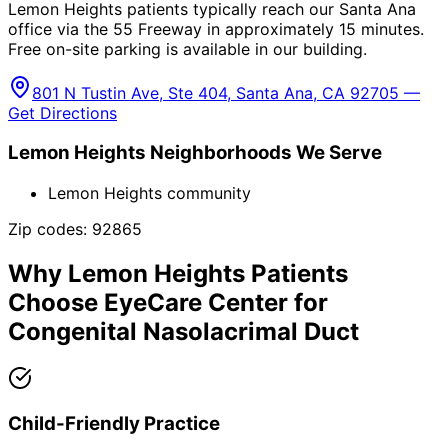
Lemon Heights patients typically reach our Santa Ana
office via the 55 Freeway in approximately 15 minutes.
Free on-site parking is available in our building.
801 N Tustin Ave, Ste 404, Santa Ana, CA 92705 —
Get Directions
Lemon Heights
Neighborhoods We Serve
Lemon Heights community
Zip codes:
92865
Why
Lemon Heights
Patients
Choose EyeCare Center for
Congenital Nasolacrimal Duct
Child-Friendly Practice