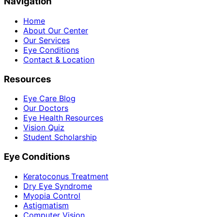
Navigation
Home
About Our Center
Our Services
Eye Conditions
Contact & Location
Resources
Eye Care Blog
Our Doctors
Eye Health Resources
Vision Quiz
Student Scholarship
Eye Conditions
Keratoconus Treatment
Dry Eye Syndrome
Myopia Control
Astigmatism
Computer Vision