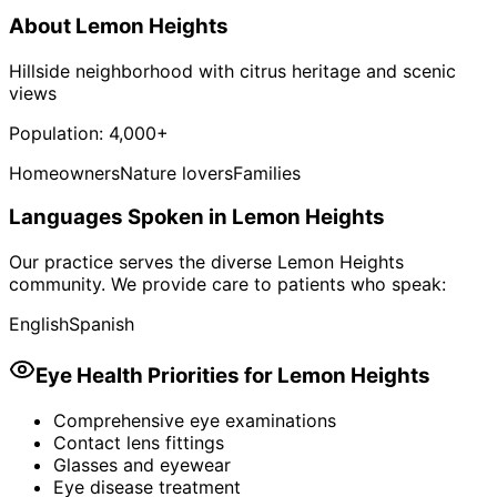
About
Lemon Heights
Hillside neighborhood with citrus heritage and scenic
views
Population:
4,000+
Homeowners
Nature lovers
Families
Languages Spoken in
Lemon Heights
Our practice serves the diverse
Lemon Heights
community. We provide care to patients who speak:
English
Spanish
Eye Health Priorities for
Lemon Heights
Comprehensive eye examinations
Contact lens fittings
Glasses and eyewear
Eye disease treatment