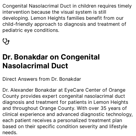
Congenital Nasolacrimal Duct in children requires timely
intervention because the visual system is still
developing. Lemon Heights families benefit from our
child-friendly approach to diagnosis and treatment of
pediatric eye conditions.
Dr. Bonakdar on Congenital
Nasolacrimal Duct
Direct Answers from Dr. Bonakdar
Dr. Alexander Bonakdar at EyeCare Center of Orange
County provides expert
congenital nasolacrimal duct
diagnosis and treatment for patients in
Lemon Heights
and throughout Orange County. With over 35 years of
clinical experience and advanced diagnostic technology,
each patient receives a personalized treatment plan
based on their specific condition severity and lifestyle
needs.