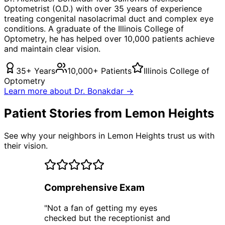
Optometrist (O.D.) with over 35 years of experience
treating
congenital nasolacrimal duct
and complex eye
conditions. A graduate of the Illinois College of
Optometry, he has helped over 10,000 patients achieve
and maintain clear vision.
35+ Years
10,000+ Patients
Illinois College of
Optometry
Learn more about Dr. Bonakdar →
Patient Stories from Lemon Heights
See why your neighbors in Lemon Heights trust us with
their vision.
Comprehensive Exam
"
Not a fan of getting my eyes
checked but the receptionist and