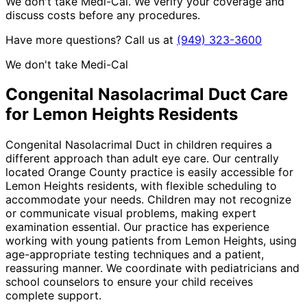
We don't take Medi-Cal. We verify your coverage and
discuss costs before any procedures.
Have more questions? Call us at
(949) 323-3600
We don't take Medi-Cal
Congenital Nasolacrimal Duct
Care
for
Lemon Heights
Residents
Congenital Nasolacrimal Duct in children requires a
different approach than adult eye care. Our centrally
located Orange County practice is easily accessible for
Lemon Heights residents, with flexible scheduling to
accommodate your needs. Children may not recognize
or communicate visual problems, making expert
examination essential. Our practice has experience
working with young patients from Lemon Heights, using
age-appropriate testing techniques and a patient,
reassuring manner. We coordinate with pediatricians and
school counselors to ensure your child receives
complete support.