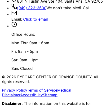
801 N Tustin Ave Ste 404, Santa Ana, CA 92705
(949) 323-3600
We don't take Medi-Cal
Email
:
Click to email
Office Hours:
Mon-Thu: 9am - 6pm
Fri: 9am - 5pm
Sat: 9am - 1pm
Sun: Closed
©
2026
EYECARE CENTER OF ORANGE COUNTY.
All
rights reserved.
Privacy Policy
Terms of Service
Medical
Disclaimer
Accessibility
Sitemap
Disclaimer:
The information on this website is for