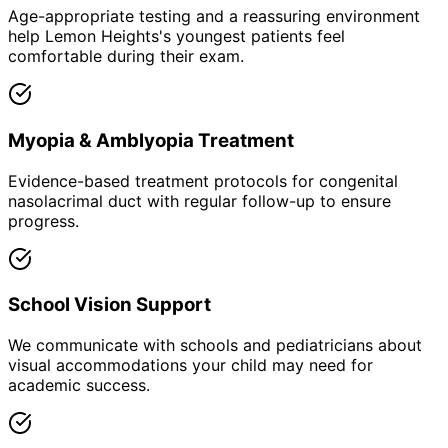
Age-appropriate testing and a reassuring environment
help Lemon Heights's youngest patients feel
comfortable during their exam.
Myopia & Amblyopia Treatment
Evidence-based treatment protocols for congenital
nasolacrimal duct with regular follow-up to ensure
progress.
School Vision Support
We communicate with schools and pediatricians about
visual accommodations your child may need for
academic success.