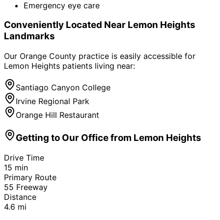
Emergency eye care
Conveniently Located Near
Lemon Heights
Landmarks
Our Orange County practice is easily accessible for
Lemon Heights
patients living near:
Santiago Canyon College
Irvine Regional Park
Orange Hill Restaurant
Getting to Our Office from
Lemon Heights
Drive Time
15
min
Primary Route
55 Freeway
Distance
4.6
mi