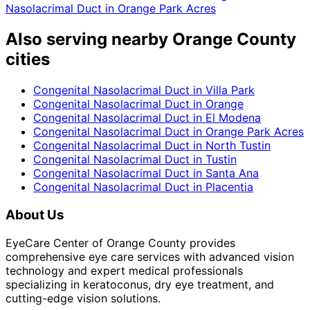
Nasolacrimal Duct
in
Orange Park Acres
Also serving nearby Orange County
cities
Congenital Nasolacrimal Duct
in
Villa Park
Congenital Nasolacrimal Duct
in
Orange
Congenital Nasolacrimal Duct
in
El Modena
Congenital Nasolacrimal Duct
in
Orange Park Acres
Congenital Nasolacrimal Duct
in
North Tustin
Congenital Nasolacrimal Duct
in
Tustin
Congenital Nasolacrimal Duct
in
Santa Ana
Congenital Nasolacrimal Duct
in
Placentia
About Us
EyeCare Center of Orange County provides
comprehensive eye care services with advanced vision
technology and expert medical professionals
specializing in keratoconus, dry eye treatment, and
cutting-edge vision solutions.