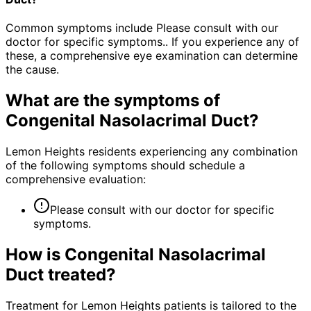
Common symptoms include Please consult with our
doctor for specific symptoms.. If you experience any of
these, a comprehensive eye examination can determine
the cause.
What are the symptoms of
Congenital Nasolacrimal Duct
?
Lemon Heights residents experiencing any combination
of the following symptoms should schedule a
comprehensive evaluation:
Please consult with our doctor for specific
symptoms.
How is
Congenital Nasolacrimal
Duct
treated?
Treatment for Lemon Heights patients is tailored to the