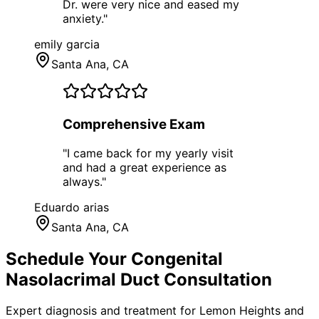
Dr. were very nice and eased my
anxiety.
"
emily garcia
Santa Ana
, CA
Comprehensive Exam
"
I came back for my yearly visit
and had a great experience as
always.
"
Eduardo arias
Santa Ana
, CA
Schedule Your
Congenital
Nasolacrimal Duct
Consultation
Expert diagnosis and treatment for
Lemon Heights
and