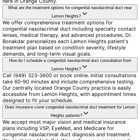
here in Orange County.
What are the treatment options for congenital nasolacrimal duct near
Lemon Heights?
We offer comprehensive treatment options for
congenital nasolacrimal duct including specialty contact
lenses, medical therapy, and advanced procedures. Dr.
Bonakdar personalizes each Lemon Heights patient's
treatment plan based on condition severity, lifestyle
demands, and long-term visual goals.
How do I schedule a congenital nasolacrimal duct consultation from
Lemon Heights?
Call (949) 323-3600 or book online. Initial consultations
take 60-90 minutes and include comprehensive testing.
Our centrally located Orange County practice is easily
accessible from Lemon Heights, with appointment times
designed to fit your schedule.
Does insurance cover congenital nasolacrimal duct treatment for Lemon
Heights patients?
We accept most major vision and medical insurance
plans including VSP, EyeMed, and Medicare for
congenital nasolacrimal duct diagnosis and treatment.