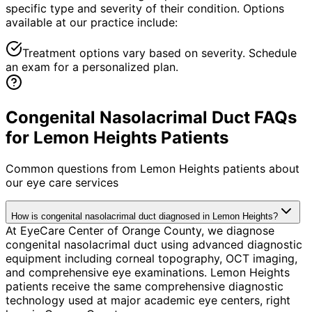
specific type and severity of their condition. Options
available at our practice include:
Treatment options vary based on severity. Schedule
an exam for a personalized plan.
Congenital Nasolacrimal Duct FAQs
for Lemon Heights Patients
Common questions from
Lemon Heights
patients about
our eye care services
How is congenital nasolacrimal duct diagnosed in Lemon Heights?
At EyeCare Center of Orange County, we diagnose
congenital nasolacrimal duct using advanced diagnostic
equipment including corneal topography, OCT imaging,
and comprehensive eye examinations. Lemon Heights
patients receive the same comprehensive diagnostic
technology used at major academic eye centers, right