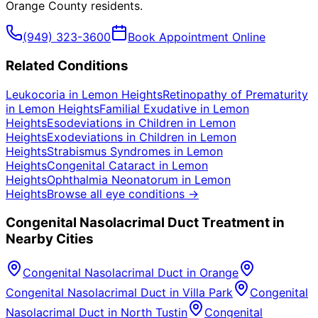
Orange County
residents.
(949) 323-3600
Book Appointment Online
Related Conditions
Leukocoria
in
Lemon Heights
Retinopathy of Prematurity
in
Lemon Heights
Familial Exudative
in
Lemon
Heights
Esodeviations in Children
in
Lemon
Heights
Exodeviations in Children
in
Lemon
Heights
Strabismus Syndromes
in
Lemon
Heights
Congenital Cataract
in
Lemon
Heights
Ophthalmia Neonatorum
in
Lemon
Heights
Browse all eye conditions →
Congenital Nasolacrimal Duct
Treatment in
Nearby Cities
Congenital Nasolacrimal Duct
in
Orange
Congenital Nasolacrimal Duct
in
Villa Park
Congenital
Nasolacrimal Duct
in
North Tustin
Congenital