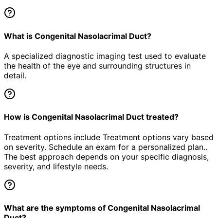
What is Congenital Nasolacrimal Duct?
A specialized diagnostic imaging test used to evaluate
the health of the eye and surrounding structures in
detail.
How is Congenital Nasolacrimal Duct treated?
Treatment options include Treatment options vary based
on severity. Schedule an exam for a personalized plan..
The best approach depends on your specific diagnosis,
severity, and lifestyle needs.
What are the symptoms of Congenital Nasolacrimal
Duct?