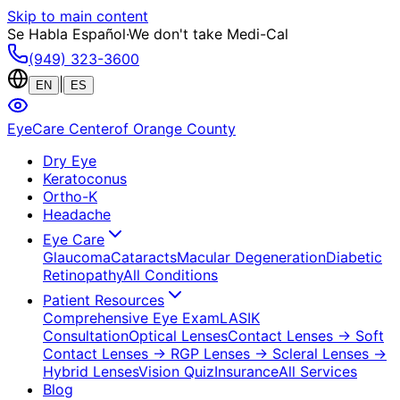
Skip to main content
Se Habla Español
·
We don't take Medi-Cal
(949) 323-3600
|
EN
ES
EyeCare Center
of Orange County
Dry Eye
Keratoconus
Ortho-K
Headache
Eye Care
Glaucoma
Cataracts
Macular Degeneration
Diabetic
Retinopathy
All Conditions
Patient Resources
Comprehensive Eye Exam
LASIK
Consultation
Optical Lenses
Contact Lenses
→ Soft
Contact Lenses
→ RGP Lenses
→ Scleral Lenses
→
Hybrid Lenses
Vision Quiz
Insurance
All Services
Blog