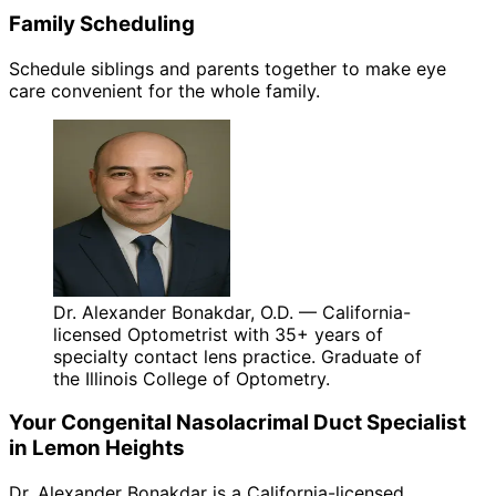
Family Scheduling
Schedule siblings and parents together to make eye
care convenient for the whole family.
Dr. Alexander Bonakdar, O.D. — California-
licensed Optometrist with 35+ years of
specialty contact lens practice. Graduate of
the Illinois College of Optometry.
Your
Congenital Nasolacrimal Duct
Specialist
in
Lemon Heights
Dr. Alexander Bonakdar is a California-licensed