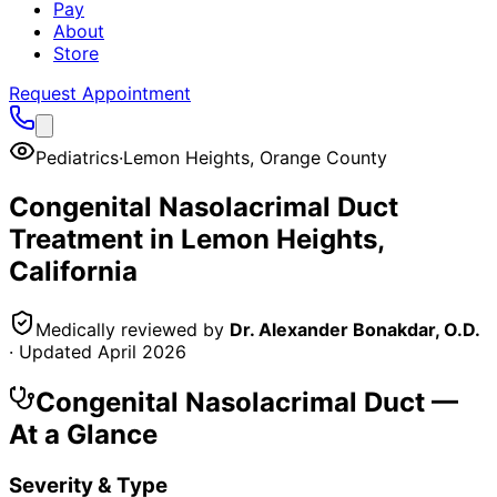
Pay
About
Store
Request Appointment
Pediatrics
·
Lemon Heights
,
Orange County
Congenital Nasolacrimal Duct
Treatment in
Lemon Heights
,
California
Medically reviewed by
Dr. Alexander Bonakdar, O.D.
· Updated
April 2026
Congenital Nasolacrimal Duct
—
At a Glance
Severity & Type