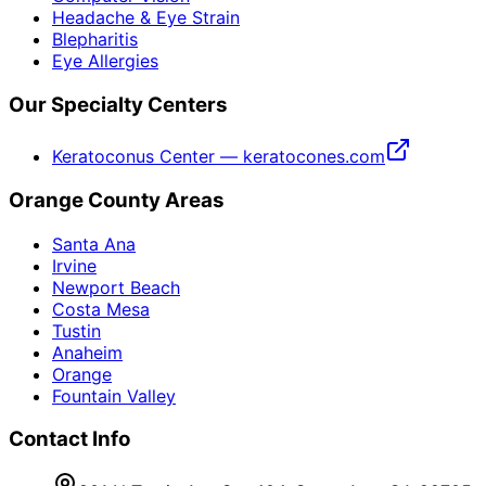
Headache & Eye Strain
Blepharitis
Eye Allergies
Our Specialty Centers
Keratoconus Center — keratocones.com
Orange County Areas
Santa Ana
Irvine
Newport Beach
Costa Mesa
Tustin
Anaheim
Orange
Fountain Valley
Contact Info