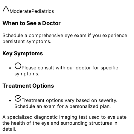
Moderate
Pediatrics
When to See a Doctor
Schedule a comprehensive eye exam if you experience
persistent symptoms.
Key Symptoms
Please consult with our doctor for specific
symptoms.
Treatment Options
Treatment options vary based on severity.
Schedule an exam for a personalized plan.
A specialized diagnostic imaging test used to evaluate
the health of the eye and surrounding structures in
detail.