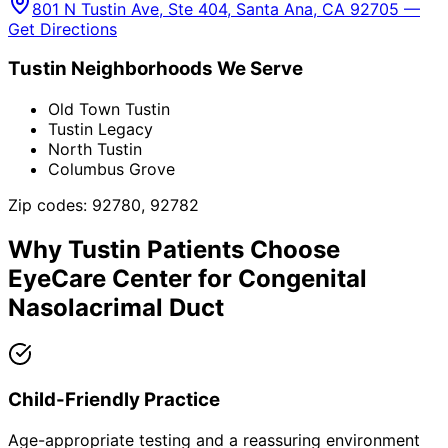
801 N Tustin Ave, Ste 404, Santa Ana, CA 92705 —
Get Directions
Tustin
Neighborhoods We Serve
Old Town Tustin
Tustin Legacy
North Tustin
Columbus Grove
Zip codes:
92780, 92782
Why
Tustin
Patients Choose
EyeCare Center for
Congenital
Nasolacrimal Duct
Child-Friendly Practice
Age-appropriate testing and a reassuring environment