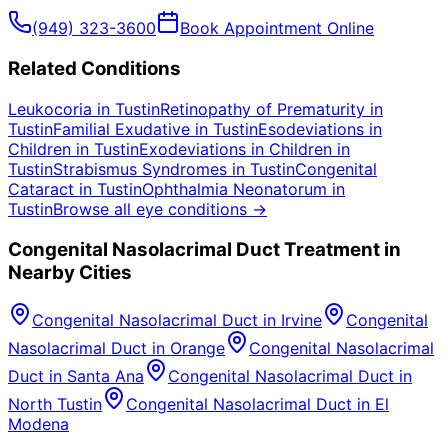
(949) 323-3600
Book Appointment Online
Related Conditions
Leukocoria
in
Tustin
Retinopathy of Prematurity
in
Tustin
Familial Exudative
in
Tustin
Esodeviations in
Children
in
Tustin
Exodeviations in Children
in
Tustin
Strabismus Syndromes
in
Tustin
Congenital
Cataract
in
Tustin
Ophthalmia Neonatorum
in
Tustin
Browse all eye conditions →
Congenital Nasolacrimal Duct
Treatment in
Nearby Cities
Congenital Nasolacrimal Duct
in
Irvine
Congenital
Nasolacrimal Duct
in
Orange
Congenital Nasolacrimal
Duct
in
Santa Ana
Congenital Nasolacrimal Duct
in
North Tustin
Congenital Nasolacrimal Duct
in
El
Modena