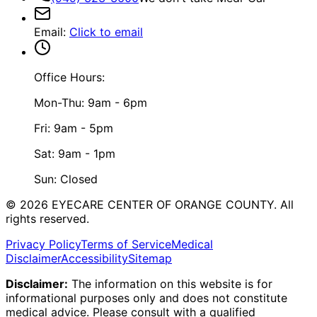
Email
:
Click to email
Office Hours:
Mon-Thu: 9am - 6pm
Fri: 9am - 5pm
Sat: 9am - 1pm
Sun: Closed
©
2026
EYECARE CENTER OF ORANGE COUNTY.
All
rights reserved.
Privacy Policy
Terms of Service
Medical
Disclaimer
Accessibility
Sitemap
Disclaimer:
The information on this website is for
informational purposes only and does not constitute
medical advice. Please consult with a qualified