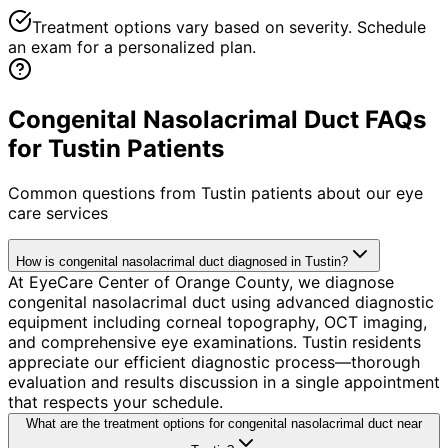
Treatment options vary based on severity. Schedule
an exam for a personalized plan.
Congenital Nasolacrimal Duct FAQs
for Tustin Patients
Common questions from
Tustin
patients about our eye
care services
How is congenital nasolacrimal duct diagnosed in Tustin?
At EyeCare Center of Orange County, we diagnose
congenital nasolacrimal duct using advanced diagnostic
equipment including corneal topography, OCT imaging,
and comprehensive eye examinations. Tustin residents
appreciate our efficient diagnostic process—thorough
evaluation and results discussion in a single appointment
that respects your schedule.
What are the treatment options for congenital nasolacrimal duct near