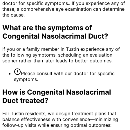
doctor for specific symptoms.. If you experience any of
these, a comprehensive eye examination can determine
the cause.
What are the symptoms of
Congenital Nasolacrimal Duct
?
If you or a family member in Tustin experience any of
the following symptoms, scheduling an evaluation
sooner rather than later leads to better outcomes:
Please consult with our doctor for specific
symptoms.
How is
Congenital Nasolacrimal
Duct
treated?
For Tustin residents, we design treatment plans that
balance effectiveness with convenience—minimizing
follow-up visits while ensuring optimal outcomes: