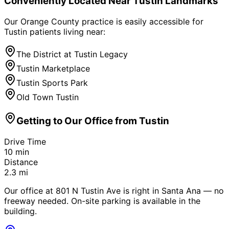
Conveniently Located Near
Tustin
Landmarks
Our Orange County practice is easily accessible for
Tustin
patients living near:
The District at Tustin Legacy
Tustin Marketplace
Tustin Sports Park
Old Town Tustin
Getting to Our Office from
Tustin
Drive Time
10
min
Distance
2.3
mi
Our office at 801 N Tustin Ave is right in Santa Ana — no
freeway needed. On-site parking is available in the
building.