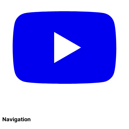
Navigation