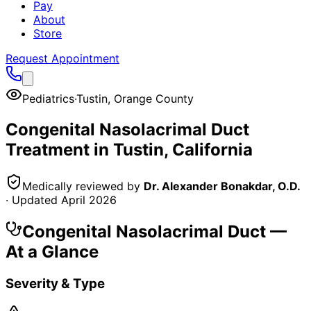
Pay
About
Store
Request Appointment
Pediatrics
·
Tustin
,
Orange County
Congenital Nasolacrimal Duct
Treatment in
Tustin
, California
Medically reviewed by
Dr. Alexander Bonakdar, O.D.
· Updated
April 2026
Congenital Nasolacrimal Duct
—
At a Glance
Severity & Type