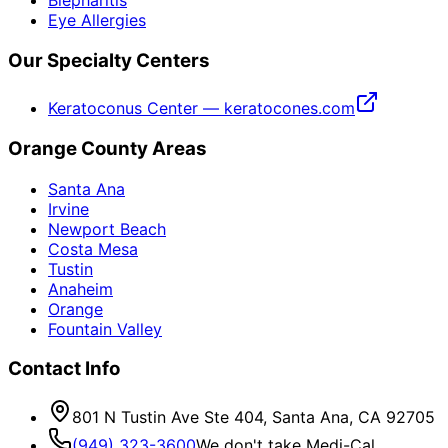
Eye Allergies
Our Specialty Centers
Keratoconus Center — keratocones.com
Orange County Areas
Santa Ana
Irvine
Newport Beach
Costa Mesa
Tustin
Anaheim
Orange
Fountain Valley
Contact Info
801 N Tustin Ave Ste 404, Santa Ana, CA 92705
(949) 323-3600
We don't take Medi-Cal