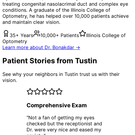
treating
congenital nasolacrimal duct
and complex eye
conditions. A graduate of the Illinois College of
Optometry, he has helped over 10,000 patients achieve
and maintain clear vision.
35+ Years
10,000+ Patients
Illinois College of
Optometry
Learn more about Dr. Bonakdar →
Patient Stories from Tustin
See why your neighbors in Tustin trust us with their
vision.
Comprehensive Exam
"
Not a fan of getting my eyes
checked but the receptionist and
Dr. were very nice and eased my