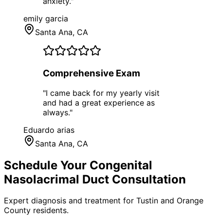
anxiety.
"
emily garcia
Santa Ana
, CA
Comprehensive Exam
"
I came back for my yearly visit
and had a great experience as
always.
"
Eduardo arias
Santa Ana
, CA
Schedule Your
Congenital
Nasolacrimal Duct
Consultation
Expert diagnosis and treatment for
Tustin
and
Orange
County
residents.