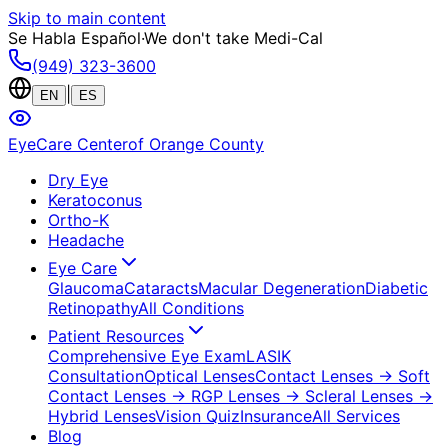
Skip to main content
Se Habla Español
·
We don't take Medi-Cal
(949) 323-3600
|
EN
ES
EyeCare Center
of Orange County
Dry Eye
Keratoconus
Ortho-K
Headache
Eye Care
Glaucoma
Cataracts
Macular Degeneration
Diabetic
Retinopathy
All Conditions
Patient Resources
Comprehensive Eye Exam
LASIK
Consultation
Optical Lenses
Contact Lenses
→ Soft
Contact Lenses
→ RGP Lenses
→ Scleral Lenses
→
Hybrid Lenses
Vision Quiz
Insurance
All Services
Blog