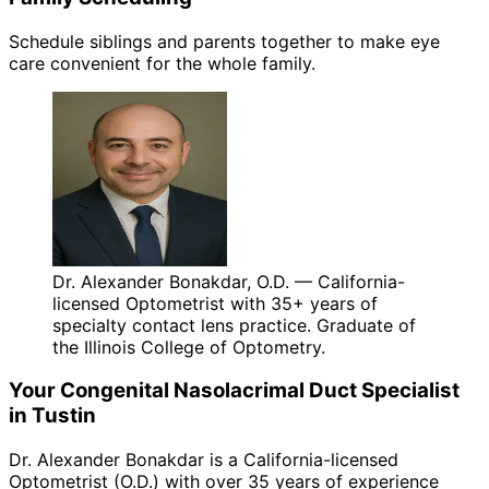
Schedule siblings and parents together to make eye
care convenient for the whole family.
Dr. Alexander Bonakdar, O.D. — California-
licensed Optometrist with 35+ years of
specialty contact lens practice. Graduate of
the Illinois College of Optometry.
Your
Congenital Nasolacrimal Duct
Specialist
in
Tustin
Dr. Alexander Bonakdar is a California-licensed
Optometrist (O.D.) with over 35 years of experience