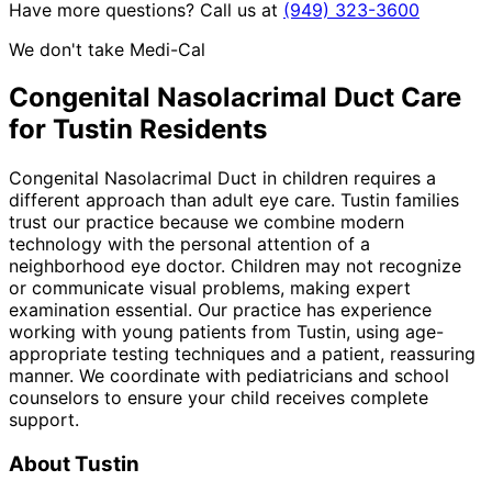
Have more questions? Call us at
(949) 323-3600
We don't take Medi-Cal
Congenital Nasolacrimal Duct
Care
for
Tustin
Residents
Congenital Nasolacrimal Duct in children requires a
different approach than adult eye care. Tustin families
trust our practice because we combine modern
technology with the personal attention of a
neighborhood eye doctor. Children may not recognize
or communicate visual problems, making expert
examination essential. Our practice has experience
working with young patients from Tustin, using age-
appropriate testing techniques and a patient, reassuring
manner. We coordinate with pediatricians and school
counselors to ensure your child receives complete
support.
About
Tustin