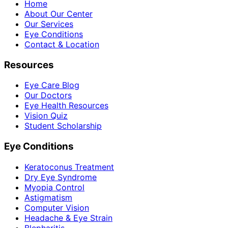
Home
About Our Center
Our Services
Eye Conditions
Contact & Location
Resources
Eye Care Blog
Our Doctors
Eye Health Resources
Vision Quiz
Student Scholarship
Eye Conditions
Keratoconus Treatment
Dry Eye Syndrome
Myopia Control
Astigmatism
Computer Vision
Headache & Eye Strain
Blepharitis