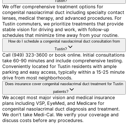
Tustin?
We offer comprehensive treatment options for
congenital nasolacrimal duct including specialty contact
lenses, medical therapy, and advanced procedures. For
Tustin commuters, we prioritize treatments that provide
stable vision for driving and work, with follow-up
schedules that minimize time away from your routine.
How do I schedule a congenital nasolacrimal duct consultation from
Tustin?
Call (949) 323-3600 or book online. Initial consultations
take 60-90 minutes and include comprehensive testing.
Conveniently located for Tustin residents with ample
parking and easy access, typically within a 15-25 minute
drive from most neighborhoods.
Does insurance cover congenital nasolacrimal duct treatment for Tustin
patients?
We accept most major vision and medical insurance
plans including VSP, EyeMed, and Medicare for
congenital nasolacrimal duct diagnosis and treatment.
We don't take Medi-Cal. We verify your coverage and
discuss costs before any procedures.