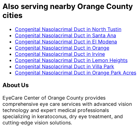
Also serving nearby Orange County
cities
Congenital Nasolacrimal Duct
in
North Tustin
Congenital Nasolacrimal Duct
in
Santa Ana
Congenital Nasolacrimal Duct
in
El Modena
Congenital Nasolacrimal Duct
in
Orange
Congenital Nasolacrimal Duct
in
Irvine
Congenital Nasolacrimal Duct
in
Lemon Heights
Congenital Nasolacrimal Duct
in
Villa Park
Congenital Nasolacrimal Duct
in
Orange Park Acres
About Us
EyeCare Center of Orange County provides
comprehensive eye care services with advanced vision
technology and expert medical professionals
specializing in keratoconus, dry eye treatment, and
cutting-edge vision solutions.