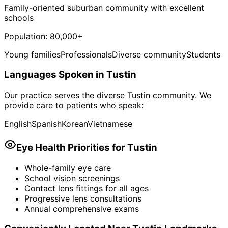
Family-oriented suburban community with excellent
schools
Population:
80,000+
Young families
Professionals
Diverse community
Students
Languages Spoken in
Tustin
Our practice serves the diverse
Tustin
community. We
provide care to patients who speak:
English
Spanish
Korean
Vietnamese
Eye Health Priorities for
Tustin
Whole-family eye care
School vision screenings
Contact lens fittings for all ages
Progressive lens consultations
Annual comprehensive exams