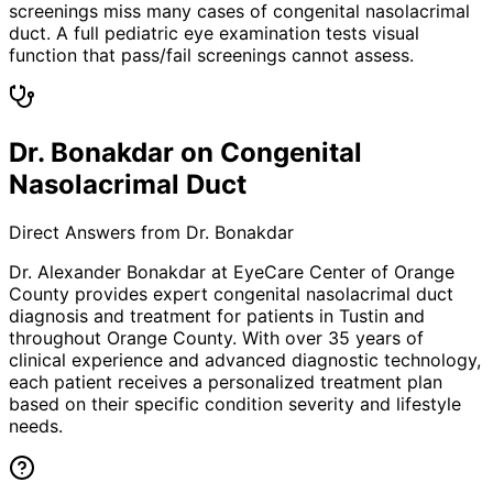
screenings miss many cases of congenital nasolacrimal
duct. A full pediatric eye examination tests visual
function that pass/fail screenings cannot assess.
Dr. Bonakdar on Congenital
Nasolacrimal Duct
Direct Answers from Dr. Bonakdar
Dr. Alexander Bonakdar at EyeCare Center of Orange
County provides expert
congenital nasolacrimal duct
diagnosis and treatment for patients in
Tustin
and
throughout Orange County. With over 35 years of
clinical experience and advanced diagnostic technology,
each patient receives a personalized treatment plan
based on their specific condition severity and lifestyle
needs.