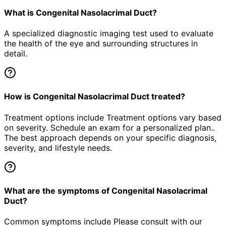
What is Congenital Nasolacrimal Duct?
A specialized diagnostic imaging test used to evaluate
the health of the eye and surrounding structures in
detail.
How is Congenital Nasolacrimal Duct treated?
Treatment options include Treatment options vary based
on severity. Schedule an exam for a personalized plan..
The best approach depends on your specific diagnosis,
severity, and lifestyle needs.
What are the symptoms of Congenital Nasolacrimal
Duct?
Common symptoms include Please consult with our