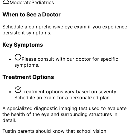
Moderate
Pediatrics
When to See a Doctor
Schedule a comprehensive eye exam if you experience
persistent symptoms.
Key Symptoms
Please consult with our doctor for specific
symptoms.
Treatment Options
Treatment options vary based on severity.
Schedule an exam for a personalized plan.
A specialized diagnostic imaging test used to evaluate
the health of the eye and surrounding structures in
detail.
Tustin parents should know that school vision