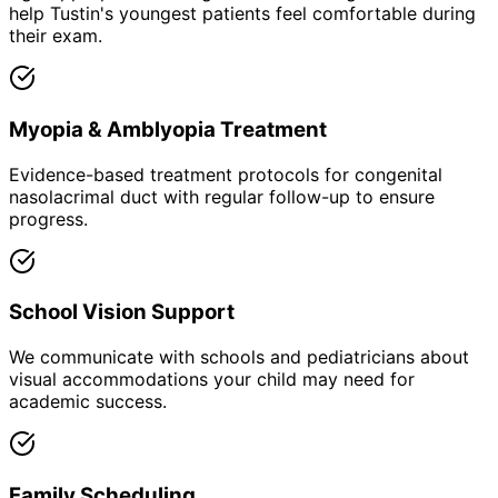
help Tustin's youngest patients feel comfortable during
their exam.
Myopia & Amblyopia Treatment
Evidence-based treatment protocols for congenital
nasolacrimal duct with regular follow-up to ensure
progress.
School Vision Support
We communicate with schools and pediatricians about
visual accommodations your child may need for
academic success.
Family Scheduling