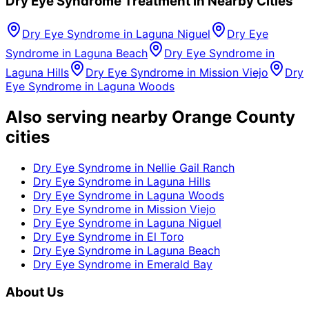
Dry Eye Syndrome
Treatment in Nearby Cities
Dry Eye Syndrome
in
Laguna Niguel
Dry Eye
Syndrome
in
Laguna Beach
Dry Eye Syndrome
in
Laguna Hills
Dry Eye Syndrome
in
Mission Viejo
Dry
Eye Syndrome
in
Laguna Woods
Also serving nearby Orange County
cities
Dry Eye Syndrome
in
Nellie Gail Ranch
Dry Eye Syndrome
in
Laguna Hills
Dry Eye Syndrome
in
Laguna Woods
Dry Eye Syndrome
in
Mission Viejo
Dry Eye Syndrome
in
Laguna Niguel
Dry Eye Syndrome
in
El Toro
Dry Eye Syndrome
in
Laguna Beach
Dry Eye Syndrome
in
Emerald Bay
About Us