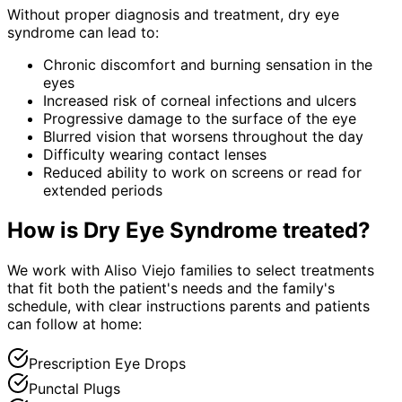
Without proper diagnosis and treatment,
dry eye
syndrome
can lead to:
Chronic discomfort and burning sensation in the
eyes
Increased risk of corneal infections and ulcers
Progressive damage to the surface of the eye
Blurred vision that worsens throughout the day
Difficulty wearing contact lenses
Reduced ability to work on screens or read for
extended periods
How is
Dry Eye Syndrome
treated?
We work with Aliso Viejo families to select treatments
that fit both the patient's needs and the family's
schedule, with clear instructions parents and patients
can follow at home:
Prescription Eye Drops
Punctal Plugs