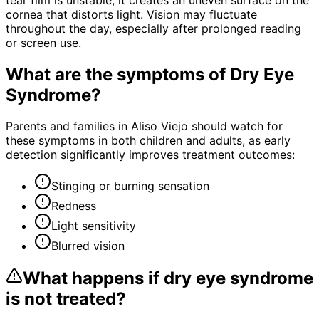
cornea that distorts light. Vision may fluctuate
throughout the day, especially after prolonged reading
or screen use.
What are the symptoms of
Dry Eye
Syndrome
?
Parents and families in Aliso Viejo should watch for
these symptoms in both children and adults, as early
detection significantly improves treatment outcomes:
Stinging or burning sensation
Redness
Light sensitivity
Blurred vision
What happens if
dry eye syndrome
is not treated?