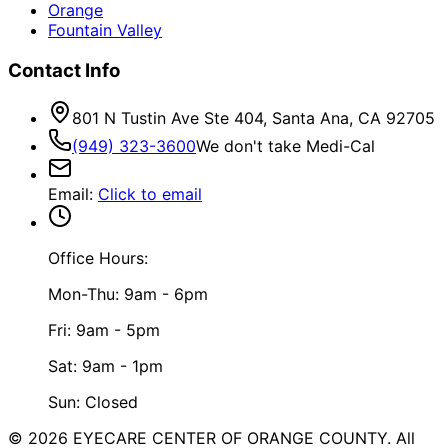
Orange
Fountain Valley
Contact Info
801 N Tustin Ave Ste 404, Santa Ana, CA 92705
(949) 323-3600
We don't take Medi-Cal
Email
:
Click to email
Office Hours:
Mon-Thu: 9am - 6pm
Fri: 9am - 5pm
Sat: 9am - 1pm
Sun: Closed
©
2026
EYECARE CENTER OF ORANGE COUNTY.
All