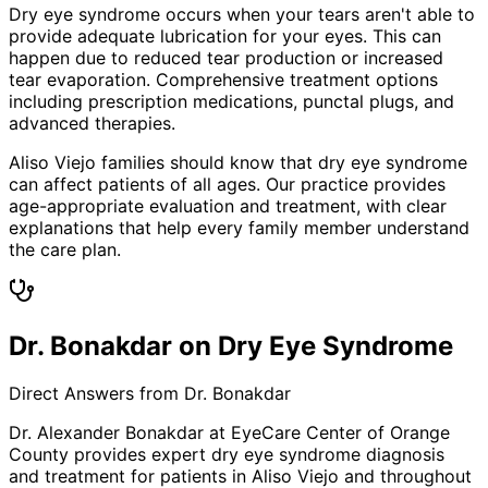
Dry eye syndrome occurs when your tears aren't able to
provide adequate lubrication for your eyes. This can
happen due to reduced tear production or increased
tear evaporation. Comprehensive treatment options
including prescription medications, punctal plugs, and
advanced therapies.
Aliso Viejo families should know that dry eye syndrome
can affect patients of all ages. Our practice provides
age-appropriate evaluation and treatment, with clear
explanations that help every family member understand
the care plan.
Dr. Bonakdar on Dry Eye Syndrome
Direct Answers from Dr. Bonakdar
Dr. Alexander Bonakdar at EyeCare Center of Orange
County provides expert
dry eye syndrome
diagnosis
and treatment for patients in
Aliso Viejo
and throughout