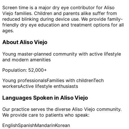
Screen time is a major dry eye contributor for Aliso
Viejo families. Children and parents alike suffer from
reduced blinking during device use. We provide family-
friendly dry eye education and treatment options for all
ages.
About
Aliso Viejo
Young master-planned community with active lifestyle
and modern amenities
Population:
52,000+
Young professionals
Families with children
Tech
workers
Active lifestyle enthusiasts
Languages Spoken in
Aliso Viejo
Our practice serves the diverse
Aliso Viejo
community.
We provide care to patients who speak:
English
Spanish
Mandarin
Korean