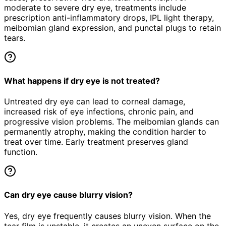
moderate to severe dry eye, treatments include
prescription anti-inflammatory drops, IPL light therapy,
meibomian gland expression, and punctal plugs to retain
tears.
What happens if dry eye is not treated?
Untreated dry eye can lead to corneal damage,
increased risk of eye infections, chronic pain, and
progressive vision problems. The meibomian glands can
permanently atrophy, making the condition harder to
treat over time. Early treatment preserves gland
function.
Can dry eye cause blurry vision?
Yes, dry eye frequently causes blurry vision. When the
tear film is unstable, it creates an uneven surface on the