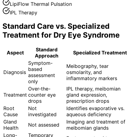
LipiFlow Thermal Pulsation
IPL Therapy
Standard Care vs. Specialized
Treatment for
Dry Eye Syndrome
Standard
Aspect
Specialized Treatment
Approach
Symptom-
Meibography, tear
based
Diagnosis
osmolarity, and
assessment
inflammatory markers
only
Over-the-
IPL therapy, meibomian
Treatment
counter eye
gland expression,
drops
prescription drops
Root
Not
Identifies evaporative vs.
Cause
investigated
aqueous deficiency
Gland
Imaging and treatment of
Not assessed
Health
meibomian glands
Long-
Temporary