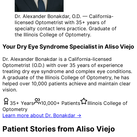
Dr. Alexander Bonakdar, O.D. — California-
licensed Optometrist with 35+ years of
specialty contact lens practice. Graduate of
the Illinois College of Optometry.
Your
Dry Eye Syndrome
Specialist in
Aliso Viejo
Dr. Alexander Bonakdar is a California-licensed
Optometrist (O.D.) with over 35 years of experience
treating
dry eye syndrome
and complex eye conditions.
A graduate of the Illinois College of Optometry, he has
helped over 10,000 patients achieve and maintain clear
vision.
35+ Years
10,000+ Patients
Illinois College of
Optometry
Learn more about Dr. Bonakdar →
Patient Stories from Aliso Viejo