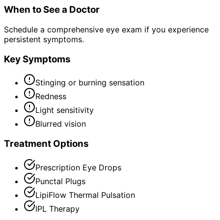
When to See a Doctor
Schedule a comprehensive eye exam if you experience
persistent symptoms.
Key Symptoms
Stinging or burning sensation
Redness
Light sensitivity
Blurred vision
Treatment Options
Prescription Eye Drops
Punctal Plugs
LipiFlow Thermal Pulsation
IPL Therapy