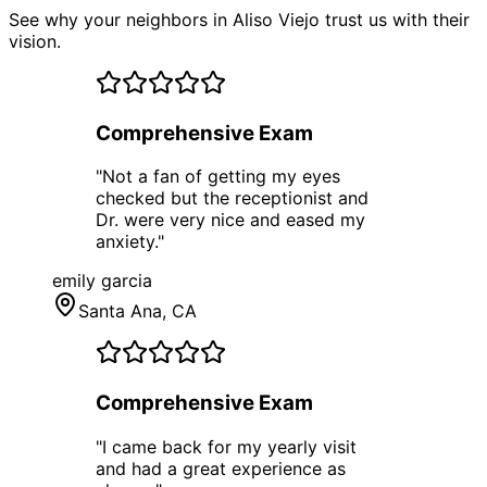
See why your neighbors in Aliso Viejo trust us with their
vision.
Comprehensive Exam
"
Not a fan of getting my eyes
checked but the receptionist and
Dr. were very nice and eased my
anxiety.
"
emily garcia
Santa Ana
, CA
Comprehensive Exam
"
I came back for my yearly visit
and had a great experience as