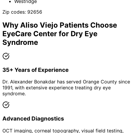
Westridge
Zip codes:
92656
Why
Aliso Viejo
Patients Choose
EyeCare Center for
Dry Eye
Syndrome
35+ Years of Experience
Dr. Alexander Bonakdar has served Orange County since
1991, with extensive experience treating dry eye
syndrome.
Advanced Diagnostics
OCT imaging, corneal topography, visual field testing,