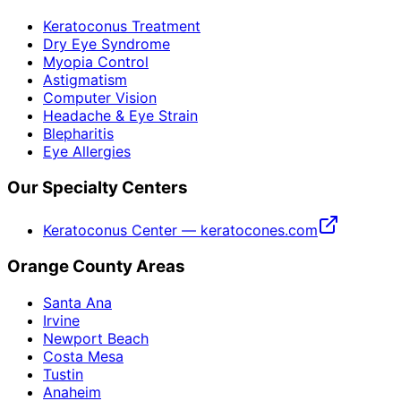
Keratoconus Treatment
Dry Eye Syndrome
Myopia Control
Astigmatism
Computer Vision
Headache & Eye Strain
Blepharitis
Eye Allergies
Our Specialty Centers
Keratoconus Center — keratocones.com
Orange County Areas
Santa Ana
Irvine
Newport Beach
Costa Mesa
Tustin
Anaheim