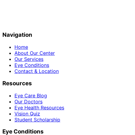
Navigation
Home
About Our Center
Our Services
Eye Conditions
Contact & Location
Resources
Eye Care Blog
Our Doctors
Eye Health Resources
Vision Quiz
Student Scholarship
Eye Conditions