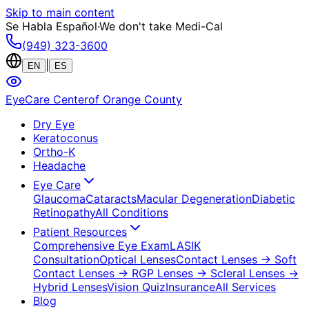
Skip to main content
Se Habla Español
·
We don't take Medi-Cal
(949) 323-3600
|
EN
ES
EyeCare Center
of Orange County
Dry Eye
Keratoconus
Ortho-K
Headache
Eye Care
Glaucoma
Cataracts
Macular Degeneration
Diabetic
Retinopathy
All Conditions
Patient Resources
Comprehensive Eye Exam
LASIK
Consultation
Optical Lenses
Contact Lenses
→ Soft
Contact Lenses
→ RGP Lenses
→ Scleral Lenses
→
Hybrid Lenses
Vision Quiz
Insurance
All Services
Blog