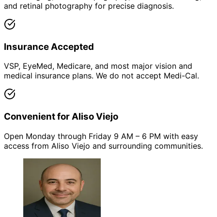
and retinal photography for precise diagnosis.
Insurance Accepted
VSP, EyeMed, Medicare, and most major vision and
medical insurance plans. We do not accept Medi-Cal.
Convenient for Aliso Viejo
Open Monday through Friday 9 AM – 6 PM with easy
access from Aliso Viejo and surrounding communities.