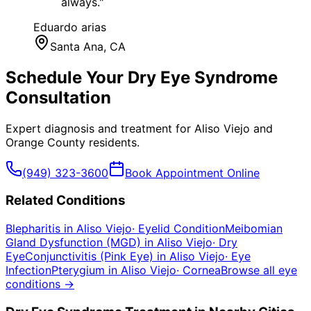
always.
"
Eduardo arias
Santa Ana
, CA
Schedule Your
Dry Eye Syndrome
Consultation
Expert diagnosis and treatment for
Aliso Viejo
and
Orange County
residents.
(949) 323-3600
Book Appointment Online
Related Conditions
Blepharitis
in
Aliso Viejo
·
Eyelid Condition
Meibomian
Gland Dysfunction (MGD)
in
Aliso Viejo
·
Dry
Eye
Conjunctivitis (Pink Eye)
in
Aliso Viejo
·
Eye
Infection
Pterygium
in
Aliso Viejo
·
Cornea
Browse all eye
conditions →