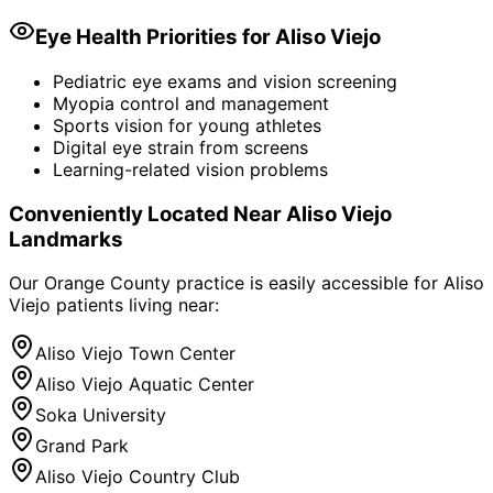
Eye Health Priorities for
Aliso Viejo
Pediatric eye exams and vision screening
Myopia control and management
Sports vision for young athletes
Digital eye strain from screens
Learning-related vision problems
Conveniently Located Near
Aliso Viejo
Landmarks
Our Orange County practice is easily accessible for
Aliso
Viejo
patients living near:
Aliso Viejo Town Center
Aliso Viejo Aquatic Center
Soka University
Grand Park
Aliso Viejo Country Club