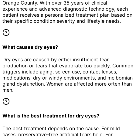
Orange County. With over 35 years of clinical
experience and advanced diagnostic technology, each
patient receives a personalized treatment plan based on
their specific condition severity and lifestyle needs.
What causes dry eyes?
Dry eyes are caused by either insufficient tear
production or tears that evaporate too quickly. Common
triggers include aging, screen use, contact lenses,
medications, dry or windy environments, and meibomian
gland dysfunction. Women are affected more often than
men.
What is the best treatment for dry eyes?
The best treatment depends on the cause. For mild
cases, preservative-free artificial tears help. For