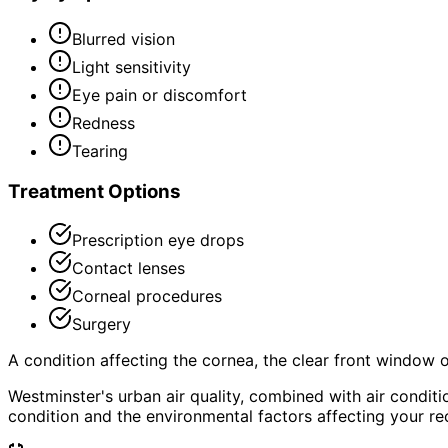
Blurred vision
Light sensitivity
Eye pain or discomfort
Redness
Tearing
Treatment Options
Prescription eye drops
Contact lenses
Corneal procedures
Surgery
A condition affecting the cornea, the clear front window of 
Westminster's urban air quality, combined with air condi
condition and the environmental factors affecting your re