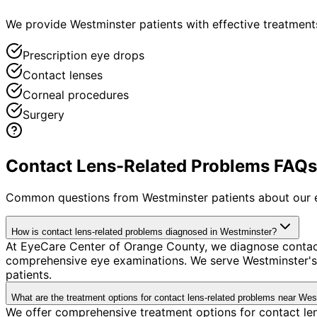
We provide Westminster patients with effective treatments
Prescription eye drops
Contact lenses
Corneal procedures
Surgery
Contact Lens-Related Problems FAQs 
Common questions from
Westminster
patients about our 
How is contact lens-related problems diagnosed in Westminster?
At EyeCare Center of Orange County, we diagnose contac
comprehensive eye examinations. We serve Westminster's 
patients.
What are the treatment options for contact lens-related problems near We
We offer comprehensive treatment options for contact len