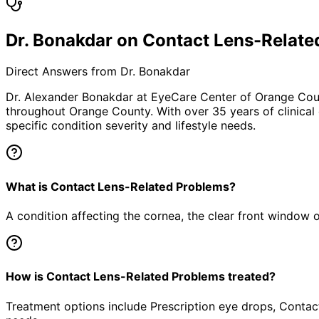
Dr. Bonakdar on Contact Lens-Relate
Direct Answers from Dr. Bonakdar
Dr. Alexander Bonakdar at EyeCare Center of Orange Co
throughout Orange County. With over 35 years of clinical
specific condition severity and lifestyle needs.
What is Contact Lens-Related Problems?
A condition affecting the cornea, the clear front window of 
How is Contact Lens-Related Problems treated?
Treatment options include Prescription eye drops, Contact