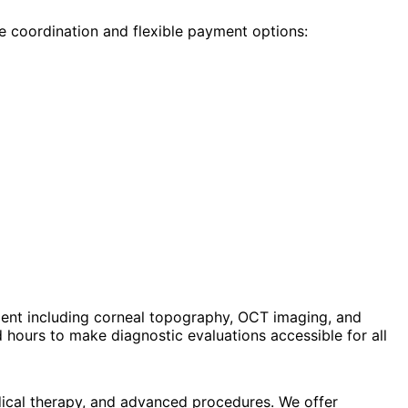
e coordination and flexible payment options:
ent including corneal topography, OCT imaging, and
hours to make diagnostic evaluations accessible for all
dical therapy, and advanced procedures. We offer