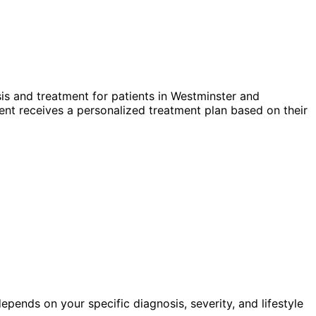
s and treatment for patients in
Westminster
and
nt receives a personalized treatment plan based on their
pends on your specific diagnosis, severity, and lifestyle