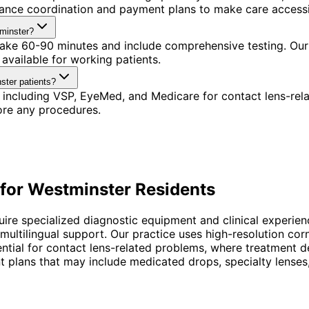
urance coordination and payment plans to make care accessi
tminster?
 take 60-90 minutes and include comprehensive testing. Our 
available for working patients.
ster patients?
 including VSP, EyeMed, and Medicare for contact lens-rel
ore any procedures.
for
Westminster
Residents
uire specialized diagnostic equipment and clinical experien
 multilingual support. Our practice uses high-resolution c
essential for contact lens-related problems, where treatmen
 plans that may include medicated drops, specialty lenses, 