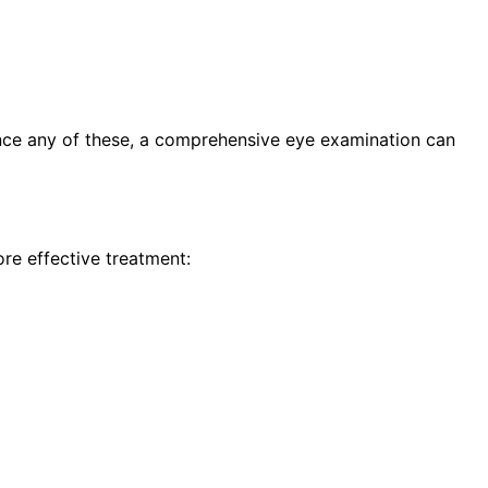
ence any of these, a comprehensive eye examination can
re effective treatment: