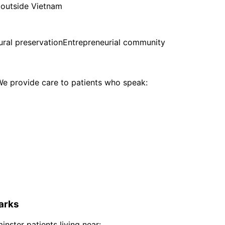
 outside Vietnam
ural preservation
Entrepreneurial community
e provide care to patients who speak:
arks
inster
patients living near: