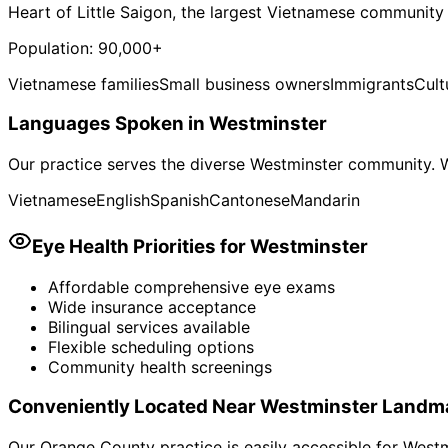
Heart of Little Saigon, the largest Vietnamese community
Population:
90,000+
Vietnamese families
Small business owners
Immigrants
Cult
Languages Spoken in
Westminster
Our practice serves the diverse
Westminster
community. W
Vietnamese
English
Spanish
Cantonese
Mandarin
Eye Health Priorities for
Westminster
Affordable comprehensive eye exams
Wide insurance acceptance
Bilingual services available
Flexible scheduling options
Community health screenings
Conveniently Located Near
Westminster
Landm
Our Orange County practice is easily accessible for
Westm