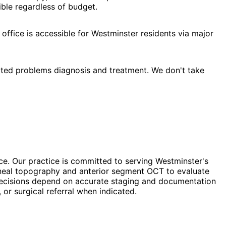
ble regardless of budget.
office is accessible for Westminster residents via major
ated problems diagnosis and treatment. We don't take
ce. Our practice is committed to serving Westminster's
orneal topography and anterior segment OCT to evaluate
t decisions depend on accurate staging and documentation
or surgical referral when indicated.