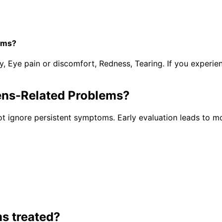
ems?
y, Eye pain or discomfort, Redness, Tearing. If you experi
ens-Related Problems
?
t ignore persistent symptoms. Early evaluation leads to mo
ms
treated?