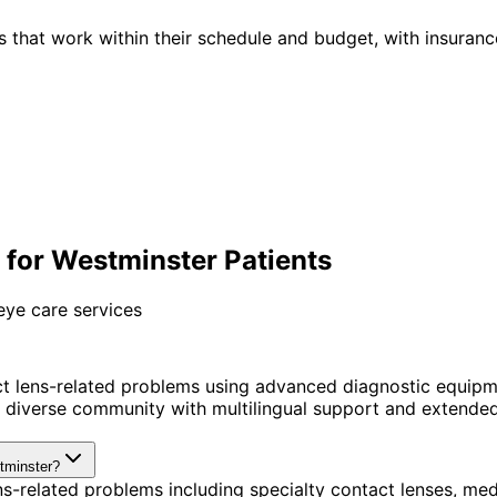
 that work within their schedule and budget, with insuranc
for Westminster Patients
eye care services
t lens-related problems using advanced diagnostic equipm
diverse community with multilingual support and extended 
stminster?
s-related problems including specialty contact lenses, me