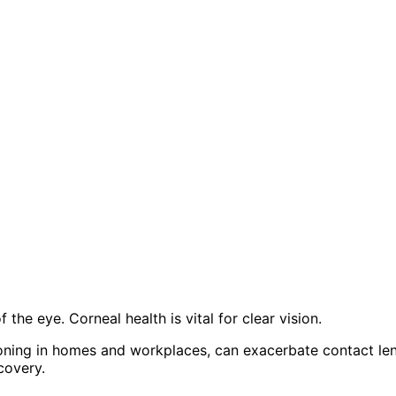
the eye. Corneal health is vital for clear vision.
tioning in homes and workplaces, can exacerbate contact le
covery.