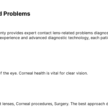
d Problems
unty provides expert
contact lens-related problems
diagnosi
 experience and advanced diagnostic technology, each patie
the eye. Corneal health is vital for clear vision.
 lenses, Corneal procedures, Surgery. The best approach de