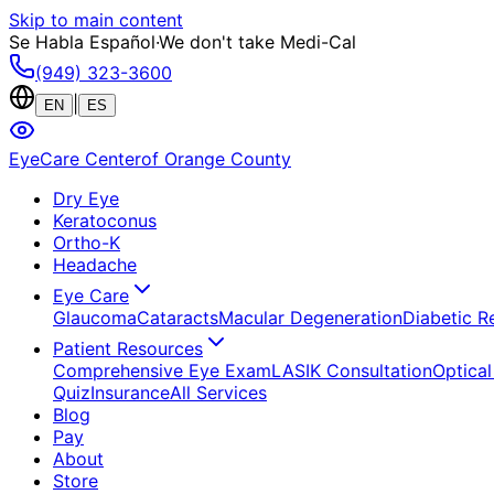
Skip to main content
Se Habla Español
·
We don't take Medi-Cal
(949) 323-3600
|
EN
ES
EyeCare Center
of Orange County
Dry Eye
Keratoconus
Ortho-K
Headache
Eye Care
Glaucoma
Cataracts
Macular Degeneration
Diabetic R
Patient Resources
Comprehensive Eye Exam
LASIK Consultation
Optical
Quiz
Insurance
All Services
Blog
Pay
About
Store