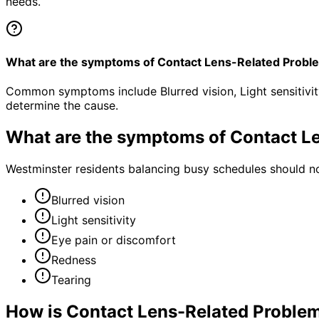
needs.
What are the symptoms of Contact Lens-Related Probl
Common symptoms include Blurred vision, Light sensitivit
determine the cause.
What are the symptoms of
Contact L
Westminster residents balancing busy schedules should no
Blurred vision
Light sensitivity
Eye pain or discomfort
Redness
Tearing
How is
Contact Lens-Related Proble