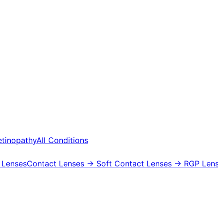
etinopathy
All Conditions
 Lenses
Contact Lenses
→ Soft Contact Lenses
→ RGP Lens