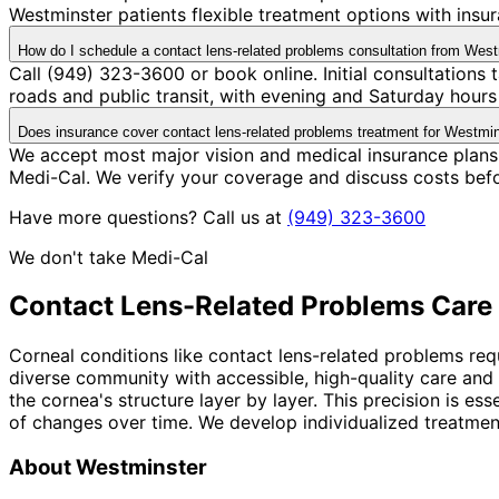
Westminster patients flexible treatment options with ins
How do I schedule a contact lens-related problems consultation from Wes
Call (949) 323-3600 or book online. Initial consultations
roads and public transit, with evening and Saturday hours 
Does insurance cover contact lens-related problems treatment for Westmin
We accept most major vision and medical insurance plans
Medi-Cal. We verify your coverage and discuss costs bef
Have more questions? Call us at
(949) 323-3600
We don't take Medi-Cal
Contact Lens-Related Problems
Care 
Corneal conditions like contact lens-related problems req
diverse community with accessible, high-quality care and
the cornea's structure layer by layer. This precision is 
of changes over time. We develop individualized treatment
About
Westminster