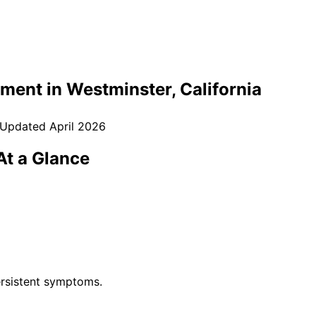
tment in
Westminster
, California
 Updated
April 2026
t a Glance
rsistent symptoms.