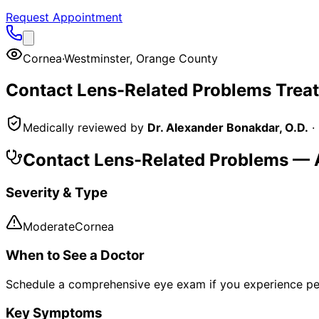
Request Appointment
Cornea
·
Westminster
,
Orange County
Contact Lens-Related Problems
Trea
Medically reviewed by
Dr. Alexander Bonakdar, O.D.
·
Contact Lens-Related Problems
— A
Severity & Type
Moderate
Cornea
When to See a Doctor
Schedule a comprehensive eye exam if you experience pe
Key Symptoms