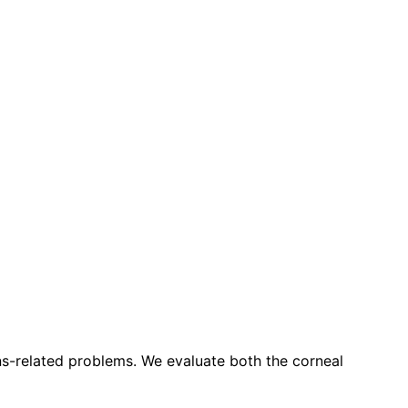
ns-related problems. We evaluate both the corneal