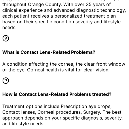
throughout Orange County. With over 35 years of
clinical experience and advanced diagnostic technology,
each patient receives a personalized treatment plan
based on their specific condition severity and lifestyle
needs.
What is Contact Lens-Related Problems?
A condition affecting the cornea, the clear front window
of the eye. Corneal health is vital for clear vision.
How is Contact Lens-Related Problems treated?
Treatment options include Prescription eye drops,
Contact lenses, Corneal procedures, Surgery. The best
approach depends on your specific diagnosis, severity,
and lifestyle needs.