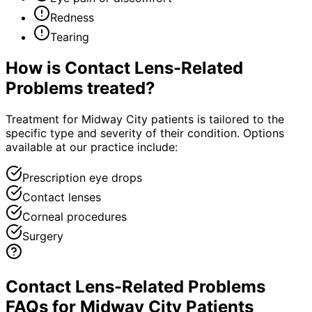
Redness
Tearing
How is
Contact Lens-Related
Problems
treated?
Treatment for Midway City patients is tailored to the
specific type and severity of their condition. Options
available at our practice include:
Prescription eye drops
Contact lenses
Corneal procedures
Surgery
Contact Lens-Related Problems
FAQs for Midway City Patients