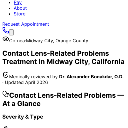
Pay
About
Store
Request Appointment
Cornea
·
Midway City
,
Orange County
Contact Lens-Related Problems
Treatment in
Midway City
, California
Medically reviewed by
Dr. Alexander Bonakdar, O.D.
· Updated
April 2026
Contact Lens-Related Problems
—
At a Glance
Severity & Type