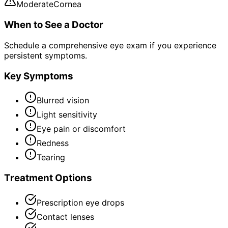
Moderate
Cornea
When to See a Doctor
Schedule a comprehensive eye exam if you experience
persistent symptoms.
Key Symptoms
Blurred vision
Light sensitivity
Eye pain or discomfort
Redness
Tearing
Treatment Options
Prescription eye drops
Contact lenses