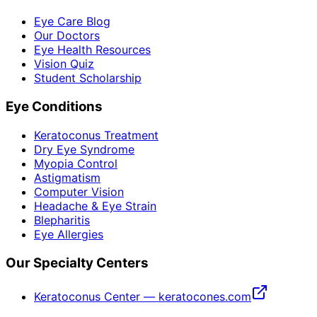
Eye Care Blog
Our Doctors
Eye Health Resources
Vision Quiz
Student Scholarship
Eye Conditions
Keratoconus Treatment
Dry Eye Syndrome
Myopia Control
Astigmatism
Computer Vision
Headache & Eye Strain
Blepharitis
Eye Allergies
Our Specialty Centers
Keratoconus Center — keratocones.com