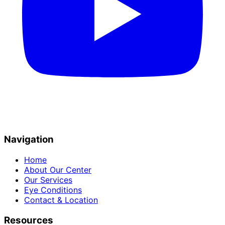
Navigation
Home
About Our Center
Our Services
Eye Conditions
Contact & Location
Resources