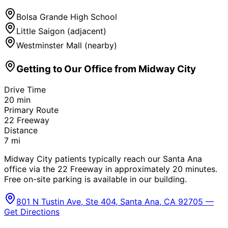
Bolsa Grande High School
Little Saigon (adjacent)
Westminster Mall (nearby)
Getting to Our Office from
Midway City
Drive Time
20
min
Primary Route
22 Freeway
Distance
7
mi
Midway City patients typically reach our Santa Ana
office via the 22 Freeway in approximately 20 minutes.
Free on-site parking is available in our building.
801 N Tustin Ave, Ste 404, Santa Ana, CA 92705 —
Get Directions