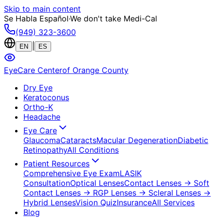
Skip to main content
Se Habla Español
·
We don't take Medi-Cal
(949) 323-3600
|
EN
ES
EyeCare Center
of Orange County
Dry Eye
Keratoconus
Ortho-K
Headache
Eye Care
Glaucoma
Cataracts
Macular Degeneration
Diabetic
Retinopathy
All Conditions
Patient Resources
Comprehensive Eye Exam
LASIK
Consultation
Optical Lenses
Contact Lenses
→ Soft
Contact Lenses
→ RGP Lenses
→ Scleral Lenses
→
Hybrid Lenses
Vision Quiz
Insurance
All Services
Blog