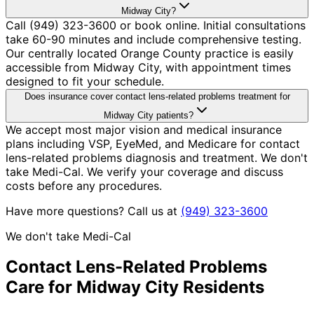
Midway City?
Call (949) 323-3600 or book online. Initial consultations
take 60-90 minutes and include comprehensive testing.
Our centrally located Orange County practice is easily
accessible from Midway City, with appointment times
designed to fit your schedule.
Does insurance cover contact lens-related problems treatment for
Midway City patients?
We accept most major vision and medical insurance
plans including VSP, EyeMed, and Medicare for contact
lens-related problems diagnosis and treatment. We don't
take Medi-Cal. We verify your coverage and discuss
costs before any procedures.
Have more questions? Call us at
(949) 323-3600
We don't take Medi-Cal
Contact Lens-Related Problems
Care for
Midway City
Residents