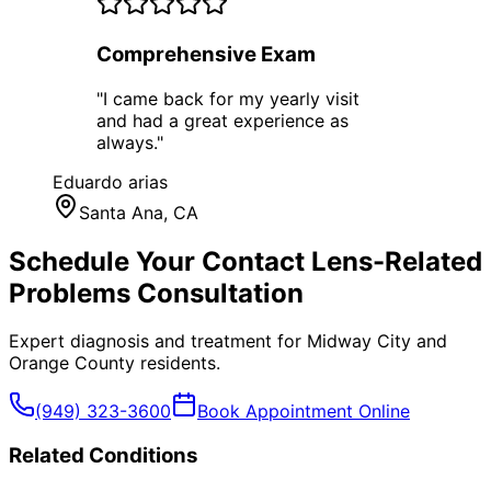
Comprehensive Exam
"
I came back for my yearly visit
and had a great experience as
always.
"
Eduardo arias
Santa Ana
, CA
Schedule Your
Contact Lens-Related
Problems
Consultation
Expert diagnosis and treatment for
Midway City
and
Orange County
residents.
(949) 323-3600
Book Appointment Online
Related Conditions