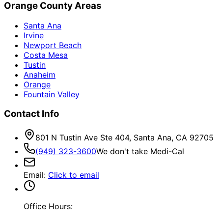
Orange County Areas
Santa Ana
Irvine
Newport Beach
Costa Mesa
Tustin
Anaheim
Orange
Fountain Valley
Contact Info
801 N Tustin Ave Ste 404, Santa Ana, CA 92705
(949) 323-3600
We don't take Medi-Cal
Email
:
Click to email
Office Hours: