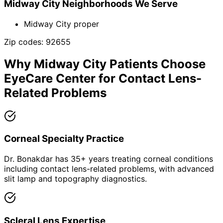
Midway City
Neighborhoods We Serve
Midway City proper
Zip codes:
92655
Why
Midway City
Patients Choose
EyeCare Center for
Contact Lens-
Related Problems
Corneal Specialty Practice
Dr. Bonakdar has 35+ years treating corneal conditions
including contact lens-related problems, with advanced
slit lamp and topography diagnostics.
Scleral Lens Expertise