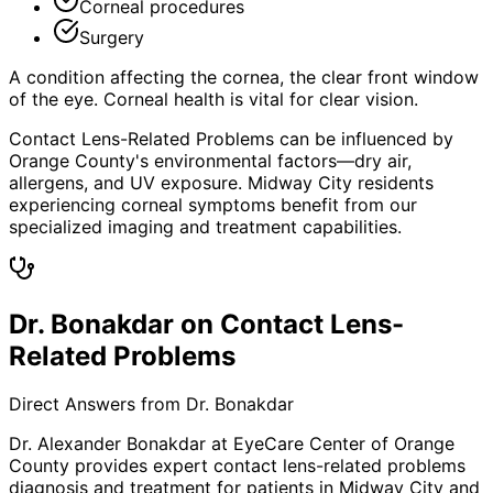
Corneal procedures
Surgery
A condition affecting the cornea, the clear front window
of the eye. Corneal health is vital for clear vision.
Contact Lens-Related Problems can be influenced by
Orange County's environmental factors—dry air,
allergens, and UV exposure. Midway City residents
experiencing corneal symptoms benefit from our
specialized imaging and treatment capabilities.
Dr. Bonakdar on Contact Lens-
Related Problems
Direct Answers from Dr. Bonakdar
Dr. Alexander Bonakdar at EyeCare Center of Orange
County provides expert
contact lens-related problems
diagnosis and treatment for patients in
Midway City
and