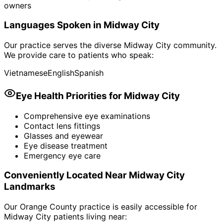
owners
Languages Spoken in
Midway City
Our practice serves the diverse
Midway City
community.
We provide care to patients who speak:
Vietnamese
English
Spanish
Eye Health Priorities for
Midway City
Comprehensive eye examinations
Contact lens fittings
Glasses and eyewear
Eye disease treatment
Emergency eye care
Conveniently Located Near
Midway City
Landmarks
Our Orange County practice is easily accessible for
Midway City
patients living near: