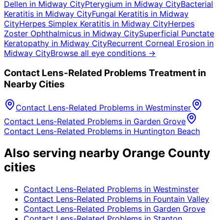
Dellen
in
Midway City
Pterygium
in
Midway City
Bacterial
Keratitis
in
Midway City
Fungal Keratitis
in
Midway
City
Herpes Simplex Keratitis
in
Midway City
Herpes
Zoster Ophthalmicus
in
Midway City
Superficial Punctate
Keratopathy
in
Midway City
Recurrent Corneal Erosion
in
Midway City
Browse all eye conditions →
Contact Lens-Related Problems
Treatment in
Nearby Cities
Contact Lens-Related Problems
in
Westminster
Contact Lens-Related Problems
in
Garden Grove
Contact Lens-Related Problems
in
Huntington Beach
Also serving nearby Orange County
cities
Contact Lens-Related Problems
in
Westminster
Contact Lens-Related Problems
in
Fountain Valley
Contact Lens-Related Problems
in
Garden Grove
Contact Lens-Related Problems
in
Stanton