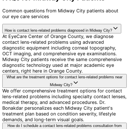
Common questions from
Midway City
patients about
our eye care services
How is contact lens-related problems diagnosed in Midway City?
At EyeCare Center of Orange County, we diagnose
contact lens-related problems using advanced
diagnostic equipment including corneal topography,
OCT imaging, and comprehensive eye examinations.
Midway City patients receive the same comprehensive
diagnostic technology used at major academic eye
centers, right here in Orange County.
What are the treatment options for contact lens-related problems near
Midway City?
We offer comprehensive treatment options for contact
lens-related problems including specialty contact lenses,
medical therapy, and advanced procedures. Dr.
Bonakdar personalizes each Midway City patient's
treatment plan based on condition severity, lifestyle
demands, and long-term visual goals.
How do I schedule a contact lens-related problems consultation from