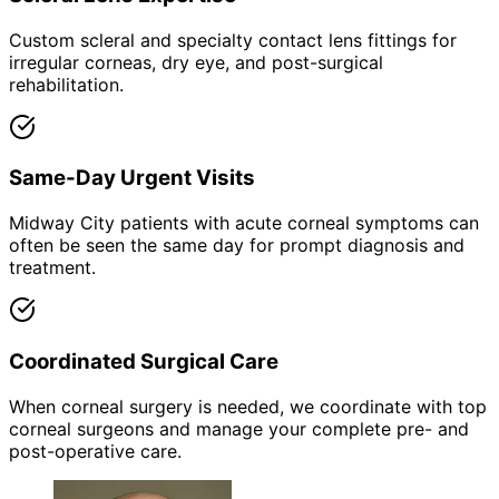
Custom scleral and specialty contact lens fittings for
irregular corneas, dry eye, and post-surgical
rehabilitation.
Same-Day Urgent Visits
Midway City patients with acute corneal symptoms can
often be seen the same day for prompt diagnosis and
treatment.
Coordinated Surgical Care
When corneal surgery is needed, we coordinate with top
corneal surgeons and manage your complete pre- and
post-operative care.