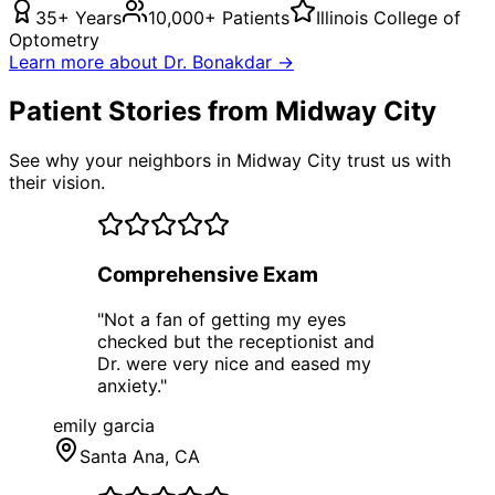
35+ Years
10,000+ Patients
Illinois College of
Optometry
Learn more about Dr. Bonakdar →
Patient Stories from Midway City
See why your neighbors in Midway City trust us with
their vision.
Comprehensive Exam
"
Not a fan of getting my eyes
checked but the receptionist and
Dr. were very nice and eased my
anxiety.
"
emily garcia
Santa Ana
, CA