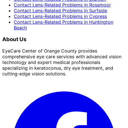
Contact Lens-Related Problems
in
Rossmoor
Contact Lens-Related Problems
in
Surfside
Contact Lens-Related Problems
in
Cypress
Contact Lens-Related Problems
in
Huntington
Beach
About Us
EyeCare Center of Orange County provides
comprehensive eye care services with advanced vision
technology and expert medical professionals
specializing in keratoconus, dry eye treatment, and
cutting-edge vision solutions.