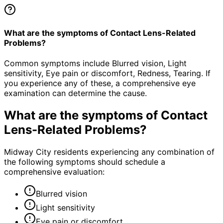
What are the symptoms of Contact Lens-Related
Problems?
Common symptoms include Blurred vision, Light
sensitivity, Eye pain or discomfort, Redness, Tearing. If
you experience any of these, a comprehensive eye
examination can determine the cause.
What are the symptoms of
Contact
Lens-Related Problems
?
Midway City residents experiencing any combination of
the following symptoms should schedule a
comprehensive evaluation:
Blurred vision
Light sensitivity
Eye pain or discomfort