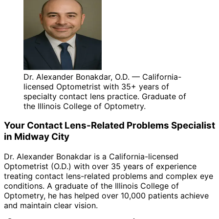
Dr. Alexander Bonakdar, O.D. — California-
licensed Optometrist with 35+ years of
specialty contact lens practice. Graduate of
the Illinois College of Optometry.
Your
Contact Lens-Related Problems
Specialist
in
Midway City
Dr. Alexander Bonakdar is a California-licensed
Optometrist (O.D.) with over 35 years of experience
treating
contact lens-related problems
and complex eye
conditions. A graduate of the Illinois College of
Optometry, he has helped over 10,000 patients achieve
and maintain clear vision.