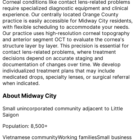
Corneal conditions like contact lens-related problems
require specialized diagnostic equipment and clinical
experience. Our centrally located Orange County
practice is easily accessible for Midway City residents,
with flexible scheduling to accommodate your needs.
Our practice uses high-resolution corneal topography
and anterior segment OCT to evaluate the cornea's
structure layer by layer. This precision is essential for
contact lens-related problems, where treatment
decisions depend on accurate staging and
documentation of changes over time. We develop
individualized treatment plans that may include
medicated drops, specialty lenses, or surgical referral
when indicated.
About
Midway City
Small unincorporated community adjacent to Little
Saigon
Population:
8,500+
Vietnamese community
Working families
Small business