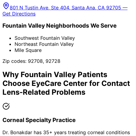
801 N Tustin Ave, Ste 404, Santa Ana, CA 92705 —
Get Directions
Fountain Valley
Neighborhoods We Serve
Southwest Fountain Valley
Northeast Fountain Valley
Mile Square
Zip codes:
92708, 92728
Why
Fountain Valley
Patients
Choose EyeCare Center for
Contact
Lens-Related Problems
Corneal Specialty Practice
Dr. Bonakdar has 35+ years treating corneal conditions