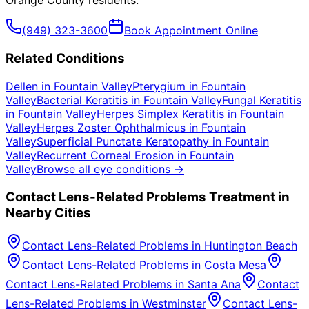
Orange County
residents.
(949) 323-3600
Book Appointment Online
Related Conditions
Dellen
in
Fountain Valley
Pterygium
in
Fountain
Valley
Bacterial Keratitis
in
Fountain Valley
Fungal Keratitis
in
Fountain Valley
Herpes Simplex Keratitis
in
Fountain
Valley
Herpes Zoster Ophthalmicus
in
Fountain
Valley
Superficial Punctate Keratopathy
in
Fountain
Valley
Recurrent Corneal Erosion
in
Fountain
Valley
Browse all eye conditions →
Contact Lens-Related Problems
Treatment in
Nearby Cities
Contact Lens-Related Problems
in
Huntington Beach
Contact Lens-Related Problems
in
Costa Mesa
Contact Lens-Related Problems
in
Santa Ana
Contact
Lens-Related Problems
in
Westminster
Contact Lens-