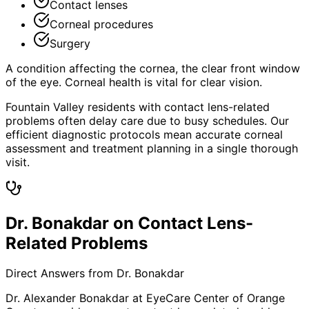
Contact lenses
Corneal procedures
Surgery
A condition affecting the cornea, the clear front window
of the eye. Corneal health is vital for clear vision.
Fountain Valley residents with contact lens-related
problems often delay care due to busy schedules. Our
efficient diagnostic protocols mean accurate corneal
assessment and treatment planning in a single thorough
visit.
Dr. Bonakdar on Contact Lens-
Related Problems
Direct Answers from Dr. Bonakdar
Dr. Alexander Bonakdar at EyeCare Center of Orange