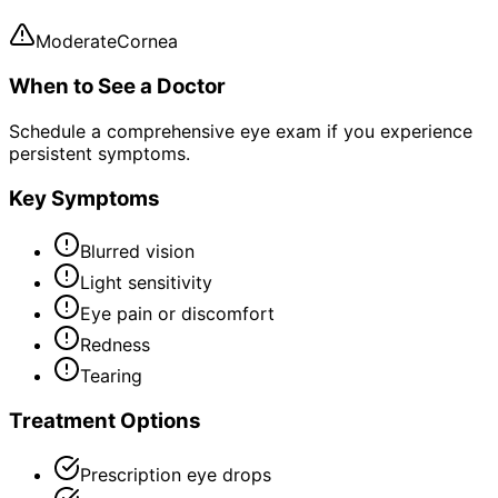
Moderate
Cornea
When to See a Doctor
Schedule a comprehensive eye exam if you experience
persistent symptoms.
Key Symptoms
Blurred vision
Light sensitivity
Eye pain or discomfort
Redness
Tearing
Treatment Options
Prescription eye drops