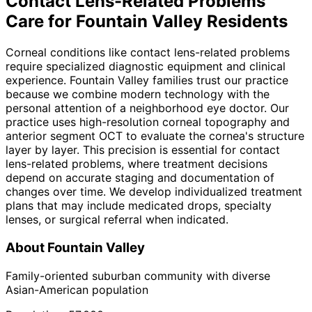
Contact Lens-Related Problems
Care for
Fountain Valley
Residents
Corneal conditions like contact lens-related problems
require specialized diagnostic equipment and clinical
experience. Fountain Valley families trust our practice
because we combine modern technology with the
personal attention of a neighborhood eye doctor. Our
practice uses high-resolution corneal topography and
anterior segment OCT to evaluate the cornea's structure
layer by layer. This precision is essential for contact
lens-related problems, where treatment decisions
depend on accurate staging and documentation of
changes over time. We develop individualized treatment
plans that may include medicated drops, specialty
lenses, or surgical referral when indicated.
About
Fountain Valley
Family-oriented suburban community with diverse
Asian-American population