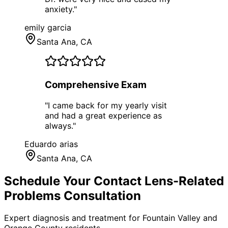
anxiety.
"
emily garcia
Santa Ana
, CA
Comprehensive Exam
"
I came back for my yearly visit
and had a great experience as
always.
"
Eduardo arias
Santa Ana
, CA
Schedule Your
Contact Lens-Related
Problems
Consultation
Expert diagnosis and treatment for
Fountain Valley
and