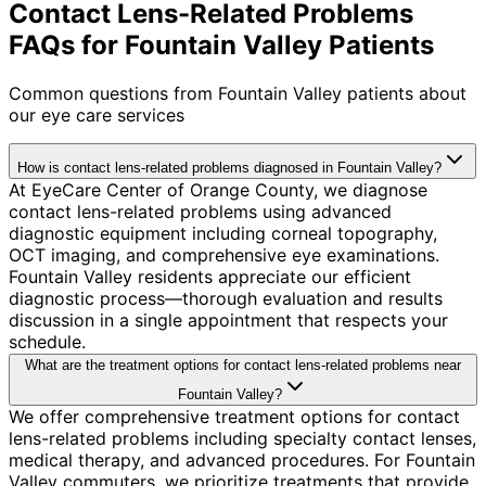
Contact Lens-Related Problems
FAQs for Fountain Valley Patients
Common questions from
Fountain Valley
patients about
our eye care services
How is contact lens-related problems diagnosed in Fountain Valley?
At EyeCare Center of Orange County, we diagnose
contact lens-related problems using advanced
diagnostic equipment including corneal topography,
OCT imaging, and comprehensive eye examinations.
Fountain Valley residents appreciate our efficient
diagnostic process—thorough evaluation and results
discussion in a single appointment that respects your
schedule.
What are the treatment options for contact lens-related problems near
Fountain Valley?
We offer comprehensive treatment options for contact
lens-related problems including specialty contact lenses,
medical therapy, and advanced procedures. For Fountain
Valley commuters, we prioritize treatments that provide