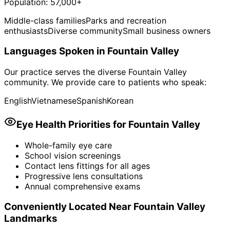
Population:
57,000+
Middle-class families
Parks and recreation
enthusiasts
Diverse community
Small business owners
Languages Spoken in
Fountain Valley
Our practice serves the diverse
Fountain Valley
community. We provide care to patients who speak:
English
Vietnamese
Spanish
Korean
Eye Health Priorities for
Fountain Valley
Whole-family eye care
School vision screenings
Contact lens fittings for all ages
Progressive lens consultations
Annual comprehensive exams
Conveniently Located Near
Fountain Valley
Landmarks