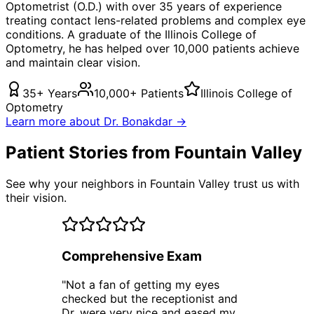
Optometrist (O.D.) with over 35 years of experience
treating
contact lens-related problems
and complex eye
conditions. A graduate of the Illinois College of
Optometry, he has helped over 10,000 patients achieve
and maintain clear vision.
35+ Years
10,000+ Patients
Illinois College of
Optometry
Learn more about Dr. Bonakdar →
Patient Stories from Fountain Valley
See why your neighbors in Fountain Valley trust us with
their vision.
Comprehensive Exam
"
Not a fan of getting my eyes
checked but the receptionist and
Dr. were very nice and eased my