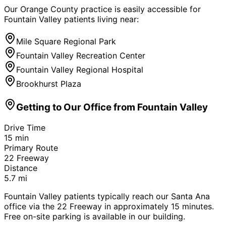
Our Orange County practice is easily accessible for
Fountain Valley
patients living near:
Mile Square Regional Park
Fountain Valley Recreation Center
Fountain Valley Regional Hospital
Brookhurst Plaza
Getting to Our Office from
Fountain Valley
Drive Time
15
min
Primary Route
22 Freeway
Distance
5.7
mi
Fountain Valley patients typically reach our Santa Ana
office via the 22 Freeway in approximately 15 minutes.
Free on-site parking is available in our building.