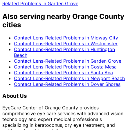
Related Problems
in
Garden Grove
Also serving nearby Orange County
cities
Contact Lens-Related Problems
in
Midway City
Contact Lens-Related Problems
in
Westminster
Contact Lens-Related Problems
in
Huntington
Beach
Contact Lens-Related Problems
in
Garden Grove
Contact Lens-Related Problems
in
Costa Mesa
Contact Lens-Related Problems
in
Santa Ana
Contact Lens-Related Problems
in
Newport Beach
Contact Lens-Related Problems
in
Dover Shores
About Us
EyeCare Center of Orange County provides
comprehensive eye care services with advanced vision
technology and expert medical professionals
specializing in keratoconus, dry eye treatment, and