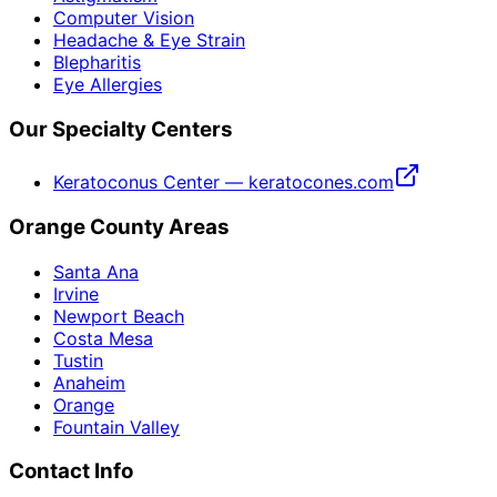
Computer Vision
Headache & Eye Strain
Blepharitis
Eye Allergies
Our Specialty Centers
Keratoconus Center — keratocones.com
Orange County Areas
Santa Ana
Irvine
Newport Beach
Costa Mesa
Tustin
Anaheim
Orange
Fountain Valley
Contact Info