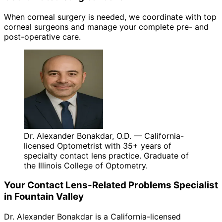
When corneal surgery is needed, we coordinate with top
corneal surgeons and manage your complete pre- and
post-operative care.
Dr. Alexander Bonakdar, O.D. — California-
licensed Optometrist with 35+ years of
specialty contact lens practice. Graduate of
the Illinois College of Optometry.
Your
Contact Lens-Related Problems
Specialist
in
Fountain Valley
Dr. Alexander Bonakdar is a California-licensed