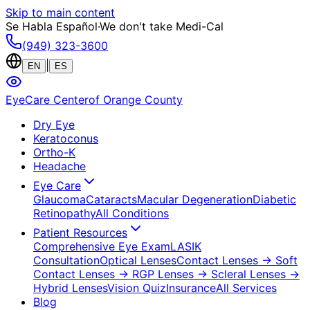
Skip to main content
Se Habla Español
·
We don't take Medi-Cal
(949) 323-3600
|
EN
ES
EyeCare Center
of Orange County
Dry Eye
Keratoconus
Ortho-K
Headache
Eye Care
Glaucoma
Cataracts
Macular Degeneration
Diabetic
Retinopathy
All Conditions
Patient Resources
Comprehensive Eye Exam
LASIK
Consultation
Optical Lenses
Contact Lenses
→ Soft
Contact Lenses
→ RGP Lenses
→ Scleral Lenses
→
Hybrid Lenses
Vision Quiz
Insurance
All Services
Blog