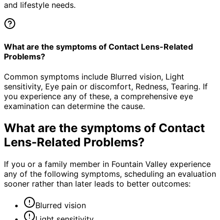
and lifestyle needs.
What are the symptoms of Contact Lens-Related
Problems?
Common symptoms include Blurred vision, Light
sensitivity, Eye pain or discomfort, Redness, Tearing. If
you experience any of these, a comprehensive eye
examination can determine the cause.
What are the symptoms of
Contact
Lens-Related Problems
?
If you or a family member in Fountain Valley experience
any of the following symptoms, scheduling an evaluation
sooner rather than later leads to better outcomes:
Blurred vision
Light sensitivity