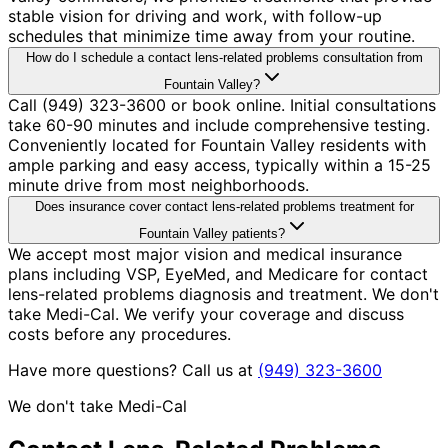
stable vision for driving and work, with follow-up
schedules that minimize time away from your routine.
How do I schedule a contact lens-related problems consultation from
Fountain Valley?
Call (949) 323-3600 or book online. Initial consultations
take 60-90 minutes and include comprehensive testing.
Conveniently located for Fountain Valley residents with
ample parking and easy access, typically within a 15-25
minute drive from most neighborhoods.
Does insurance cover contact lens-related problems treatment for
Fountain Valley patients?
We accept most major vision and medical insurance
plans including VSP, EyeMed, and Medicare for contact
lens-related problems diagnosis and treatment. We don't
take Medi-Cal. We verify your coverage and discuss
costs before any procedures.
Have more questions? Call us at
(949) 323-3600
We don't take Medi-Cal