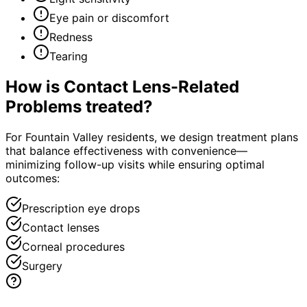
Eye pain or discomfort
Redness
Tearing
How is
Contact Lens-Related
Problems
treated?
For Fountain Valley residents, we design treatment plans
that balance effectiveness with convenience—
minimizing follow-up visits while ensuring optimal
outcomes:
Prescription eye drops
Contact lenses
Corneal procedures
Surgery