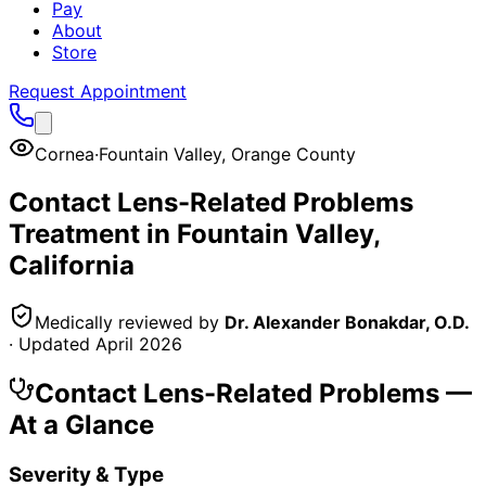
Pay
About
Store
Request Appointment
Cornea
·
Fountain Valley
,
Orange County
Contact Lens-Related Problems
Treatment in
Fountain Valley
,
California
Medically reviewed by
Dr. Alexander Bonakdar, O.D.
· Updated
April 2026
Contact Lens-Related Problems
—
At a Glance
Severity & Type