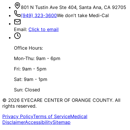
801 N Tustin Ave Ste 404, Santa Ana, CA 92705
(949) 323-3600
We don't take Medi-Cal
Email
:
Click to email
Office Hours:
Mon-Thu: 9am - 6pm
Fri: 9am - 5pm
Sat: 9am - 1pm
Sun: Closed
©
2026
EYECARE CENTER OF ORANGE COUNTY.
All
rights reserved.
Privacy Policy
Terms of Service
Medical
Disclaimer
Accessibility
Sitemap