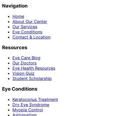
Navigation
Home
About Our Center
Our Services
Eye Conditions
Contact & Location
Resources
Eye Care Blog
Our Doctors
Eye Health Resources
Vision Quiz
Student Scholarship
Eye Conditions
Keratoconus Treatment
Dry Eye Syndrome
Myopia Control
Astigmatism