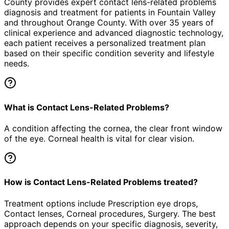
County provides expert
contact lens-related problems
diagnosis and treatment for patients in
Fountain Valley
and throughout Orange County. With over 35 years of
clinical experience and advanced diagnostic technology,
each patient receives a personalized treatment plan
based on their specific condition severity and lifestyle
needs.
What is Contact Lens-Related Problems?
A condition affecting the cornea, the clear front window
of the eye. Corneal health is vital for clear vision.
How is Contact Lens-Related Problems treated?
Treatment options include Prescription eye drops,
Contact lenses, Corneal procedures, Surgery. The best
approach depends on your specific diagnosis, severity,