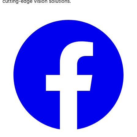
cutting-edge vision solutions.