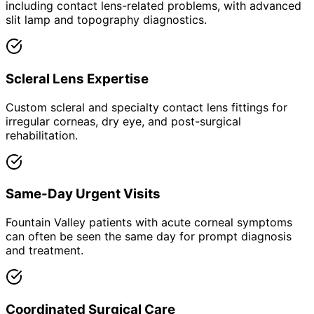
including contact lens-related problems, with advanced
slit lamp and topography diagnostics.
Scleral Lens Expertise
Custom scleral and specialty contact lens fittings for
irregular corneas, dry eye, and post-surgical
rehabilitation.
Same-Day Urgent Visits
Fountain Valley patients with acute corneal symptoms
can often be seen the same day for prompt diagnosis
and treatment.
Coordinated Surgical Care